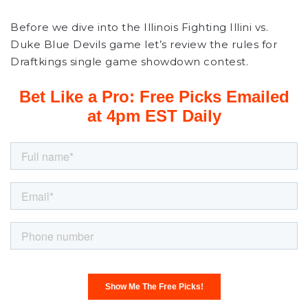
Before we dive into the Illinois Fighting Illini vs.
Duke Blue Devils game let’s review the rules for
Draftkings single game showdown contest.