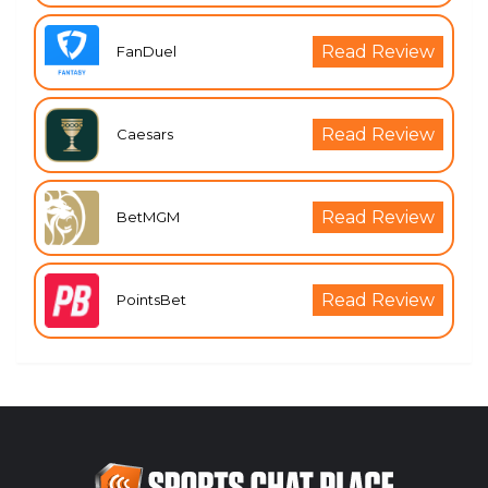
Read Review
FanDuel
Read Review
Caesars
Read Review
BetMGM
Read Review
PointsBet