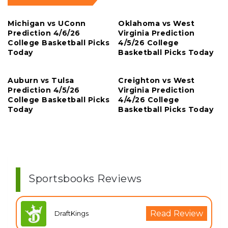
Michigan vs UConn
Oklahoma vs West
Prediction 4/6/26
Virginia Prediction
College Basketball Picks
4/5/26 College
Today
Basketball Picks Today
Auburn vs Tulsa
Creighton vs West
Prediction 4/5/26
Virginia Prediction
College Basketball Picks
4/4/26 College
Today
Basketball Picks Today
Sportsbooks Reviews
Read Review
DraftKings