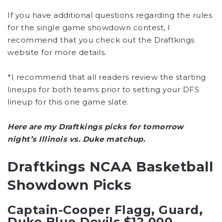
If you have additional questions regarding the rules
for the single game showdown contest, I
recommend that you check out the Draftkings
website for more details.
*I recommend that all readers review the starting
lineups for both teams prior to setting your DFS
lineup for this one game slate.
Here are my Draftkings picks for tomorrow
night’s Illinois vs. Duke matchup.
Draftkings NCAA Basketball
Showdown Picks
Captain-Cooper Flagg, Guard,
Duke Blue Devils $12,000