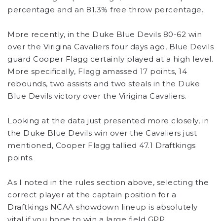
percentage and an 81.3% free throw percentage.
More recently, in the Duke Blue Devils 80-62 win
over the Virigina Cavaliers four days ago, Blue Devils
guard Cooper Flagg certainly played at a high level.
More specifically, Flagg amassed 17 points, 14
rebounds, two assists and two steals in the Duke
Blue Devils victory over the Virigina Cavaliers.
Looking at the data just presented more closely, in
the Duke Blue Devils win over the Cavaliers just
mentioned, Cooper Flagg tallied 47.1 Draftkings
points.
As I noted in the rules section above, selecting the
correct player at the captain position for a
Draftkings NCAA showdown lineup is absolutely
vital if you hope to win a large field GPP