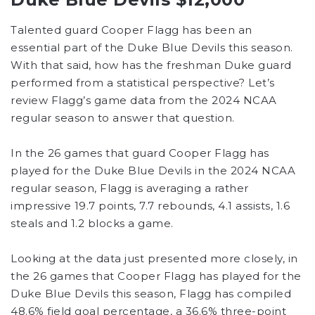
Talented guard Cooper Flagg has been an
essential part of the Duke Blue Devils this season.
With that said, how has the freshman Duke guard
performed from a statistical perspective? Let’s
review Flagg’s game data from the 2024 NCAA
regular season to answer that question.
In the 26 games that guard Cooper Flagg has
played for the Duke Blue Devils in the 2024 NCAA
regular season, Flagg is averaging a rather
impressive 19.7 points, 7.7 rebounds, 4.1 assists, 1.6
steals and 1.2 blocks a game.
Looking at the data just presented more closely, in
the 26 games that Cooper Flagg has played for the
Duke Blue Devils this season, Flagg has compiled
48.6% field goal percentage, a 36.6% three-point