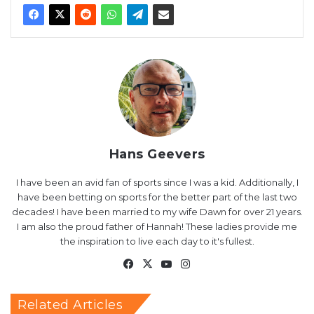
Hans Geevers
I have been an avid fan of sports since I was a kid. Additionally, I
have been betting on sports for the better part of the last two
decades! I have been married to my wife Dawn for over 21 years.
I am also the proud father of Hannah! These ladies provide me
the inspiration to live each day to it's fullest.
Facebook
X
YouTube
Instagram
Related Articles