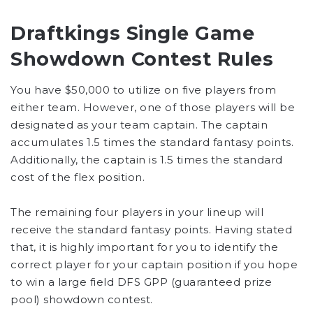
Draftkings Single Game
Showdown Contest Rules
You have $50,000 to utilize on five players from
either team. However, one of those players will be
designated as your team captain. The captain
accumulates 1.5 times the standard fantasy points.
Additionally, the captain is 1.5 times the standard
cost of the flex position.
The remaining four players in your lineup will
receive the standard fantasy points. Having stated
that, it is highly important for you to identify the
correct player for your captain position if you hope
to win a large field DFS GPP (guaranteed prize
pool) showdown contest.