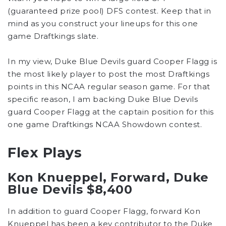
(guaranteed prize pool) DFS contest. Keep that in
mind as you construct your lineups for this one
game Draftkings slate.
In my view, Duke Blue Devils guard Cooper Flagg is
the most likely player to post the most Draftkings
points in this NCAA regular season game. For that
specific reason, I am backing Duke Blue Devils
guard Cooper Flagg at the captain position for this
one game Draftkings NCAA Showdown contest.
Flex Plays
Kon Knueppel, Forward, Duke
Blue Devils $8,400
In addition to guard Cooper Flagg, forward Kon
Knueppel has been a key contributor to the Duke