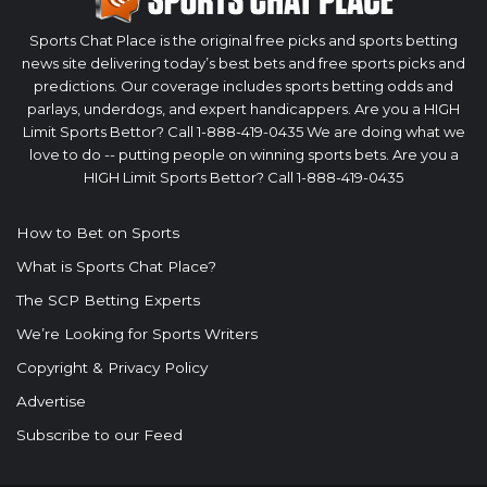
Sports Chat Place is the original free picks and sports betting
news site delivering today’s best bets and free sports picks and
predictions. Our coverage includes sports betting odds and
parlays, underdogs, and expert handicappers. Are you a HIGH
Limit Sports Bettor? Call 1-888-419-0435 We are doing what we
love to do -- putting people on winning sports bets. Are you a
HIGH Limit Sports Bettor? Call 1-888-419-0435
How to Bet on Sports
What is Sports Chat Place?
The SCP Betting Experts
We’re Looking for Sports Writers
Copyright & Privacy Policy
Advertise
Subscribe to our Feed