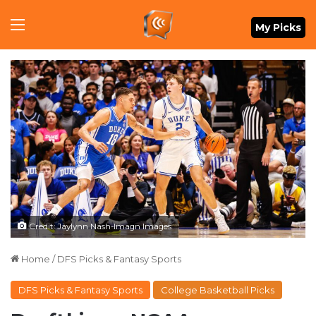
Menu
My Picks
Credit: Jaylynn Nash-Imagn Images
Home
/
DFS Picks & Fantasy Sports
DFS Picks & Fantasy Sports
College Basketball Picks