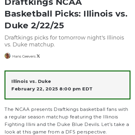
Draftkings NCAA
Basketball Picks: Illinois vs.
Duke 2/22/25
Draftkings picks for tomorrow night's Illinois
vs. Duke matchup.
Follow
Hans Geevers
on
X
Illinois vs. Duke
February 22, 2025 8:00 pm EDT
The NCAA presents Draftkings basketball fans with
a regular season matchup featuring the Illinois
Fighting Illini and the Duke Blue Devils. Let’s take a
look at this game from a DFS perspective.