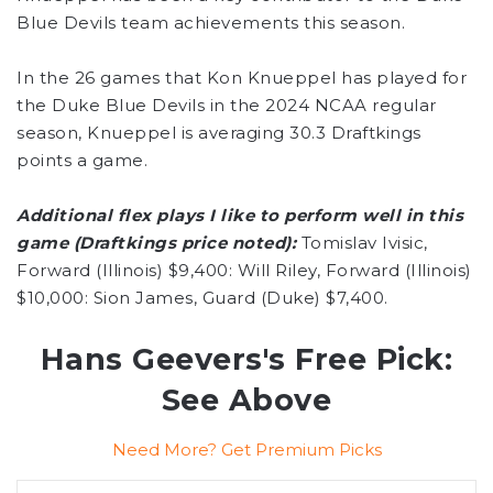
Blue Devils team achievements this season.
In the 26 games that Kon Knueppel has played for
the Duke Blue Devils in the 2024 NCAA regular
season, Knueppel is averaging 30.3 Draftkings
points a game.
Additional flex plays I like to perform well in this
game (Draftkings price noted):
Tomislav Ivisic,
Forward (Illinois) $9,400: Will Riley, Forward (Illinois)
$10,000: Sion James, Guard (Duke) $7,400.
Hans Geevers's Free Pick:
See Above
Need More? Get Premium Picks