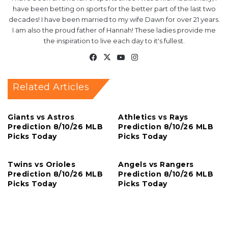
have been betting on sports for the better part of the last two
decades! I have been married to my wife Dawn for over 21 years.
I am also the proud father of Hannah! These ladies provide me
the inspiration to live each day to it's fullest.
Facebook
X
YouTube
Instagram
Related Articles
Giants vs Astros
Athletics vs Rays
Prediction 8/10/26 MLB
Prediction 8/10/26 MLB
Picks Today
Picks Today
Twins vs Orioles
Angels vs Rangers
Prediction 8/10/26 MLB
Prediction 8/10/26 MLB
Picks Today
Picks Today