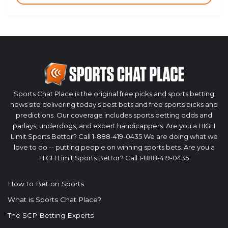
Sports Chat Place is the original free picks and sports betting
news site delivering today’s best bets and free sports picks and
predictions. Our coverage includes sports betting odds and
parlays, underdogs, and expert handicappers. Are you a HIGH
Limit Sports Bettor? Call 1-888-419-0435 We are doing what we
love to do -- putting people on winning sports bets. Are you a
HIGH Limit Sports Bettor? Call 1-888-419-0435
How to Bet on Sports
What is Sports Chat Place?
The SCP Betting Experts