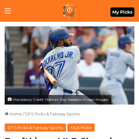
Menu
My Picks
Mandatory Credit: Nathan Ray Seebeck-Imagn Images
Home
/
DFS Picks & Fantasy Sports
DFS Picks & Fantasy Sports
MLB Picks