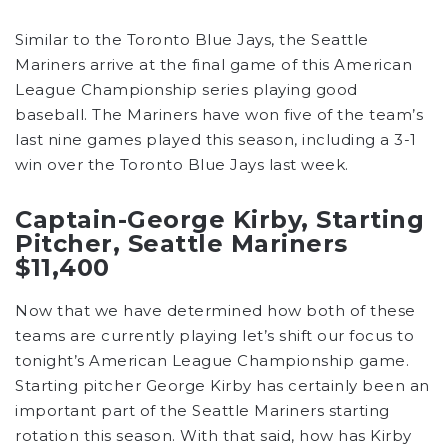
Similar to the Toronto Blue Jays, the Seattle
Mariners arrive at the final game of this American
League Championship series playing good
baseball. The Mariners have won five of the team’s
last nine games played this season, including a 3-1
win over the Toronto Blue Jays last week.
Captain-George Kirby, Starting
Pitcher, Seattle Mariners
$11,400
Now that we have determined how both of these
teams are currently playing let’s shift our focus to
tonight’s American League Championship game.
Starting pitcher George Kirby has certainly been an
important part of the Seattle Mariners starting
rotation this season. With that said, how has Kirby