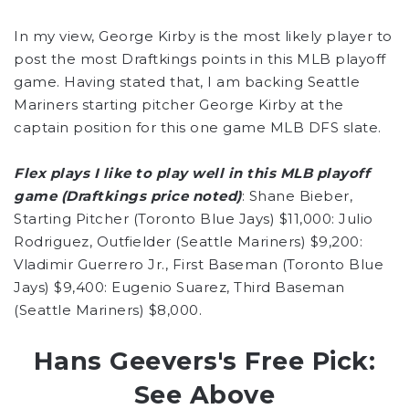
In my view, George Kirby is the most likely player to
post the most Draftkings points in this MLB playoff
game. Having stated that, I am backing Seattle
Mariners starting pitcher George Kirby at the
captain position for this one game MLB DFS slate.
Flex plays I like to play well in this MLB playoff
game (Draftkings price noted)
: Shane Bieber,
Starting Pitcher (Toronto Blue Jays) $11,000: Julio
Rodriguez, Outfielder (Seattle Mariners) $9,200:
Vladimir Guerrero Jr., First Baseman (Toronto Blue
Jays) $9,400: Eugenio Suarez, Third Baseman
(Seattle Mariners) $8,000.
Hans Geevers's Free Pick:
See Above