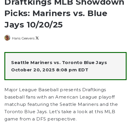
Draftkings MLB Showdown
Picks: Mariners vs. Blue
Jays 10/20/25
Follow
Hans Geevers
on
X
Seattle Mariners vs. Toronto Blue Jays
October 20, 2025 8:08 pm EDT
Major League Baseball presents Draftkings
baseball fans with an American League playoff
matchup featuring the Seattle Mariners and the
Toronto Blue Jays. Let’s take a look at this MLB
game from a DFS perspective.