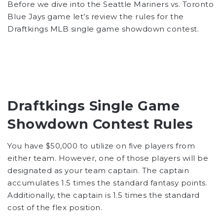
Before we dive into the Seattle Mariners vs. Toronto
Blue Jays game let’s review the rules for the
Draftkings MLB single game showdown contest.
Draftkings Single Game
Showdown Contest Rules
You have $50,000 to utilize on five players from
either team. However, one of those players will be
designated as your team captain. The captain
accumulates 1.5 times the standard fantasy points.
Additionally, the captain is 1.5 times the standard
cost of the flex position.