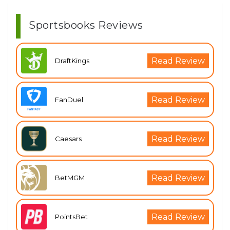
Sportsbooks Reviews
Read Review
DraftKings
Read Review
FanDuel
Read Review
Caesars
Read Review
BetMGM
Read Review
PointsBet