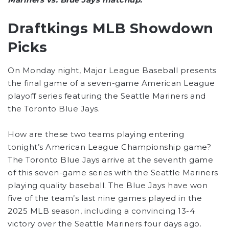
Draftkings MLB Showdown
Picks
On Monday night, Major League Baseball presents
the final game of a seven-game American League
playoff series featuring the Seattle Mariners and
the Toronto Blue Jays.
How are these two teams playing entering
tonight’s American League Championship game?
The Toronto Blue Jays arrive at the seventh game
of this seven-game series with the Seattle Mariners
playing quality baseball. The Blue Jays have won
five of the team’s last nine games played in the
2025 MLB season, including a convincing 13-4
victory over the Seattle Mariners four days ago.