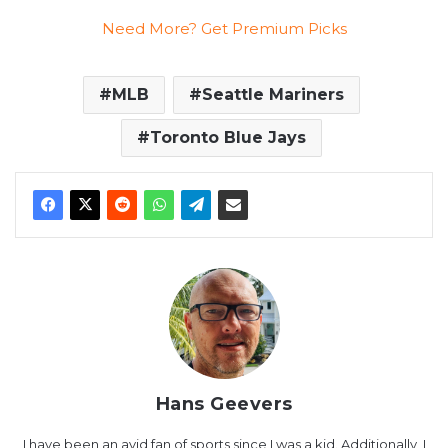
Need More? Get Premium Picks
MLB
Seattle Mariners
Toronto Blue Jays
Hans Geevers
I have been an avid fan of sports since I was a kid. Additionally, I