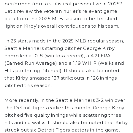
performed from a statistical perspective in 2025?
Let’s review the veteran hurler’s relevant game
data from the 2025 MLB season to better shed
light on Kirby’s overall contributions to his team.
In 23 starts made in the 2025 MLB regular season,
Seattle Mariners starting pitcher George Kirby
compiled a 10-8 (win-loss record), a 4.21 ERA
(Earned Run Average) and a 1.19 WHIP (Walks and
Hits per Inning Pitched). It should also be noted
that Kirby amassed 137 strikeouts in 126 innings
pitched this season.
More recently, in the Seattle Mariners 3-2 win over
the Detroit Tigers earlier this month, George Kirby
pitched five quality innings while scattering three
hits and no walks. It should also be noted that Kirby
struck out six Detroit Tigers batters in the game.