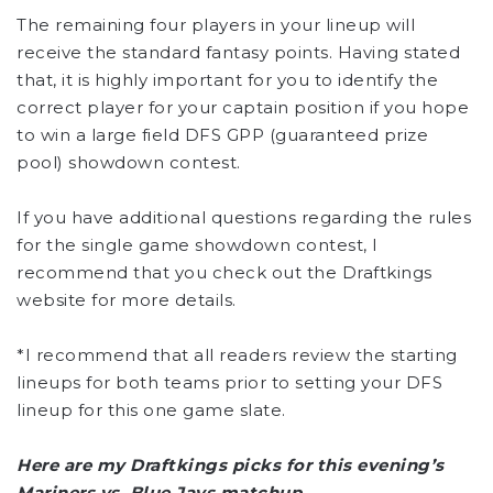
The remaining four players in your lineup will
receive the standard fantasy points. Having stated
that, it is highly important for you to identify the
correct player for your captain position if you hope
to win a large field DFS GPP (guaranteed prize
pool) showdown contest.
If you have additional questions regarding the rules
for the single game showdown contest, I
recommend that you check out the Draftkings
website for more details.
*I recommend that all readers review the starting
lineups for both teams prior to setting your DFS
lineup for this one game slate.
Here are my Draftkings picks for this evening’s
Mariners vs. Blue Jays matchup.