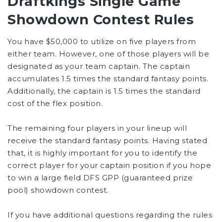
Draftkings Single Game
Showdown Contest Rules
You have $50,000 to utilize on five players from
either team. However, one of those players will be
designated as your team captain. The captain
accumulates 1.5 times the standard fantasy points.
Additionally, the captain is 1.5 times the standard
cost of the flex position.
The remaining four players in your lineup will
receive the standard fantasy points. Having stated
that, it is highly important for you to identify the
correct player for your captain position if you hope
to win a large field DFS GPP (guaranteed prize
pool) showdown contest.
If you have additional questions regarding the rules