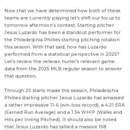
Now that we have determined how both of these
teams are currently playing let’s shift our focus to
tomorrow afternoon’s contest. Starting pitcher
Jesus Luzardo has been a standout performer for
the Philadelphia Phillies starting pitching rotation
this season. With that said, how has Luzardo
performed from a statistical perspective in 2025?
Let’s review the veteran hurler’s relevant game
data from the 2025 MLB regular season to answer
that question.
Through 25 starts made this season, Philadelphia
Phillies starting pitcher Jesus Luzardo has amassed
a rather impressive 11-6 (win-loss record), a 4.21 ERA
(Earned Run Average) and a 1.34 WHIP (Walks and
Hits per Inning Pitched). It should also be noted
that Jesus Luzardo has tallied a massive 158