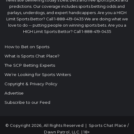
predictions. Our coverage includes sports betting odds and
parlays, underdogs, and expert handicappers. Are you a HIGH
Limit Sports Bettor? Call 1-888-419-0435 We are doing what we
love to do -- putting people on winning sports bets. Are you a
HIGH Limit Sports Bettor? Call 1-888-419-0435
How to Bet on Sports
What is Sports Chat Place?
The SCP Betting Experts
We’re Looking for Sports Writers
Copyright & Privacy Policy
Advertise
Subscribe to our Feed
© Copyright 2026, All Rights Reserved |
Sports Chat Place
/
Dawn Patrol, LLC. | 18+