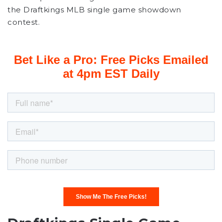
the Draftkings MLB single game showdown
contest.