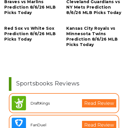
Braves vs Marlins
Cleveland Guardians vs
Prediction 8/6/26 MLB
NY Mets Prediction
Picks Today
8/6/26 MLB Picks Today
Red Sox vs White Sox
Kansas City Royals vs
Prediction 8/6/26 MLB
Minnesota Twins
Picks Today
Prediction 8/6/26 MLB
Picks Today
Sportsbooks Reviews
Read Review
DraftKings
Read Review
FanDuel