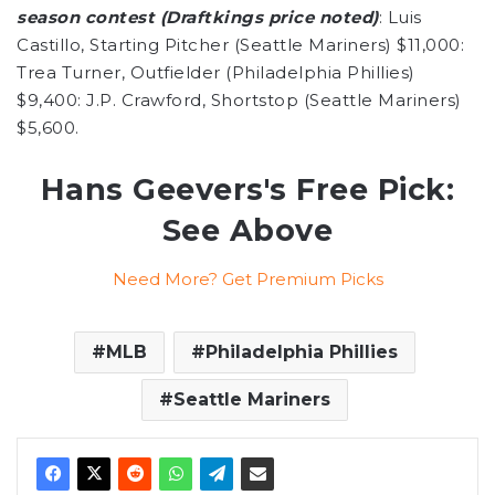
season contest (Draftkings price noted)
: Luis
Castillo, Starting Pitcher (Seattle Mariners) $11,000:
Trea Turner, Outfielder (Philadelphia Phillies)
$9,400: J.P. Crawford, Shortstop (Seattle Mariners)
$5,600.
Hans Geevers's Free Pick:
See Above
Need More? Get Premium Picks
MLB
Philadelphia Phillies
Seattle Mariners