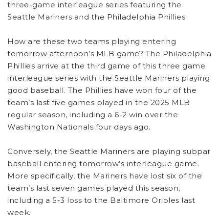
three-game interleague series featuring the
Seattle Mariners and the Philadelphia Phillies.
How are these two teams playing entering
tomorrow afternoon’s MLB game? The Philadelphia
Phillies arrive at the third game of this three game
interleague series with the Seattle Mariners playing
good baseball. The Phillies have won four of the
team’s last five games played in the 2025 MLB
regular season, including a 6-2 win over the
Washington Nationals four days ago.
Conversely, the Seattle Mariners are playing subpar
baseball entering tomorrow’s interleague game.
More specifically, the Mariners have lost six of the
team’s last seven games played this season,
including a 5-3 loss to the Baltimore Orioles last
week.