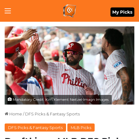
Menu
My Picks
Mandatory Credit: Kim Klement Neitzel-Imagn Images
Home
/
DFS Picks & Fantasy Sports
DFS Picks & Fantasy Sports
MLB Picks