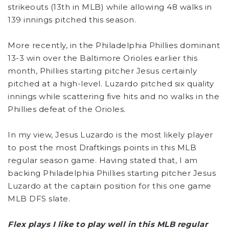
strikeouts (13th in MLB) while allowing 48 walks in
139 innings pitched this season.
More recently, in the Philadelphia Phillies dominant
13-3 win over the Baltimore Orioles earlier this
month, Phillies starting pitcher Jesus certainly
pitched at a high-level. Luzardo pitched six quality
innings while scattering five hits and no walks in the
Phillies defeat of the Orioles.
In my view, Jesus Luzardo is the most likely player
to post the most Draftkings points in this MLB
regular season game. Having stated that, I am
backing Philadelphia Phillies starting pitcher Jesus
Luzardo at the captain position for this one game
MLB DFS slate.
Flex plays I like to play well in this MLB regular