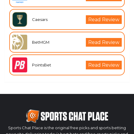
Read Review
Caesars
Read Review
BetMGM
Read Review
PointsBet
Sports Chat Place is the original free picks and sports betting
news site delivering today’s best bets and free sports picks and