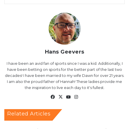
Hans Geevers
I have been an avid fan of sports since I was a kid. Additionally, I
have been betting on sports for the better part of the last two
decades! I have been married to my wife Dawn for over 21 years.
I am also the proud father of Hannah! These ladies provide me
the inspiration to live each day to it's fullest.
Facebook
X
YouTube
Instagram
Related Articles