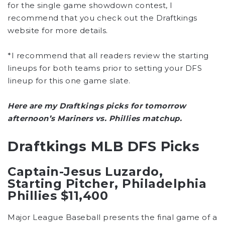
for the single game showdown contest, I
recommend that you check out the Draftkings
website for more details.
*I recommend that all readers review the starting
lineups for both teams prior to setting your DFS
lineup for this one game slate.
Here are my Draftkings picks for tomorrow
afternoon’s Mariners vs. Phillies matchup.
Draftkings MLB DFS Picks
Captain-Jesus Luzardo,
Starting Pitcher, Philadelphia
Phillies $11,400
Major League Baseball presents the final game of a