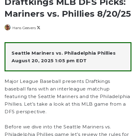
Draftkings MLB DFS Picks:
Mariners vs. Phillies 8/20/25
Follow
Hans Geevers
on
X
Seattle Mariners vs. Philadelphia Phillies
August 20, 2025 1:05 pm EDT
Major League Baseball presents Draftkings
baseball fans with an interleague matchup
featuring the Seattle Mariners and the Philadelphia
Phillies. Let’s take a look at this MLB game from a
DFS perspective.
Before we dive into the Seattle Mariners vs.
Philadelphia Phillies game let’s review the rules for