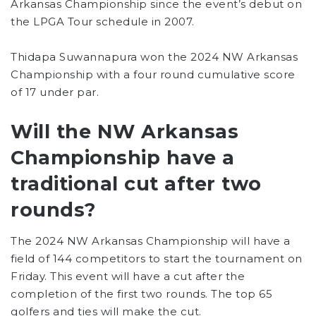
Arkansas Championship since the event’s debut on
the LPGA Tour schedule in 2007.
Thidapa Suwannapura won the 2024 NW Arkansas
Championship with a four round cumulative score
of 17 under par.
Will the NW Arkansas
Championship have a
traditional cut after two
rounds?
The 2024 NW Arkansas Championship will have a
field of 144 competitors to start the tournament on
Friday. This event will have a cut after the
completion of the first two rounds. The top 65
golfers and ties will make the cut.