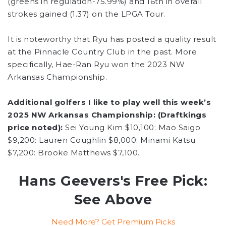
(greens in regulation-75.99%) and 16th in overall
strokes gained (1.37) on the LPGA Tour.
It is noteworthy that Ryu has posted a quality result
at the Pinnacle Country Club in the past. More
specifically, Hae-Ran Ryu won the 2023 NW
Arkansas Championship.
Additional golfers I like to play well this week’s
2025 NW Arkansas Championship: (Draftkings
price noted):
Sei Young Kim $10,100: Mao Saigo
$9,200: Lauren Coughlin $8,000: Minami Katsu
$7,200: Brooke Matthews $7,100.
Hans Geevers's Free Pick:
See Above
Need More? Get Premium Picks