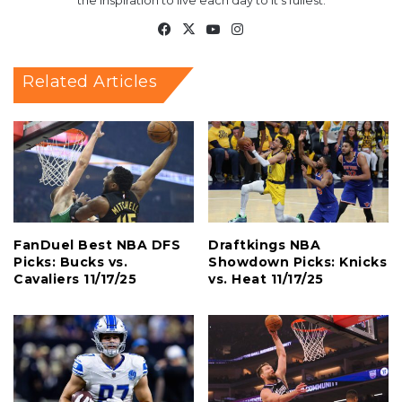
the inspiration to live each day to it's fullest.
Facebook
X
YouTube
Instagram
Related Articles
FanDuel Best NBA DFS
Draftkings NBA
Picks: Bucks vs.
Showdown Picks: Knicks
Cavaliers 11/17/25
vs. Heat 11/17/25