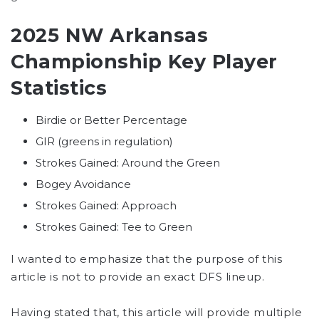
2025 NW Arkansas
Championship Key Player
Statistics
Birdie or Better Percentage
GIR (greens in regulation)
Strokes Gained: Around the Green
Bogey Avoidance
Strokes Gained: Approach
Strokes Gained: Tee to Green
I wanted to emphasize that the purpose of this
article is not to provide an exact DFS lineup.
Having stated that, this article will provide multiple