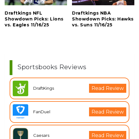
Draftkings NFL
Draftkings NBA
Showdown Picks: Lions
Showdown Picks: Hawks
vs. Eagles 11/16/25
vs. Suns 11/16/25
Sportsbooks Reviews
Read Review
DraftKings
Read Review
FanDuel
Read Review
Caesars