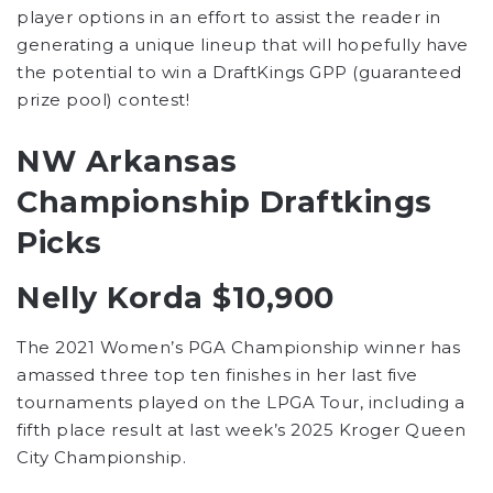
player options in an effort to assist the reader in
generating a unique lineup that will hopefully have
the potential to win a DraftKings GPP (guaranteed
prize pool) contest!
NW Arkansas
Championship Draftkings
Picks
Nelly Korda $10,900
The 2021 Women’s PGA Championship winner has
amassed three top ten finishes in her last five
tournaments played on the LPGA Tour, including a
fifth place result at last week’s 2025 Kroger Queen
City Championship.