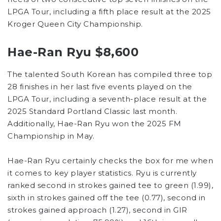
LPGA Tour, including a fifth place result at the 2025
Kroger Queen City Championship.
Hae-Ran Ryu $8,600
The talented South Korean has compiled three top
28 finishes in her last five events played on the
LPGA Tour, including a seventh-place result at the
2025 Standard Portland Classic last month.
Additionally, Hae-Ran Ryu won the 2025 FM
Championship in May.
Hae-Ran Ryu certainly checks the box for me when
it comes to key player statistics. Ryu is currently
ranked second in strokes gained tee to green (1.99),
sixth in strokes gained off the tee (0.77), second in
strokes gained approach (1.27), second in GIR