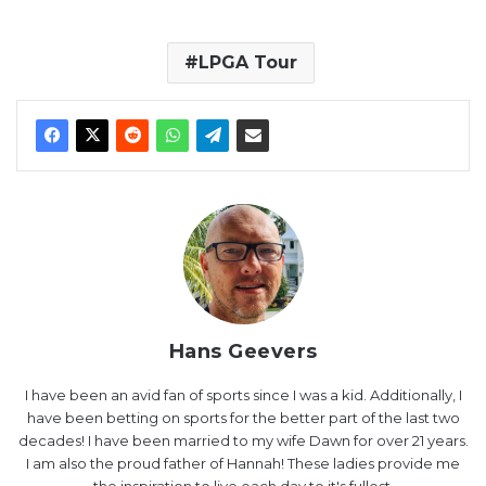
LPGA Tour
Hans Geevers
I have been an avid fan of sports since I was a kid. Additionally, I
have been betting on sports for the better part of the last two
decades! I have been married to my wife Dawn for over 21 years.
I am also the proud father of Hannah! These ladies provide me