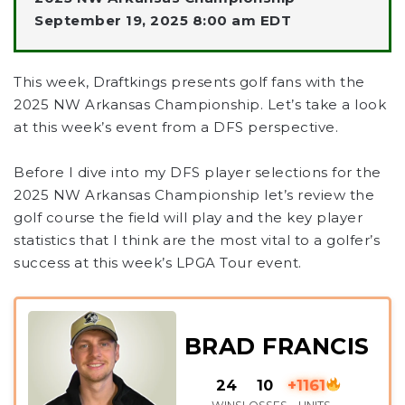
September 19, 2025 8:00 am EDT
This week, Draftkings presents golf fans with the
2025 NW Arkansas Championship. Let’s take a look
at this week’s event from a DFS perspective.
Before I dive into my DFS player selections for the
2025 NW Arkansas Championship let’s review the
golf course the field will play and the key player
statistics that I think are the most vital to a golfer’s
success at this week’s LPGA Tour event.
BRAD FRANCIS
24
10
+1161