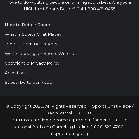
love to do -- putting people on winning sports bets. Are you a
HIGH Limit Sports Bettor? Call 1-888-419-0435
How to Bet on Sports
What is Sports Chat Place?
The SCP Betting Experts
We’re Looking for Sports Writers
Copyright & Privacy Policy
Advertise
Subscribe to our Feed
© Copyright 2026, All Rights Reserved |
Sports Chat Place
/
Dawn Patrol, LLC. | 18+
18+ Has gambling become a problem for you? Call the
National Problem Gambling Hotline
1-800-522-4700
|
ncpgambling.org