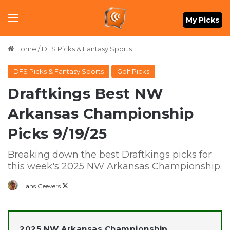
Menu
My Picks
Home
/
DFS Picks & Fantasy Sports
DFS Picks & Fantasy Sports
Golf Picks
Draftkings Best NW
Arkansas Championship
Picks 9/19/25
Breaking down the best Draftkings picks for
this week's 2025 NW Arkansas Championship.
Follow
Hans Geevers
on
X
2025 NW Arkansas Championship