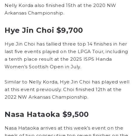
Nelly Korda also finished 15th at the 2020 NW
Arkansas Championship.
Hye Jin Choi $9,700
Hye Jin Choi has tallied three top 14 finishes in her
last five events played on the LPGA Tour, including
a tenth place result at the 2025 ISPS Handa
Women’s Scottish Open in July.
Similar to Nelly Korda, Hye Jin Choi has played well
at this event previously. Choi finished 12th at the
2022 NW Arkansas Championship.
Nasa Hataoka $9,500
Nasa Hataoka arrives at this week’s event on the
heels of two consecutive top seven finishes on the