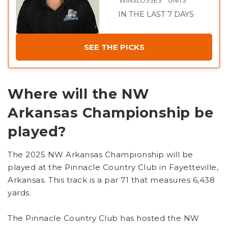
WINS
LOSSES
UNITS
IN THE LAST 7 DAYS
SEE THE PICKS
Where will the NW
Arkansas Championship be
played?
The 2025 NW Arkansas Championship will be
played at the Pinnacle Country Club in Fayetteville,
Arkansas. This track is a par 71 that measures 6,438
yards.
The Pinnacle Country Club has hosted the NW