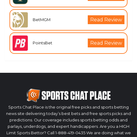
Read Review
BetMGM
Read Review
PointsBet
Sports Chat Place is the original free picks and sports betting
news site delivering today’s best bets and free sports picks and
predictions. Our coverage includes sports betting odds and
parlays, underdogs, and expert handicappers. Are you a HIGH
Limit Sports Bettor? Call 1-888-419-0435 We are doing what we