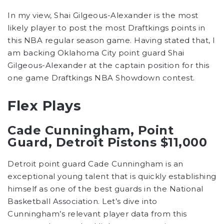
In my view, Shai Gilgeous-Alexander is the most
likely player to post the most Draftkings points in
this NBA regular season game. Having stated that, I
am backing Oklahoma City point guard Shai
Gilgeous-Alexander at the captain position for this
one game Draftkings NBA Showdown contest.
Flex Plays
Cade Cunningham, Point
Guard, Detroit Pistons $11,000
Detroit point guard Cade Cunningham is an
exceptional young talent that is quickly establishing
himself as one of the best guards in the National
Basketball Association. Let’s dive into
Cunningham’s relevant player data from this