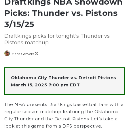
Draftkings NBA Showdown
Picks: Thunder vs. Pistons
3/15/25
Draftkings picks for tonight's Thunder vs.
Pistons matchup.
Follow
Hans Geevers
on
X
Oklahoma City Thunder vs. Detroit Pistons
March 15, 2025 7:00 pm EDT
The NBA presents Draftkings basketball fans with a
regular season matchup featuring the Oklahoma
City Thunder and the Detroit Pistons. Let’s take a
look at this game from a DFS perspective.