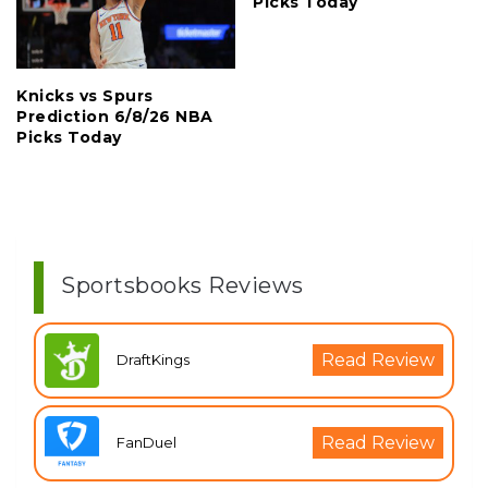
Picks Today
Knicks vs Spurs
Prediction 6/8/26 NBA
Picks Today
Sportsbooks Reviews
Read Review
DraftKings
Read Review
FanDuel