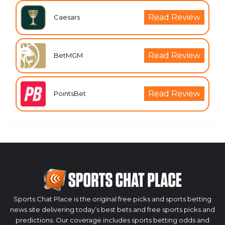
Read Review
Caesars
Read Review
BetMGM
Read Review
PointsBet
Sports Chat Place is the original free picks and sports betting
news site delivering today’s best bets and free sports picks and
predictions. Our coverage includes sports betting odds and