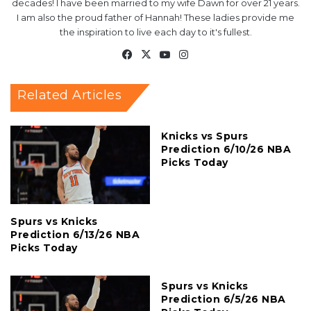
decades! I have been married to my wife Dawn for over 21 years.
I am also the proud father of Hannah! These ladies provide me
the inspiration to live each day to it's fullest.
Facebook
X
YouTube
Instagram
Related Articles
Knicks vs Spurs
Prediction 6/10/26 NBA
Picks Today
Spurs vs Knicks
Prediction 6/13/26 NBA
Picks Today
Spurs vs Knicks
Prediction 6/5/26 NBA