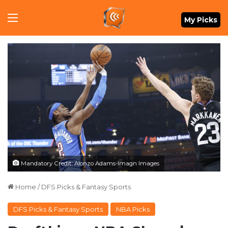
Menu
My Picks
Mandatory Credit: Alonzo Adams-Imagn Images
Home
/
DFS Picks & Fantasy Sports
DFS Picks & Fantasy Sports
NBA Picks