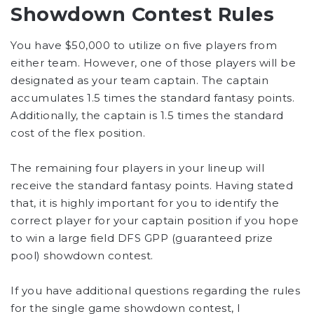
Showdown Contest Rules
You have $50,000 to utilize on five players from
either team. However, one of those players will be
designated as your team captain. The captain
accumulates 1.5 times the standard fantasy points.
Additionally, the captain is 1.5 times the standard
cost of the flex position.
The remaining four players in your lineup will
receive the standard fantasy points. Having stated
that, it is highly important for you to identify the
correct player for your captain position if you hope
to win a large field DFS GPP (guaranteed prize
pool) showdown contest.
If you have additional questions regarding the rules
for the single game showdown contest, I