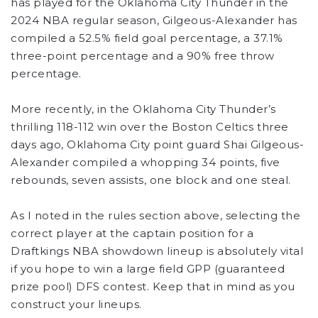
has played for the Oklahoma City Thunder in the
2024 NBA regular season, Gilgeous-Alexander has
compiled a 52.5% field goal percentage, a 37.1%
three-point percentage and a 90% free throw
percentage.
More recently, in the Oklahoma City Thunder’s
thrilling 118-112 win over the Boston Celtics three
days ago, Oklahoma City point guard Shai Gilgeous-
Alexander compiled a whopping 34 points, five
rebounds, seven assists, one block and one steal.
As I noted in the rules section above, selecting the
correct player at the captain position for a
Draftkings NBA showdown lineup is absolutely vital
if you hope to win a large field GPP (guaranteed
prize pool) DFS contest. Keep that in mind as you
construct your lineups.