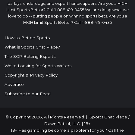
parlays, underdogs, and expert handicappers. Are you a HIGH
Limit Sports Bettor? Call 1-888-419-0435 We are doing what we
love to do -- putting people on winning sports bets. Are you a
HIGH Limit Sports Bettor? Call 1-888-419-0435
How to Bet on Sports
What is Sports Chat Place?
The SCP Betting Experts
We’re Looking for Sports Writers
Copyright & Privacy Policy
Advertise
Subscribe to our Feed
© Copyright 2026, All Rights Reserved |
Sports Chat Place
/
Dawn Patrol, LLC. | 18+
18+ Has gambling become a problem for you? Call the