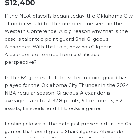
$12,400
If the NBA playoffs began today, the Oklahoma City
Thunder would be the number one seed in the
Western Conference. A big reason why that is the
case is talented point guard Shai Gilgeous-
Alexander. With that said, how has Gilgeous-
Alexander performed from a statistical
perspective?
In the 64 games that the veteran point guard has
played for the Oklahoma City Thunder in the 2024
NBA regular season, Gilgeous-Alexander is
averaging a robust 32.8 points, 5.1 rebounds, 6.2
assists, 1.8 steals, and 1.1 blocks a game.
Looking closer at the data just presented, in the 64
games that point guard Shai Gilgeous-Alexander