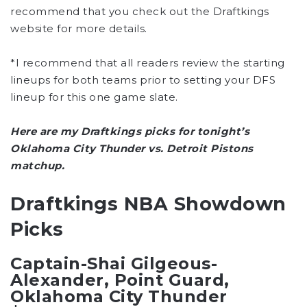
recommend that you check out the Draftkings
website for more details.
*I recommend that all readers review the starting
lineups for both teams prior to setting your DFS
lineup for this one game slate.
Here are my Draftkings picks for tonight’s
Oklahoma City Thunder vs. Detroit Pistons
matchup.
Draftkings NBA Showdown
Picks
Captain-Shai Gilgeous-
Alexander, Point Guard,
Oklahoma City Thunder