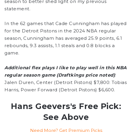
season to better shed light on my previous
statement.
In the 62 games that Cade Cunningham has played
for the Detroit Pistons in the 2024 NBA regular
season, Cunningham has averaged 25.9 points, 6.1
rebounds, 9.3 assists, 1.1 steals and 0.8 blocks a
game.
Additional flex plays I like to play well in this NBA
regular season game (Draftkings price noted)
:
Jalen Duren, Center (Detroit Pistons) $7,800: Tobias
Harris, Power Forward (Detroit Pistons) $6,600.
Hans Geevers's Free Pick:
See Above
Need More? Get Premium Picks