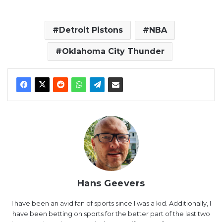
Detroit Pistons
NBA
Oklahoma City Thunder
Hans Geevers
I have been an avid fan of sports since I was a kid. Additionally, I
have been betting on sports for the better part of the last two