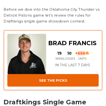
Before we dive into the Oklahoma City Thunder vs.
Detroit Pistons game let’s review the rules for
Draftkings single game showdown contest.
BRAD FRANCIS
19
10
+656
WINS
LOSSES
UNITS
IN THE LAST 7 DAYS
SEE THE PICKS
Draftkings Single Game