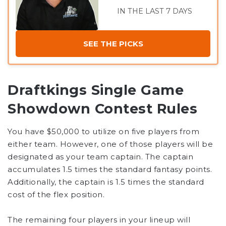
IN THE LAST 7 DAYS
SEE THE PICKS
Draftkings Single Game
Showdown Contest Rules
You have $50,000 to utilize on five players from
either team. However, one of those players will be
designated as your team captain. The captain
accumulates 1.5 times the standard fantasy points.
Additionally, the captain is 1.5 times the standard
cost of the flex position.
The remaining four players in your lineup will