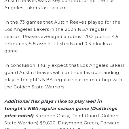
Austin Reaves was a key contributor for the Los
Angeles Lakers last season.
In the 73 games that Austin Reaves played for the
Los Angeles Lakers in the 2024 NBA regular
season, Reaves averaged a robust 20.2 points, 4.5
rebounds, 5.8 assists, 1.1 steals and 0.3 blocks a
game.
In conclusion, I fully expect that Los Angeles Lakers
guard Austin Reaves will continue his outstanding
play in tonight’s NBA regular season matchup with
the Golden State Warriors.
Additional flex plays I like to play well in
tonight’s NBA regular season game (Draftkings
price noted)
: Stephen Curry, Point Guard (Golden
State Warriors) $9,600: Draymond Green, Forward