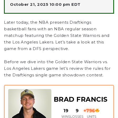
October 21, 2025 10:00 pm EDT
Later today, the NBA presents Draftkings
basketball fans with an NBA regular season
matchup featuring the Golden State Warriors and
the Los Angeles Lakers. Let’s take a look at this
game from a DFS perspective.
Before we dive into the Golden State Warriors vs.
Los Angeles Lakers game let’s review the rules for
the Draftkings single game showdown contest.
BRAD FRANCIS
19
9
+796
WINS
LOSSES
UNITS