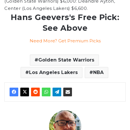
(Golden State Warriors) $6,000: Deandre Ayton,
Center (Los Angeles Lakers) $6,600.
Hans Geevers's Free Pick:
See Above
Need More? Get Premium Picks
Golden State Warriors
Los Angeles Lakers
NBA