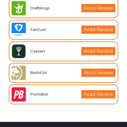
Read Review
DraftKings
Read Review
FanDuel
Read Review
Caesars
Read Review
BetMGM
Read Review
PointsBet