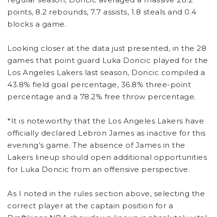
points, 8.2 rebounds, 7.7 assists, 1.8 steals and 0.4
blocks a game.
Looking closer at the data just presented, in the 28
games that point guard Luka Doncic played for the
Los Angeles Lakers last season, Doncic compiled a
43.8% field goal percentage, 36.8% three-point
percentage and a 78.2% free throw percentage.
*It is noteworthy that the Los Angeles Lakers have
officially declared Lebron James as inactive for this
evening’s game. The absence of James in the
Lakers lineup should open additional opportunities
for Luka Doncic from an offensive perspective.
As I noted in the rules section above, selecting the
correct player at the captain position for a