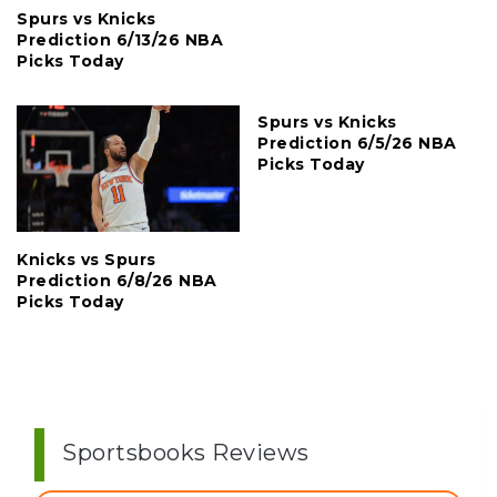
Spurs vs Knicks
Prediction 6/13/26 NBA
Picks Today
Spurs vs Knicks
Prediction 6/5/26 NBA
Picks Today
Knicks vs Spurs
Prediction 6/8/26 NBA
Picks Today
Sportsbooks Reviews