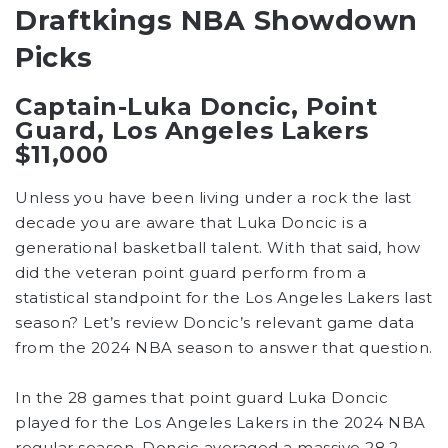
Draftkings NBA Showdown
Picks
Captain-Luka Doncic, Point
Guard, Los Angeles Lakers
$11,000
Unless you have been living under a rock the last
decade you are aware that Luka Doncic is a
generational basketball talent. With that said, how
did the veteran point guard perform from a
statistical standpoint for the Los Angeles Lakers last
season? Let’s review Doncic’s relevant game data
from the 2024 NBA season to answer that question.
In the 28 games that point guard Luka Doncic
played for the Los Angeles Lakers in the 2024 NBA
regular season, Doncic averaged a massive 28.2