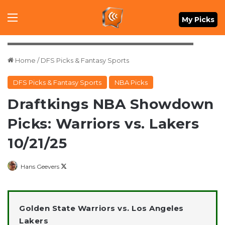
Menu
My Picks
Mandatory Credit: Christopher Hanewinckel-Imagn Images
Home
/
DFS Picks & Fantasy Sports
DFS Picks & Fantasy Sports
NBA Picks
Draftkings NBA Showdown
Picks: Warriors vs. Lakers
10/21/25
Follow
Hans Geevers
on
X
Golden State Warriors vs. Los Angeles
Lakers