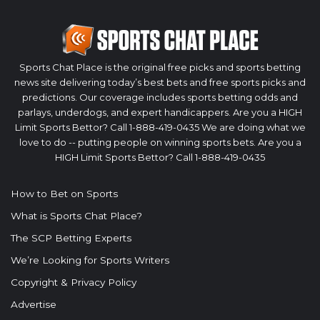
Sports Chat Place is the original free picks and sports betting
news site delivering today’s best bets and free sports picks and
predictions. Our coverage includes sports betting odds and
parlays, underdogs, and expert handicappers. Are you a HIGH
Limit Sports Bettor? Call 1-888-419-0435 We are doing what we
love to do -- putting people on winning sports bets. Are you a
HIGH Limit Sports Bettor? Call 1-888-419-0435
How to Bet on Sports
What is Sports Chat Place?
The SCP Betting Experts
We’re Looking for Sports Writers
Copyright & Privacy Policy
Advertise