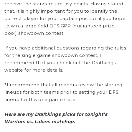
receive the standard fantasy points. Having stated
that, it is highly important for you to identify the
correct player for your captain position if you hope
to win a large field DFS GPP (guaranteed prize
pool) showdown contest.
If you have additional questions regarding the rules
for the single game showdown contest, I
recommend that you check out the Draftkings
website for more details.
*I recommend that all readers review the starting
lineups for both teams prior to setting your DFS
lineup for this one game slate.
Here are my Draftkings picks for tonight’s
Warriors vs. Lakers matchup.