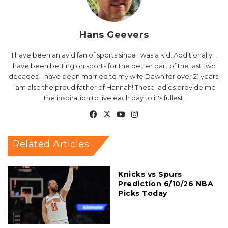
Hans Geevers
I have been an avid fan of sports since I was a kid. Additionally, I
have been betting on sports for the better part of the last two
decades! I have been married to my wife Dawn for over 21 years.
I am also the proud father of Hannah! These ladies provide me
the inspiration to live each day to it's fullest.
Facebook
X
YouTube
Instagram
Related Articles
Knicks vs Spurs
Prediction 6/10/26 NBA
Picks Today