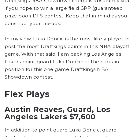
Draftkings NBA showdown lineup is absolutely vital
if you hope to win a large field GPP (guaranteed
prize pool) DFS contest. Keep that in mind as you
construct your lineups.
In my view, Luka Doncic is the most likely player to
post the most Draftkings points in this NBA playoff
game. With that said, I am backing Los Angeles
Lakers point guard Luka Doncic at the captain
position for this one game Draftkings NBA
Showdown contest.
Flex Plays
Austin Reaves, Guard, Los
Angeles Lakers $7,600
In addition to point guard Luka Doncic, guard