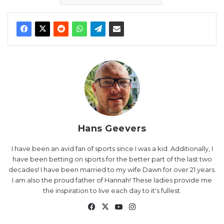
Hans Geevers
I have been an avid fan of sports since I was a kid. Additionally, I
have been betting on sports for the better part of the last two
decades! I have been married to my wife Dawn for over 21 years.
I am also the proud father of Hannah! These ladies provide me
the inspiration to live each day to it's fullest.
Facebook
X
YouTube
Instagram