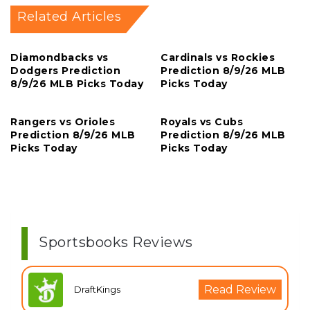
Related Articles
Diamondbacks vs
Cardinals vs Rockies
Dodgers Prediction
Prediction 8/9/26 MLB
8/9/26 MLB Picks Today
Picks Today
Rangers vs Orioles
Royals vs Cubs
Prediction 8/9/26 MLB
Prediction 8/9/26 MLB
Picks Today
Picks Today
Sportsbooks Reviews
Read Review
DraftKings