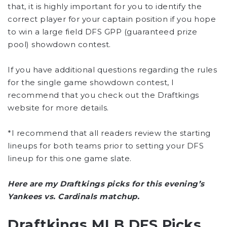
that, it is highly important for you to identify the
correct player for your captain position if you hope
to win a large field DFS GPP (guaranteed prize
pool) showdown contest.
If you have additional questions regarding the rules
for the single game showdown contest, I
recommend that you check out the Draftkings
website for more details.
*I recommend that all readers review the starting
lineups for both teams prior to setting your DFS
lineup for this one game slate.
Here are my Draftkings picks for this evening’s
Yankees vs. Cardinals matchup.
Draftkings MLB DFS Picks