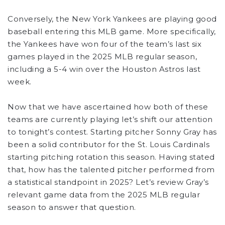
Conversely, the New York Yankees are playing good
baseball entering this MLB game. More specifically,
the Yankees have won four of the team’s last six
games played in the 2025 MLB regular season,
including a 5-4 win over the Houston Astros last
week.
Now that we have ascertained how both of these
teams are currently playing let’s shift our attention
to tonight’s contest. Starting pitcher Sonny Gray has
been a solid contributor for the St. Louis Cardinals
starting pitching rotation this season. Having stated
that, how has the talented pitcher performed from
a statistical standpoint in 2025? Let’s review Gray’s
relevant game data from the 2025 MLB regular
season to answer that question.