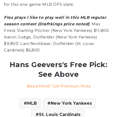
for this one game MLB DFS slate.
Flex plays I like to play well in this MLB regular
season contest (Draftkings price noted)
: Max
Fried, Starting Pitcher (New York Yankees) $11,800:
Aaron Judge, Outfielder (New York Yankees)
$9,800: Lars Nootbaar, Outfielder (St. Louis
Cardinals) $6,800.
Hans Geevers's Free Pick:
See Above
Need More? Get Premium Picks
MLB
New York Yankees
St. Louis Cardinals