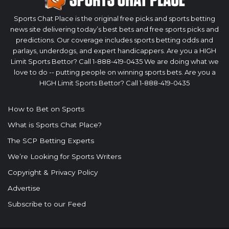
Sports Chat Place is the original free picks and sports betting
news site delivering today’s best bets and free sports picks and
predictions. Our coverage includes sports betting odds and
parlays, underdogs, and expert handicappers. Are you a HIGH
Limit Sports Bettor? Call 1-888-419-0435 We are doing what we
love to do -- putting people on winning sports bets. Are you a
HIGH Limit Sports Bettor? Call 1-888-419-0435
How to Bet on Sports
What is Sports Chat Place?
The SCP Betting Experts
We’re Looking for Sports Writers
Copyright & Privacy Policy
Advertise
Subscribe to our Feed