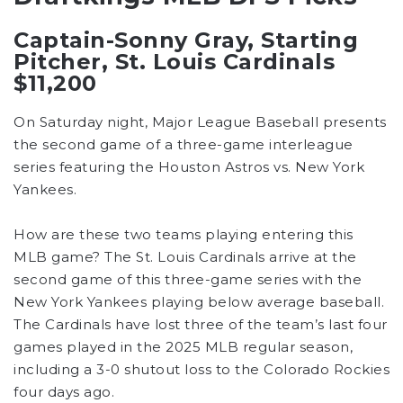
Captain-Sonny Gray, Starting
Pitcher, St. Louis Cardinals
$11,200
On Saturday night, Major League Baseball presents
the second game of a three-game interleague
series featuring the Houston Astros vs. New York
Yankees.
How are these two teams playing entering this
MLB game? The St. Louis Cardinals arrive at the
second game of this three-game series with the
New York Yankees playing below average baseball.
The Cardinals have lost three of the team’s last four
games played in the 2025 MLB regular season,
including a 3-0 shutout loss to the Colorado Rockies
four days ago.