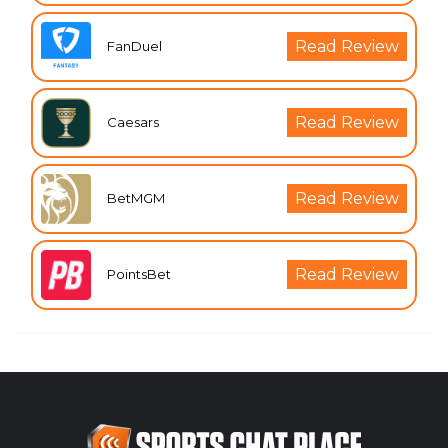
Read Review
FanDuel
Read Review
Caesars
Read Review
BetMGM
Read Review
PointsBet