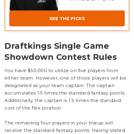
SEE THE PICKS
Draftkings Single Game
Showdown Contest Rules
You have $50,000 to utilize on five players from
either team. However, one of those players will be
designated as your team captain. The captain
accumulates 1.5 times the standard fantasy points.
Additionally, the captain is 1.5 times the standard
cost of the flex position.
The remaining four players in your lineup will
receive the standard fantasy points. Having stated