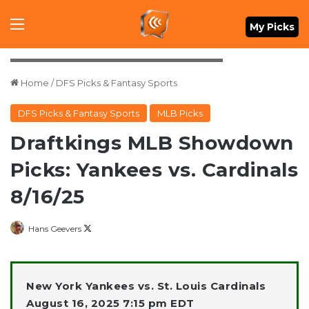
Menu
My Picks
Mandatory Credit: David Richard-Imagn Images
Home
/
DFS Picks & Fantasy Sports
DFS Picks & Fantasy Sports
MLB Picks
Draftkings MLB Showdown
Picks: Yankees vs. Cardinals
8/16/25
Follow
Hans Geevers
on
X
New York Yankees vs. St. Louis Cardinals
August 16, 2025 7:15 pm EDT