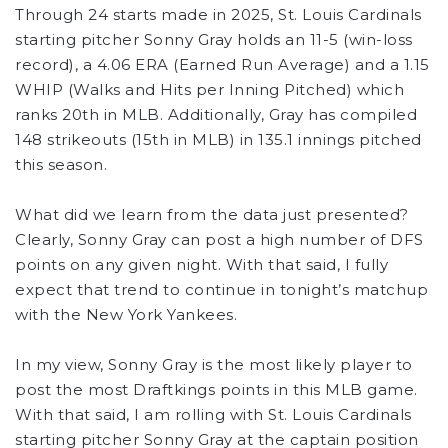
Through 24 starts made in 2025, St. Louis Cardinals
starting pitcher Sonny Gray holds an 11-5 (win-loss
record), a 4.06 ERA (Earned Run Average) and a 1.15
WHIP (Walks and Hits per Inning Pitched) which
ranks 20th in MLB. Additionally, Gray has compiled
148 strikeouts (15th in MLB) in 135.1 innings pitched
this season.
What did we learn from the data just presented?
Clearly, Sonny Gray can post a high number of DFS
points on any given night. With that said, I fully
expect that trend to continue in tonight’s matchup
with the New York Yankees.
In my view, Sonny Gray is the most likely player to
post the most Draftkings points in this MLB game.
With that said, I am rolling with St. Louis Cardinals
starting pitcher Sonny Gray at the captain position