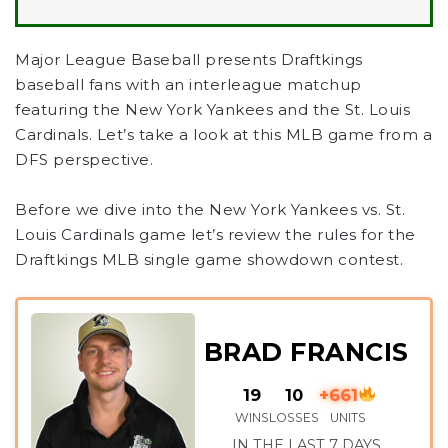
Major League Baseball presents Draftkings
baseball fans with an interleague matchup
featuring the New York Yankees and the St. Louis
Cardinals. Let’s take a look at this MLB game from a
DFS perspective.
Before we dive into the New York Yankees vs. St.
Louis Cardinals game let’s review the rules for the
Draftkings MLB single game showdown contest.
BRAD FRANCIS
19
10
+661
WINS
LOSSES
UNITS
IN THE LAST 7 DAYS