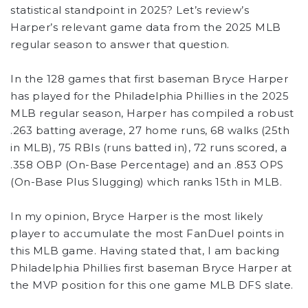
statistical standpoint in 2025? Let’s review’s
Harper’s relevant game data from the 2025 MLB
regular season to answer that question.
In the 128 games that first baseman Bryce Harper
has played for the Philadelphia Phillies in the 2025
MLB regular season, Harper has compiled a robust
.263 batting average, 27 home runs, 68 walks (25th
in MLB), 75 RBIs (runs batted in), 72 runs scored, a
.358 OBP (On-Base Percentage) and an .853 OPS
(On-Base Plus Slugging) which ranks 15th in MLB.
In my opinion, Bryce Harper is the most likely
player to accumulate the most FanDuel points in
this MLB game. Having stated that, I am backing
Philadelphia Phillies first baseman Bryce Harper at
the MVP position for this one game MLB DFS slate.