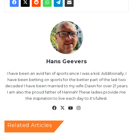
Hans Geevers
I have been an avid fan of sports since I was a kid. Additionally, I
have been betting on sports for the better part of the last two
decades! I have been married to my wife Dawn for over 21 years.
I am also the proud father of Hannah! These ladies provide me
the inspiration to live each day to it's fullest.
Facebook
X
YouTube
Instagram
Related Articles