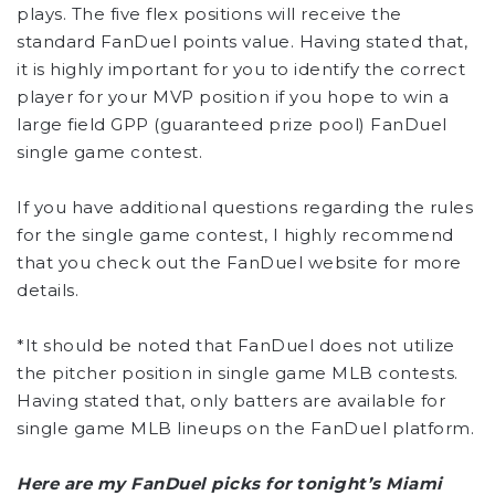
plays. The five flex positions will receive the
standard FanDuel points value. Having stated that,
it is highly important for you to identify the correct
player for your MVP position if you hope to win a
large field GPP (guaranteed prize pool) FanDuel
single game contest.
If you have additional questions regarding the rules
for the single game contest, I highly recommend
that you check out the FanDuel website for more
details.
*It should be noted that FanDuel does not utilize
the pitcher position in single game MLB contests.
Having stated that, only batters are available for
single game MLB lineups on the FanDuel platform.
Here are my FanDuel picks for tonight’s Miami