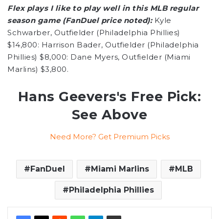
Flex plays I like to play well in this MLB regular
season game (FanDuel price noted):
Kyle
Schwarber, Outfielder (Philadelphia Phillies)
$14,800: Harrison Bader, Outfielder (Philadelphia
Phillies) $8,000: Dane Myers, Outfielder (Miami
Marlins) $3,800.
Hans Geevers's Free Pick:
See Above
Need More? Get Premium Picks
FanDuel
Miami Marlins
MLB
Philadelphia Phillies