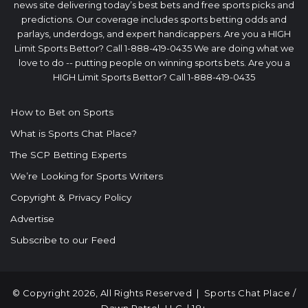
news site delivering today’s best bets and free sports picks and
predictions. Our coverage includes sports betting odds and
parlays, underdogs, and expert handicappers. Are you a HIGH
Limit Sports Bettor? Call 1-888-419-0435 We are doing what we
love to do -- putting people on winning sports bets. Are you a
HIGH Limit Sports Bettor? Call 1-888-419-0435
How to Bet on Sports
What is Sports Chat Place?
The SCP Betting Experts
We’re Looking for Sports Writers
Copyright & Privacy Policy
Advertise
Subscribe to our Feed
© Copyright 2026, All Rights Reserved |
Sports Chat Place
/