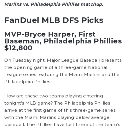
Marlins vs. Philadelphia Phillies matchup.
FanDuel MLB DFS Picks
MVP-Bryce Harper, First
Baseman, Philadelphia Phillies
$12,800
On Tuesday night, Major League Baseball presents
the opening game of a three-game National
League series featuring the Miami Marlins and the
Philadelphia Phillies.
How are these two teams playing entering
tonight’s MLB game? The Philadelphia Phillies
arrive at the first game of this three-game series
with the Miami Marlins playing below average
baseball. The Phillies have lost three of the team’s