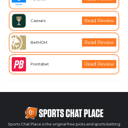
Read Review
Caesars
Read Review
BetMGM
Read Review
PointsBet
Sports Chat Place is the original free picks and sports betting