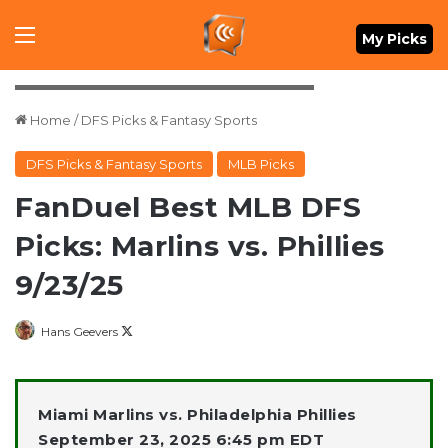
Menu
My Picks
Mandatory Credit: Bill Streicher-Imagn Images
Home
/
DFS Picks & Fantasy Sports
DFS Picks & Fantasy Sports
MLB Picks
FanDuel Best MLB DFS
Picks: Marlins vs. Phillies
9/23/25
Follow
Hans Geevers
on
X
Miami Marlins vs. Philadelphia Phillies
September 23, 2025 6:45 pm EDT