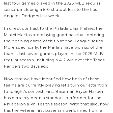
last four games played in the 2025 MLB regular
season, including a 5-0 shutout loss to the Los
Angeles Dodgers last week.
In direct contrast to the Philadelphia Phillies, the
Miami Marlins are playing good baseball entering
the opening game of this National League series.
More specifically, the Marlins have won six of the
team’s last seven games played in the 2025 MLB
regular season, including a 4-2 win over the Texas
Rangers two days ago.
Now that we have identified how both of these
teams are currently playing let’s turn our attention
to tonight’s contest. First Baseman Bryce Harper
has certainly been a standout performer for the
Philadelphia Phillies this season. With that said, how
has the veteran first baseman performed from a