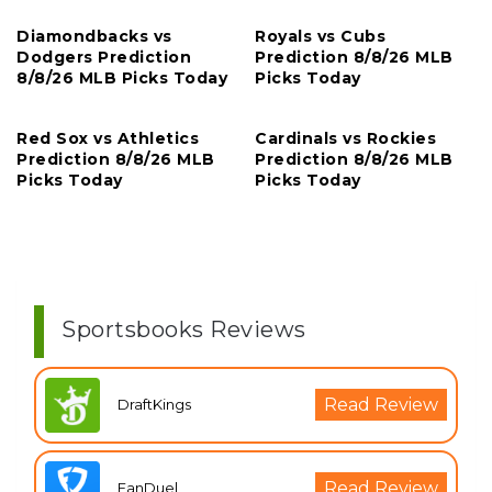
Diamondbacks vs
Royals vs Cubs
Dodgers Prediction
Prediction 8/8/26 MLB
8/8/26 MLB Picks Today
Picks Today
Red Sox vs Athletics
Cardinals vs Rockies
Prediction 8/8/26 MLB
Prediction 8/8/26 MLB
Picks Today
Picks Today
Sportsbooks Reviews
Read Review
DraftKings
Read Review
FanDuel