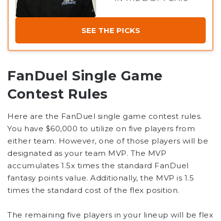
SEE THE PICKS
FanDuel Single Game
Contest Rules
Here are the FanDuel single game contest rules.
You have $60,000 to utilize on five players from
either team. However, one of those players will be
designated as your team MVP. The MVP
accumulates 1.5x times the standard FanDuel
fantasy points value. Additionally, the MVP is 1.5
times the standard cost of the flex position.
The remaining five players in your lineup will be flex