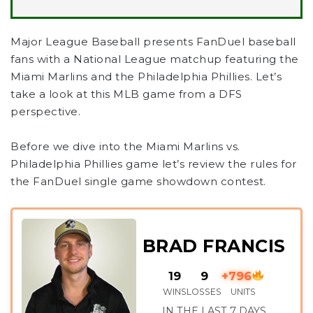
Major League Baseball presents FanDuel baseball
fans with a National League matchup featuring the
Miami Marlins and the Philadelphia Phillies. Let’s
take a look at this MLB game from a DFS
perspective.
Before we dive into the Miami Marlins vs.
Philadelphia Phillies game let’s review the rules for
the FanDuel single game showdown contest.
BRAD FRANCIS
19
9
+796
WINS
LOSSES
UNITS
IN THE LAST 7 DAYS