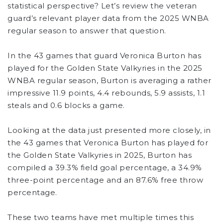
statistical perspective? Let’s review the veteran
guard’s relevant player data from the 2025 WNBA
regular season to answer that question.
In the 43 games that guard Veronica Burton has
played for the Golden State Valkyries in the 2025
WNBA regular season, Burton is averaging a rather
impressive 11.9 points, 4.4 rebounds, 5.9 assists, 1.1
steals and 0.6 blocks a game.
Looking at the data just presented more closely, in
the 43 games that Veronica Burton has played for
the Golden State Valkyries in 2025, Burton has
compiled a 39.3% field goal percentage, a 34.9%
three-point percentage and an 87.6% free throw
percentage.
These two teams have met multiple times this