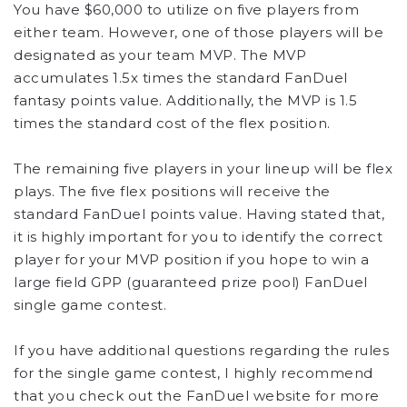
You have $60,000 to utilize on five players from
either team. However, one of those players will be
designated as your team MVP. The MVP
accumulates 1.5x times the standard FanDuel
fantasy points value. Additionally, the MVP is 1.5
times the standard cost of the flex position.
The remaining five players in your lineup will be flex
plays. The five flex positions will receive the
standard FanDuel points value. Having stated that,
it is highly important for you to identify the correct
player for your MVP position if you hope to win a
large field GPP (guaranteed prize pool) FanDuel
single game contest.
If you have additional questions regarding the rules
for the single game contest, I highly recommend
that you check out the FanDuel website for more