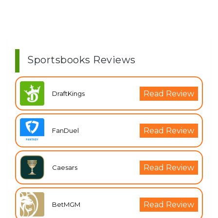
Sportsbooks Reviews
Read Review
DraftKings
Read Review
FanDuel
Read Review
Caesars
Read Review
BetMGM