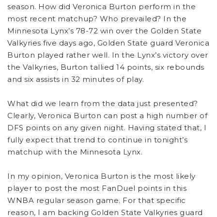
season. How did Veronica Burton perform in the
most recent matchup? Who prevailed? In the
Minnesota Lynx’s 78-72 win over the Golden State
Valkyries five days ago, Golden State guard Veronica
Burton played rather well. In the Lynx’s victory over
the Valkyries, Burton tallied 14 points, six rebounds
and six assists in 32 minutes of play.
What did we learn from the data just presented?
Clearly, Veronica Burton can post a high number of
DFS points on any given night. Having stated that, I
fully expect that trend to continue in tonight’s
matchup with the Minnesota Lynx.
In my opinion, Veronica Burton is the most likely
player to post the most FanDuel points in this
WNBA regular season game. For that specific
reason, I am backing Golden State Valkyries guard