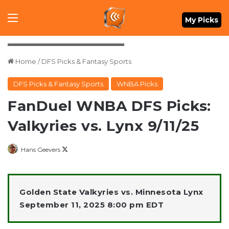
Menu
My Picks
Credit: Matt Krohn-Imagn Images
Home
/
DFS Picks & Fantasy Sports
DFS Picks & Fantasy Sports
WNBA Picks
FanDuel WNBA DFS Picks:
Valkyries vs. Lynx 9/11/25
Follow
Hans Geevers
on
X
Golden State Valkyries vs. Minnesota Lynx
September 11, 2025 8:00 pm EDT