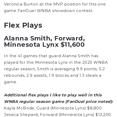
Veronica Burton at the MVP position for this one
game FanDuel WNBA showdown contest.
Flex Plays
Alanna Smith, Forward,
Minnesota Lynx $11,600
In the 41 games that guard Alanna Smith has
played for the Minnesota Lynx in the 2025 WNBA
regular season, Smith is averaging 9.9 points, 5.2
rebounds, 2.9 assists, 1.9 blocks and 1.3 steals a
game.
Additional flex plays I like to play well in this
WNBA regular season game (FanDuel price noted):
Kayla McBride, Guard (Minnesota Lynx) $8,800:
Jessica Shepard, Forward (Minnesota Lynx) $12,200.