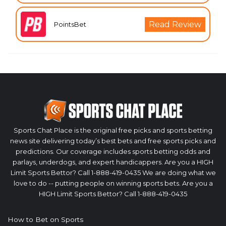
Read Review
PointsBet
Sports Chat Place is the original free picks and sports betting
news site delivering today’s best bets and free sports picks and
predictions. Our coverage includes sports betting odds and
parlays, underdogs, and expert handicappers. Are you a HIGH
Limit Sports Bettor? Call 1-888-419-0435 We are doing what we
love to do -- putting people on winning sports bets. Are you a
HIGH Limit Sports Bettor? Call 1-888-419-0435
How to Bet on Sports