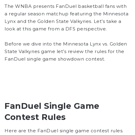
The WNBA presents FanDuel basketball fans with
a regular season matchup featuring the Minnesota
Lynx and the Golden State Valkyries. Let’s take a
look at this game from a DFS perspective.
Before we dive into the Minnesota Lynx vs. Golden
State Valkyries game let’s review the rules for the
FanDuel single game showdown contest.
FanDuel Single Game
Contest Rules
Here are the FanDuel single game contest rules.