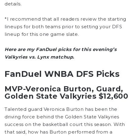
details.
*I recommend that all readers review the starting
lineups for both teams prior to setting your DFS
lineup for this one game slate.
Here are my FanDuel picks for this evening’s
Valkyries vs. Lynx matchup.
FanDuel WNBA DFS Picks
MVP-Veronica Burton, Guard,
Golden State Valkyries $12,600
Talented guard Veronica Burton has been the
driving force behind the Golden State Valkyries
success on the basketball court this season. With
that said, how has Burton performed from a