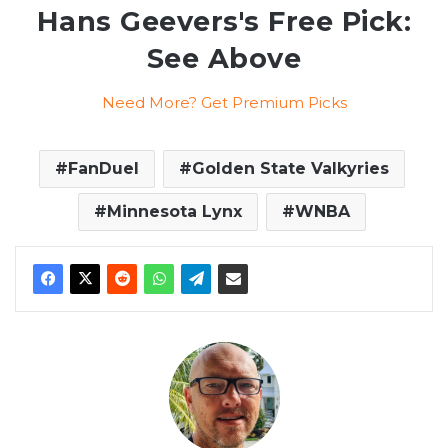
Hans Geevers's Free Pick:
See Above
Need More? Get Premium Picks
FanDuel
Golden State Valkyries
Minnesota Lynx
WNBA