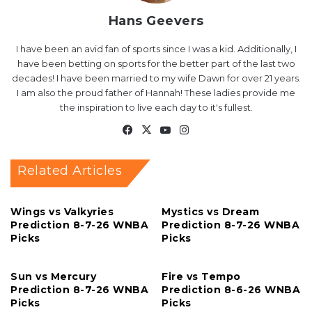
Hans Geevers
I have been an avid fan of sports since I was a kid. Additionally, I
have been betting on sports for the better part of the last two
decades! I have been married to my wife Dawn for over 21 years.
I am also the proud father of Hannah! These ladies provide me
the inspiration to live each day to it's fullest.
Facebook
X
YouTube
Instagram
Related Articles
Wings vs Valkyries
Mystics vs Dream
Prediction 8-7-26 WNBA
Prediction 8-7-26 WNBA
Picks
Picks
Sun vs Mercury
Fire vs Tempo
Prediction 8-7-26 WNBA
Prediction 8-6-26 WNBA
Picks
Picks