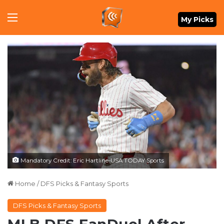
Menu
My Picks
Mandatory Credit: Eric Hartline-USA TODAY Sports
Home
/
DFS Picks & Fantasy Sports
DFS Picks & Fantasy Sports
MLB DFS FanDuel After