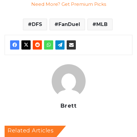
Need More? Get Premium Picks
DFS
FanDuel
MLB
Brett
Related Articles