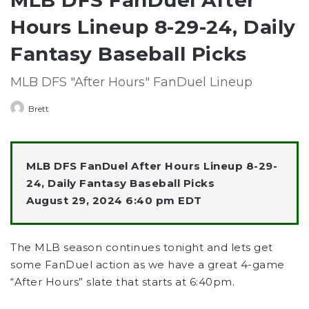
Hours Lineup 8-29-24, Daily
Fantasy Baseball Picks
MLB DFS "After Hours" FanDuel Lineup
Brett
MLB DFS FanDuel After Hours Lineup 8-29-
24, Daily Fantasy Baseball Picks
August 29, 2024 6:40 pm EDT
The MLB season continues tonight and lets get
some FanDuel action as we have a great 4-game
“After Hours” slate that starts at 6:40pm.