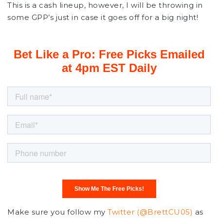
This is a cash lineup, however, I will be throwing in
some GPP’s just in case it goes off for a big night!
Make sure you follow my
Twitter (@BrettCU05)
as