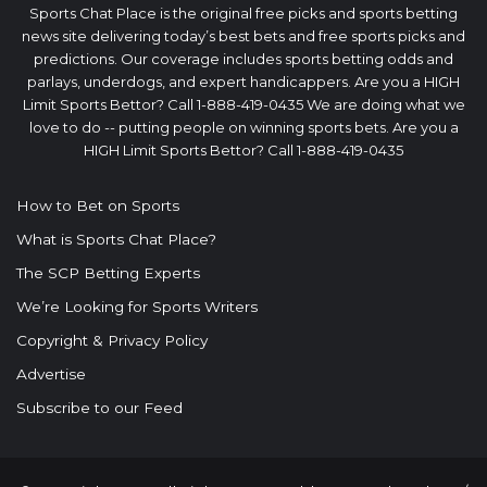
Sports Chat Place is the original free picks and sports betting
news site delivering today’s best bets and free sports picks and
predictions. Our coverage includes sports betting odds and
parlays, underdogs, and expert handicappers. Are you a HIGH
Limit Sports Bettor? Call 1-888-419-0435 We are doing what we
love to do -- putting people on winning sports bets. Are you a
HIGH Limit Sports Bettor? Call 1-888-419-0435
How to Bet on Sports
What is Sports Chat Place?
The SCP Betting Experts
We’re Looking for Sports Writers
Copyright & Privacy Policy
Advertise
Subscribe to our Feed