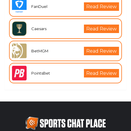
Read Review
FanDuel
Read Review
Caesars
Read Review
BetMGM
Read Review
PointsBet