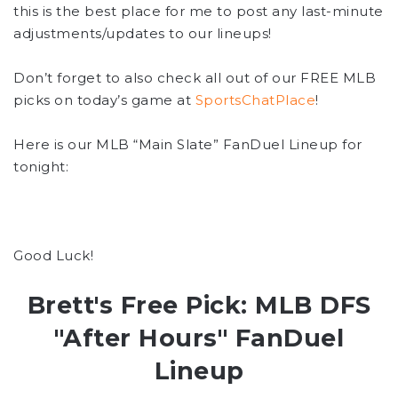
this is the best place for me to post any last-minute
adjustments/updates to our lineups!
Don’t forget to also check all out of our FREE MLB
picks on today’s game at
SportsChatPlace
!
Here is our MLB “Main Slate” FanDuel Lineup for
tonight:
Good Luck!
Brett's Free Pick: MLB DFS
"After Hours" FanDuel
Lineup