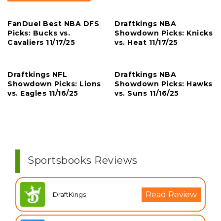
FanDuel Best NBA DFS
Draftkings NBA
Picks: Bucks vs.
Showdown Picks: Knicks
Cavaliers 11/17/25
vs. Heat 11/17/25
Draftkings NFL
Draftkings NBA
Showdown Picks: Lions
Showdown Picks: Hawks
vs. Eagles 11/16/25
vs. Suns 11/16/25
Sportsbooks Reviews
Read Review
DraftKings