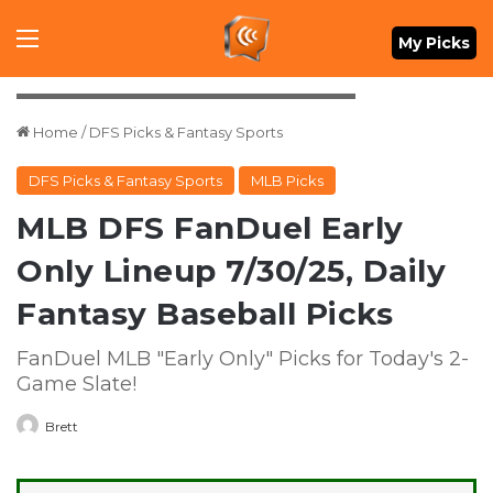
Menu
My Picks
Mandatory Credit: Sergio Estrada-Imagn Images
Home
/
DFS Picks & Fantasy Sports
DFS Picks & Fantasy Sports
MLB Picks
MLB DFS FanDuel Early
Only Lineup 7/30/25, Daily
Fantasy Baseball Picks
FanDuel MLB "Early Only" Picks for Today's 2-
Game Slate!
Brett