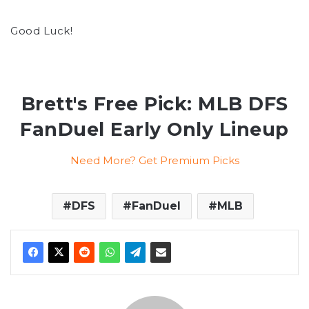
Good Luck!
Brett's Free Pick: MLB DFS
FanDuel Early Only Lineup
Need More? Get Premium Picks
DFS
FanDuel
MLB