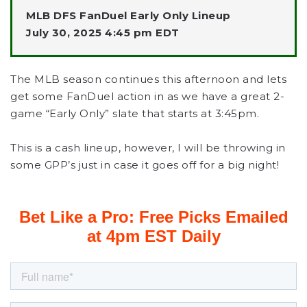
MLB DFS FanDuel Early Only Lineup
July 30, 2025 4:45 pm EDT
The MLB season continues this afternoon and lets
get some FanDuel action in as we have a great 2-
game “Early Only” slate that starts at 3:45pm.
This is a cash lineup, however, I will be throwing in
some GPP’s just in case it goes off for a big night!