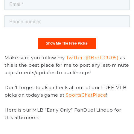
Make sure you follow my
Twitter (@BrettCU05)
as
this is the best place for me to post any last-minute
adjustments/updates to our lineups!
Don’t forget to also check all out of our FREE MLB
picks on today’s game at
SportsChatPlace
!
Here is our MLB “Early Only” FanDuel Lineup for
this afternoon: