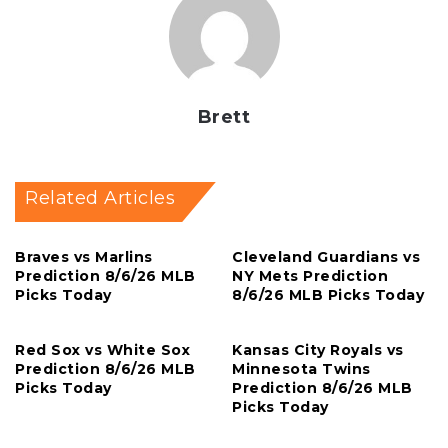
Brett
Related Articles
Braves vs Marlins
Cleveland Guardians vs
Prediction 8/6/26 MLB
NY Mets Prediction
Picks Today
8/6/26 MLB Picks Today
Red Sox vs White Sox
Kansas City Royals vs
Prediction 8/6/26 MLB
Minnesota Twins
Picks Today
Prediction 8/6/26 MLB
Picks Today