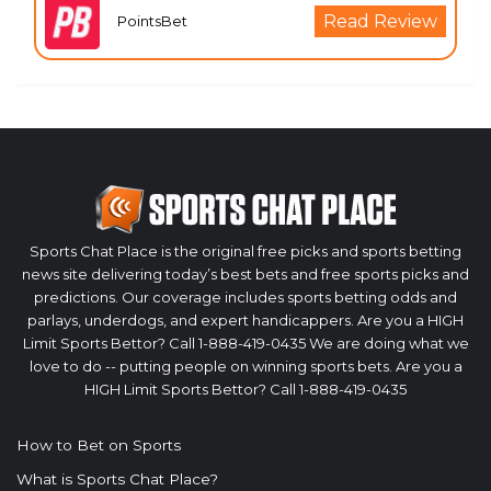
Read Review
PointsBet
Sports Chat Place is the original free picks and sports betting
news site delivering today’s best bets and free sports picks and
predictions. Our coverage includes sports betting odds and
parlays, underdogs, and expert handicappers. Are you a HIGH
Limit Sports Bettor? Call 1-888-419-0435 We are doing what we
love to do -- putting people on winning sports bets. Are you a
HIGH Limit Sports Bettor? Call 1-888-419-0435
How to Bet on Sports
What is Sports Chat Place?