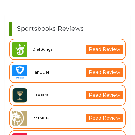
Sportsbooks Reviews
Read Review
DraftKings
Read Review
FanDuel
Read Review
Caesars
Read Review
BetMGM