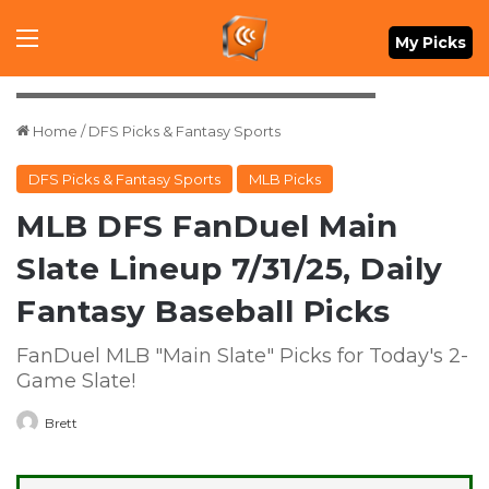
Menu
My Picks
Mandatory Credit: Stephen Brashear-Imagn Images
Home
/
DFS Picks & Fantasy Sports
DFS Picks & Fantasy Sports
MLB Picks
MLB DFS FanDuel Main
Slate Lineup 7/31/25, Daily
Fantasy Baseball Picks
FanDuel MLB "Main Slate" Picks for Today's 2-
Game Slate!
Brett