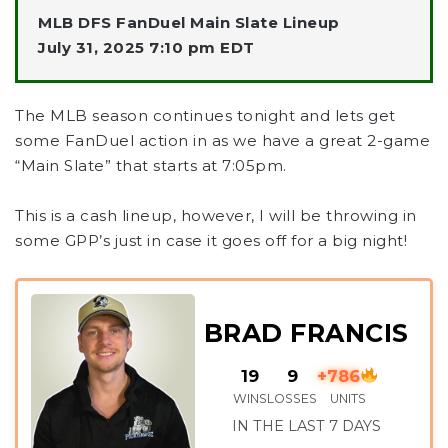
MLB DFS FanDuel Main Slate Lineup
July 31, 2025 7:10 pm EDT
The MLB season continues tonight and lets get
some FanDuel action in as we have a great 2-game
“Main Slate” that starts at 7:05pm.
This is a cash lineup, however, I will be throwing in
some GPP’s just in case it goes off for a big night!
BRAD FRANCIS
19
9
+786
WINS
LOSSES
UNITS
IN THE LAST 7 DAYS