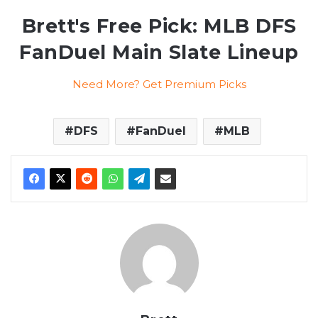
Brett's Free Pick: MLB DFS
FanDuel Main Slate Lineup
Need More? Get Premium Picks
DFS
FanDuel
MLB