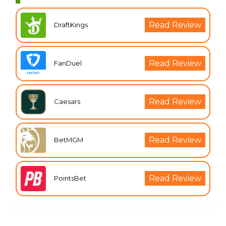
Read Review
DraftKings
Read Review
FanDuel
Read Review
Caesars
Read Review
BetMGM
Read Review
PointsBet