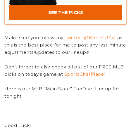
SEE THE PICKS
Make sure you follow my
Twitter (@BrettCU05)
as
this is the best place for me to post any last-minute
adjustments/updates to our lineups!
Don’t forget to also check all out of our FREE MLB
picks on today’s game at
SportsChatPlace
!
Here is our MLB “Main Slate” FanDuel Lineup for
tonight:
Good Luck!