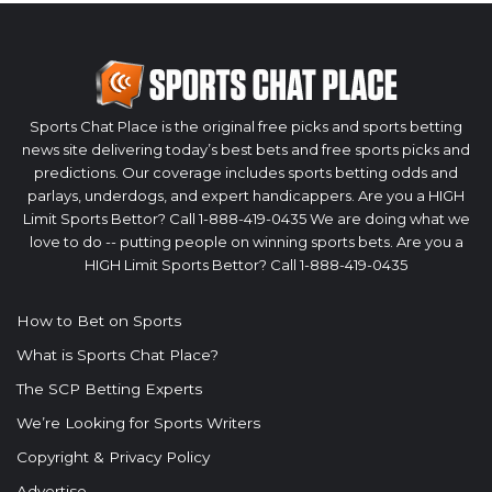
Sports Chat Place is the original free picks and sports betting
news site delivering today’s best bets and free sports picks and
predictions. Our coverage includes sports betting odds and
parlays, underdogs, and expert handicappers. Are you a HIGH
Limit Sports Bettor? Call 1-888-419-0435 We are doing what we
love to do -- putting people on winning sports bets. Are you a
HIGH Limit Sports Bettor? Call 1-888-419-0435
How to Bet on Sports
What is Sports Chat Place?
The SCP Betting Experts
We’re Looking for Sports Writers
Copyright & Privacy Policy
Advertise