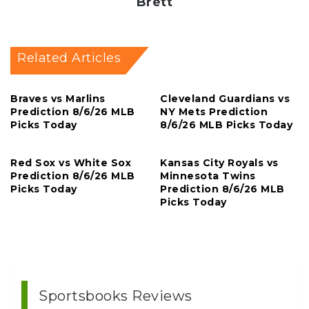
Brett
Related Articles
Braves vs Marlins
Cleveland Guardians vs
Prediction 8/6/26 MLB
NY Mets Prediction
Picks Today
8/6/26 MLB Picks Today
Red Sox vs White Sox
Kansas City Royals vs
Prediction 8/6/26 MLB
Minnesota Twins
Picks Today
Prediction 8/6/26 MLB
Picks Today
Sportsbooks Reviews