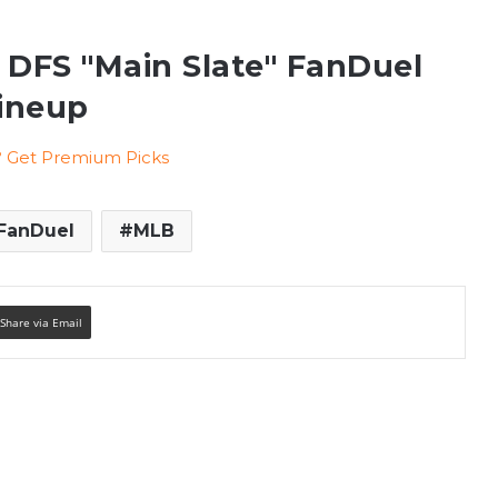
B DFS "Main Slate" FanDuel
ineup
 Get Premium Picks
FanDuel
MLB
Share via Email