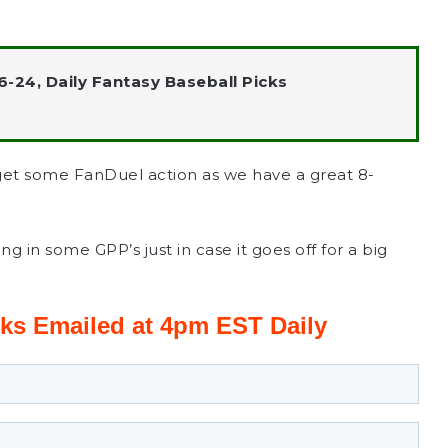
-24, Daily Fantasy Baseball Picks
get some FanDuel action as we have a great 8-
ing in some GPP’s just in case it goes off for a big