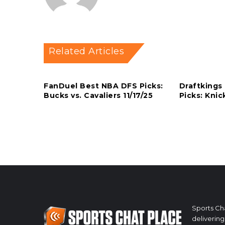
Related Articles
FanDuel Best NBA DFS Picks:
Draftking
Bucks vs. Cavaliers 11/17/25
Picks: Knic
Sports Cha
delivering