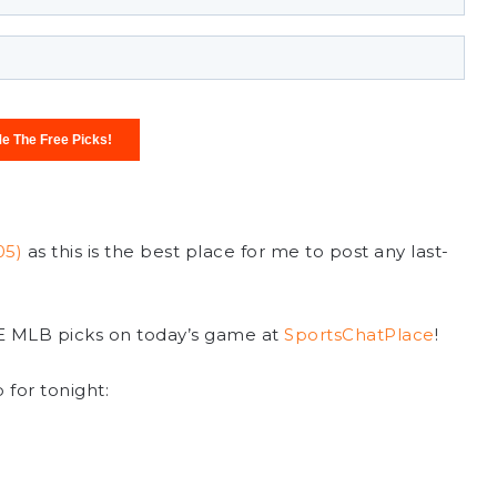
05)
as this is the best place for me to post any last-
REE MLB picks on today’s game at
SportsChatPlace
!
for tonight: