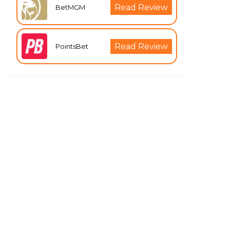
Read Review
BetMGM
Read Review
PointsBet