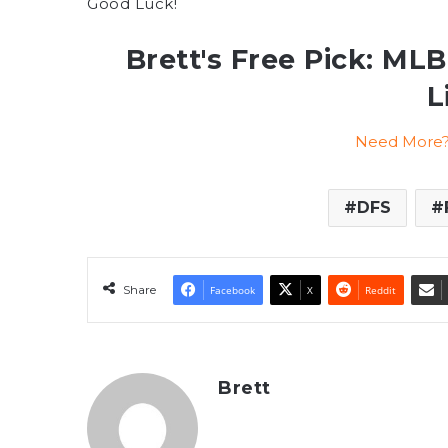
Good Luck!
Brett's Free Pick: ML
L
Need More?
DFS
Share
Facebook
X
Reddit
Brett