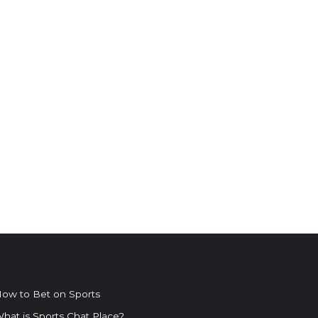
ow to Bet on Sports
hat is Sports Chat Place?