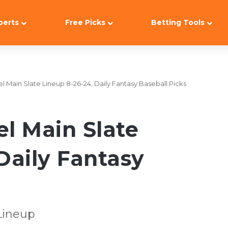
perts
Free Picks
Betting Tools
Main Slate Lineup 8-26-24, Daily Fantasy Baseball Picks
l Main Slate
Daily Fantasy
Lineup