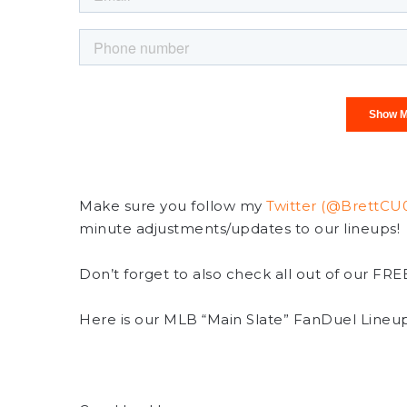
Make sure you follow my
Twitter (@BrettCU
minute adjustments/updates to our lineups!
Don’t forget to also check all out of our F
Here is our MLB “Main Slate” FanDuel Lineup 