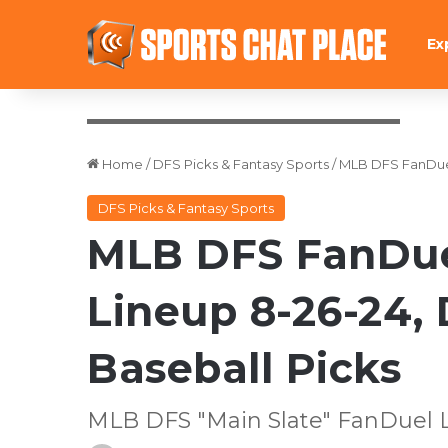
Ex
Mandatory Credit: Stan Szeto-USA TODAY Sports
Home
/
DFS Picks & Fantasy Sports
/
MLB DFS FanDuel 
DFS Picks & Fantasy Sports
MLB DFS FanDue
Lineup 8-26-24, 
Baseball Picks
MLB DFS "Main Slate" FanDuel 