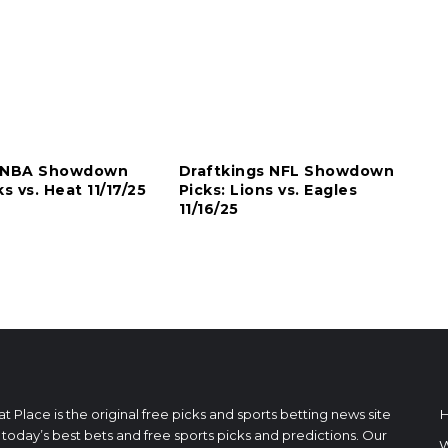
s NBA Showdown
Draftkings NFL Showdown
ks vs. Heat 11/17/25
Picks: Lions vs. Eagles
11/16/25
t Place is the original free picks and sports betting news site
H
 today’s best bets and free sports picks and predictions. Our
W