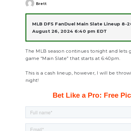
Brett
MLB DFS FanDuel Main Slate Lineup 8-26
August 26, 2024 6:40 pm EDT
The MLB season continues tonight and lets 
game “Main Slate” that starts at 6:40pm.
This is a cash lineup, however, I will be throw
night!