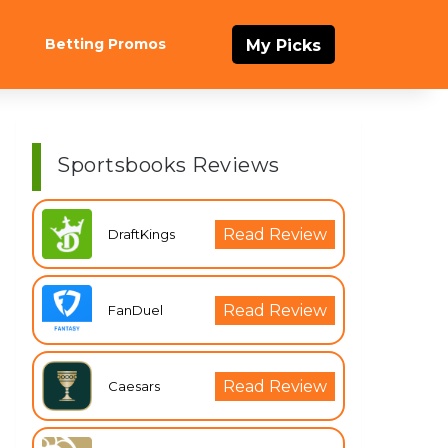
Betting Promos
My Picks
Sportsbooks Reviews
Read Review
DraftKings
Read Review
FanDuel
Read Review
Caesars