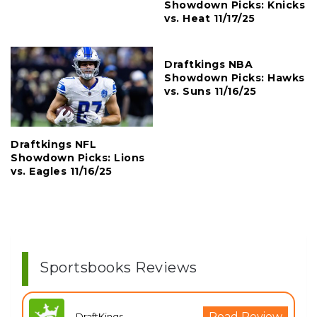
Showdown Picks: Knicks
vs. Heat 11/17/25
Draftkings NBA
Showdown Picks: Hawks
vs. Suns 11/16/25
Draftkings NFL
Showdown Picks: Lions
vs. Eagles 11/16/25
Sportsbooks Reviews
Read Review
DraftKings