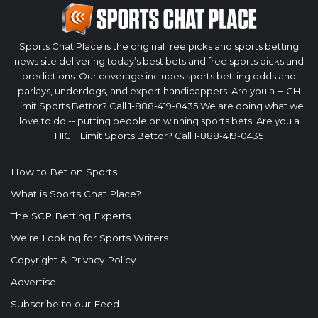
Sports Chat Place is the original free picks and sports betting
news site delivering today’s best bets and free sports picks and
predictions. Our coverage includes sports betting odds and
parlays, underdogs, and expert handicappers. Are you a HIGH
Limit Sports Bettor? Call 1-888-419-0435 We are doing what we
love to do -- putting people on winning sports bets. Are you a
HIGH Limit Sports Bettor? Call 1-888-419-0435
How to Bet on Sports
What is Sports Chat Place?
The SCP Betting Experts
We’re Looking for Sports Writers
Copyright & Privacy Policy
Advertise
Subscribe to our Feed