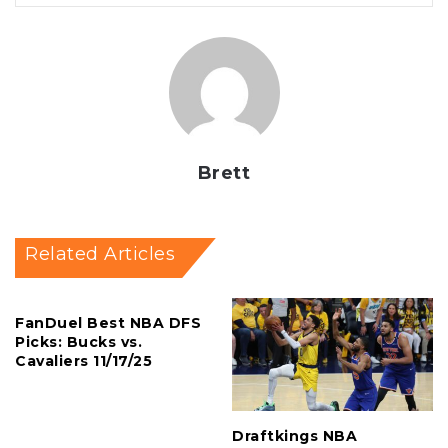
Brett
Related Articles
FanDuel Best NBA DFS
Picks: Bucks vs.
Cavaliers 11/17/25
Draftkings NBA