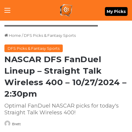
Menu
My Picks
Mandatory Credit: Gary A. Vasquez-Imagn Images
Home
/
DFS Picks & Fantasy Sports
DFS Picks & Fantasy Sports
NASCAR DFS FanDuel
Lineup – Straight Talk
Wireless 400 – 10/27/2024 –
2:30pm
Optimal FanDuel NASCAR picks for today's
Straight Talk Wireless 400!
Brett