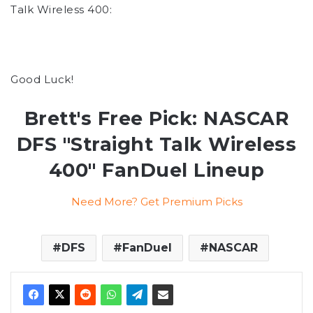
Talk Wireless 400:
Good Luck!
Brett's Free Pick: NASCAR
DFS "Straight Talk Wireless
400" FanDuel Lineup
Need More? Get Premium Picks
DFS
FanDuel
NASCAR