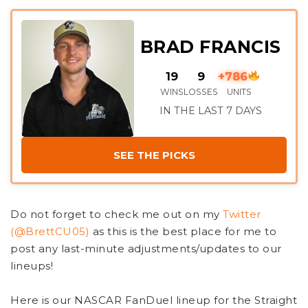
BRAD FRANCIS
19
9
+786
WINS
LOSSES
UNITS
IN THE LAST 7 DAYS
SEE THE PICKS
Do not forget to check me out on my
Twitter
(@BrettCU05)
as this is the best place for me to
post any last-minute adjustments/updates to our
lineups!
Here is our NASCAR FanDuel lineup for the Straight