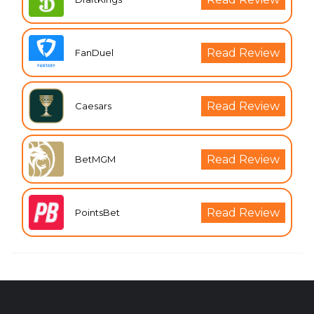
Read Review
FanDuel
Read Review
Caesars
Read Review
BetMGM
Read Review
PointsBet