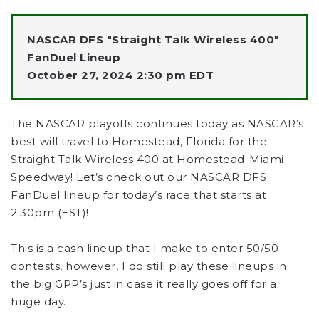
NASCAR DFS "Straight Talk Wireless 400"
FanDuel Lineup
October 27, 2024 2:30 pm EDT
The NASCAR playoffs continues today as NASCAR’s
best will travel to Homestead, Florida for the
Straight Talk Wireless 400 at Homestead-Miami
Speedway! Let’s check out our NASCAR DFS
FanDuel lineup for today’s race that starts at
2:30pm (EST)!
This is a cash lineup that I make to enter 50/50
contests, however, I do still play these lineups in
the big GPP’s just in case it really goes off for a
huge day.