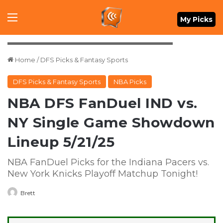
Menu
My Picks
Mandatory Credit: Trevor Ruszkowski-Imagn Images
Home
/
DFS Picks & Fantasy Sports
DFS Picks & Fantasy Sports
NBA Picks
NBA DFS FanDuel IND vs.
NY Single Game Showdown
Lineup 5/21/25
NBA FanDuel Picks for the Indiana Pacers vs.
New York Knicks Playoff Matchup Tonight!
Brett