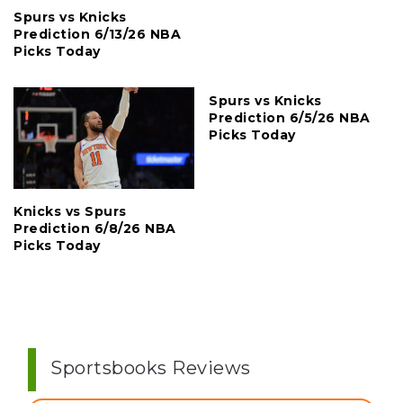
Spurs vs Knicks
Prediction 6/13/26 NBA
Picks Today
Spurs vs Knicks
Prediction 6/5/26 NBA
Picks Today
Knicks vs Spurs
Prediction 6/8/26 NBA
Picks Today
Sportsbooks Reviews