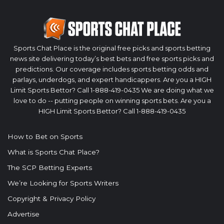
Sports Chat Place is the original free picks and sports betting
news site delivering today’s best bets and free sports picks and
predictions. Our coverage includes sports betting odds and
parlays, underdogs, and expert handicappers. Are you a HIGH
Limit Sports Bettor? Call 1-888-419-0435 We are doing what we
love to do -- putting people on winning sports bets. Are you a
HIGH Limit Sports Bettor? Call 1-888-419-0435
How to Bet on Sports
What is Sports Chat Place?
The SCP Betting Experts
We’re Looking for Sports Writers
Copyright & Privacy Policy
Advertise