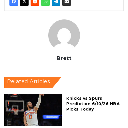
Brett
Related Articles
Knicks vs Spurs
Prediction 6/10/26 NBA
Picks Today