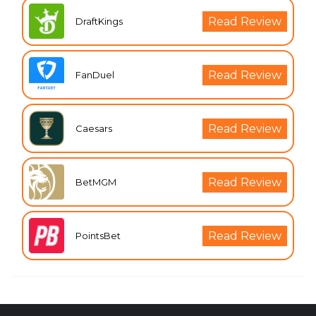
Read Review
DraftKings
Read Review
FanDuel
Read Review
Caesars
Read Review
BetMGM
Read Review
PointsBet