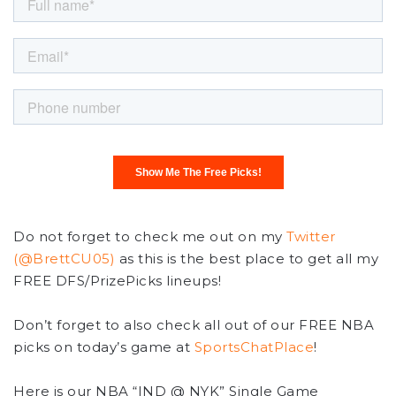
Do not forget to check me out on my
Twitter
(@BrettCU05)
as this is the best place to get all my
FREE DFS/PrizePicks lineups!
Don’t forget to also check all out of our FREE NBA
picks on today’s game at
SportsChatPlace
!
Here is our NBA “IND @ NYK” Single Game