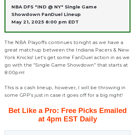
NBA DFS "IND @ NY" Single Game
Showdown FanDuel Lineup
May 21, 2025 8:00 pm EDT
The NBA Playoffs continues tonight as we have a
great matchup between the Indiana Pacers & New
York Knicks! Let’s get some FanDuel action in as we
go with the “Single Game Showdown” that starts at
8:00pm!
This is a cash lineup, however, I will be throwing in
some GPP’s just in case it goes off for a big night!