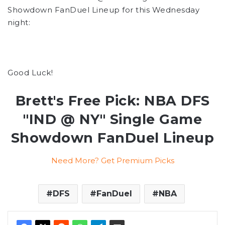
Showdown FanDuel Lineup for this Wednesday
night:
Good Luck!
Brett's Free Pick: NBA DFS
"IND @ NY" Single Game
Showdown FanDuel Lineup
Need More? Get Premium Picks
DFS
FanDuel
NBA