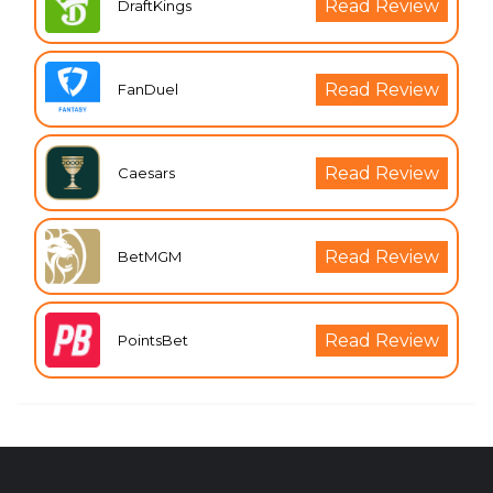
Read Review
DraftKings
Read Review
FanDuel
Read Review
Caesars
Read Review
BetMGM
Read Review
PointsBet