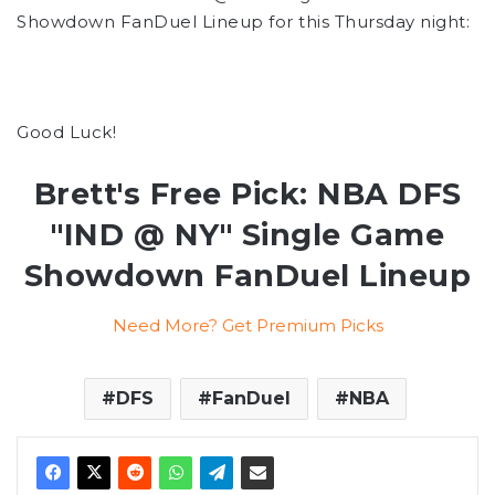
Showdown FanDuel Lineup for this Thursday night:
Good Luck!
Brett's Free Pick: NBA DFS
"IND @ NY" Single Game
Showdown FanDuel Lineup
Need More? Get Premium Picks
DFS
FanDuel
NBA