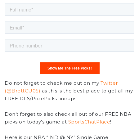
Do not forget to check me out on my
Twitter
(@BrettCU05)
as this is the best place to get all my
FREE DFS/PrizePicks lineups!
Don’t forget to also check all out of our FREE NBA
picks on today’s game at
SportsChatPlace
!
Here is our NBA “IND @ NY” Single Game