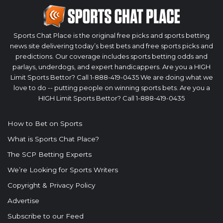
Sports Chat Place is the original free picks and sports betting
news site delivering today’s best bets and free sports picks and
predictions. Our coverage includes sports betting odds and
parlays, underdogs, and expert handicappers. Are you a HIGH
Limit Sports Bettor? Call 1-888-419-0435 We are doing what we
love to do -- putting people on winning sports bets. Are you a
HIGH Limit Sports Bettor? Call 1-888-419-0435
How to Bet on Sports
What is Sports Chat Place?
The SCP Betting Experts
We’re Looking for Sports Writers
Copyright & Privacy Policy
Advertise
Subscribe to our Feed