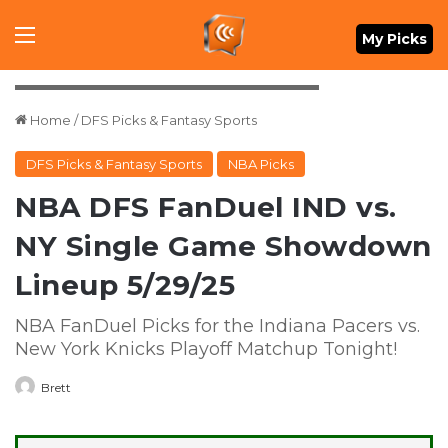
Menu
My Picks
Mandatory Credit: Wendell Cruz-Imagn Images
Home
/
DFS Picks & Fantasy Sports
DFS Picks & Fantasy Sports
NBA Picks
NBA DFS FanDuel IND vs.
NY Single Game Showdown
Lineup 5/29/25
NBA FanDuel Picks for the Indiana Pacers vs.
New York Knicks Playoff Matchup Tonight!
Brett