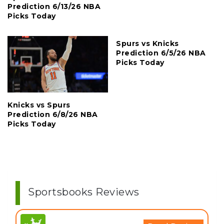
Prediction 6/13/26 NBA
Picks Today
Spurs vs Knicks
Prediction 6/5/26 NBA
Picks Today
Knicks vs Spurs
Prediction 6/8/26 NBA
Picks Today
Sportsbooks Reviews