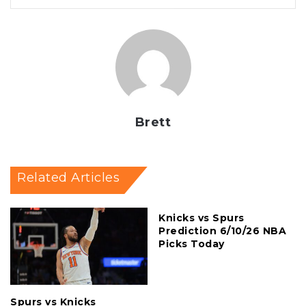
Brett
Related Articles
Knicks vs Spurs
Prediction 6/10/26 NBA
Picks Today
Spurs vs Knicks