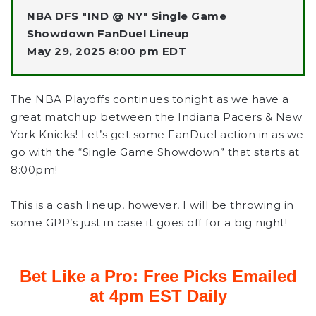
NBA DFS "IND @ NY" Single Game
Showdown FanDuel Lineup
May 29, 2025 8:00 pm EDT
The NBA Playoffs continues tonight as we have a
great matchup between the Indiana Pacers & New
York Knicks! Let’s get some FanDuel action in as we
go with the “Single Game Showdown” that starts at
8:00pm!
This is a cash lineup, however, I will be throwing in
some GPP’s just in case it goes off for a big night!