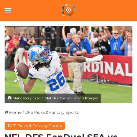
Menu
Mandatory Credit: Matt Kartozian-Imagn Images
Home
/
DFS Picks & Fantasy Sports
DFS Picks & Fantasy Sports
NFL DFS FanDuel SEA vs.