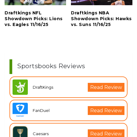
Draftkings NFL
Draftkings NBA
Showdown Picks: Lions
Showdown Picks: Hawks
vs. Eagles 11/16/25
vs. Suns 11/16/25
Sportsbooks Reviews
Read Review
DraftKings
Read Review
FanDuel
Read Review
Caesars