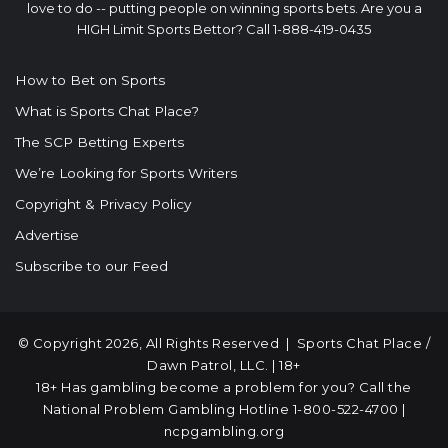
love to do -- putting people on winning sports bets. Are you a
HIGH Limit Sports Bettor? Call 1-888-419-0435
How to Bet on Sports
What is Sports Chat Place?
The SCP Betting Experts
We’re Looking for Sports Writers
Copyright & Privacy Policy
Advertise
Subscribe to our Feed
© Copyright 2026, All Rights Reserved |
Sports Chat Place
/
Dawn Patrol, LLC. | 18+
18+ Has gambling become a problem for you? Call the
National Problem Gambling Hotline
1-800-522-4700
|
ncpgambling.org