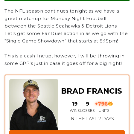
The NFL season continues tonight as we have a
great matchup for Monday Night Football
between the Seattle Seahawks & Detroit Lions!
Let’s get some FanDuel action in as we go with the
“Single Game Showdown” that starts at 8:15pm!
This is a cash lineup, however, I will be throwing in
some GPP’s just in case it goes off for a big night!
BRAD FRANCIS
19
9
+796
WINS
LOSSES
UNITS
IN THE LAST 7 DAYS