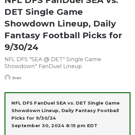
DET Single Game
Showdown Lineup, Daily
Fantasy Football Picks for
9/30/24
NFL DFS "SEA @ DET" Single Game
Showdown" FanDuel Lineup
Brett
NFL DFS FanDuel SEA vs. DET Single Game
Showdown Lineup, Daily Fantasy Football
Picks for 9/30/24
September 30, 2024 8:15 pm EDT