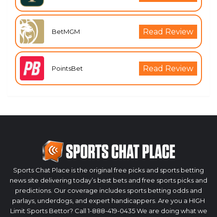
Read Review
BetMGM
Read Review
PointsBet
Sports Chat Place is the original free picks and sports betting
news site delivering today’s best bets and free sports picks and
predictions. Our coverage includes sports betting odds and
parlays, underdogs, and expert handicappers. Are you a HIGH
Limit Sports Bettor? Call 1-888-419-0435 We are doing what we