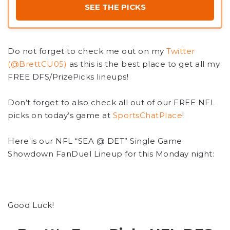
SEE THE PICKS
Do not forget to check me out on my
Twitter
(@BrettCU05)
as this is the best place to get all my
FREE DFS/PrizePicks lineups!
Don’t forget to also check all out of our FREE NFL
picks on today’s game at
SportsChatPlace
!
Here is our NFL “SEA @ DET” Single Game
Showdown FanDuel Lineup for this Monday night:
Good Luck!