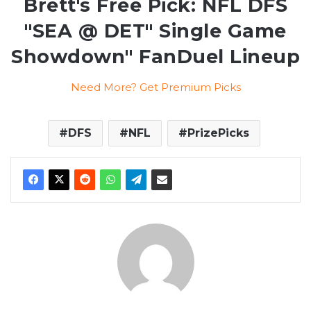
Brett's Free Pick: NFL DFS
"SEA @ DET" Single Game
Showdown" FanDuel Lineup
Need More? Get Premium Picks
DFS
NFL
PrizePicks