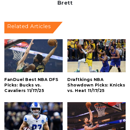
Brett
Related Articles
FanDuel Best NBA DFS
Draftkings NBA
Picks: Bucks vs.
Showdown Picks: Knicks
Cavaliers 11/17/25
vs. Heat 11/17/25