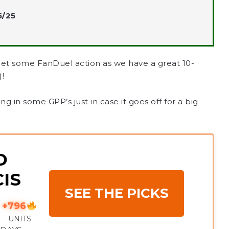
5/25
get some FanDuel action as we have a great 10-
!
ing in some GPP’s just in case it goes off for a big
D
IS
SEE THE PICKS
+796
UNITS