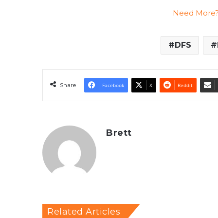
Need More?
DFS
Share
Facebook
X
Reddit
Brett
Related Articles