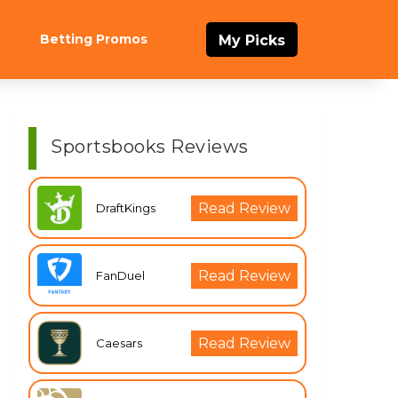
Betting Promos
My Picks
Sportsbooks Reviews
Read Review
DraftKings
Read Review
FanDuel
Read Review
Caesars