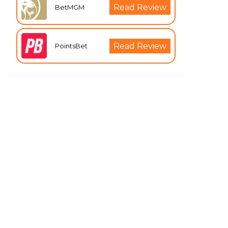
Read Review
BetMGM
Read Review
PointsBet