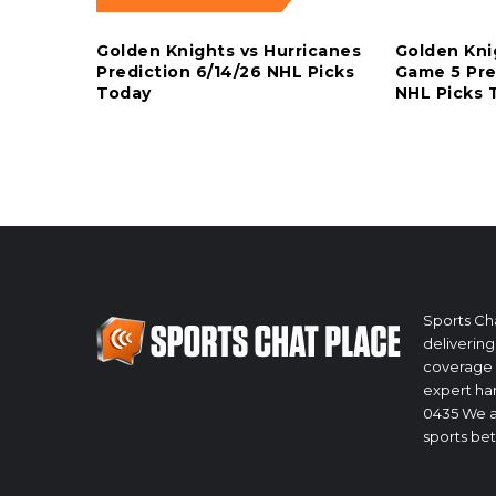
Golden Knights vs Hurricanes
Golden Kni
Prediction 6/14/26 NHL Picks
Game 5 Pre
Today
NHL Picks 
Sports Cha
delivering
coverage 
expert han
0435 We a
sports bet