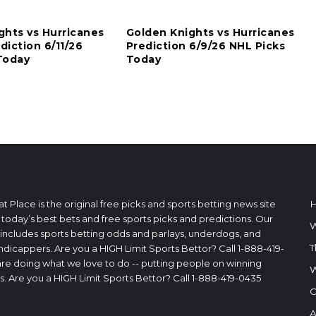
ghts vs Hurricanes
Golden Knights vs Hurricanes
diction 6/11/26
Prediction 6/9/26 NHL Picks
Today
Today
t Place is the original free picks and sports betting news site
H
 today’s best bets and free sports picks and predictions. Our
W
includes sports betting odds and parlays, underdogs, and
T
dicappers. Are you a HIGH Limit Sports Bettor? Call 1-888-419-
re doing what we love to do -- putting people on winning
W
s. Are you a HIGH Limit Sports Bettor? Call 1-888-419-0435
C
A