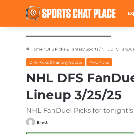
Ex
Mandatory Credit: Jeff Curry-Imagn Images
Home
/
DFS Picks & Fantasy Sports
/
NHL DFS FanDuel
DFS Picks & Fantasy Sports
NHL Picks
NHL DFS FanDue
Lineup 3/25/25
NHL FanDuel Picks for tonight's
Brett