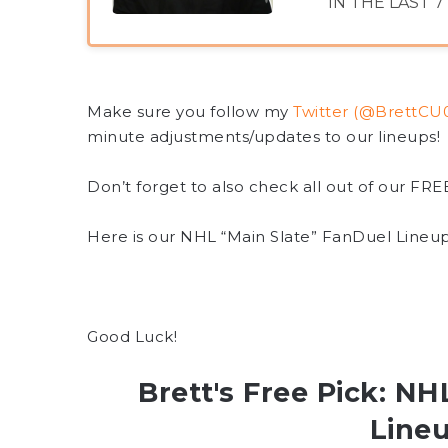
IN THE LAST 7
Make sure you follow my
Twitter (@BrettCU
minute adjustments/updates to our lineups!
Don’t forget to also check all out of our F
Here is our NHL “Main Slate” FanDuel Lineup 
Good Luck!
Brett's Free Pick: N
Lineu