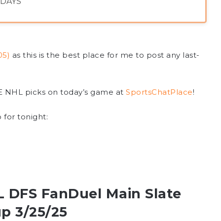
 DAYS
05)
as this is the best place for me to post any last-
REE NHL picks on today’s game at
SportsChatPlace
!
for tonight:
HL DFS FanDuel Main Slate
p 3/25/25