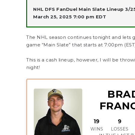
NHL DFS FanDuel Main Slate Lineup 3/2
March 25, 2025 7:00 pm EDT
The NHL season continues tonight and lets 
game “Main Slate” that starts at 7:00pm (EST)
This is a cash lineup, however, I will be throw
night!
BRA
FRANC
19
9
WINS
LOSSES