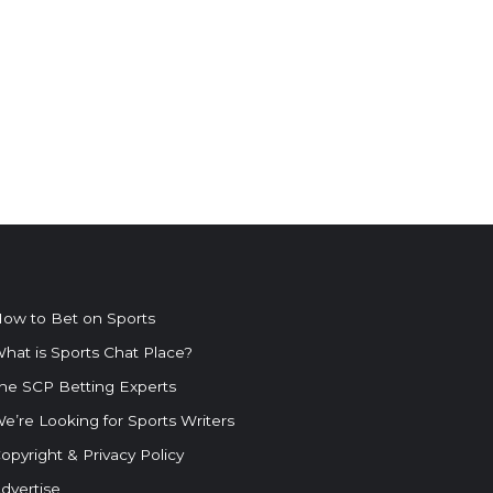
ow to Bet on Sports
hat is Sports Chat Place?
he SCP Betting Experts
e’re Looking for Sports Writers
opyright & Privacy Policy
dvertise