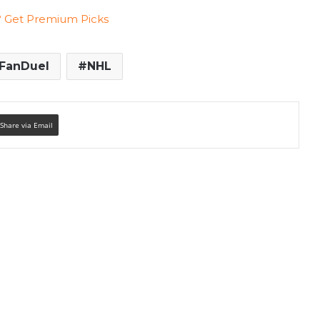
 Get Premium Picks
FanDuel
NHL
Share via Email