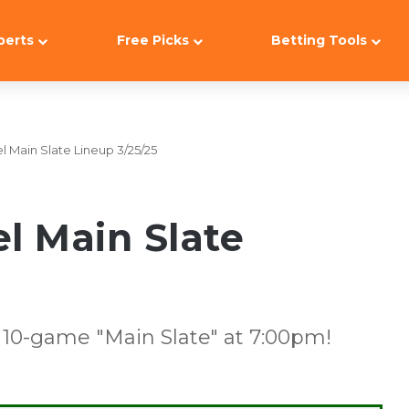
perts
Free Picks
Betting Tools
 Main Slate Lineup 3/25/25
l Main Slate
 10-game "Main Slate" at 7:00pm!