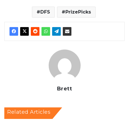
DFS
PrizePicks
Brett
Related Articles