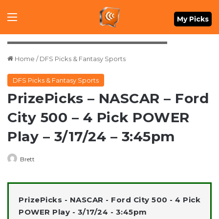
Menu
My Picks
Mandatory Credit: Randy Sartin-USA TODAY Sports
Home
/
DFS Picks & Fantasy Sports
DFS Picks & Fantasy Sports
PrizePicks – NASCAR – Ford
City 500 – 4 Pick POWER
Play – 3/17/24 – 3:45pm
Brett
PrizePicks - NASCAR - Ford City 500 - 4 Pick
POWER Play - 3/17/24 - 3:45pm