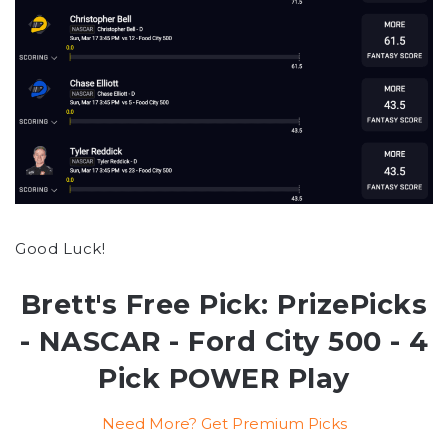
Good Luck!
Brett's Free Pick: PrizePicks
- NASCAR - Ford City 500 - 4
Pick POWER Play
Need More? Get Premium Picks