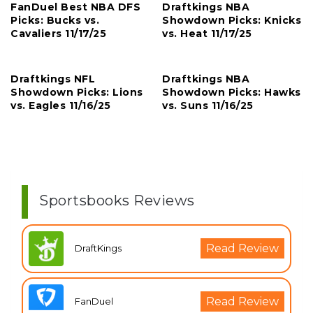
FanDuel Best NBA DFS
Draftkings NBA
Picks: Bucks vs.
Showdown Picks: Knicks
Cavaliers 11/17/25
vs. Heat 11/17/25
Draftkings NFL
Draftkings NBA
Showdown Picks: Lions
Showdown Picks: Hawks
vs. Eagles 11/16/25
vs. Suns 11/16/25
Sportsbooks Reviews
Read Review
DraftKings
Read Review
FanDuel