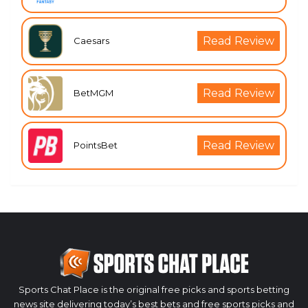
Read Review
Caesars
Read Review
BetMGM
Read Review
PointsBet
Sports Chat Place is the original free picks and sports betting
news site delivering today’s best bets and free sports picks and