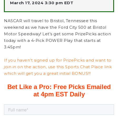
March 17, 2024 3:30 pm EDT
NASCAR will travel to Bristol, Tennessee this
weekend as we have the Ford City 500 at Bristol
Motor Speedway! Let’s get some PrizePicks action
today with a 4-Pick POWER Play that starts at
3:45pm!
If you haven’t signed up for PrizePicks and want to
join in on the action, use this Sports Chat Place link
which will get you a great initial BONUS!!!