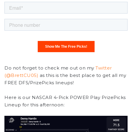
Do not forget to check me out on my
Twitter
(@BrettCU05)
as this is the best place to get all my
FREE DFS/PrizePicks lineups!
Here is our NASCAR 4-Pick POWER Play PrizePicks
Lineup for this afternoon: