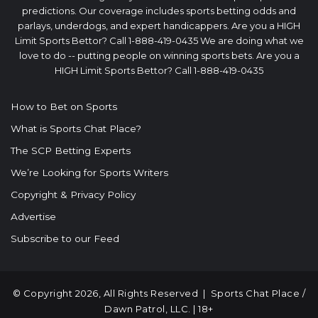
predictions. Our coverage includes sports betting odds and
parlays, underdogs, and expert handicappers. Are you a HIGH
Limit Sports Bettor? Call 1-888-419-0435 We are doing what we
love to do -- putting people on winning sports bets. Are you a
HIGH Limit Sports Bettor? Call 1-888-419-0435
How to Bet on Sports
What is Sports Chat Place?
The SCP Betting Experts
We’re Looking for Sports Writers
Copyright & Privacy Policy
Advertise
Subscribe to our Feed
© Copyright 2026, All Rights Reserved |
Sports Chat Place
/
Dawn Patrol, LLC. | 18+