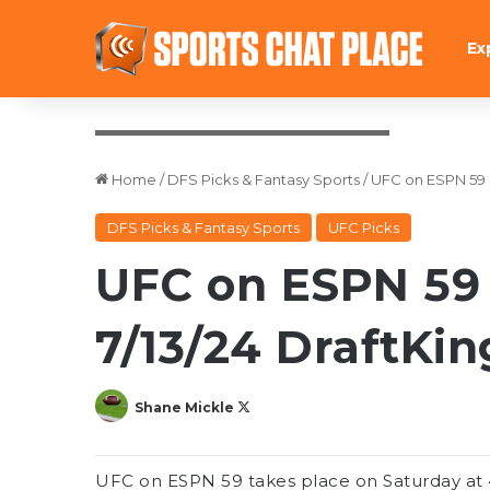
Ex
Credit: Ed Mulholland-USA TODAY Sports
Home
/
DFS Picks & Fantasy Sports
/
UFC on ESPN 59 P
DFS Picks & Fantasy Sports
UFC Picks
UFC on ESPN 59 
7/13/24 DraftKin
Follow
Shane Mickle
on
X
UFC on ESPN 59 takes place on Saturday at 4: