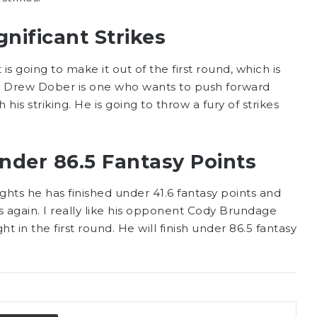
nificant Strikes
is going to make it out of the first round, which is
kes. Drew Dober is one who wants to push forward
 his striking. He is going to throw a fury of strikes
nder 86.5 Fantasy Points
ights he has finished under 41.6 fantasy points and
s again. I really like his opponent Cody Brundage
ht in the first round. He will finish under 86.5 fantasy