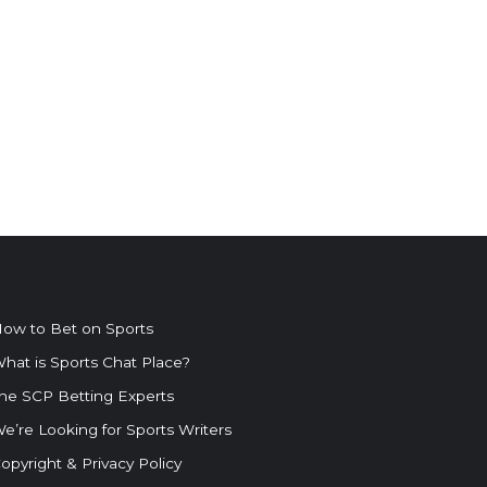
ow to Bet on Sports
hat is Sports Chat Place?
he SCP Betting Experts
e’re Looking for Sports Writers
opyright & Privacy Policy