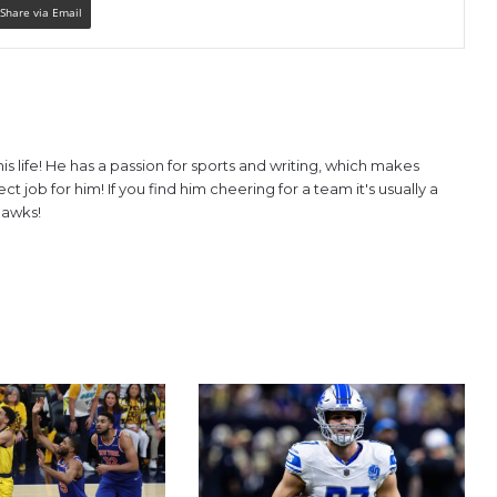
Share via Email
is life! He has a passion for sports and writing, which makes
 job for him! If you find him cheering for a team it's usually a
hawks!