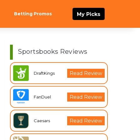
Betting Promos
My Picks
Sportsbooks Reviews
Read Review
DraftKings
Read Review
FanDuel
Read Review
Caesars