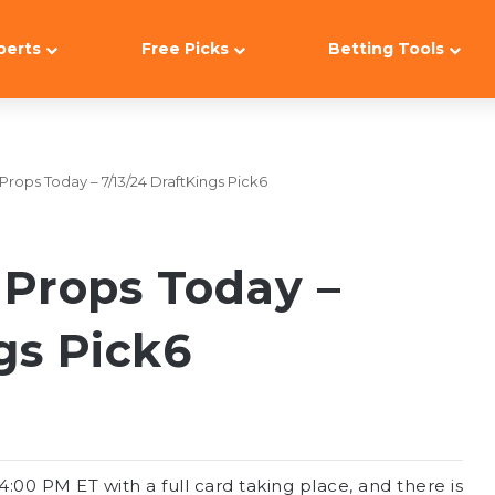
perts
Free Picks
Betting Tools
rops Today – 7/13/24 DraftKings Pick6
Props Today –
gs Pick6
00 PM ET with a full card taking place, and there is