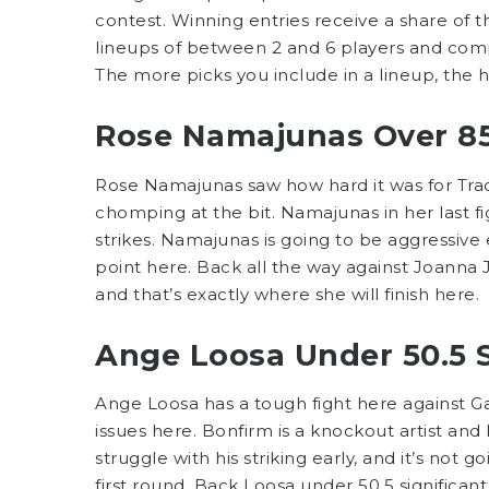
contest. Winning entries receive a share of th
lineups of between 2 and 6 players and comp
The more picks you include in a lineup, the 
Rose Namajunas Over 85.
Rose Namajunas saw how hard it was for Tra
chomping at the bit. Namajunas in her last fi
strikes. Namajunas is going to be aggressive ea
point here. Back all the way against Joanna Je
and that’s exactly where she will finish here.
Ange Loosa Under 50.5 Si
Ange Loosa has a tough fight here against G
issues here. Bonfirm is a knockout artist and
struggle with his striking early, and it’s not 
first round. Back Loosa under 50.5 significant