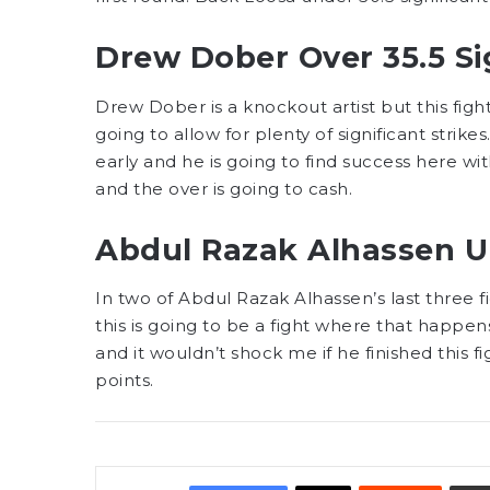
Drew Dober Over 35.5 Sig
Drew Dober is a knockout artist but this fight 
going to allow for plenty of significant stri
early and he is going to find success here with
and the over is going to cash.
Abdul Razak Alhassen U
In two of Abdul Razak Alhassen’s last three f
this is going to be a fight where that happen
and it wouldn’t shock me if he finished this fig
points.