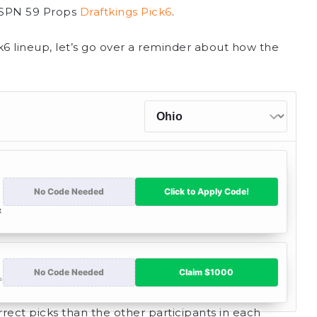
 ESPN 59 Props
Draftkings Pick6
.
k6 lineup, let’s go over a reminder about how the
rect picks than the other participants in each