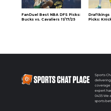
FanDuel Best NBA DFS Picks:
Draftking
Bucks vs. Cavaliers 11/17/25
Picks: Knic
Sports Cha
delivering
coverage 
expert han
0435 We a
sports bet