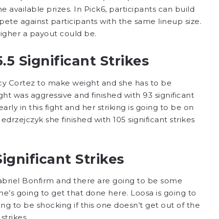
e available prizes. In Pick6, participants can build
ete against participants with the same lineup size.
higher a payout could be.
5 Significant Strikes
cy Cortez to make weight and she has to be
ght was aggressive and finished with 93 significant
rly in this fight and her striking is going to be on
drzejczyk she finished with 105 significant strikes
gnificant Strikes
abriel Bonfirm and there are going to be some
 he’s going to get that done here. Loosa is going to
going to be shocking if this one doesn’t get out of the
 strikes.