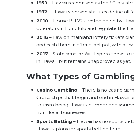
1959
– Hawaii recognised as the 50th state 
1972
– Hawaii’s revised statutes define all f
2010
– House Bill 2251 voted down by Hawai
operators in Honolulu and regulate the Haw
2016
– Law on mainland lottery tickets cla
and cash them in after a jackpot, with all wi
2017
– State senator Will Espero seeks to i
in Hawaii, but remains unapproved as yet.
What Types of Gambling 
Casino Gambling
– There is no casino gam
Cruise ships that begin and end in Hawaii 
tourism being Hawaii’s number one source
from local businesses.
Sports Betting
– Hawaii has no sports bett
Hawaii’s plans for sports betting here.