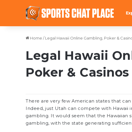
Ex
Home
/
Legal Hawaii Online Gambling, Poker & Casin
Legal Hawaii On
Poker & Casinos
There are very few American states that can 
Indeed, just Utah can compete with Hawaii in 
gambling. It would seem that the Hawaiian sta
gambling, with the state generating sufficien