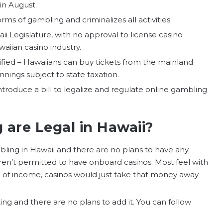
in August.
orms of gambling and criminalizes all activities.
i Legislature, with no approval to license casino
aiian casino industry.
rified – Hawaiians can buy tickets from the mainland
nnings subject to state taxation.
ntroduce a bill to legalize and regulate online gambling
are Legal in Hawaii?
bling in Hawaii and there are no plans to have any.
aren’t permitted to have onboard casinos. Most feel with
 of income, casinos would just take that money away
ing and there are no plans to add it. You can follow