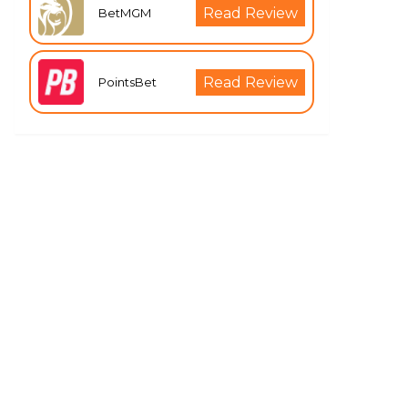
Read Review
BetMGM
Read Review
PointsBet