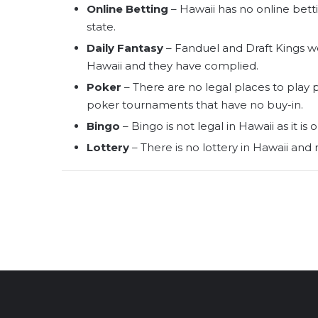
Online Betting
– Hawaii has no online betti
state.
Daily Fantasy
– Fanduel and Draft Kings we
Hawaii and they have complied.
Poker
– There are no legal places to play 
poker tournaments that have no buy-in.
Bingo
– Bingo is not legal in Hawaii as it is
Lottery
– There is no lottery in Hawaii and 