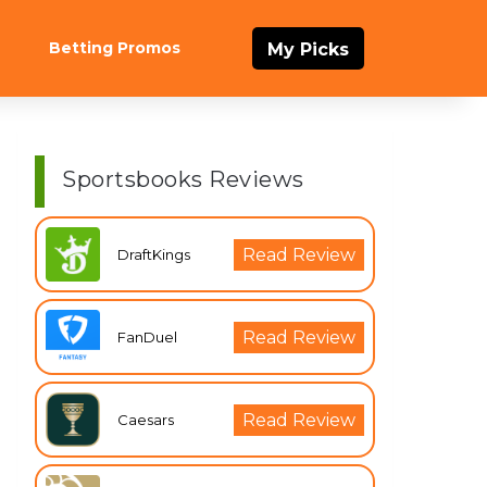
Betting Promos
My Picks
Sportsbooks Reviews
Read Review
DraftKings
Read Review
FanDuel
Read Review
Caesars