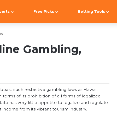
perts
Free Picks
Betting Tools
os
line Gambling,
boast such restrictive gambling laws as Hawaii.
terms of its prohibition of all forms of legalized
te has very little appetite to legalize and regulate
t income from its vibrant tourism industry.