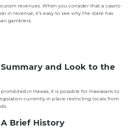
 tourism revenues. When you consider that a casino
r in revenue, it’s easy to see why the state has
han gamblers.
 Summary and Look to the
rohibited in Hawaii, it is possible for Hawaiians to
egislation currently in place restricting locals from
ds.
A Brief History