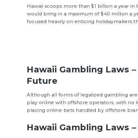
Hawaii scoops more than $1 billion a year in
would bring in a maximum of $40 million a yea
focused heavily on enticing holidaymakers t
Hawaii Gambling Laws –
Future
Although all forms of legalized gambling are p
play online with offshore operators, with no l
placing online bets handled by offshore bran
Hawaii Gambling Laws – 