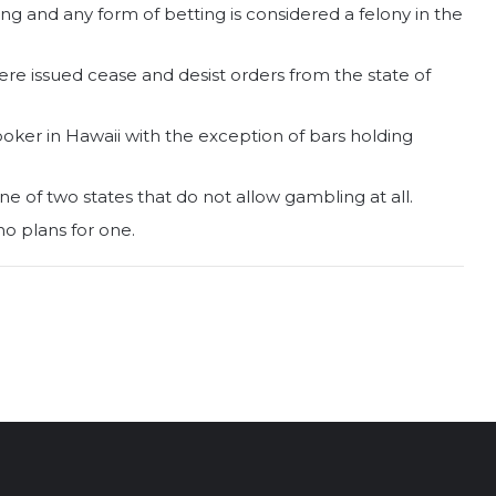
ng and any form of betting is considered a felony in the
re issued cease and desist orders from the state of
poker in Hawaii with the exception of bars holding
 one of two states that do not allow gambling at all.
no plans for one.