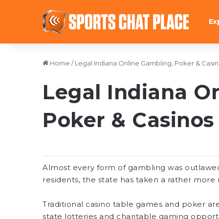
Ex
Home
/
Legal Indiana Online Gambling, Poker & Casi
Legal Indiana O
Poker & Casinos
Almost every form of gambling was outlawed 
residents, the state has taken a rather more
Traditional casino table games and poker are
state lotteries and charitable gaming opportu