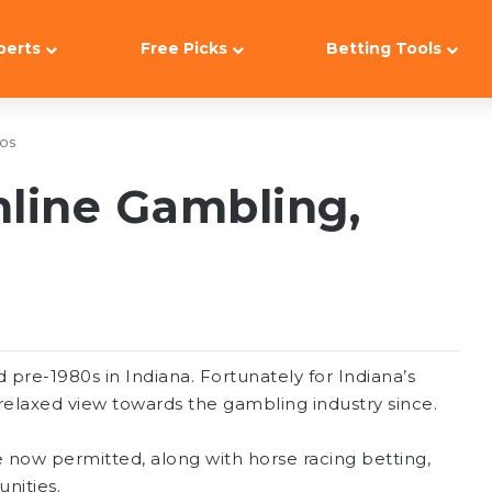
perts
Free Picks
Betting Tools
nos
nline Gambling,
pre-1980s in Indiana. Fortunately for Indiana’s
 relaxed view towards the gambling industry since.
 now permitted, along with horse racing betting,
nities.