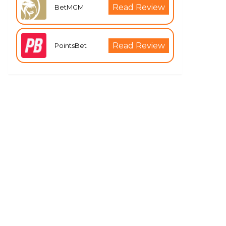
Read Review
BetMGM
Read Review
PointsBet