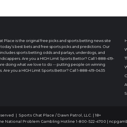
t Place is the original free picks and sports betting news site
H
 today’s best bets and free sports picks and predictions. Our
W
includes sports betting odds and parlays, underdogs, and
T
dicappers. Are you a HIGH Limit Sports Bettor? Call 1-888-419-
re doing what we love to do -- putting people on winning
W
s. Are you a HIGH Limit Sports Bettor? Call 1-888-419-0435
C
A
S
Reserved |
Sports Chat Place
/ Dawn Patrol, LLC. | 18+
the National Problem Gambling Hotline
1-800-522-4700
|
ncpgamb