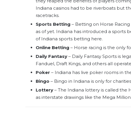
they reaped the benefits of players coming 
Indiana casinos had to be riverboats but th
racetracks.
Sports Betting
– Betting on Horse Racing i
as of yet. Indiana has introduced a sports b
of Indiana sports betting here.
Online Betting
– Horse racing is the only f
Daily Fantasy
– Daily Fantasy Sports is leg
Fanduel, Draft Kings, and others all operate
Poker
– Indiana has live poker rooms in the
Bingo
– Bingo in Indiana is only for chariti
Lottery
– The Indiana lottery is called the 
as interstate drawings like the Mega Millio