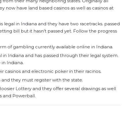
from their many neighboring states. Originally all
ey now have land based casinos as well as casinos at
s legal in Indiana and they have two racetracks. passed
etting bill but it hasn’t passed yet. Follow the progress
orm of gambling currently available online in Indiana.
al in Indiana and has passed through their legal system.
 in Indiana.
ir casinos and electronic poker in their racinos.
es and they must register with the state.
Hoosier Lottery and they offer several drawings as well
ns and Powerball.