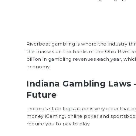
Riverboat gambling is where the industry thr
the masses on the banks of the Ohio River an
billion in gambling revenues each year, whi
economy.
Indiana Gambling Laws 
Future
Indiana’s state legislature is very clear that o
money iGaming, online poker and sportsbooks
require you to pay to play.