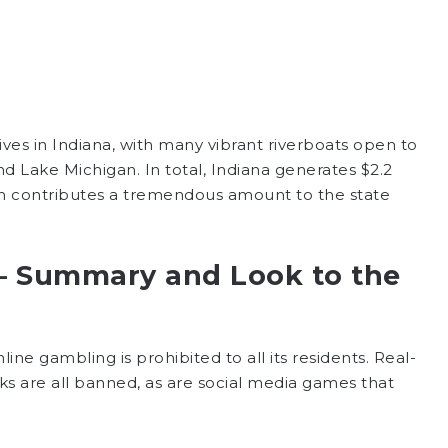
ives in Indiana, with many vibrant riverboats open to
d Lake Michigan. In total, Indiana generates $2.2
ch contributes a tremendous amount to the state
– Summary and Look to the
nline gambling is prohibited to all its residents. Real-
 are all banned, as are social media games that