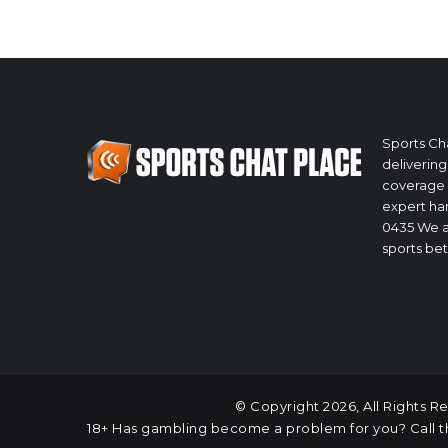
Sports Cha
delivering
coverage 
expert han
0435 We a
sports bet
© Copyright 2026, All Rights 
18+ Has gambling become a problem for you? Call 