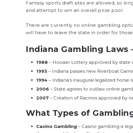
Fantasy sports draft sites are allowed, so lo
and attempt to win an overall prize pool.
There are currently no online gambling optio
will have to leave the state in order for those
Indiana Gambling Laws –
1988
– Hoosier Lottery approved by state v
1993
– Indiana passes new Riverboat Gami
1994
– Indiana’s inaugural legalized horse 
2006
– State agrees to outlaw online gamb
2007
– Creation of Racinos approved by ne
What Types of Gambling 
Casino Gambling
– Casino gambling is leg