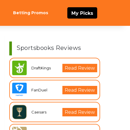
Betting Promos
My Picks
Sportsbooks Reviews
Read Review
DraftKings
Read Review
FanDuel
Read Review
Caesars