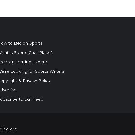
ow to Bet on Sports
hat is Sports Chat Place?
he SCP Betting Experts
e’re Looking for Sports Writers
opyright & Privacy Policy
dvertise
ubscribe to our Feed
ling.org