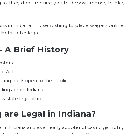
ng as they don’t require you to deposit money to play
ns in Indiana. Those wishing to place wagers online
 bets to be legal.
 A Brief History
oters.
ng Act.
racing track open to the public.
ling across Indiana.
w state legislature.
are Legal in Indiana?
al in Indiana and as an early adopter of casino gambling