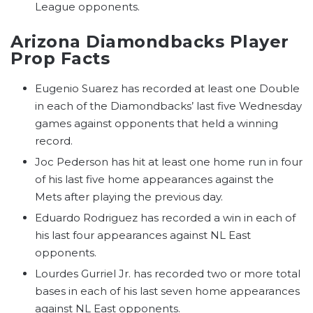
League opponents.
Arizona Diamondbacks Player
Prop Facts
Eugenio Suarez has recorded at least one Double
in each of the Diamondbacks’ last five Wednesday
games against opponents that held a winning
record.
Joc Pederson has hit at least one home run in four
of his last five home appearances against the
Mets after playing the previous day.
Eduardo Rodriguez has recorded a win in each of
his last four appearances against NL East
opponents.
Lourdes Gurriel Jr. has recorded two or more total
bases in each of his last seven home appearances
against NL East opponents.