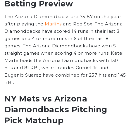
Betting Preview
The Arizona Diamondbacks are 75-57 on the year
after playing the
Marlins
and Red Sox. The Arizona
Diamondbacks have scored 14 runs in their last 3
games and 4 or more runs in 6 of their last 8
games. The Arizona Diamondbacks have won 5
straight games when scoring 4 or more runs. Ketel
Marte leads the Arizona Diamondbacks with 130
hits and 81 RBI, while Lourdes Gurriel Jr. and
Eugenio Suarez have combined for 237 hits and 145
RBI.
NY Mets vs Arizona
Diamondbacks Pitching
Pick Matchup