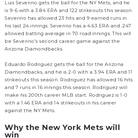
Luis Severino gets the ball for the NY Mets, and he
is 9-6 with a 3.84 ERA and 122 strikeouts this season.
Severino has allowed 23 hits and 9 earned runs in
his last 24 innings. Severino has a 4.63 ERA and .247
allowed batting average in 70 road innings. This will
be Severino’s second career game against the
Arizona Diamondbacks.
Eduardo Rodriguez gets the ball for the Arizona
Diamondbacks, and he is 2-0 with a 3.94 ERA and 11
strikeouts this season. Rodriguez has allowed 16 hits
and 7 runs in 16 innings this season. Rodriguez will
make his 200th career MLB start. Rodriguez is 1-0
with a 1.46 ERA and 14 strikeouts in his career
against the NY Mets.
Why the New York Mets will
win