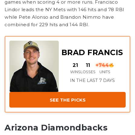
games when scoring 4 or more runs. Francisco
Lindor leads the NY Mets with 146 hits and 78 RBI
while Pete Alonso and Brandon Nimmo have
combined for 229 hits and 144 RBI.
BRAD FRANCIS
21
11
+744
WINS
LOSSES
UNITS
IN THE LAST 7 DAYS
SEE THE PICKS
Arizona Diamondbacks