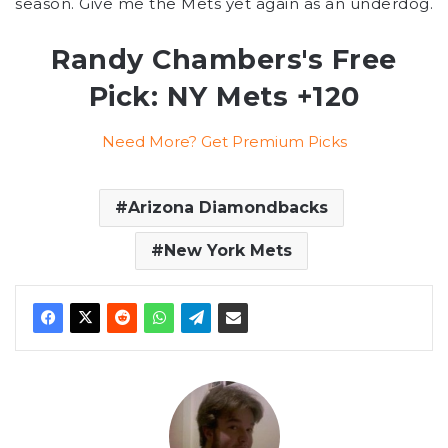
season. Give me the Mets yet again as an underdog.
Randy Chambers's Free
Pick: NY Mets +120
Need More? Get Premium Picks
Arizona Diamondbacks
New York Mets