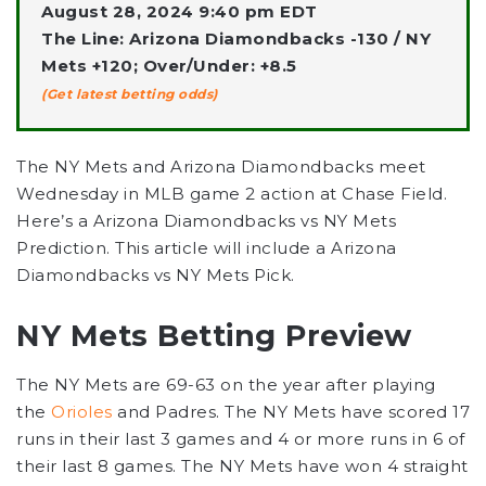
August 28, 2024 9:40 pm EDT
The Line: Arizona Diamondbacks -130 / NY
Mets +120; Over/Under: +8.5
(Get latest betting odds)
The NY Mets and Arizona Diamondbacks meet
Wednesday in MLB game 2 action at Chase Field.
Here’s a Arizona Diamondbacks vs NY Mets
Prediction. This article will include a Arizona
Diamondbacks vs NY Mets Pick.
NY Mets Betting Preview
The NY Mets are 69-63 on the year after playing
the
Orioles
and Padres. The NY Mets have scored 17
runs in their last 3 games and 4 or more runs in 6 of
their last 8 games. The NY Mets have won 4 straight