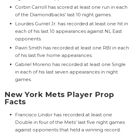
Corbin Carroll has scored at least one run in each
of the Diamondbacks’ last 10 night games.
Lourdes Gurriel Jr. has recorded at least one hit in
each of his last 10 appearances against NL East
opponents.
Pavin Smith has recorded at least one RBI in each
of his last five home appearances.
Gabriel Moreno has recorded at least one Single
in each of his last seven appearances in night
games.
New York Mets Player Prop
Facts
Francisco Lindor has recorded at least one
Double in four of the Mets’ last five night games
against opponents that held a winning record.