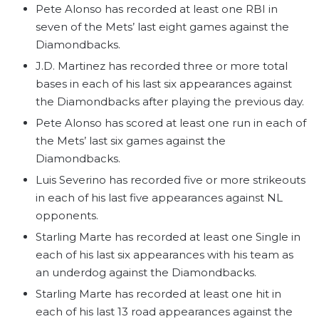
Pete Alonso has recorded at least one RBI in
seven of the Mets’ last eight games against the
Diamondbacks.
J.D. Martinez has recorded three or more total
bases in each of his last six appearances against
the Diamondbacks after playing the previous day.
Pete Alonso has scored at least one run in each of
the Mets’ last six games against the
Diamondbacks.
Luis Severino has recorded five or more strikeouts
in each of his last five appearances against NL
opponents.
Starling Marte has recorded at least one Single in
each of his last six appearances with his team as
an underdog against the Diamondbacks.
Starling Marte has recorded at least one hit in
each of his last 13 road appearances against the