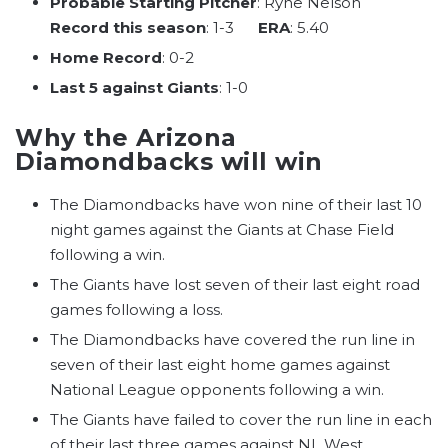
Probable Starting Pitcher
: Ryne Nelson
Record this season
: 1-3
ERA
: 5.40
Home Record
: 0-2
Last 5 against Giants
: 1-0
Why the Arizona
Diamondbacks will win
The Diamondbacks have won nine of their last 10
night games against the Giants at Chase Field
following a win.
The Giants have lost seven of their last eight road
games following a loss.
The Diamondbacks have covered the run line in
seven of their last eight home games against
National League opponents following a win.
The Giants have failed to cover the run line in each
of their last three games against NL West