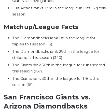
Giants’ last five games.
Luis Arraez ranks T3rd in the league in Hits (57) this
season.
Matchup/League Facts
The Diamondbacks rank 1st in the league for
triples this season (13).
The Diamondbacks rank 29th in the league for
strikeouts this season (340).
The Giants rank 30th in the league for runs scored
this season (167).
The Giants rank 30th in the league for RBIs this
season (161).
San Francisco Giants vs.
Arizona Diamondbacks