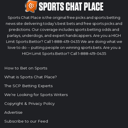
Sports Chat Place is the original free picks and sports betting
news site delivering today’s best bets and free sports picks and
predictions. Our coverage includes sports betting odds and
parlays, underdogs, and expert handicappers. Are you a HIGH
Limit Sports Bettor? Call 1-888-419-0435 We are doing what we
love to do -- putting people on winning sports bets. Are you a
HIGH Limit Sports Bettor? Call 1-888-419-0435
How to Bet on Sports
What is Sports Chat Place?
The SCP Betting Experts
We’re Looking for Sports Writers
Copyright & Privacy Policy
Advertise
Subscribe to our Feed