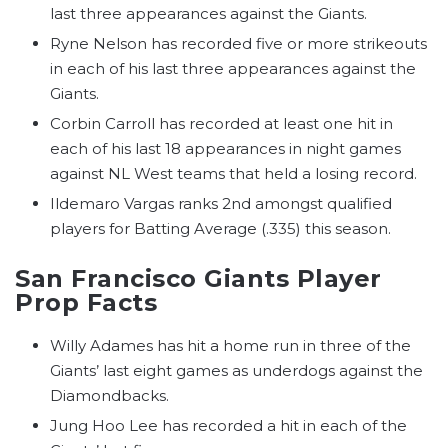
last three appearances against the Giants.
Ryne Nelson has recorded five or more strikeouts
in each of his last three appearances against the
Giants.
Corbin Carroll has recorded at least one hit in
each of his last 18 appearances in night games
against NL West teams that held a losing record.
Ildemaro Vargas ranks 2nd amongst qualified
players for Batting Average (.335) this season.
San Francisco Giants Player
Prop Facts
Willy Adames has hit a home run in three of the
Giants’ last eight games as underdogs against the
Diamondbacks.
Jung Hoo Lee has recorded a hit in each of the