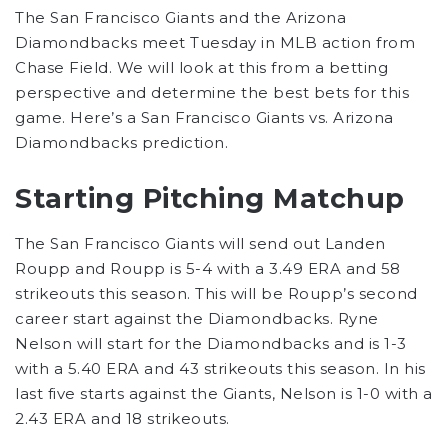
The San Francisco Giants and the Arizona
Diamondbacks meet Tuesday in MLB action from
Chase Field. We will look at this from a betting
perspective and determine the best bets for this
game. Here’s a San Francisco Giants vs. Arizona
Diamondbacks prediction.
Starting Pitching Matchup
The San Francisco Giants will send out Landen
Roupp and Roupp is 5-4 with a 3.49 ERA and 58
strikeouts this season. This will be Roupp’s second
career start against the Diamondbacks. Ryne
Nelson will start for the Diamondbacks and is 1-3
with a 5.40 ERA and 43 strikeouts this season. In his
last five starts against the Giants, Nelson is 1-0 with a
2.43 ERA and 18 strikeouts.