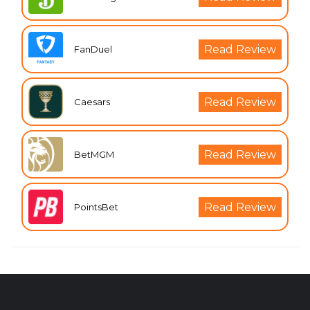
Read Review
FanDuel
Read Review
Caesars
Read Review
BetMGM
Read Review
PointsBet