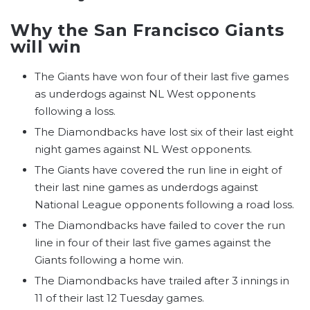
Why the San Francisco Giants
will win
The Giants have won four of their last five games
as underdogs against NL West opponents
following a loss.
The Diamondbacks have lost six of their last eight
night games against NL West opponents.
The Giants have covered the run line in eight of
their last nine games as underdogs against
National League opponents following a road loss.
The Diamondbacks have failed to cover the run
line in four of their last five games against the
Giants following a home win.
The Diamondbacks have trailed after 3 innings in
11 of their last 12 Tuesday games.