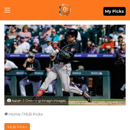
Menu
My Picks
Isaiah J. Downing-Imagn Images
Home
/
MLB Picks
MLB Picks