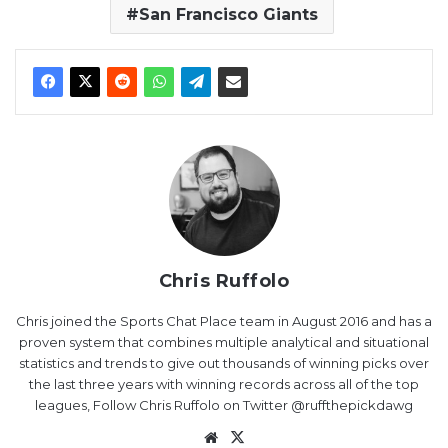
San Francisco Giants
Chris Ruffolo
Chris joined the Sports Chat Place team in August 2016 and has a
proven system that combines multiple analytical and situational
statistics and trends to give out thousands of winning picks over
the last three years with winning records across all of the top
leagues, Follow Chris Ruffolo on Twitter @ruffthepickdawg
Website
X