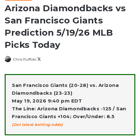
Arizona Diamondbacks vs
San Francisco Giants
Prediction 5/19/26 MLB
Picks Today
Follow
Chris Ruffolo
on
X
San Francisco Giants (20-28) vs. Arizona
Diamondbacks (23-23)
May 19, 2026 9:40 pm EDT
The Line: Arizona Diamondbacks -125 / San
Francisco Giants +104; Over/Under: 8.5
(Get latest betting odds)