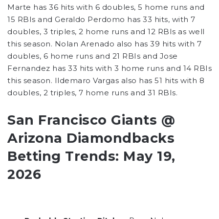
Marte has 36 hits with 6 doubles, 5 home runs and
15 RBIs and Geraldo Perdomo has 33 hits, with 7
doubles, 3 triples, 2 home runs and 12 RBIs as well
this season. Nolan Arenado also has 39 hits with 7
doubles, 6 home runs and 21 RBIs and Jose
Fernandez has 33 hits with 3 home runs and 14 RBIs
this season. Ildemaro Vargas also has 51 hits with 8
doubles, 2 triples, 7 home runs and 31 RBIs.
San Francisco Giants @
Arizona Diamondbacks
Betting Trends: May 19,
2026