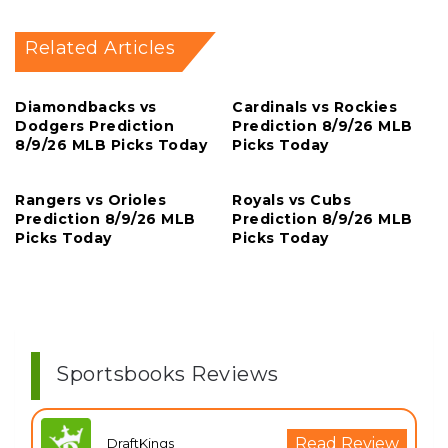
Related Articles
Diamondbacks vs
Cardinals vs Rockies
Dodgers Prediction
Prediction 8/9/26 MLB
8/9/26 MLB Picks Today
Picks Today
Rangers vs Orioles
Royals vs Cubs
Prediction 8/9/26 MLB
Prediction 8/9/26 MLB
Picks Today
Picks Today
Sportsbooks Reviews
Read Review
DraftKings