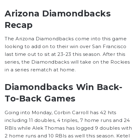
Arizona Diamondbacks
Recap
The Arizona Diamondbacks come into this game
looking to add on to their win over San Francisco
last time out to sit at 23-23 this season. After this
series, the Diamondbacks will take on the Rockies
in a series rematch at home.
Diamondbacks Win Back-
To-Back Games
Going into Monday, Corbin Carroll has 42 hits
including 11 doubles, 4 triples, 7 home runs and 24
RBIs while Alek Thomas has logged 9 doubles with
2 home runs and 10 RBIs as well this season. Ketel