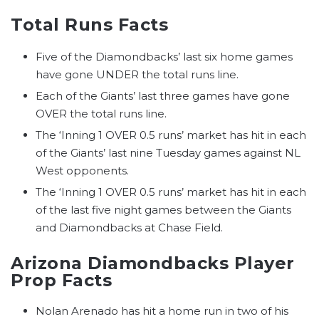
Total Runs Facts
Five of the Diamondbacks’ last six home games
have gone UNDER the total runs line.
Each of the Giants’ last three games have gone
OVER the total runs line.
The ‘Inning 1 OVER 0.5 runs’ market has hit in each
of the Giants’ last nine Tuesday games against NL
West opponents.
The ‘Inning 1 OVER 0.5 runs’ market has hit in each
of the last five night games between the Giants
and Diamondbacks at Chase Field.
Arizona Diamondbacks Player
Prop Facts
Nolan Arenado has hit a home run in two of his