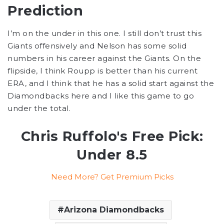
Prediction
I’m on the under in this one. I still don’t trust this
Giants offensively and Nelson has some solid
numbers in his career against the Giants. On the
flipside, I think Roupp is better than his current
ERA, and I think that he has a solid start against the
Diamondbacks here and I like this game to go
under the total.
Chris Ruffolo's Free Pick:
Under 8.5
Need More? Get Premium Picks
Arizona Diamondbacks