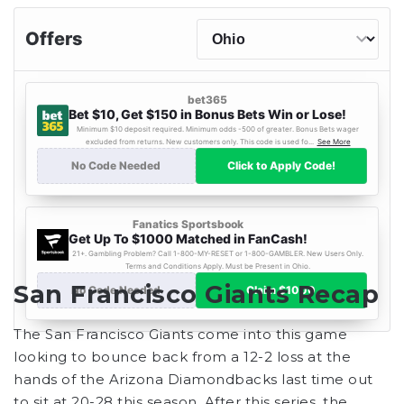
San Francisco Giants Recap
The San Francisco Giants come into this game
looking to bounce back from a 12-2 loss at the
hands of the Arizona Diamondbacks last time out
to sit at 20-28 this season. After this series, the