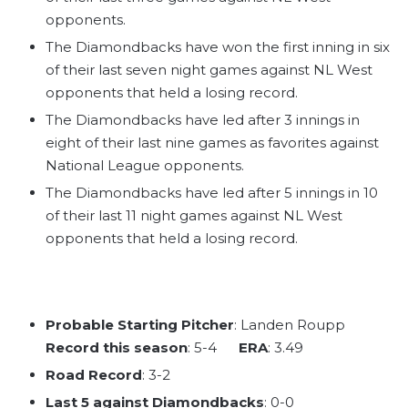
opponents.
The Diamondbacks have won the first inning in six
of their last seven night games against NL West
opponents that held a losing record.
The Diamondbacks have led after 3 innings in
eight of their last nine games as favorites against
National League opponents.
The Diamondbacks have led after 5 innings in 10
of their last 11 night games against NL West
opponents that held a losing record.
Probable Starting Pitcher
: Landen Roupp
Record this season
: 5-4
ERA
: 3.49
Road Record
: 3-2
Last 5 against Diamondbacks
: 0-0