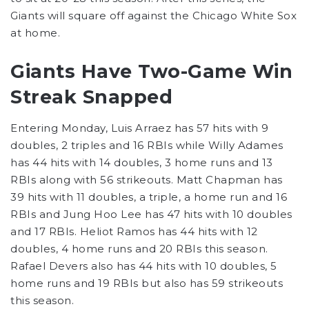
Giants will square off against the Chicago White Sox
at home.
Giants Have Two-Game Win
Streak Snapped
Entering Monday, Luis Arraez has 57 hits with 9
doubles, 2 triples and 16 RBIs while Willy Adames
has 44 hits with 14 doubles, 3 home runs and 13
RBIs along with 56 strikeouts. Matt Chapman has
39 hits with 11 doubles, a triple, a home run and 16
RBIs and Jung Hoo Lee has 47 hits with 10 doubles
and 17 RBIs. Heliot Ramos has 44 hits with 12
doubles, 4 home runs and 20 RBIs this season.
Rafael Devers also has 44 hits with 10 doubles, 5
home runs and 19 RBIs but also has 59 strikeouts
this season.