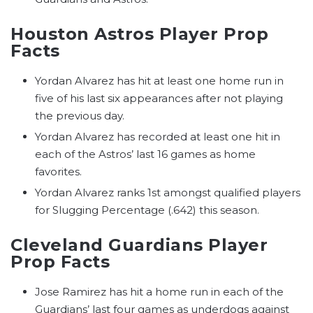
Houston Astros Player Prop
Facts
Yordan Alvarez has hit at least one home run in
five of his last six appearances after not playing
the previous day.
Yordan Alvarez has recorded at least one hit in
each of the Astros’ last 16 games as home
favorites.
Yordan Alvarez ranks 1st amongst qualified players
for Slugging Percentage (.642) this season.
Cleveland Guardians Player
Prop Facts
Jose Ramirez has hit a home run in each of the
Guardians’ last four games as underdogs against