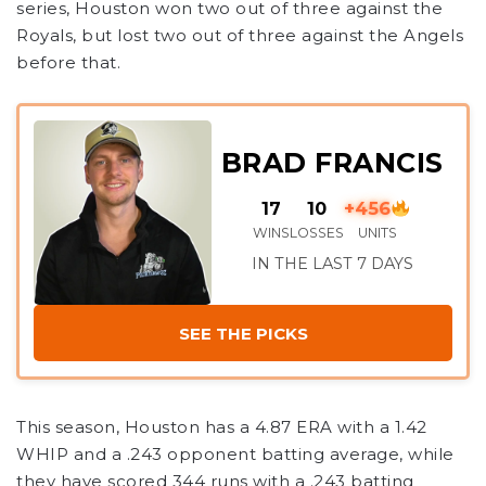
series, Houston won two out of three against the
Royals, but lost two out of three against the Angels
before that.
BRAD FRANCIS
17
10
+456
WINS
LOSSES
UNITS
IN THE LAST 7 DAYS
SEE THE PICKS
This season, Houston has a 4.87 ERA with a 1.42
WHIP and a .243 opponent batting average, while
they have scored 344 runs with a .243 batting