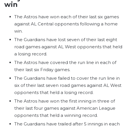
win
The Astros have won each of their last six games
against AL Central opponents following a home
win.
The Guardians have lost seven of their last eight
road games against AL West opponents that held
a losing record.
The Astros have covered the run line in each of
their last six Friday games.
The Guardians have failed to cover the run line in
six of their last seven road games against AL West
opponents that held a losing record.
The Astros have won the first inning in three of
their last four games against American League
opponents that held a winning record.
The Guardians have trailed after 5 innings in each