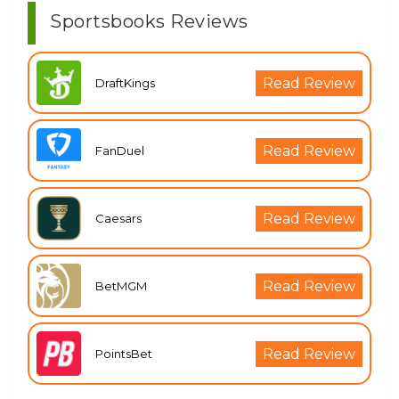
Sportsbooks Reviews
Read Review
DraftKings
Read Review
FanDuel
Read Review
Caesars
Read Review
BetMGM
Read Review
PointsBet