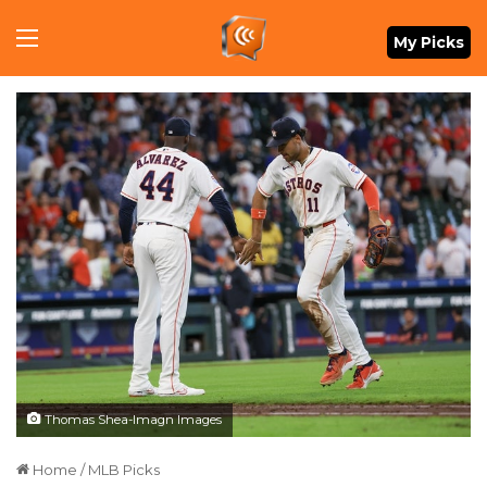
Menu
My Picks
Thomas Shea-Imagn Images
Home
/
MLB Picks