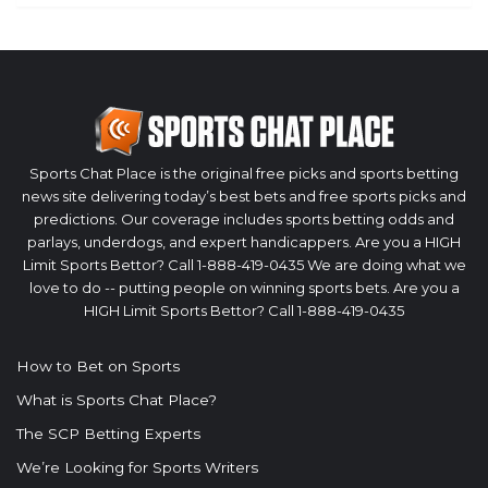
Sports Chat Place is the original free picks and sports betting
news site delivering today’s best bets and free sports picks and
predictions. Our coverage includes sports betting odds and
parlays, underdogs, and expert handicappers. Are you a HIGH
Limit Sports Bettor? Call 1-888-419-0435 We are doing what we
love to do -- putting people on winning sports bets. Are you a
HIGH Limit Sports Bettor? Call 1-888-419-0435
How to Bet on Sports
What is Sports Chat Place?
The SCP Betting Experts
We’re Looking for Sports Writers