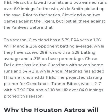
RBI. Messick allowed four hits and two earned runs
over 6.0 innings for the win, while Smith picked up
the save. Prior to that series, Cleveland won two
games against the Tigers, but lost all three against
the Yankees before that.
This season, Cleveland has a 3.79 ERA with a 1.26
WHIP and a .236 opponent batting average, while
they have scored 298 runs with a .229 batting
average and a .315 on base percentage. Chase
DeLauter has led the Guardians with seven home
runs and 34 RBIs, while Angel Martinez has added
11 home runs and 33 RBIs. The projected starting
pitcher for Cleveland is Tanner Bibee, who is 2-7
with a 3.96 ERA and a 1.18 WHIP over 84.0 innings
pitched this season.
Why the Houston Astros will