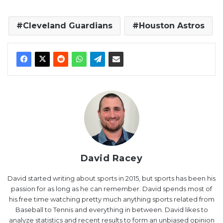
Cleveland Guardians
Houston Astros
David Racey
David started writing about sports in 2015, but sports has been his
passion for as long as he can remember. David spends most of
his free time watching pretty much anything sports related from
Baseball to Tennis and everything in between. David likes to
analyze statistics and recent results to form an unbiased opinion