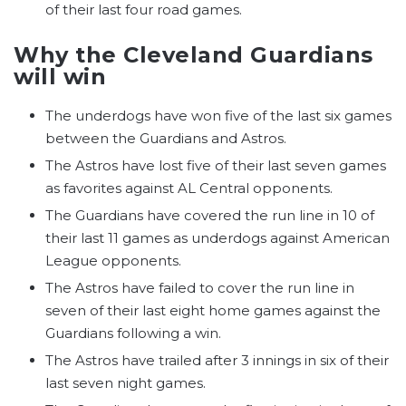
of their last four road games.
Why the Cleveland Guardians
will win
The underdogs have won five of the last six games
between the Guardians and Astros.
The Astros have lost five of their last seven games
as favorites against AL Central opponents.
The Guardians have covered the run line in 10 of
their last 11 games as underdogs against American
League opponents.
The Astros have failed to cover the run line in
seven of their last eight home games against the
Guardians following a win.
The Astros have trailed after 3 innings in six of their
last seven night games.