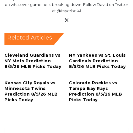
on whatever game he is breaking down. Follow David on Twitter
at @itsyerboi41
X
Related Articles
Cleveland Guardians vs
NY Yankees vs St. Louis
NY Mets Prediction
Cardinals Prediction
8/5/26 MLB Picks Today
8/5/26 MLB Picks Today
Kansas City Royals vs
Colorado Rockies vs
Minnesota Twins
Tampa Bay Rays
Prediction 8/5/26 MLB
Prediction 8/5/26 MLB
Picks Today
Picks Today