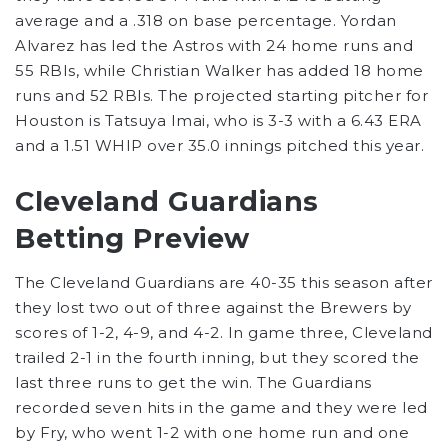
average and a .318 on base percentage. Yordan
Alvarez has led the Astros with 24 home runs and
55 RBIs, while Christian Walker has added 18 home
runs and 52 RBIs. The projected starting pitcher for
Houston is Tatsuya Imai, who is 3-3 with a 6.43 ERA
and a 1.51 WHIP over 35.0 innings pitched this year.
Cleveland Guardians
Betting Preview
The Cleveland Guardians are 40-35 this season after
they lost two out of three against the Brewers by
scores of 1-2, 4-9, and 4-2. In game three, Cleveland
trailed 2-1 in the fourth inning, but they scored the
last three runs to get the win. The Guardians
recorded seven hits in the game and they were led
by Fry, who went 1-2 with one home run and one