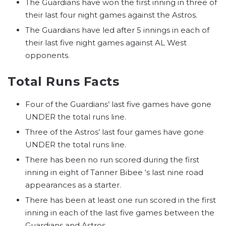
The Guardians have won the first inning in three of
their last four night games against the Astros.
The Guardians have led after 5 innings in each of
their last five night games against AL West
opponents.
Total Runs Facts
Four of the Guardians’ last five games have gone
UNDER the total runs line.
Three of the Astros’ last four games have gone
UNDER the total runs line.
There has been no run scored during the first
inning in eight of Tanner Bibee ‘s last nine road
appearances as a starter.
There has been at least one run scored in the first
inning in each of the last five games between the
Guardians and Astros.