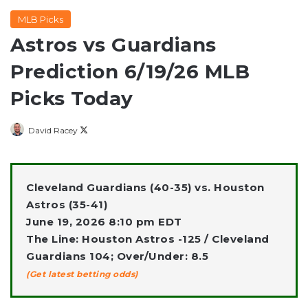
MLB Picks
Astros vs Guardians
Prediction 6/19/26 MLB
Picks Today
Follow
David Racey
on
X
Cleveland Guardians (40-35) vs. Houston
Astros (35-41)
June 19, 2026 8:10 pm EDT
The Line: Houston Astros -125 / Cleveland
Guardians 104; Over/Under: 8.5
(Get latest betting odds)