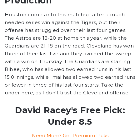
Prediction
Houston comes into this matchup after a much
needed series win against the Tigers, but their
offense has struggled over their last four games.
The Astros are 18-20 at home this year, while the
Guardians are 21-18 on the road. Cleveland has won
three of their last five and they avoided the sweep
with a win on Thursday. The Guardians are starting
Bibee, who has allowed two earned runs in his last
15.0 innings, while Imai has allowed two earned runs
or fewer in three of his last four starts. Take the
under here, as I don’t trust the Cleveland offense.
David Racey's Free Pick:
Under 8.5
Need More? Get Premium Picks