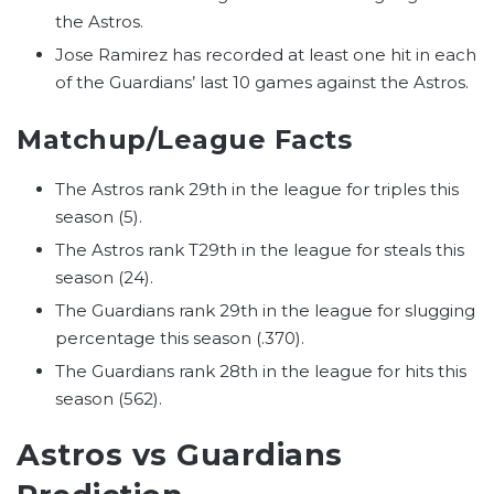
the Astros.
Jose Ramirez has recorded at least one hit in each
of the Guardians’ last 10 games against the Astros.
Matchup/League Facts
The Astros rank 29th in the league for triples this
season (5).
The Astros rank T29th in the league for steals this
season (24).
The Guardians rank 29th in the league for slugging
percentage this season (.370).
The Guardians rank 28th in the league for hits this
season (562).
Astros vs Guardians