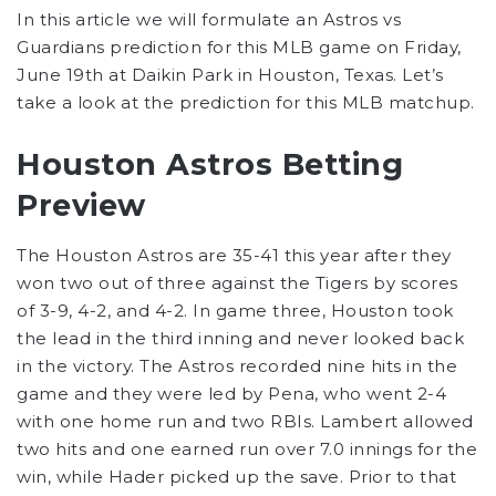
In this article we will formulate an Astros vs
Guardians prediction for this MLB game on Friday,
June 19th at Daikin Park in Houston, Texas. Let’s
take a look at the prediction for this MLB matchup.
Houston Astros Betting
Preview
The Houston Astros are 35-41 this year after they
won two out of three against the Tigers by scores
of 3-9, 4-2, and 4-2. In game three, Houston took
the lead in the third inning and never looked back
in the victory. The Astros recorded nine hits in the
game and they were led by Pena, who went 2-4
with one home run and two RBIs. Lambert allowed
two hits and one earned run over 7.0 innings for the
win, while Hader picked up the save. Prior to that