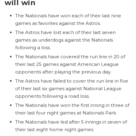
will win
The Nationals have won each of their last nine
games as favorites against the Astros.
The Astros have lost each of their last seven
games as underdogs against the Nationals
following a loss.
The Nationals have covered the run line in 20 of
their last 25 games against American League
opponents after playing the previous day.
The Astros have failed to cover the run line in five
of their last six games against National League
opponents following a road loss.
The Nationals have won the first inning in three of
their last four night games at Nationals Park.
The Nationals have led after 5 innings in seven of
their last eight home night games.