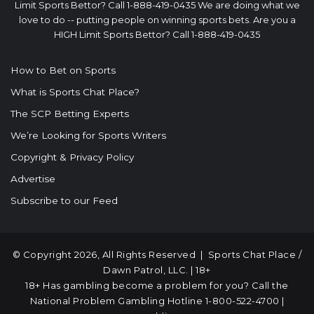
Limit Sports Bettor? Call 1-888-419-0435 We are doing what we
love to do -- putting people on winning sports bets. Are you a
HIGH Limit Sports Bettor? Call 1-888-419-0435
How to Bet on Sports
What is Sports Chat Place?
The SCP Betting Experts
We’re Looking for Sports Writers
Copyright & Privacy Policy
Advertise
Subscribe to our Feed
© Copyright 2026, All Rights Reserved |
Sports Chat Place
/
Dawn Patrol, LLC. | 18+
18+ Has gambling become a problem for you? Call the
National Problem Gambling Hotline
1-800-522-4700
|