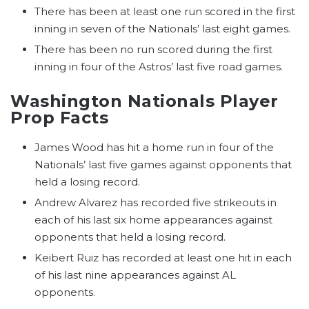
There has been at least one run scored in the first
inning in seven of the Nationals’ last eight games.
There has been no run scored during the first
inning in four of the Astros’ last five road games.
Washington Nationals Player
Prop Facts
James Wood has hit a home run in four of the
Nationals’ last five games against opponents that
held a losing record.
Andrew Alvarez has recorded five strikeouts in
each of his last six home appearances against
opponents that held a losing record.
Keibert Ruiz has recorded at least one hit in each
of his last nine appearances against AL
opponents.