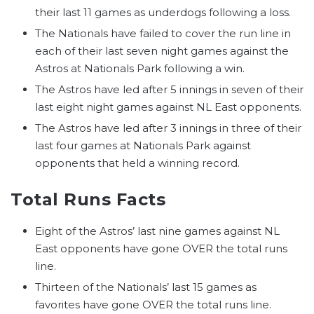
their last 11 games as underdogs following a loss.
The Nationals have failed to cover the run line in
each of their last seven night games against the
Astros at Nationals Park following a win.
The Astros have led after 5 innings in seven of their
last eight night games against NL East opponents.
The Astros have led after 3 innings in three of their
last four games at Nationals Park against
opponents that held a winning record.
Total Runs Facts
Eight of the Astros’ last nine games against NL
East opponents have gone OVER the total runs
line.
Thirteen of the Nationals’ last 15 games as
favorites have gone OVER the total runs line.