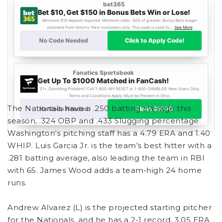
The Nationals have a .250 batting average this
season, .324 OBP and .433 Slugging percentage.
Washington’s pitching staff has a 4.79 ERA and 1.40
WHIP. Luis Garcia Jr. is the team’s best hitter with a
.281 batting average, also leading the team in RBI
with 65. James Wood adds a team‑high 24 home
runs.
Andrew Alvarez (L) is the projected starting pitcher
for the Nationals, and he has a 2‑1 record, 3.05 ERA