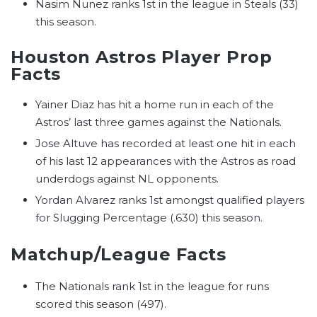
Nasim Nunez ranks 1st in the league in Steals (33)
this season.
Houston Astros Player Prop
Facts
Yainer Diaz has hit a home run in each of the
Astros’ last three games against the Nationals.
Jose Altuve has recorded at least one hit in each
of his last 12 appearances with the Astros as road
underdogs against NL opponents.
Yordan Alvarez ranks 1st amongst qualified players
for Slugging Percentage (.630) this season.
Matchup/League Facts
The Nationals rank 1st in the league for runs
scored this season (497).