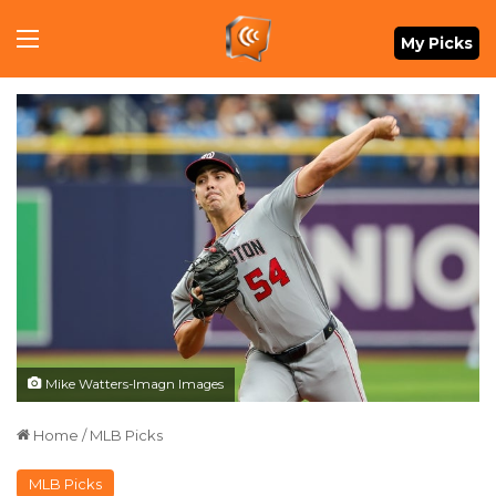
Menu
My Picks
Mike Watters-Imagn Images
Home
/
MLB Picks
MLB Picks