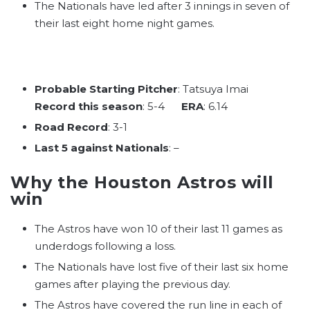
The Nationals have led after 3 innings in seven of
their last eight home night games.
Probable Starting Pitcher
: Tatsuya Imai
Record this season
: 5-4
ERA
: 6.14
Road Record
: 3-1
Last 5 against Nationals
: –
Why the Houston Astros will
win
The Astros have won 10 of their last 11 games as
underdogs following a loss.
The Nationals have lost five of their last six home
games after playing the previous day.
The Astros have covered the run line in each of