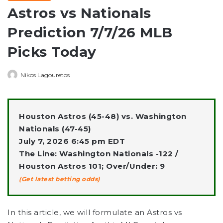
Astros vs Nationals
Prediction 7/7/26 MLB
Picks Today
Nikos Lagouretos
Houston Astros (45-48) vs. Washington
Nationals (47-45)
July 7, 2026 6:45 pm EDT
The Line: Washington Nationals -122 /
Houston Astros 101; Over/Under: 9
(Get latest betting odds)
In this article, we will formulate an Astros vs