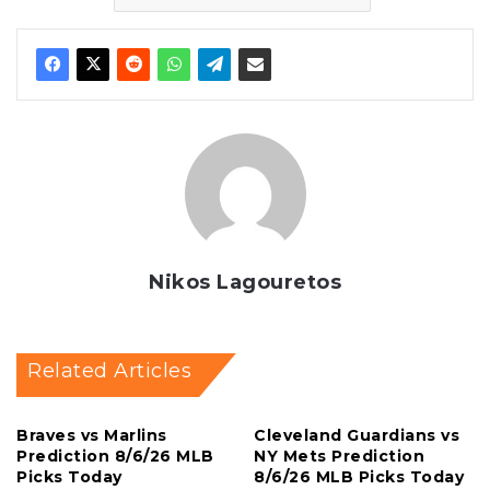
Nikos Lagouretos
Related Articles
Braves vs Marlins
Cleveland Guardians vs
Prediction 8/6/26 MLB
NY Mets Prediction
Picks Today
8/6/26 MLB Picks Today