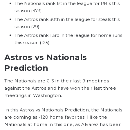
The Nationals rank 1st in the league for RBIs this
season (473).
The Astros rank 30th in the league for steals this
season (29).
The Astros rank T3rd in the league for home runs
this season (125).
Astros vs Nationals
Prediction
The Nationals are 6-3 in their last 9 meetings
against the Astros and have won their last three
meetings in Washington.
In this Astros vs Nationals Prediction, the Nationals
are coming as -120 home favorites. I like the
Nationals at home in this one, as Alvarez has been