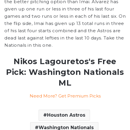
the better pitching option than Imai. Alvarez has
given up one run or less in three of his last four
games and two runs or less in each of his last six. On
the flip side, Imai has given up 13 total runs in three
of his last four starts combined and the Astros are
dead last against lefties in the last 10 days. Take the
Nationals in this one.
Nikos Lagouretos's Free
Pick: Washington Nationals
ML
Need More? Get Premium Picks
Houston Astros
Washington Nationals