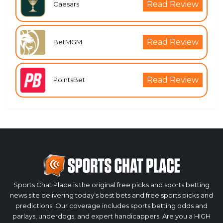
Read Review
Caesars
Read Review
BetMGM
Read Review
PointsBet
Sports Chat Place is the original free picks and sports betting
news site delivering today’s best bets and free sports picks and
predictions. Our coverage includes sports betting odds and
parlays, underdogs, and expert handicappers. Are you a HIGH