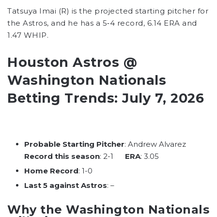
Tatsuya Imai (R) is the projected starting pitcher for
the Astros, and he has a 5‑4 record, 6.14 ERA and
1.47 WHIP.
Houston Astros @
Washington Nationals
Betting Trends: July 7, 2026
Probable Starting Pitcher
: Andrew Alvarez
Record this season
: 2-1
ERA
: 3.05
Home Record
: 1-0
Last 5 against Astros
: –
Why the Washington Nationals