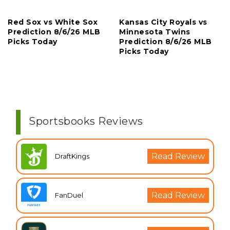
Red Sox vs White Sox
Kansas City Royals vs
Prediction 8/6/26 MLB
Minnesota Twins
Picks Today
Prediction 8/6/26 MLB
Picks Today
Sportsbooks Reviews
Read Review
DraftKings
Read Review
FanDuel