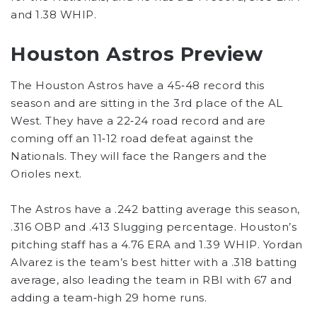
and 1.38 WHIP.
Houston Astros Preview
The Houston Astros have a 45‑48 record this
season and are sitting in the 3rd place of the AL
West. They have a 22‑24 road record and are
coming off an 11‑12 road defeat against the
Nationals. They will face the Rangers and the
Orioles next.
The Astros have a .242 batting average this season,
.316 OBP and .413 Slugging percentage. Houston’s
pitching staff has a 4.76 ERA and 1.39 WHIP. Yordan
Alvarez is the team’s best hitter with a .318 batting
average, also leading the team in RBI with 67 and
adding a team‑high 29 home runs.