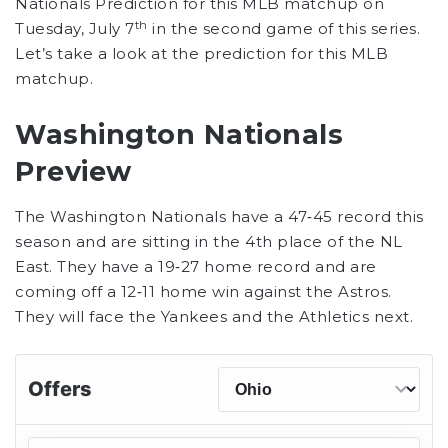
Nationals Prediction for this MLB matchup on
th
Tuesday, July 7
in the second game of this series.
Let’s take a look at the prediction for this MLB
matchup.
Washington Nationals
Preview
The Washington Nationals have a 47‑45 record this
season and are sitting in the 4th place of the NL
East. They have a 19‑27 home record and are
coming off a 12‑11 home win against the Astros.
They will face the Yankees and the Athletics next.