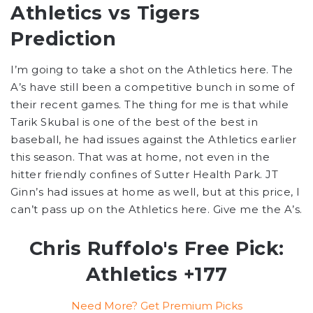
Athletics vs Tigers
Prediction
I’m going to take a shot on the Athletics here. The
A’s have still been a competitive bunch in some of
their recent games. The thing for me is that while
Tarik Skubal is one of the best of the best in
baseball, he had issues against the Athletics earlier
this season. That was at home, not even in the
hitter friendly confines of Sutter Health Park. JT
Ginn’s had issues at home as well, but at this price, I
can’t pass up on the Athletics here. Give me the A’s.
Chris Ruffolo's Free Pick:
Athletics +177
Need More? Get Premium Picks