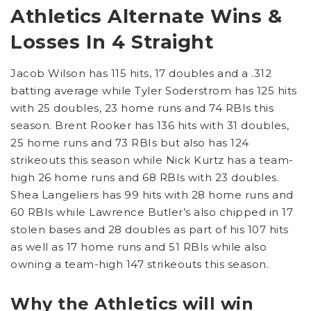
Athletics Alternate Wins &
Losses In 4 Straight
Jacob Wilson has 115 hits, 17 doubles and a .312
batting average while Tyler Soderstrom has 125 hits
with 25 doubles, 23 home runs and 74 RBIs this
season. Brent Rooker has 136 hits with 31 doubles,
25 home runs and 73 RBIs but also has 124
strikeouts this season while Nick Kurtz has a team-
high 26 home runs and 68 RBIs with 23 doubles.
Shea Langeliers has 99 hits with 28 home runs and
60 RBIs while Lawrence Butler’s also chipped in 17
stolen bases and 28 doubles as part of his 107 hits
as well as 17 home runs and 51 RBIs while also
owning a team-high 147 strikeouts this season.
Why the Athletics will win