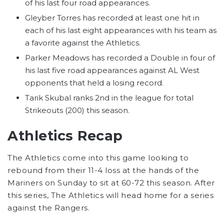
of his last four road appearances.
Gleyber Torres has recorded at least one hit in
each of his last eight appearances with his team as
a favorite against the Athletics.
Parker Meadows has recorded a Double in four of
his last five road appearances against AL West
opponents that held a losing record.
Tarik Skubal ranks 2nd in the league for total
Strikeouts (200) this season.
Athletics Recap
The Athletics come into this game looking to
rebound from their 11-4 loss at the hands of the
Mariners on Sunday to sit at 60-72 this season. After
this series, The Athletics will head home for a series
against the Rangers.