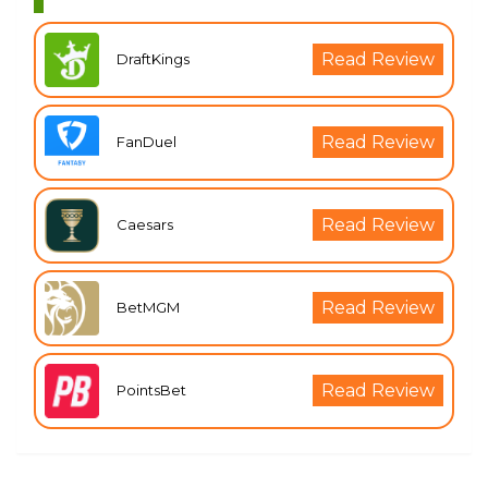
Read Review
DraftKings
Read Review
FanDuel
Read Review
Caesars
Read Review
BetMGM
Read Review
PointsBet