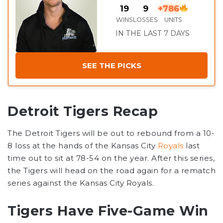
19
9
+786
WINS
LOSSES
UNITS
IN THE LAST 7 DAYS
SEE THE PICKS
Detroit Tigers Recap
The Detroit Tigers will be out to rebound from a 10-
8 loss at the hands of the Kansas City
Royals
last
time out to sit at 78-54 on the year. After this series,
the Tigers will head on the road again for a rematch
series against the Kansas City Royals.
Tigers Have Five-Game Win