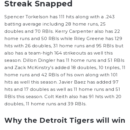
Streak Snapped
Spencer Torkelson has 111 hits along with a .243
batting average including 28 home runs, 25
doubles and 70 RBIs. Kerry Carpenter also has 22
home runs and 50 RBIs while Riley Greene has 129
hits with 26 doubles, 31 home runs and 95 RBIs but
also has a team-high 164 strikeouts as well this
season. Dillon Dingler has 11 home runs and 51 RBIs
and Zack McKinstry’s added 18 doubles, 10 triples, 11
home runs and 42 RBIs of his own along with 101
hits as well this season. Javier Baez has added 97
hits and 17 doubles as well as 11 home runs and 51
RBIs this season. Colt Keith also has 91 hits with 20
doubles, 11 home runs and 39 RBIs.
Why the Detroit Tigers will win