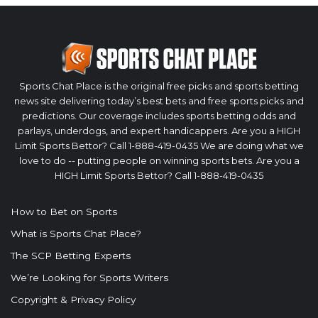
Sports Chat Place is the original free picks and sports betting
news site delivering today’s best bets and free sports picks and
predictions. Our coverage includes sports betting odds and
parlays, underdogs, and expert handicappers. Are you a HIGH
Limit Sports Bettor? Call 1-888-419-0435 We are doing what we
love to do -- putting people on winning sports bets. Are you a
HIGH Limit Sports Bettor? Call 1-888-419-0435
How to Bet on Sports
What is Sports Chat Place?
The SCP Betting Experts
We’re Looking for Sports Writers
Copyright & Privacy Policy