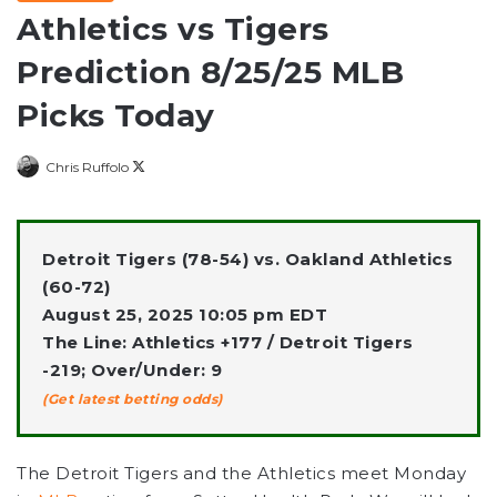
Athletics vs Tigers
Prediction 8/25/25 MLB
Picks Today
Follow
Chris Ruffolo
on
X
Detroit Tigers (78-54) vs. Oakland Athletics
(60-72)
August 25, 2025 10:05 pm EDT
The Line: Athletics +177 / Detroit Tigers
-219; Over/Under: 9
(Get latest betting odds)
The Detroit Tigers and the Athletics meet Monday