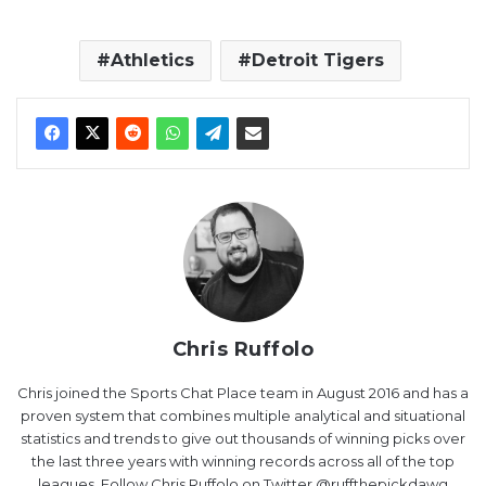
Athletics
Detroit Tigers
Chris Ruffolo
Chris joined the Sports Chat Place team in August 2016 and has a
proven system that combines multiple analytical and situational
statistics and trends to give out thousands of winning picks over
the last three years with winning records across all of the top
leagues, Follow Chris Ruffolo on Twitter @ruffthepickdawg