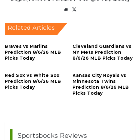
Website
X
Related Articles
Braves vs Marlins
Cleveland Guardians vs
Prediction 8/6/26 MLB
NY Mets Prediction
Picks Today
8/6/26 MLB Picks Today
Red Sox vs White Sox
Kansas City Royals vs
Prediction 8/6/26 MLB
Minnesota Twins
Picks Today
Prediction 8/6/26 MLB
Picks Today
Sportsbooks Reviews