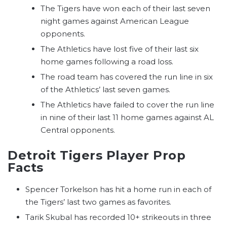
The Tigers have won each of their last seven
night games against American League
opponents.
The Athletics have lost five of their last six
home games following a road loss.
The road team has covered the run line in six
of the Athletics’ last seven games.
The Athletics have failed to cover the run line
in nine of their last 11 home games against AL
Central opponents.
Detroit Tigers Player Prop
Facts
Spencer Torkelson has hit a home run in each of
the Tigers’ last two games as favorites.
Tarik Skubal has recorded 10+ strikeouts in three