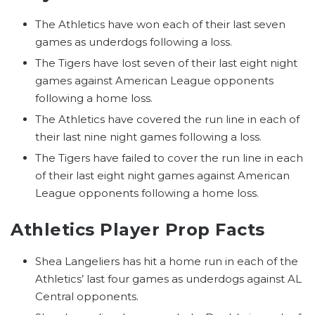
The Athletics have won each of their last seven
games as underdogs following a loss.
The Tigers have lost seven of their last eight night
games against American League opponents
following a home loss.
The Athletics have covered the run line in each of
their last nine night games following a loss.
The Tigers have failed to cover the run line in each
of their last eight night games against American
League opponents following a home loss.
Athletics Player Prop Facts
Shea Langeliers has hit a home run in each of the
Athletics’ last four games as underdogs against AL
Central opponents.