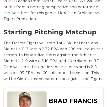
in
MLB
action from Sutter Health Park. We will look
at this from a betting perspective and determine
the best bets for this game. Here’s an Athletics vs
Tigers Prediction.
Starting Pitching Matchup
The Detroit Tigers will start Tarik Skubal here and
Skubal is 11-3 with a 2.32 ERA and 200 strikeouts this
season. In his last five starts against the Athletics,
Skubal is 2-0 with a 3.10 ERA and 40 strikeouts. J.T.
Ginn will start this one for the Athletics and is 2-5
with a 4.95 ERA and 66 strikeouts this season. This
will be Ginn’s second career start against the Tigers.
BRAD FRANCIS