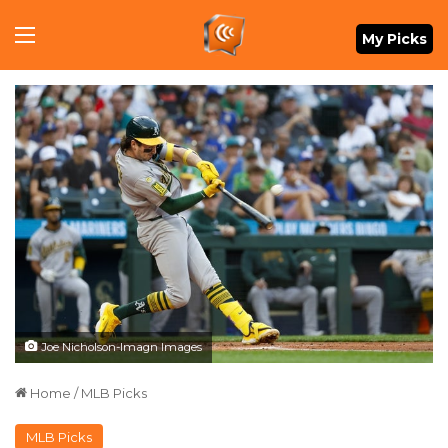
Menu
My Picks
Joe Nicholson-Imagn Images
Home
/
MLB Picks
MLB Picks