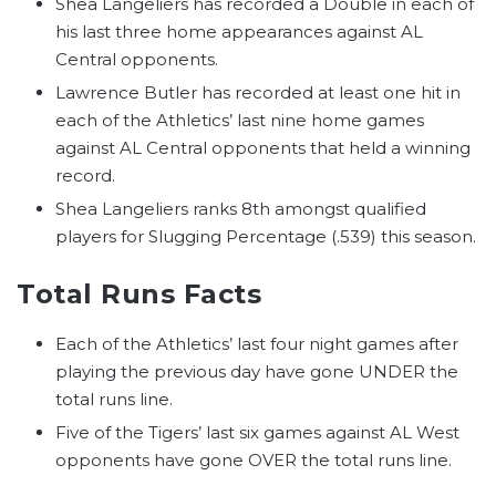
Shea Langeliers has recorded a Double in each of
his last three home appearances against AL
Central opponents.
Lawrence Butler has recorded at least one hit in
each of the Athletics’ last nine home games
against AL Central opponents that held a winning
record.
Shea Langeliers ranks 8th amongst qualified
players for Slugging Percentage (.539) this season.
Total Runs Facts
Each of the Athletics’ last four night games after
playing the previous day have gone UNDER the
total runs line.
Five of the Tigers’ last six games against AL West
opponents have gone OVER the total runs line.