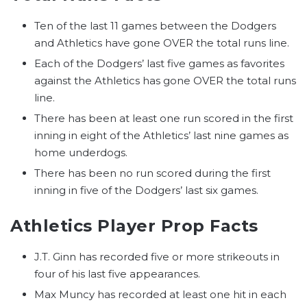
Ten of the last 11 games between the Dodgers
and Athletics have gone OVER the total runs line.
Each of the Dodgers’ last five games as favorites
against the Athletics has gone OVER the total runs
line.
There has been at least one run scored in the first
inning in eight of the Athletics’ last nine games as
home underdogs.
There has been no run scored during the first
inning in five of the Dodgers’ last six games.
Athletics Player Prop Facts
J.T. Ginn has recorded five or more strikeouts in
four of his last five appearances.
Max Muncy has recorded at least one hit in each