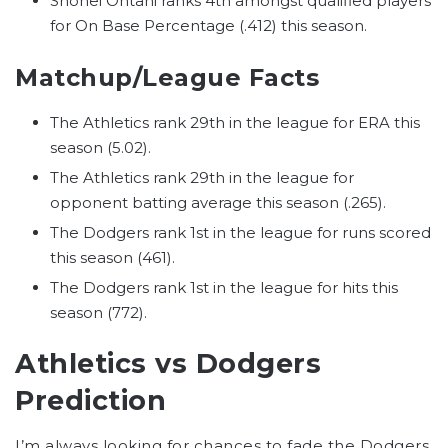
Shohei Ohtani ranks 4th amongst qualified players
for On Base Percentage (.412) this season.
Matchup/League Facts
The Athletics rank 29th in the league for ERA this
season (5.02).
The Athletics rank 29th in the league for
opponent batting average this season (.265).
The Dodgers rank 1st in the league for runs scored
this season (461).
The Dodgers rank 1st in the league for hits this
season (772).
Athletics vs Dodgers
Prediction
I’m always looking for chances to fade the Dodgers