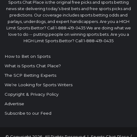
Sports Chat Place is the original free picks and sports betting
news site delivering today’s best bets and free sports picks and
predictions. Our coverage includes sports betting odds and
parlays, underdogs, and expert handicappers. Are you a HIGH
Limit Sports Bettor? Call 1-888-419-0435 We are doing what we
love to do -- putting people on winning sports bets. Are you a
HIGH Limit Sports Bettor? Call 1-888-419-0435
How to Bet on Sports
What is Sports Chat Place?
The SCP Betting Experts
We’re Looking for Sports Writers
Copyright & Privacy Policy
Advertise
Subscribe to our Feed
© Copyright 2026, All Rights Reserved |
Sports Chat Place
/