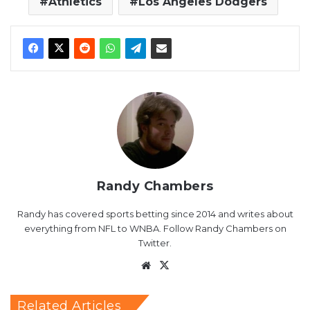
Athletics
Los Angeles Dodgers
Randy Chambers
Randy has covered sports betting since 2014 and writes about
everything from NFL to WNBA. Follow Randy Chambers on
Twitter.
Website
X
Related Articles