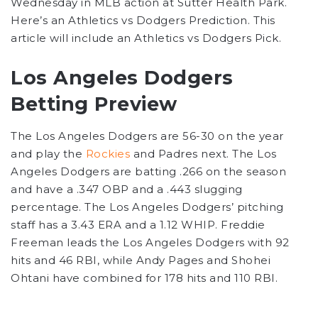
Wednesday in MLB action at Sutter Health Park.
Here’s an Athletics vs Dodgers Prediction. This
article will include an Athletics vs Dodgers Pick.
Los Angeles Dodgers
Betting Preview
The Los Angeles Dodgers are 56-30 on the year
and play the
Rockies
and Padres next. The Los
Angeles Dodgers are batting .266 on the season
and have a .347 OBP and a .443 slugging
percentage. The Los Angeles Dodgers’ pitching
staff has a 3.43 ERA and a 1.12 WHIP. Freddie
Freeman leads the Los Angeles Dodgers with 92
hits and 46 RBI, while Andy Pages and Shohei
Ohtani have combined for 178 hits and 110 RBI.