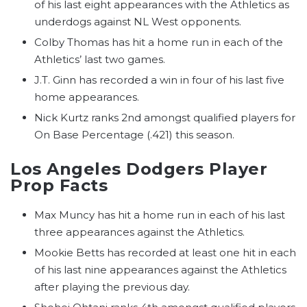
of his last eight appearances with the Athletics as
underdogs against NL West opponents.
Colby Thomas has hit a home run in each of the
Athletics’ last two games.
J.T. Ginn has recorded a win in four of his last five
home appearances.
Nick Kurtz ranks 2nd amongst qualified players for
On Base Percentage (.421) this season.
Los Angeles Dodgers Player
Prop Facts
Max Muncy has hit a home run in each of his last
three appearances against the Athletics.
Mookie Betts has recorded at least one hit in each
of his last nine appearances against the Athletics
after playing the previous day.