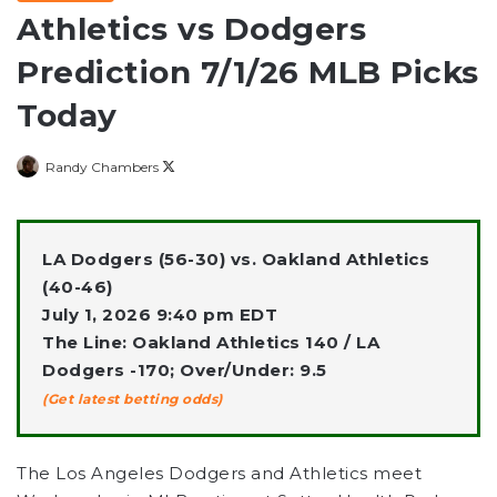
Athletics vs Dodgers
Prediction 7/1/26 MLB Picks
Today
Follow
Randy Chambers
on
X
LA Dodgers (56-30) vs. Oakland Athletics
(40-46)
July 1, 2026 9:40 pm EDT
The Line: Oakland Athletics 140 / LA
Dodgers -170; Over/Under: 9.5
(Get latest betting odds)
The Los Angeles Dodgers and Athletics meet