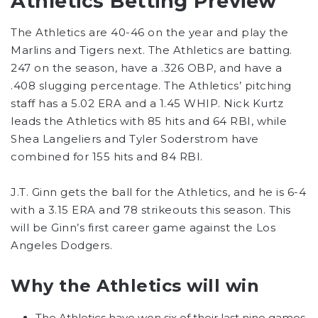
Athletics Betting Preview
The Athletics are 40-46 on the year and play the
Marlins and Tigers next. The Athletics are batting.
247 on the season, have a .326 OBP, and have a
.408 slugging percentage. The Athletics’ pitching
staff has a 5.02 ERA and a 1.45 WHIP. Nick Kurtz
leads the Athletics with 85 hits and 64 RBI, while
Shea Langeliers and Tyler Soderstrom have
combined for 155 hits and 84 RBI.
J.T. Ginn gets the ball for the Athletics, and he is 6-4
with a 3.15 ERA and 78 strikeouts this season. This
will be Ginn’s first career game against the Los
Angeles Dodgers.
Why the Athletics will win
The Athletics have won six of their last nine games