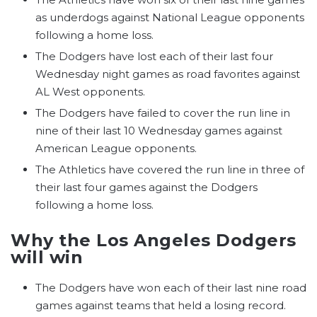
as underdogs against National League opponents
following a home loss.
The Dodgers have lost each of their last four
Wednesday night games as road favorites against
AL West opponents.
The Dodgers have failed to cover the run line in
nine of their last 10 Wednesday games against
American League opponents.
The Athletics have covered the run line in three of
their last four games against the Dodgers
following a home loss.
Why the Los Angeles Dodgers
will win
The Dodgers have won each of their last nine road
games against teams that held a losing record.