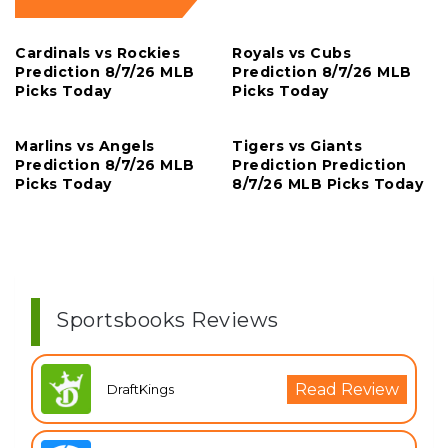
Cardinals vs Rockies
Royals vs Cubs
Prediction 8/7/26 MLB
Prediction 8/7/26 MLB
Picks Today
Picks Today
Marlins vs Angels
Tigers vs Giants
Prediction 8/7/26 MLB
Prediction Prediction
Picks Today
8/7/26 MLB Picks Today
Sportsbooks Reviews
Read Review
DraftKings