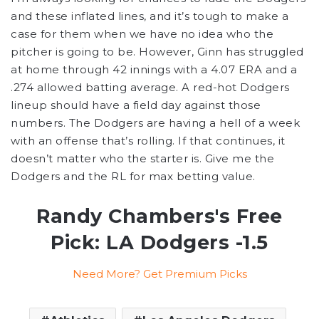
and these inflated lines, and it’s tough to make a
case for them when we have no idea who the
pitcher is going to be. However, Ginn has struggled
at home through 42 innings with a 4.07 ERA and a
.274 allowed batting average. A red-hot Dodgers
lineup should have a field day against those
numbers. The Dodgers are having a hell of a week
with an offense that’s rolling. If that continues, it
doesn’t matter who the starter is. Give me the
Dodgers and the RL for max betting value.
Randy Chambers's Free
Pick: LA Dodgers -1.5
Need More? Get Premium Picks