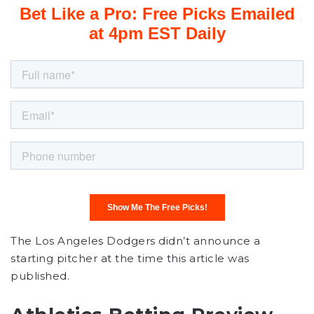
The Los Angeles Dodgers didn’t announce a
starting pitcher at the time this article was
published.