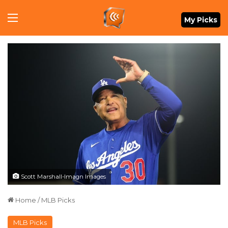
Menu
My Picks
Scott Marshall-Imagn Images
Home
/
MLB Picks
MLB Picks