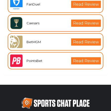
Read Review
FanDuel
Read Review
Caesars
Read Review
BetMGM
Read Review
PointsBet