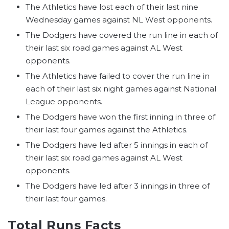
The Athletics have lost each of their last nine
Wednesday games against NL West opponents.
The Dodgers have covered the run line in each of
their last six road games against AL West
opponents.
The Athletics have failed to cover the run line in
each of their last six night games against National
League opponents.
The Dodgers have won the first inning in three of
their last four games against the Athletics.
The Dodgers have led after 5 innings in each of
their last six road games against AL West
opponents.
The Dodgers have led after 3 innings in three of
their last four games.
Total Runs Facts