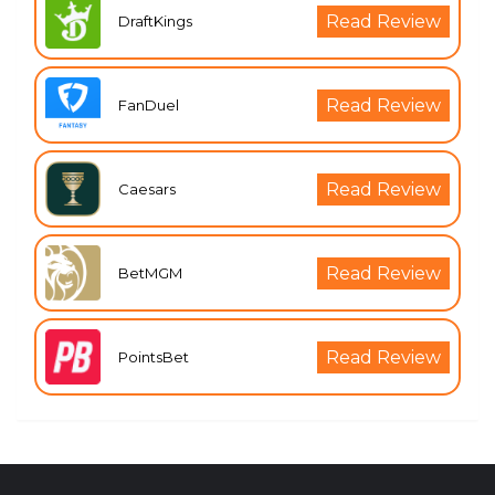
Read Review
DraftKings
Read Review
FanDuel
Read Review
Caesars
Read Review
BetMGM
Read Review
PointsBet