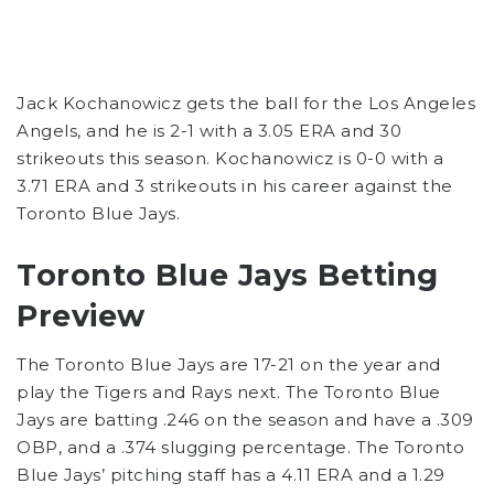
Jack Kochanowicz gets the ball for the Los Angeles
Angels, and he is 2-1 with a 3.05 ERA and 30
strikeouts this season. Kochanowicz is 0-0 with a
3.71 ERA and 3 strikeouts in his career against the
Toronto Blue Jays.
Toronto Blue Jays Betting
Preview
The Toronto Blue Jays are 17-21 on the year and
play the Tigers and Rays next. The Toronto Blue
Jays are batting .246 on the season and have a .309
OBP, and a .374 slugging percentage. The Toronto
Blue Jays’ pitching staff has a 4.11 ERA and a 1.29