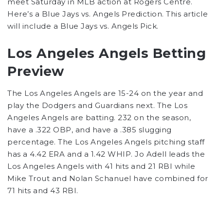
meet Saturday in MLB action at Rogers Centre.
Here’s a Blue Jays vs. Angels Prediction. This article
will include a Blue Jays vs. Angels Pick.
Los Angeles Angels Betting
Preview
The Los Angeles Angels are 15-24 on the year and
play the Dodgers and Guardians next. The Los
Angeles Angels are batting. 232 on the season,
have a .322 OBP, and have a .385 slugging
percentage. The Los Angeles Angels pitching staff
has a 4.42 ERA and a 1.42 WHIP. Jo Adell leads the
Los Angeles Angels with 41 hits and 21 RBI while
Mike Trout and Nolan Schanuel have combined for
71 hits and 43 RBI.