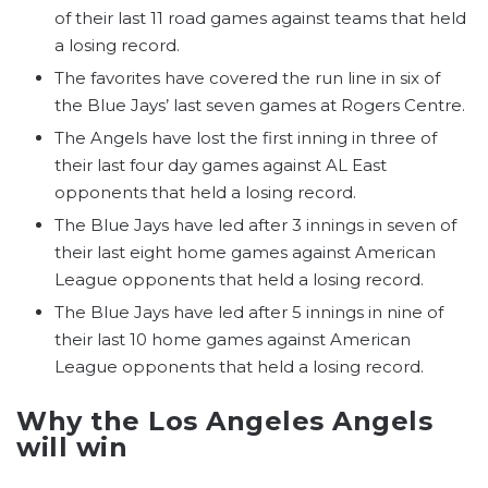
of their last 11 road games against teams that held
a losing record.
The favorites have covered the run line in six of
the Blue Jays’ last seven games at Rogers Centre.
The Angels have lost the first inning in three of
their last four day games against AL East
opponents that held a losing record.
The Blue Jays have led after 3 innings in seven of
their last eight home games against American
League opponents that held a losing record.
The Blue Jays have led after 5 innings in nine of
their last 10 home games against American
League opponents that held a losing record.
Why the Los Angeles Angels
will win