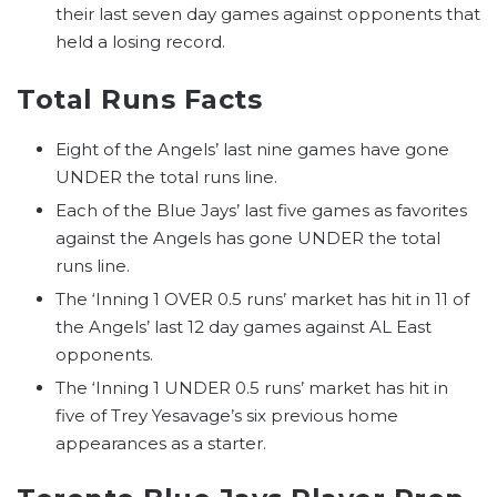
their last seven day games against opponents that
held a losing record.
Total Runs Facts
Eight of the Angels’ last nine games have gone
UNDER the total runs line.
Each of the Blue Jays’ last five games as favorites
against the Angels has gone UNDER the total
runs line.
The ‘Inning 1 OVER 0.5 runs’ market has hit in 11 of
the Angels’ last 12 day games against AL East
opponents.
The ‘Inning 1 UNDER 0.5 runs’ market has hit in
five of Trey Yesavage’s six previous home
appearances as a starter.