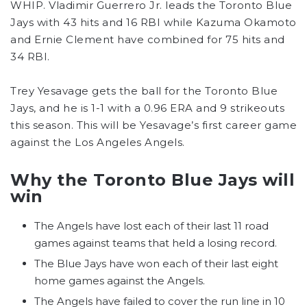
WHIP. Vladimir Guerrero Jr. leads the Toronto Blue
Jays with 43 hits and 16 RBI while Kazuma Okamoto
and Ernie Clement have combined for 75 hits and
34 RBI.
Trey Yesavage gets the ball for the Toronto Blue
Jays, and he is 1-1 with a 0.96 ERA and 9 strikeouts
this season. This will be Yesavage’s first career game
against the Los Angeles Angels.
Why the Toronto Blue Jays will
win
The Angels have lost each of their last 11 road
games against teams that held a losing record.
The Blue Jays have won each of their last eight
home games against the Angels.
The Angels have failed to cover the run line in 10