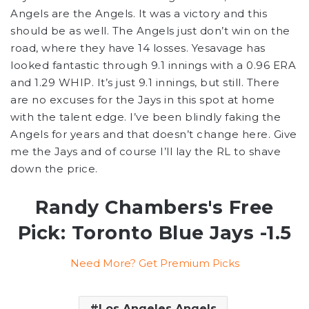
Angels are the Angels. It was a victory and this
should be as well. The Angels just don’t win on the
road, where they have 14 losses. Yesavage has
looked fantastic through 9.1 innings with a 0.96 ERA
and 1.29 WHIP. It’s just 9.1 innings, but still. There
are no excuses for the Jays in this spot at home
with the talent edge. I’ve been blindly faking the
Angels for years and that doesn’t change here. Give
me the Jays and of course I’ll lay the RL to shave
down the price.
Randy Chambers's Free
Pick: Toronto Blue Jays -1.5
Need More? Get Premium Picks
Los Angeles Angels