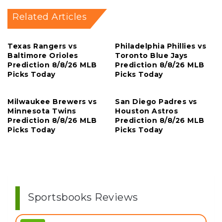
Related Articles
Texas Rangers vs
Philadelphia Phillies vs
Baltimore Orioles
Toronto Blue Jays
Prediction 8/8/26 MLB
Prediction 8/8/26 MLB
Picks Today
Picks Today
Milwaukee Brewers vs
San Diego Padres vs
Minnesota Twins
Houston Astros
Prediction 8/8/26 MLB
Prediction 8/8/26 MLB
Picks Today
Picks Today
Sportsbooks Reviews