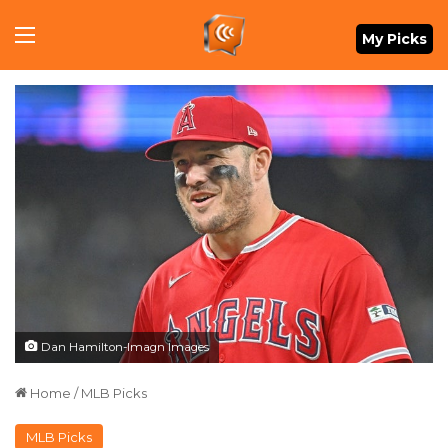
Menu
My Picks
Dan Hamilton-Imagn Images
Home
/
MLB Picks
MLB Picks