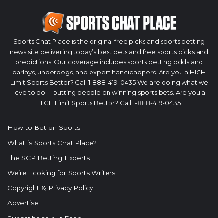
Sports Chat Place is the original free picks and sports betting
news site delivering today’s best bets and free sports picks and
predictions. Our coverage includes sports betting odds and
parlays, underdogs, and expert handicappers. Are you a HIGH
Limit Sports Bettor? Call 1-888-419-0435 We are doing what we
love to do -- putting people on winning sports bets. Are you a
HIGH Limit Sports Bettor? Call 1-888-419-0435
How to Bet on Sports
What is Sports Chat Place?
The SCP Betting Experts
We’re Looking for Sports Writers
Copyright & Privacy Policy
Advertise