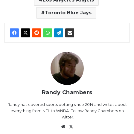
Toronto Blue Jays
Randy Chambers
Randy has covered sports betting since 2014 and writes about
everything from NFL to WNBA. Follow Randy Chambers on
Twitter.
Website
X