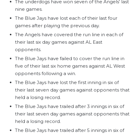
The underdogs have won seven of the Angels’ last
nine games.
The Blue Jays have lost each of their last four
games after playing the previous day.
The Angels have covered the run line in each of
their last six day games against AL East
opponents.
The Blue Jays have failed to cover the run line in
five of their last six home games against AL West
opponents following a win.
The Blue Jays have lost the first inning in six of
their last seven day games against opponents that
held a losing record.
The Blue Jays have trailed after 3 innings in six of
their last seven day games against opponents that
held a losing record.
The Blue Jays have trailed after 5 innings in six of