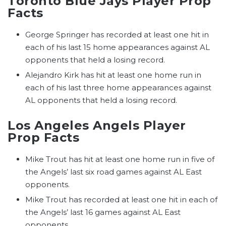
Toronto Blue Jays Player Prop
Facts
George Springer has recorded at least one hit in
each of his last 15 home appearances against AL
opponents that held a losing record.
Alejandro Kirk has hit at least one home run in
each of his last three home appearances against
AL opponents that held a losing record.
Los Angeles Angels Player
Prop Facts
Mike Trout has hit at least one home run in five of
the Angels’ last six road games against AL East
opponents.
Mike Trout has recorded at least one hit in each of
the Angels’ last 16 games against AL East
opponents.