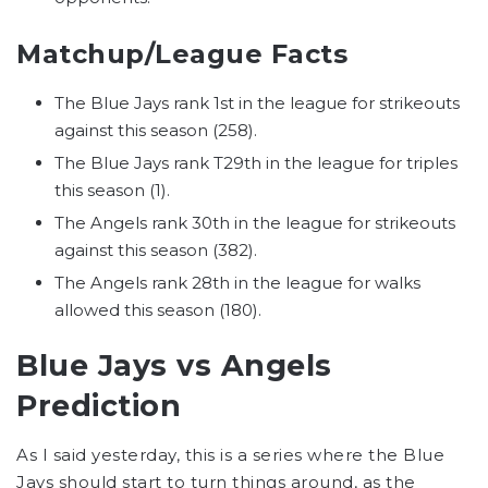
Matchup/League Facts
The Blue Jays rank 1st in the league for strikeouts
against this season (258).
The Blue Jays rank T29th in the league for triples
this season (1).
The Angels rank 30th in the league for strikeouts
against this season (382).
The Angels rank 28th in the league for walks
allowed this season (180).
Blue Jays vs Angels
Prediction
As I said yesterday, this is a series where the Blue
Jays should start to turn things around, as the