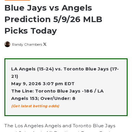
Blue Jays vs Angels
Prediction 5/9/26 MLB
Picks Today
Follow
Randy Chambers
on
X
LA Angels (15-24) vs. Toronto Blue Jays (17-
21)
May 9, 2026 3:07 pm EDT
The Line: Toronto Blue Jays -186 / LA
Angels 153; Over/Under: 8
(Get latest betting odds)
The Los Angeles Angels and Toronto Blue Jays