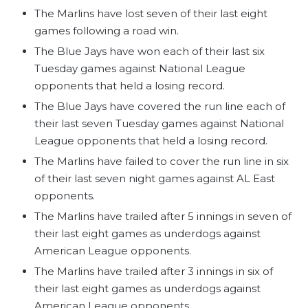
The Marlins have lost seven of their last eight
games following a road win.
The Blue Jays have won each of their last six
Tuesday games against National League
opponents that held a losing record.
The Blue Jays have covered the run line each of
their last seven Tuesday games against National
League opponents that held a losing record.
The Marlins have failed to cover the run line in six
of their last seven night games against AL East
opponents.
The Marlins have trailed after 5 innings in seven of
their last eight games as underdogs against
American League opponents.
The Marlins have trailed after 3 innings in six of
their last eight games as underdogs against
American League opponents.