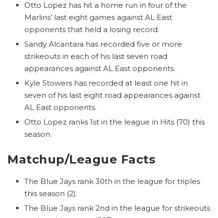
Otto Lopez has hit a home run in four of the
Marlins’ last eight games against AL East
opponents that held a losing record.
Sandy Alcantara has recorded five or more
strikeouts in each of his last seven road
appearances against AL East opponents.
Kyle Stowers has recorded at least one hit in
seven of his last eight road appearances against
AL East opponents.
Otto Lopez ranks 1st in the league in Hits (70) this
season.
Matchup/League Facts
The Blue Jays rank 30th in the league for triples
this season (2).
The Blue Jays rank 2nd in the league for strikeouts