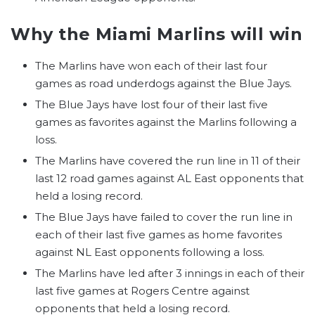
Why the Miami Marlins will win
The Marlins have won each of their last four
games as road underdogs against the Blue Jays.
The Blue Jays have lost four of their last five
games as favorites against the Marlins following a
loss.
The Marlins have covered the run line in 11 of their
last 12 road games against AL East opponents that
held a losing record.
The Blue Jays have failed to cover the run line in
each of their last five games as home favorites
against NL East opponents following a loss.
The Marlins have led after 3 innings in each of their
last five games at Rogers Centre against
opponents that held a losing record.