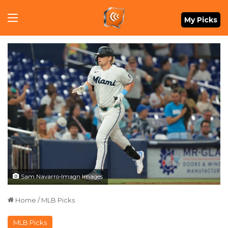
Menu
My Picks
Sam Navarro-Imagn Images
Home
/
MLB Picks
MLB Picks