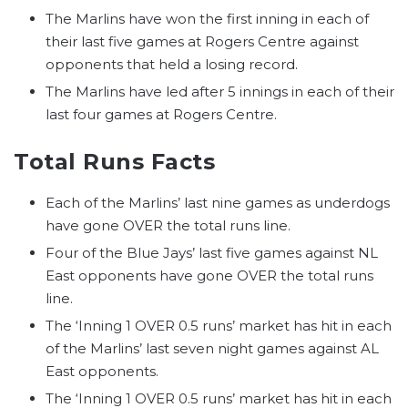
The Marlins have won the first inning in each of
their last five games at Rogers Centre against
opponents that held a losing record.
The Marlins have led after 5 innings in each of their
last four games at Rogers Centre.
Total Runs Facts
Each of the Marlins’ last nine games as underdogs
have gone OVER the total runs line.
Four of the Blue Jays’ last five games against NL
East opponents have gone OVER the total runs
line.
The ‘Inning 1 OVER 0.5 runs’ market has hit in each
of the Marlins’ last seven night games against AL
East opponents.
The ‘Inning 1 OVER 0.5 runs’ market has hit in each