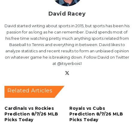
David Racey
David started writing about sports in 2015, but sports has been his
passion for as long as he can remember. David spends most of
his free time watching pretty much anything sports related from
Baseball to Tennis and everything in between. David likes to
analyze statistics and recent results to form an unbiased opinion
on whatever game he is breaking down. Follow David on Twitter
at @itsyerboi41
X
Related Articles
Cardinals vs Rockies
Royals vs Cubs
Prediction 8/7/26 MLB
Prediction 8/7/26 MLB
Picks Today
Picks Today