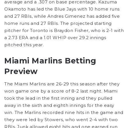
average and a .307 on base percentage. Kazuma
Okamoto has led the Blue Jays with 10 home runs
and 27 RBIs, while Andres Gimenez has added five
home runs and 27 RBIs. The projected starting
pitcher for Toronto is Braydon Fisher, who is 2-1 with
a 2.73 ERA and a 1.01 WHIP over 29.2 innings
pitched this year.
Miami Marlins Betting
Preview
The Miami Marlins are 26-29 this season after they
won game one by a score of 8-2 last night. Miami
took the lead in the first inning and they pulled
away in the sixth and eighth innings for the easy
win. The Marlins recorded nine hits in the game and
they were led by Stowers, who went 2-4 with two
RBIs. Junk allowed eight hits and one earned run