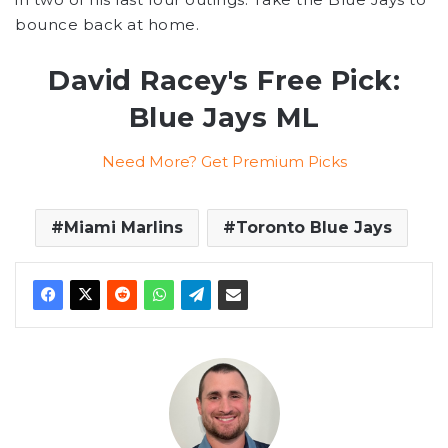
bounce back at home.
David Racey's Free Pick:
Blue Jays ML
Need More? Get Premium Picks
Miami Marlins
Toronto Blue Jays