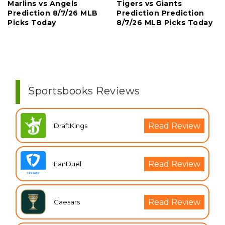
Marlins vs Angels
Tigers vs Giants
Prediction 8/7/26 MLB
Prediction Prediction
Picks Today
8/7/26 MLB Picks Today
Sportsbooks Reviews
Read Review
DraftKings
Read Review
FanDuel
Read Review
Caesars