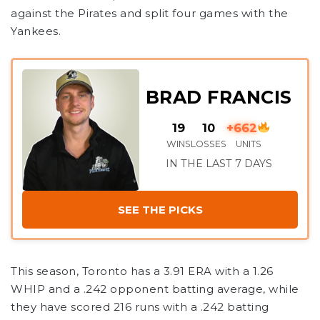
against the Pirates and split four games with the
Yankees.
BRAD FRANCIS
19
10
+662
WINS
LOSSES
UNITS
IN THE LAST 7 DAYS
SEE THE PICKS
This season, Toronto has a 3.91 ERA with a 1.26
WHIP and a .242 opponent batting average, while
they have scored 216 runs with a .242 batting