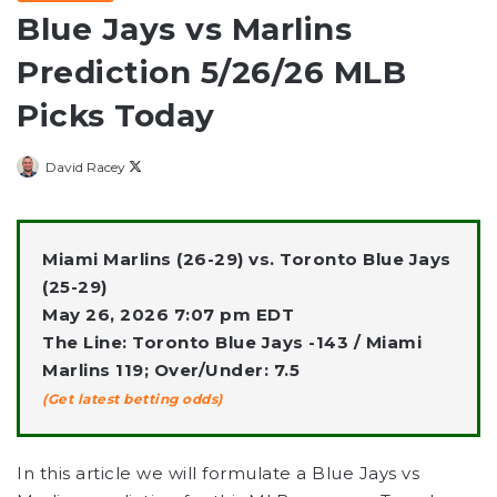
Blue Jays vs Marlins
Prediction 5/26/26 MLB
Picks Today
Follow
David Racey
on
X
Miami Marlins (26-29) vs. Toronto Blue Jays
(25-29)
May 26, 2026 7:07 pm EDT
The Line: Toronto Blue Jays -143 / Miami
Marlins 119; Over/Under: 7.5
(Get latest betting odds)
In this article we will formulate a Blue Jays vs