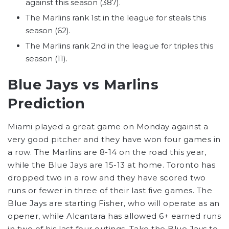
against this season (387).
The Marlins rank 1st in the league for steals this
season (62).
The Marlins rank 2nd in the league for triples this
season (11).
Blue Jays vs Marlins
Prediction
Miami played a great game on Monday against a
very good pitcher and they have won four games in
a row. The Marlins are 8-14 on the road this year,
while the Blue Jays are 15-13 at home. Toronto has
dropped two in a row and they have scored two
runs or fewer in three of their last five games. The
Blue Jays are starting Fisher, who will operate as an
opener, while Alcantara has allowed 6+ earned runs
in two of his last four outings. Take the Blue Jays to