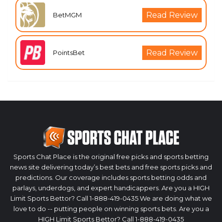
Read Review
BetMGM
Read Review
PointsBet
Sports Chat Place is the original free picks and sports betting
news site delivering today’s best bets and free sports picks and
predictions. Our coverage includes sports betting odds and
parlays, underdogs, and expert handicappers. Are you a HIGH
Limit Sports Bettor? Call 1-888-419-0435 We are doing what we
love to do -- putting people on winning sports bets. Are you a
HIGH Limit Sports Bettor? Call 1-888-419-0435