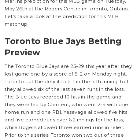
Marlins prediction for this MLB game on Tuesday,
May 26th at the Rogers Centre in Toronto, Ontario.
Let’s take a look at the prediction for this MLB
matchup.
Toronto Blue Jays Betting
Preview
The Toronto Blue Jays are 25-29 this year after they
lost game one by a score of 8-2 on Monday night.
Toronto cut the deficit to 2-1 in the fifth inning, but
they allowed six of the last seven runs in the loss.
The Blue Jays recorded 10 hits in the game and
they were led by Clement, who went 2-4 with one
home run and one RBI. Yesavage allowed five hits
and five earned runs over 6.2 innings for the loss,
while Rogers allowed three earned runs in relief.
Prior to this series, Toronto won two out of three