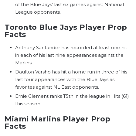
of the Blue Jays’ last six games against National
League opponents.
Toronto Blue Jays Player Prop
Facts
Anthony Santander has recorded at least one hit
in each of his last nine appearances against the
Marlins.
Daulton Varsho has hit a home run in three of his
last four appearances with the Blue Jays as
favorites against NL East opponents.
Ernie Clement ranks T5th in the league in Hits (61)
this season.
Miami Marlins Player Prop
Facts