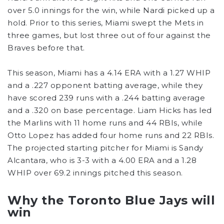
over 5.0 innings for the win, while Nardi picked up a
hold. Prior to this series, Miami swept the Mets in
three games, but lost three out of four against the
Braves before that.
This season, Miami has a 4.14 ERA with a 1.27 WHIP
and a .227 opponent batting average, while they
have scored 239 runs with a .244 batting average
and a .320 on base percentage. Liam Hicks has led
the Marlins with 11 home runs and 44 RBIs, while
Otto Lopez has added four home runs and 22 RBIs.
The projected starting pitcher for Miami is Sandy
Alcantara, who is 3-3 with a 4.00 ERA and a 1.28
WHIP over 69.2 innings pitched this season.
Why the Toronto Blue Jays will
win