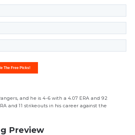
angers, and he is 4-6 with a 4.07 ERA and 92
 ERA and 11 strikeouts in his career against the
ng Preview