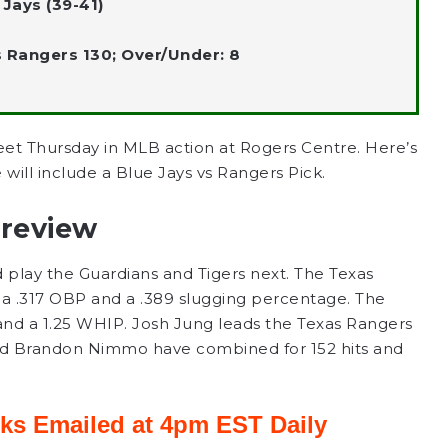
Jays (39-41)
s Rangers 130; Over/Under: 8
et Thursday in MLB action at Rogers Centre. Here’s
e will include a Blue Jays vs Rangers Pick.
Preview
 play the Guardians and Tigers next. The Texas
 a .317 OBP and a .389 slugging percentage. The
 and a 1.25 WHIP. Josh Jung leads the Texas Rangers
 and Brandon Nimmo have combined for 152 hits and