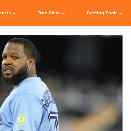
perts
Free Picks
Betting Tools