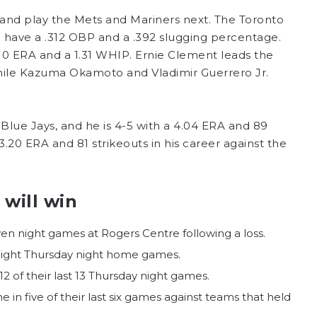
 and play the Mets and Mariners next. The Toronto
d have a .312 OBP and a .392 slugging percentage.
4.10 ERA and a 1.31 WHIP. Ernie Clement leads the
while Kazuma Okamoto and Vladimir Guerrero Jr.
Blue Jays, and he is 4-5 with a 4.04 ERA and 89
3.20 ERA and 81 strikeouts in his career against the
will win
ven night games at Rogers Centre following a loss.
 eight Thursday night home games.
2 of their last 13 Thursday night games.
e in five of their last six games against teams that held