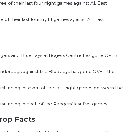
ee of their last four night games against AL East
e of their last four night games against AL East
ngers and Blue Jays at Rogers Centre has gone OVER
underdogs against the Blue Jays has gone OVER the
rst inning in seven of the last eight games between the
st inning in each of the Rangers’ last five games.
rop Facts