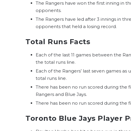
The Rangers have won the first inning in thr
opponents.
The Rangers have led after 3 innings in thre
opponents that held a losing record.
Total Runs Facts
Each of the last 11 games between the Ra
the total runs line.
Each of the Rangers’ last seven games as 
total runs line.
There has been no run scored during the fi
Rangers and Blue Jays.
There has been no run scored during the fir
Toronto Blue Jays Player P