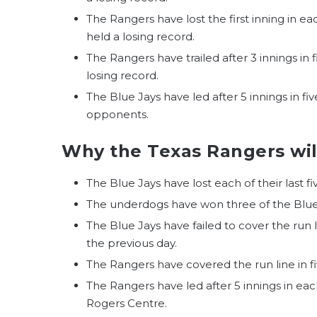
The Rangers have lost the first inning in e
held a losing record.
The Rangers have trailed after 3 innings in 
losing record.
The Blue Jays have led after 5 innings in fi
opponents.
Why the Texas Rangers wil
The Blue Jays have lost each of their last 
The underdogs have won three of the Blue 
The Blue Jays have failed to cover the run l
the previous day.
The Rangers have covered the run line in five
The Rangers have led after 5 innings in each
Rogers Centre.