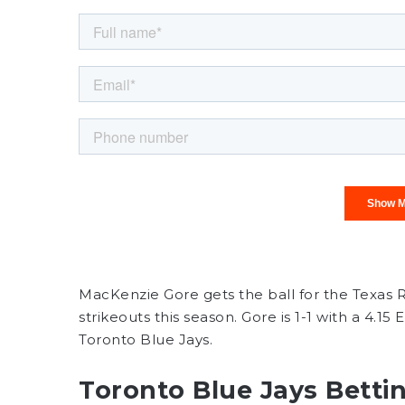
MacKenzie Gore gets the ball for the Texas R
strikeouts this season. Gore is 1-1 with a 4.15
Toronto Blue Jays.
Toronto Blue Jays Betti