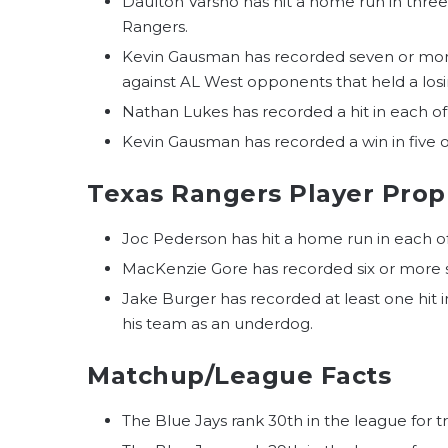
Daulton Varsho has hit a home run in three
Rangers.
Kevin Gausman has recorded seven or more 
against AL West opponents that held a losi
Nathan Lukes has recorded a hit in each of 
Kevin Gausman has recorded a win in five of
Texas Rangers Player Prop
Joc Pederson has hit a home run in each of
MacKenzie Gore has recorded six or more st
Jake Burger has recorded at least one hit i
his team as an underdog.
Matchup/League Facts
The Blue Jays rank 30th in the league for tri