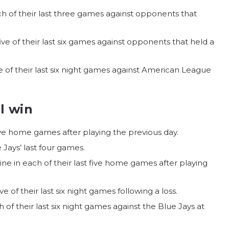
ach of their last three games against opponents that
five of their last six games against opponents that held a
ve of their last six night games against American League
l win
five home games after playing the previous day.
Jays’ last four games.
ine in each of their last five home games after playing
 of their last six night games following a loss.
 of their last six night games against the Blue Jays at