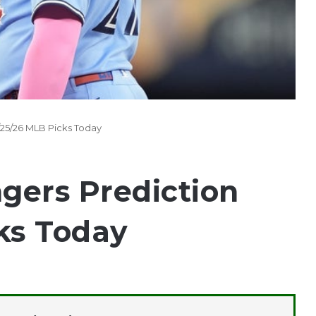
/25/26 MLB Picks Today
ngers Prediction
ks Today