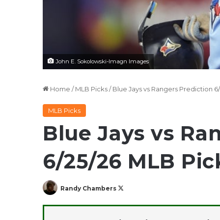
John E. Sokolowski-Imagn Images
Home
/
MLB Picks
/
Blue Jays vs Rangers Prediction 6
MLB Picks
Blue Jays vs Ra
6/25/26 MLB Pic
Follow
Randy Chambers
on
X