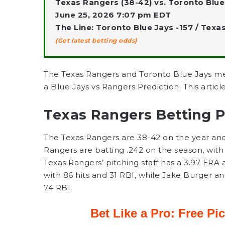
Texas Rangers (38-42) vs. Toronto Blue 
June 25, 2026 7:07 pm EDT
The Line: Toronto Blue Jays -157 / Texa
(Get latest betting odds)
The Texas Rangers and Toronto Blue Jays me
a Blue Jays vs Rangers Prediction. This articl
Texas Rangers Betting 
The Texas Rangers are 38-42 on the year and
Rangers are batting .242 on the season, with
Texas Rangers’ pitching staff has a 3.97 ERA
with 86 hits and 31 RBI, while Jake Burger
74 RBI.