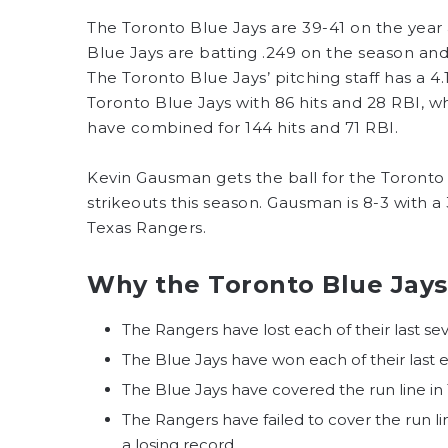
The Toronto Blue Jays are 39-41 on the year
Blue Jays are batting .249 on the season an
The Toronto Blue Jays’ pitching staff has a 
Toronto Blue Jays with 86 hits and 28 RBI, 
have combined for 144 hits and 71 RBI.
Kevin Gausman gets the ball for the Toronto 
strikeouts this season. Gausman is 8-3 with a 
Texas Rangers.
Why the Toronto Blue Jays 
The Rangers have lost each of their last se
The Blue Jays have won each of their last
The Blue Jays have covered the run line in 1
The Rangers have failed to cover the run lin
a losing record.