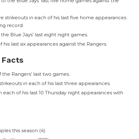
 of the Blue Jays’ last five home games against the
strikeouts in each of his last five home appearances
ng record.
the Blue Jays’ last eight night games.
 his last six appearances against the Rangers.
 Facts
 the Rangers’ last two games.
rikeouts in each of his last three appearances.
n each of his last 10 Thursday night appearances with
ples this season (4).