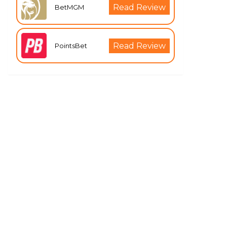
Read Review
BetMGM
Read Review
PointsBet