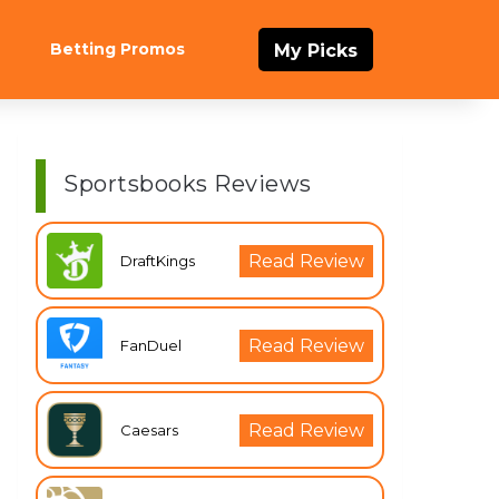
Betting Promos
My Picks
Sportsbooks Reviews
Read Review
DraftKings
Read Review
FanDuel
Read Review
Caesars