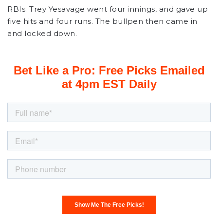
RBIs. Trey Yesavage went four innings, and gave up
five hits and four runs. The bullpen then came in
and locked down.