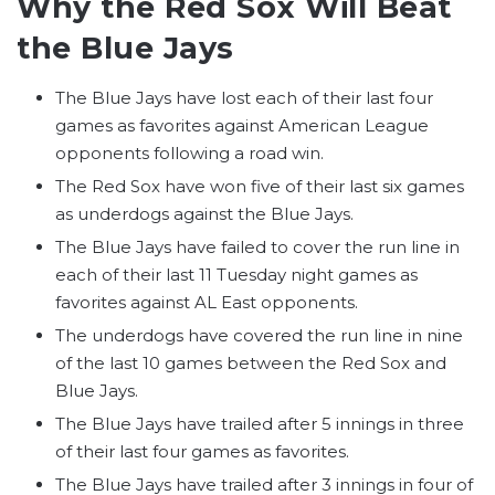
Why the Red Sox Will Beat
the Blue Jays
The Blue Jays have lost each of their last four
games as favorites against American League
opponents following a road win.
The Red Sox have won five of their last six games
as underdogs against the Blue Jays.
The Blue Jays have failed to cover the run line in
each of their last 11 Tuesday night games as
favorites against AL East opponents.
The underdogs have covered the run line in nine
of the last 10 games between the Red Sox and
Blue Jays.
The Blue Jays have trailed after 5 innings in three
of their last four games as favorites.
The Blue Jays have trailed after 3 innings in four of