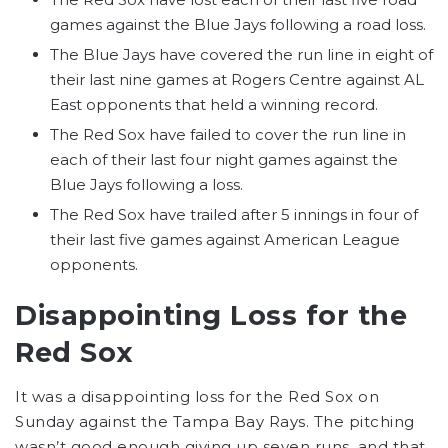
games against the Blue Jays following a road loss.
The Blue Jays have covered the run line in eight of
their last nine games at Rogers Centre against AL
East opponents that held a winning record.
The Red Sox have failed to cover the run line in
each of their last four night games against the
Blue Jays following a loss.
The Red Sox have trailed after 5 innings in four of
their last five games against American League
opponents.
Disappointing Loss for the
Red Sox
It was a disappointing loss for the Red Sox on
Sunday against the Tampa Bay Rays. The pitching
wasn’t good enough giving up seven runs, and that