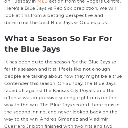
on Tuesday in
MLB
action from the Rogers Centre.
Here’s a Blue Jays vs Red Sox prediction. We will
look at this from a betting perspective and
determine the best Blue Jays vs Orioles pick.
What a Season So Far For
the Blue Jays
It has been quite the season for the Blue Jays so
far this season and it still feels like not enough
people are talking about how they might be a true
contender this season. On Sunday, the Blue Jays
faced off against the Kansas City Royals, and the
offense was impressive scoring eight runs on the
way to the win. The Blue Jays scored three runs in
the second inning, and never looked back on the
way to the win. Andres Gimenez and Vladimir
Guerrero Jr both finished with two hits and two