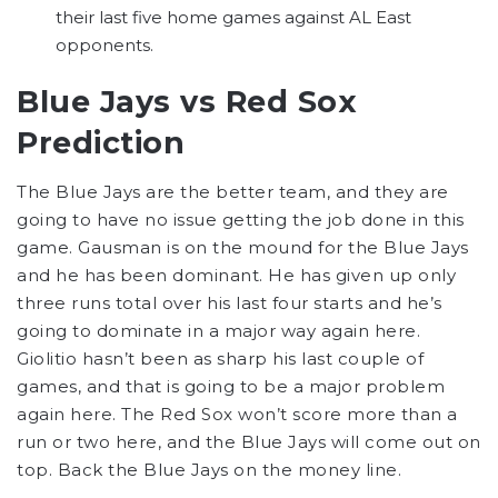
their last five home games against AL East
opponents.
Blue Jays vs Red Sox
Prediction
The Blue Jays are the better team, and they are
going to have no issue getting the job done in this
game. Gausman is on the mound for the Blue Jays
and he has been dominant. He has given up only
three runs total over his last four starts and he’s
going to dominate in a major way again here.
Giolitio hasn’t been as sharp his last couple of
games, and that is going to be a major problem
again here. The Red Sox won’t score more than a
run or two here, and the Blue Jays will come out on
top. Back the Blue Jays on the money line.