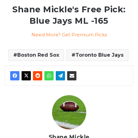
Shane Mickle's Free Pick:
Blue Jays ML -165
Need More? Get Premium Picks
Boston Red Sox
Toronto Blue Jays
Shane Mickle