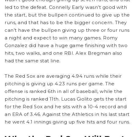
led to the defeat. Connelly Early wasn’t good with
the start, but the bullpen continued to give up the
runs, and that has to be the bigger concern. They
can’t have the bullpen giving up three or four runs
a night and expect to win many games. Romy
Gonzalez did have a huge game finishing with two
hits, two walks, and one RBI. Alex Bregman also
had the same stat line.
The Red Sox are averaging 4.94 runs while their
pitching is giving up 4.23 runs per game. The
offense is ranked 6th in all of baseball, while the
pitching is ranked 11th. Lucas Giolito gets the start
for the Red Sox and he sits with a 10-4 record and
an ERA of 3.46. Against the Athletics in his last start
he went 4.1 innings giving up five hits and four runs.