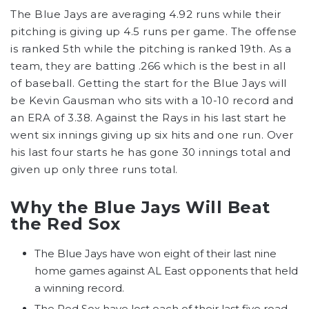
The Blue Jays are averaging 4.92 runs while their
pitching is giving up 4.5 runs per game. The offense
is ranked 5th while the pitching is ranked 19th. As a
team, they are batting .266 which is the best in all
of baseball. Getting the start for the Blue Jays will
be Kevin Gausman who sits with a 10-10 record and
an ERA of 3.38. Against the Rays in his last start he
went six innings giving up six hits and one run. Over
his last four starts he has gone 30 innings total and
given up only three runs total.
Why the Blue Jays Will Beat
the Red Sox
The Blue Jays have won eight of their last nine
home games against AL East opponents that held
a winning record.
The Red Sox have lost each of their last five road