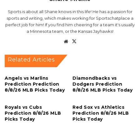
Sports is about all Shane knows in this life! He has a passion for
sports and writing, which makes working for Sportschatplace a
perfect job for him! If you find him cheering for a team it's usually
a Minnesota team, or the Kansas Jayhawks!
Website
X
Related Articles
Angels vs Marlins
Diamondbacks vs
Prediction Prediction
Dodgers Prediction
8/8/26 MLB Picks Today
8/8/26 MLB Picks Today
Royals vs Cubs
Red Sox vs Athletics
Prediction 8/8/26 MLB
Prediction 8/8/26 MLB
Picks Today
Picks Today