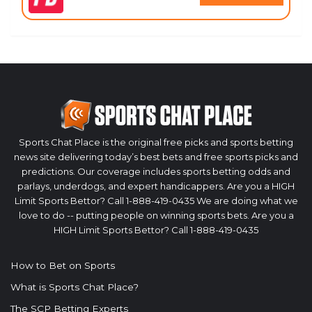
Sports Chat Place is the original free picks and sports betting
news site delivering today’s best bets and free sports picks and
predictions. Our coverage includes sports betting odds and
parlays, underdogs, and expert handicappers. Are you a HIGH
Limit Sports Bettor? Call 1-888-419-0435 We are doing what we
love to do -- putting people on winning sports bets. Are you a
HIGH Limit Sports Bettor? Call 1-888-419-0435
How to Bet on Sports
What is Sports Chat Place?
The SCP Betting Experts