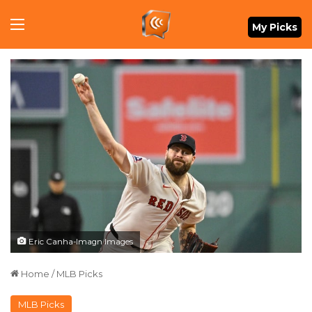
Menu
My Picks
Eric Canha-Imagn Images
Home
/
MLB Picks
MLB Picks