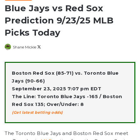
Blue Jays vs Red Sox
Prediction 9/23/25 MLB
Picks Today
Follow
Shane Mickle
on
X
Boston Red Sox (85-71) vs. Toronto Blue
Jays (90-66)
September 23, 2025 7:07 pm EDT
The Line: Toronto Blue Jays -165 / Boston
Red Sox 135; Over/Under: 8
(Get latest betting odds)
The Toronto Blue Jays and Boston Red Sox meet