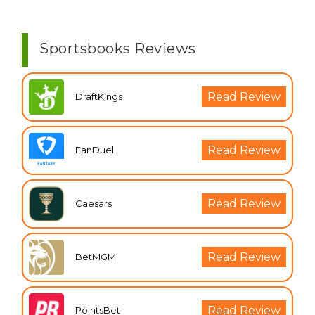
Sportsbooks Reviews
Read Review
DraftKings
Read Review
FanDuel
Read Review
Caesars
Read Review
BetMGM
Read Review
PointsBet