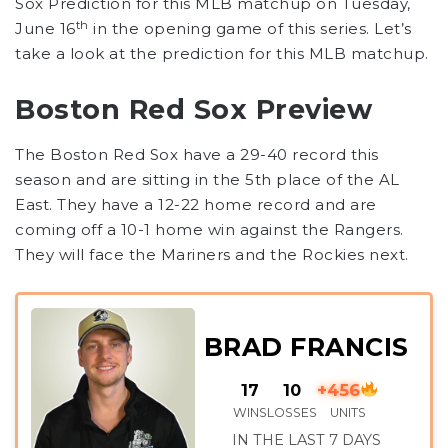
Sox Prediction for this MLB matchup on Tuesday,
th
June 16
in the opening game of this series. Let’s
take a look at the prediction for this MLB matchup.
Boston Red Sox Preview
The Boston Red Sox have a 29-40 record this
season and are sitting in the 5th place of the AL
East. They have a 12-22 home record and are
coming off a 10-1 home win against the Rangers.
They will face the Mariners and the Rockies next.
BRAD FRANCIS
17
10
+456
WINS
LOSSES
UNITS
IN THE LAST 7 DAYS