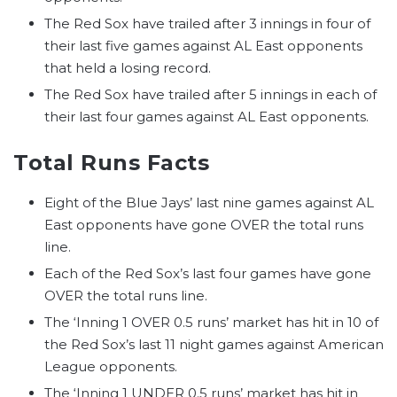
The Red Sox have trailed after 3 innings in four of
their last five games against AL East opponents
that held a losing record.
The Red Sox have trailed after 5 innings in each of
their last four games against AL East opponents.
Total Runs Facts
Eight of the Blue Jays’ last nine games against AL
East opponents have gone OVER the total runs
line.
Each of the Red Sox’s last four games have gone
OVER the total runs line.
The ‘Inning 1 OVER 0.5 runs’ market has hit in 10 of
the Red Sox’s last 11 night games against American
League opponents.
The ‘Inning 1 UNDER 0.5 runs’ market has hit in