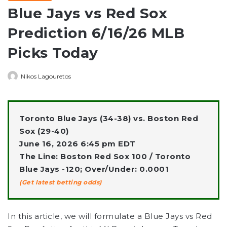
Blue Jays vs Red Sox
Prediction 6/16/26 MLB
Picks Today
Nikos Lagouretos
Toronto Blue Jays (34-38) vs. Boston Red
Sox (29-40)
June 16, 2026 6:45 pm EDT
The Line: Boston Red Sox 100 / Toronto
Blue Jays -120; Over/Under: 0.0001
(Get latest betting odds)
In this article, we will formulate a Blue Jays vs Red