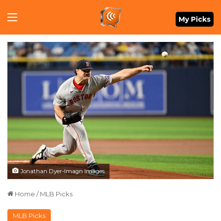
Menu
My Picks
Jonathan Dyer-Imagn Images
Home
/
MLB Picks
MLB Picks