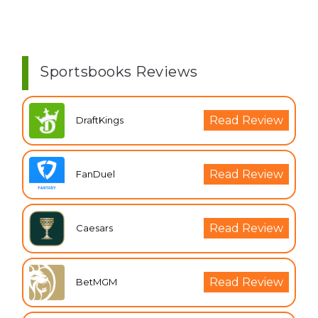
Sportsbooks Reviews
Read Review
DraftKings
Read Review
FanDuel
Read Review
Caesars
Read Review
BetMGM