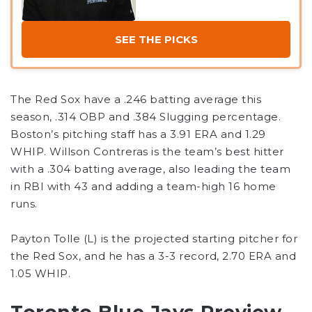
SEE THE PICKS
The Red Sox have a .246 batting average this
season, .314 OBP and .384 Slugging percentage.
Boston’s pitching staff has a 3.91 ERA and 1.29
WHIP. Willson Contreras is the team’s best hitter
with a .304 batting average, also leading the team
in RBI with 43 and adding a team-high 16 home
runs.
Payton Tolle (L) is the projected starting pitcher for
the Red Sox, and he has a 3-3 record, 2.70 ERA and
1.05 WHIP.