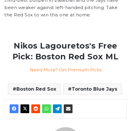
third-best bullpen in baseball and the Jays have
been weaker against left-handed pitching. Take
the Red Sox to win this one at home.
Nikos Lagouretos's Free
Pick: Boston Red Sox ML
Need More? Get Premium Picks
Boston Red Sox
Toronto Blue Jays