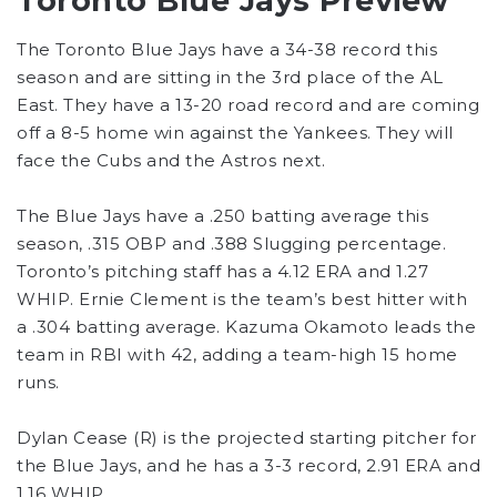
Toronto Blue Jays Preview
The Toronto Blue Jays have a 34-38 record this
season and are sitting in the 3rd place of the AL
East. They have a 13-20 road record and are coming
off a 8-5 home win against the Yankees. They will
face the Cubs and the Astros next.
The Blue Jays have a .250 batting average this
season, .315 OBP and .388 Slugging percentage.
Toronto’s pitching staff has a 4.12 ERA and 1.27
WHIP. Ernie Clement is the team’s best hitter with
a .304 batting average. Kazuma Okamoto leads the
team in RBI with 42, adding a team-high 15 home
runs.
Dylan Cease (R) is the projected starting pitcher for
the Blue Jays, and he has a 3-3 record, 2.91 ERA and
1.16 WHIP.