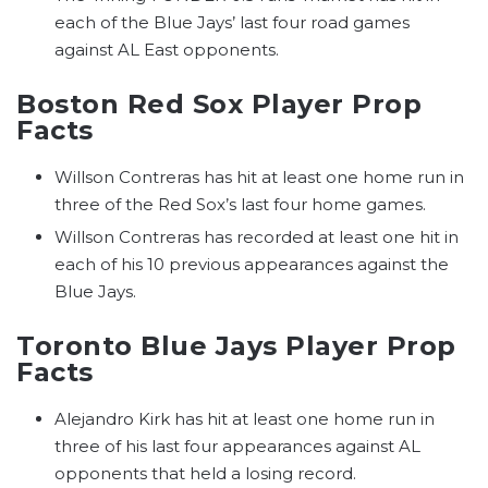
each of the Blue Jays’ last four road games
against AL East opponents.
Boston Red Sox Player Prop
Facts
Willson Contreras has hit at least one home run in
three of the Red Sox’s last four home games.
Willson Contreras has recorded at least one hit in
each of his 10 previous appearances against the
Blue Jays.
Toronto Blue Jays Player Prop
Facts
Alejandro Kirk has hit at least one home run in
three of his last four appearances against AL
opponents that held a losing record.