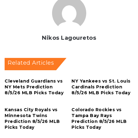
Nikos Lagouretos
Related Articles
Cleveland Guardians vs
NY Yankees vs St. Louis
NY Mets Prediction
Cardinals Prediction
8/5/26 MLB Picks Today
8/5/26 MLB Picks Today
Kansas City Royals vs
Colorado Rockies vs
Minnesota Twins
Tampa Bay Rays
Prediction 8/5/26 MLB
Prediction 8/5/26 MLB
Picks Today
Picks Today