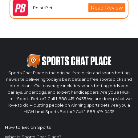
Read Review
PointsBet
Sports Chat Place is the original free picks and sports betting
news site delivering today’s best bets and free sports picks and
predictions. Our coverage includes sports betting odds and
parlays, underdogs, and expert handicappers. Are you a HIGH
Limit Sports Bettor? Call 1-888-419-0435 We are doing what we
love to do -- putting people on winning sports bets. Are you a
HIGH Limit Sports Bettor? Call 1-888-419-0435
How to Bet on Sports
What is Sports Chat Place?