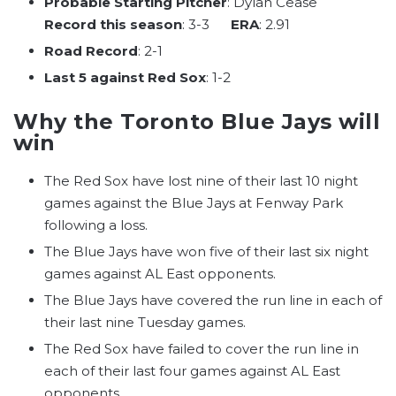
Probable Starting Pitcher
: Dylan Cease
Record this season
: 3-3
ERA
: 2.91
Road Record
: 2-1
Last 5 against Red Sox
: 1-2
Why the Toronto Blue Jays will
win
The Red Sox have lost nine of their last 10 night
games against the Blue Jays at Fenway Park
following a loss.
The Blue Jays have won five of their last six night
games against AL East opponents.
The Blue Jays have covered the run line in each of
their last nine Tuesday games.
The Red Sox have failed to cover the run line in
each of their last four games against AL East
opponents.