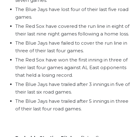
seven games.
The Blue Jays have lost four of their last five road
games.
The Red Sox have covered the run line in eight of
their last nine night games following a home loss.
The Blue Jays have failed to cover the run line in
three of their last four games.
The Red Sox have won the first inning in three of
their last four games against AL East opponents
that held a losing record.
The Blue Jays have trailed after 3 innings in five of
their last six road games.
The Blue Jays have trailed after 5 innings in three
of their last four road games.