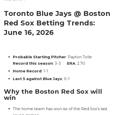
Toronto Blue Jays @ Boston
Red Sox Betting Trends:
June 16, 2026
Probable Starting Pitcher
: Payton Tolle
Record this season
: 3-3
ERA
: 2.70
Home Record
: 1-1
Last 5 against Blue Jays
: 0-1
Why the Boston Red Sox will
win
The home team has won six of the Red Sox’s last