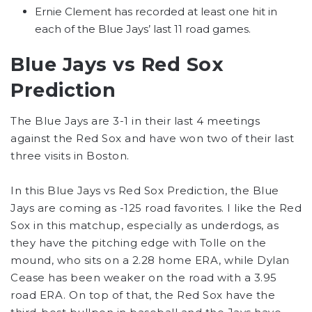
Ernie Clement has recorded at least one hit in
each of the Blue Jays’ last 11 road games.
Blue Jays vs Red Sox
Prediction
The Blue Jays are 3-1 in their last 4 meetings
against the Red Sox and have won two of their last
three visits in Boston.
In this Blue Jays vs Red Sox Prediction, the Blue
Jays are coming as -125 road favorites. I like the Red
Sox in this matchup, especially as underdogs, as
they have the pitching edge with Tolle on the
mound, who sits on a 2.28 home ERA, while Dylan
Cease has been weaker on the road with a 3.95
road ERA. On top of that, the Red Sox have the