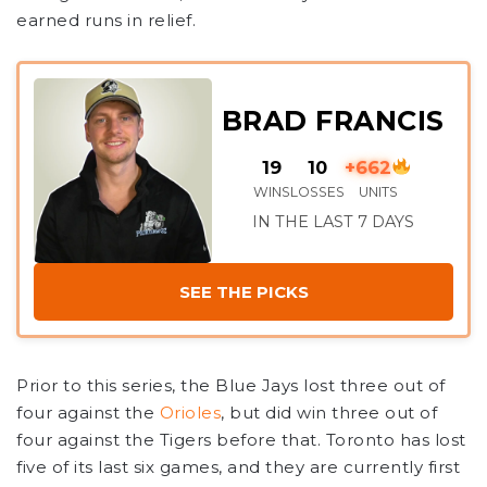
earned runs in relief.
BRAD FRANCIS
19
10
+662
WINS
LOSSES
UNITS
IN THE LAST 7 DAYS
SEE THE PICKS
Prior to this series, the Blue Jays lost three out of
four against the
Orioles
, but did win three out of
four against the Tigers before that. Toronto has lost
five of its last six games, and they are currently first