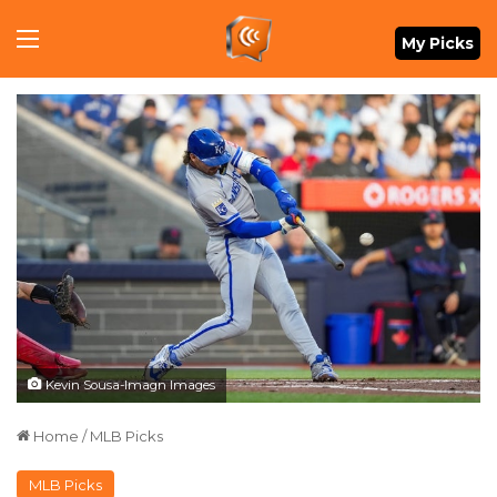
Menu
My Picks
Kevin Sousa-Imagn Images
Home
/
MLB Picks
MLB Picks