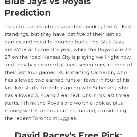
Blue Jays vs Royals
Prediction
Toronto comes into this contest leading the AL East
standings, but they have lost five of their last six
games and need to bounce back. The Blue Jays
are 37-18 at home this year, while the Royals are 27-
27 on the road. Kansas City is playing well right now,
and they have scored at least seven runs in three of
their last four games. KC is starting Cameron, who
has allowed two earned runs or fewer in four of his
last five starts. Toronto is going with Scherzer, who
has allowed 3, 4, and 3 earned runs in his last three
starts. I think the Royals are worth a look at plus
money with Cameron on the mound, considering
the recent Toronto struggles.
David Racey's Free Pick: