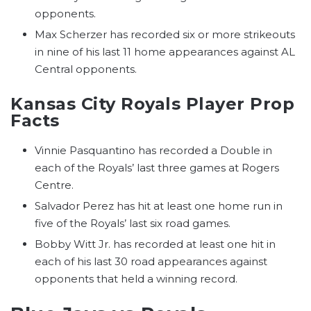
opponents.
Max Scherzer has recorded six or more strikeouts
in nine of his last 11 home appearances against AL
Central opponents.
Kansas City Royals Player Prop
Facts
Vinnie Pasquantino has recorded a Double in
each of the Royals’ last three games at Rogers
Centre.
Salvador Perez has hit at least one home run in
five of the Royals’ last six road games.
Bobby Witt Jr. has recorded at least one hit in
each of his last 30 road appearances against
opponents that held a winning record.