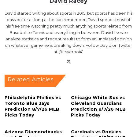
David Racey
David started writing about sports in 2015, but sports has been his
passion for as long as he can remember. David spends most of
his free time watching pretty much anything sports related from
Baseball to Tennis and everything in between. David likes to
analyze statistics and recent results to form an unbiased opinion
on whatever game he is breaking down. Follow David on Twitter
at @itsyerboi41
X
Related Articles
Philadelphia Phillies vs
Chicago White Sox vs
Toronto Blue Jays
Cleveland Guardians
Prediction 8/7/26 MLB
Prediction 8/7/26 MLB
Picks Today
Picks Today
Arizona Diamondbacks
Cardinals vs Rockies