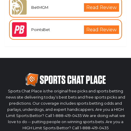
Read Review
BetMGM
Read Review
PointsBet
Sports Chat Place is the original free picks and sports betting
news site delivering today’s best bets and free sports picks and
predictions. Our coverage includes sports betting odds and
parlays, underdogs, and expert handicappers. Are you a HIGH
Limit Sports Bettor? Call 1-888-419-0435 We are doing what we
love to do -- putting people on winning sports bets. Are you a
HIGH Limit Sports Bettor? Call 1-888-419-0435