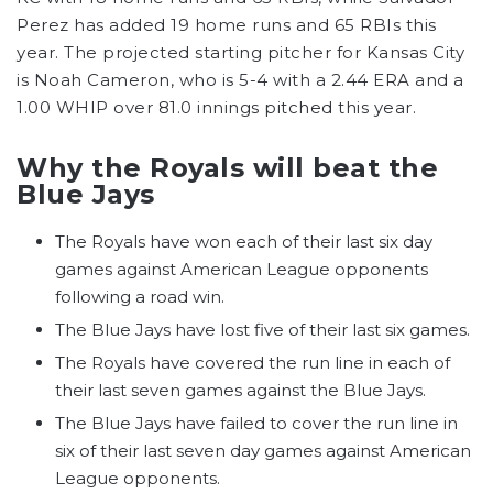
Perez has added 19 home runs and 65 RBIs this
year. The projected starting pitcher for Kansas City
is Noah Cameron, who is 5-4 with a 2.44 ERA and a
1.00 WHIP over 81.0 innings pitched this year.
Why the Royals will beat the
Blue Jays
The Royals have won each of their last six day
games against American League opponents
following a road win.
The Blue Jays have lost five of their last six games.
The Royals have covered the run line in each of
their last seven games against the Blue Jays.
The Blue Jays have failed to cover the run line in
six of their last seven day games against American
League opponents.