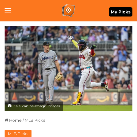
Menu
My Picks
Dale Zanine-Imagn Images
Home
/
MLB Picks
MLB Picks