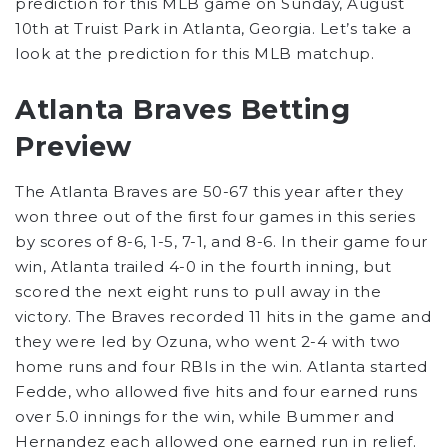
prediction for this MLB game on Sunday, August
10th at Truist Park in Atlanta, Georgia. Let’s take a
look at the prediction for this MLB matchup.
Atlanta Braves Betting
Preview
The Atlanta Braves are 50-67 this year after they
won three out of the first four games in this series
by scores of 8-6, 1-5, 7-1, and 8-6. In their game four
win, Atlanta trailed 4-0 in the fourth inning, but
scored the next eight runs to pull away in the
victory. The Braves recorded 11 hits in the game and
they were led by Ozuna, who went 2-4 with two
home runs and four RBIs in the win. Atlanta started
Fedde, who allowed five hits and four earned runs
over 5.0 innings for the win, while Bummer and
Hernandez each allowed one earned run in relief.