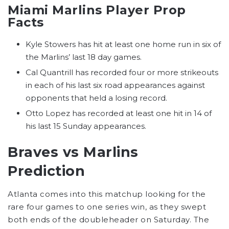
Miami Marlins Player Prop
Facts
Kyle Stowers has hit at least one home run in six of
the Marlins’ last 18 day games.
Cal Quantrill has recorded four or more strikeouts
in each of his last six road appearances against
opponents that held a losing record.
Otto Lopez has recorded at least one hit in 14 of
his last 15 Sunday appearances.
Braves vs Marlins
Prediction
Atlanta comes into this matchup looking for the
rare four games to one series win, as they swept
both ends of the doubleheader on Saturday. The