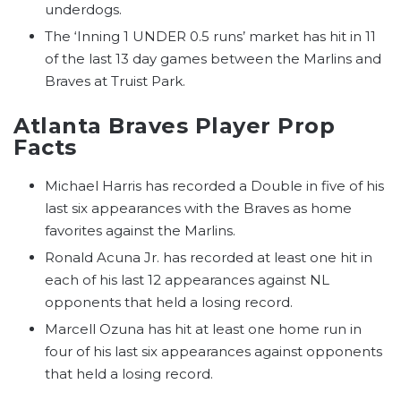
underdogs.
The ‘Inning 1 UNDER 0.5 runs’ market has hit in 11
of the last 13 day games between the Marlins and
Braves at Truist Park.
Atlanta Braves Player Prop
Facts
Michael Harris has recorded a Double in five of his
last six appearances with the Braves as home
favorites against the Marlins.
Ronald Acuna Jr. has recorded at least one hit in
each of his last 12 appearances against NL
opponents that held a losing record.
Marcell Ozuna has hit at least one home run in
four of his last six appearances against opponents
that held a losing record.