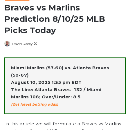
Braves vs Marlins
Prediction 8/10/25 MLB
Picks Today
Follow
David Racey
on
X
Miami Marlins (57-60) vs. Atlanta Braves
(50-67)
August 10, 2025 1:35 pm EDT
The Line: Atlanta Braves -132 / Miami
Marlins 108; Over/Under: 8.5
(Get latest betting odds)
In this article we will formulate a Braves vs Marlins