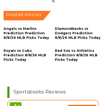
X
Related Articles
Angels vs Marlins
Diamondbacks vs
Prediction Prediction
Dodgers Prediction
8/8/26 MLB Picks Today
8/8/26 MLB Picks Today
Royals vs Cubs
Red Sox vs Athletics
Prediction 8/8/26 MLB
Prediction 8/8/26 MLB
Picks Today
Picks Today
Sportsbooks Reviews