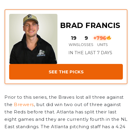
BRAD FRANCIS
19
9
+796
WINS
LOSSES
UNITS
IN THE LAST 7 DAYS
SEE THE PICKS
Prior to this series, the Braves lost all three against
the
Brewers
, but did win two out of three against
the Reds before that. Atlanta has split their last
eight games and they are currently fourth in the NL
East standings. The Atlanta pitching staff has a 4.24