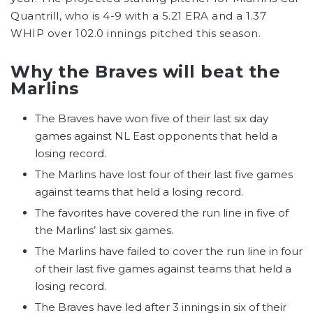
Quantrill, who is 4-9 with a 5.21 ERA and a 1.37
WHIP over 102.0 innings pitched this season.
Why the Braves will beat the
Marlins
The Braves have won five of their last six day
games against NL East opponents that held a
losing record.
The Marlins have lost four of their last five games
against teams that held a losing record.
The favorites have covered the run line in five of
the Marlins’ last six games.
The Marlins have failed to cover the run line in four
of their last five games against teams that held a
losing record.
The Braves have led after 3 innings in six of their