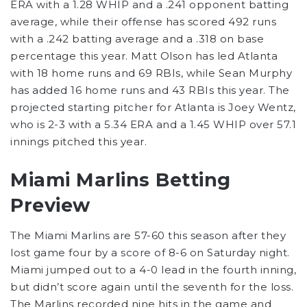
ERA with a 1.28 WHIP and a .241 opponent batting
average, while their offense has scored 492 runs
with a .242 batting average and a .318 on base
percentage this year. Matt Olson has led Atlanta
with 18 home runs and 69 RBIs, while Sean Murphy
has added 16 home runs and 43 RBIs this year. The
projected starting pitcher for Atlanta is Joey Wentz,
who is 2-3 with a 5.34 ERA and a 1.45 WHIP over 57.1
innings pitched this year.
Miami Marlins Betting
Preview
The Miami Marlins are 57-60 this season after they
lost game four by a score of 8-6 on Saturday night.
Miami jumped out to a 4-0 lead in the fourth inning,
but didn’t score again until the seventh for the loss.
The Marlins recorded nine hits in the game and