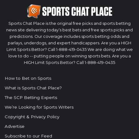
Sports Chat Place is the original free picks and sports betting
news site delivering today’s best bets and free sports picks and
predictions. Our coverage includes sports betting odds and
parlays, underdogs, and expert handicappers. Are you a HIGH
Limit Sports Bettor? Call 1-888-419-0435 We are doing what we
love to do -- putting people on winning sports bets. Are you a
HIGH Limit Sports Bettor? Call 1-888-419-0435
How to Bet on Sports
What is Sports Chat Place?
The SCP Betting Experts
We’re Looking for Sports Writers
Copyright & Privacy Policy
Advertise
Subscribe to our Feed