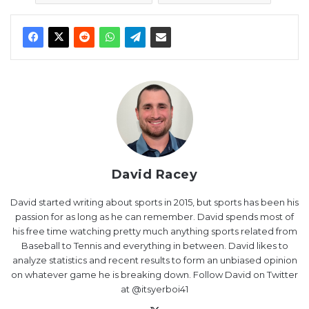
David Racey
David started writing about sports in 2015, but sports has been his
passion for as long as he can remember. David spends most of
his free time watching pretty much anything sports related from
Baseball to Tennis and everything in between. David likes to
analyze statistics and recent results to form an unbiased opinion
on whatever game he is breaking down. Follow David on Twitter
at @itsyerboi41