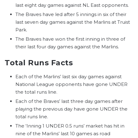
last eight day games against NL East opponents.
The Braves have led after 5 innings in six of their
last seven day games against the Marlins at Truist
Park.
The Braves have won the first inning in three of
their last four day games against the Marlins.
Total Runs Facts
Each of the Marlins’ last six day games against
National League opponents have gone UNDER
the total runs line.
Each of the Braves’ last three day games after
playing the previous day have gone UNDER the
total runs line.
The ‘Inning 1 UNDER 0.5 runs’ market has hit in
nine of the Marlins’ last 10 games as road