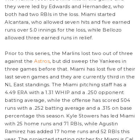
they were led by Edwards and Hernandez, who
both had two RBIs in the loss. Miami started
Alcantara, who allowed seven hits and five earned
runs over 5.0 innings for the loss, while Bellozo
allowed three earned runs in relief.
Prior to this series, the Marlins lost two out of three
against the
Astros
, but did sweep the Yankees in
three games before that. Miami has lost five of their
last seven games and they are currently third in the
NL East standings. The Miami pitching staff has a
4.49 ERA with a 1.31 WHIP and a .250 opponent
batting average, while the offense has scored 504
runs with a .252 batting average and a .315 on base
percentage this season. Kyle Stowers has led Miami
with 25 home runs and 71 RBIs, while Agustin
Ramirez has added 17 home runs and 52 RBIs this
year. The projected starting pitcher for Miami is Cal