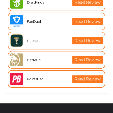
Read Review
DraftKings
Read Review
FanDuel
Read Review
Caesars
Read Review
BetMGM
Read Review
PointsBet