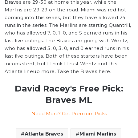
Braves are 29-30 at home this year, while the
Marlins are 29-29 on the road. Miami was red hot
coming into this series, but they have allowed 24
runs in the series. The Marlins are starting Quantrill,
who has allowed 7, 0, 1, 0, and 5 earned runs in his
last five outings. The Braves are going with Wentz,
who has allowed 5, 0, 3, 0, and 0 earned runs in his
last five outings. Both of these starters have been
inconsistent, but I think I trust Wentz and this
Atlanta lineup more. Take the Braves here.
David Racey's Free Pick:
Braves ML
Need More? Get Premium Picks
Atlanta Braves
Miami Marlins