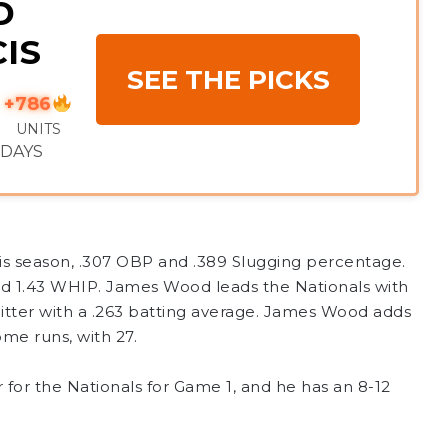
D
IS
SEE THE PICKS
+786
UNITS
 DAYS
his season, .307 OBP and .389 Slugging percentage.
and 1.43 WHIP. James Wood leads the Nationals with
 hitter with a .263 batting average. James Wood adds
me runs, with 27.
er for the Nationals for Game 1, and he has an 8-12