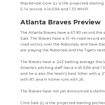
MacKenzie Gore (L) is the projected starting 
5-14 record, 4.14 ERA and 1.33 WHIP.
Atlanta Braves Preview
The Atlanta Braves have a 67-83 record this s
East. The Braves have a 31-44 road record an
road victory over the Nationals, and have bac
are playing the Nationals and the Tigers next
The Braves have a .243 batting average this
Atlanta’s pitching staff has a 4.45 ERA and 1
and he is also the team’s best hitter with a 
with 87, and in home runs with 26.
The Braves have not yet announced a startin
Chris Sale (L) is the projected starting pitch