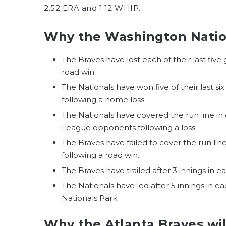
2.52 ERA and 1.12 WHIP.
Why the Washington Nation
The Braves have lost each of their last five
road win.
The Nationals have won five of their last
following a home loss.
The Nationals have covered the run line in 
League opponents following a loss.
The Braves have failed to cover the run line
following a road win.
The Braves have trailed after 3 innings in e
The Nationals have led after 5 innings in ea
Nationals Park.
Why the Atlanta Braves wil