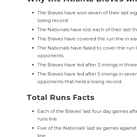
The Braves have won seven of their last e
losing record.
The Nationals have lost each of their last
The Braves have covered the run line in ea
The Nationals have failed to cover the run l
opponents.
The Braves have led after 3 innings in three
The Braves have led after 5 innings in seve
opponents that held a losing record.
Total Runs Facts
Each of the Braves’ last four day games af
runs line.
Five of the Nationals’ last six games agai
line.