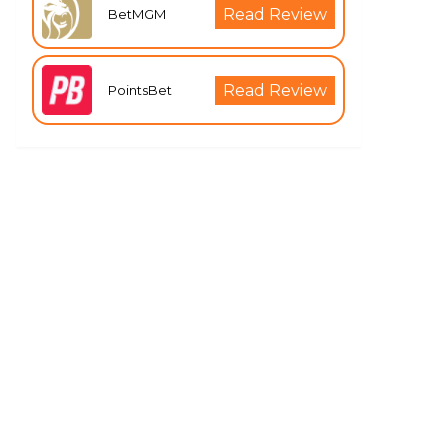
Read Review
BetMGM
Read Review
PointsBet