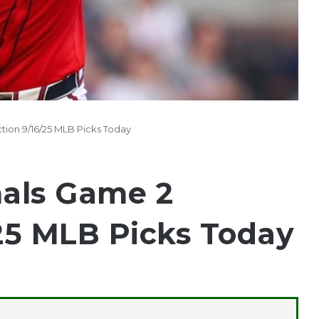
tion 9/16/25 MLB Picks Today
nals Game 2
/25 MLB Picks Today