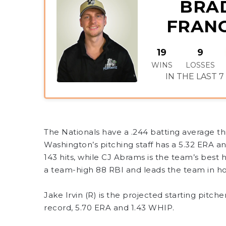
BRA
FRANC
19
9
WINS
LOSSES
IN THE LAST 7
The Nationals have a .244 batting average t
Washington’s pitching staff has a 5.32 ERA 
143 hits, while CJ Abrams is the team’s best
a team-high 88 RBI and leads the team in ho
Jake Irvin (R) is the projected starting pitch
record, 5.70 ERA and 1.43 WHIP.