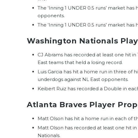
The ‘Inning 1 UNDER 0.5 runs’ market has hi
opponents.
The ‘Inning 1 UNDER 0.5 runs’ market has hi
Washington Nationals Play
CJ Abrams has recorded at least one hit in 
East teams that held a losing record.
Luis Garcia has hit a home run in three of 
underdogs against NL East opponents.
Keibert Ruiz has recorded a Double in each
Atlanta Braves Player Prop
Matt Olson has hit a home run in each of t
Matt Olson has recorded at least one hit in
Nationals.