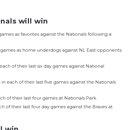
als will win
 games as favorites against the Nationals following a
 six games as home underdogs against NL East opponents
each of their last six day games against National
 in each of their last five games against the Nationals
ach of their last four games at Nationals Park.
ch of their last four day games against the Braves at
l win