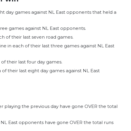
ight day games against NL East opponents that held a
 three games against NL East opponents.
ch of their last seven road games.
ine in each of their last three games against NL East
 of their last four day games.
n of their last eight day games against NL East
ter playing the previous day have gone OVER the total
nst NL East opponents have gone OVER the total runs