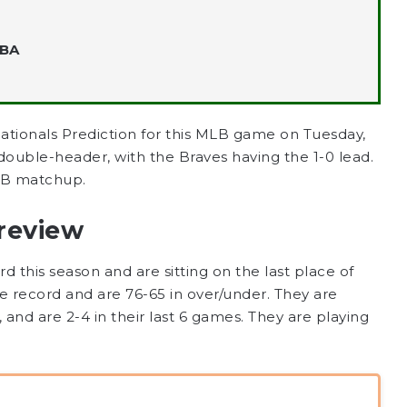
TBA
s Nationals Prediction for this MLB game on Tuesday,
 double-header, with the Braves having the 1-0 lead.
MLB matchup.
review
 this season and are sitting on the last place of
e record and are 76-65 in over/under. They are
and are 2-4 in their last 6 games. They are playing