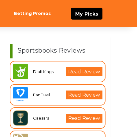
Betting Promos
My Picks
Sportsbooks Reviews
Read Review
DraftKings
Read Review
FanDuel
Read Review
Caesars