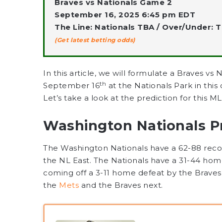
Braves vs Nationals Game 2
September 16, 2025 6:45 pm EDT
The Line: Nationals TBA / Over/Under: 
(Get latest betting odds)
In this article, we will formulate a Braves v
th
September 16
at the Nationals Park in this
Let’s take a look at the prediction for this 
Washington Nationals P
The Washington Nationals have a 62-88 record
the NL East. The Nationals have a 31-44 hom
coming off a 3-11 home defeat by the Braves, 
the
Mets
and the Braves next.