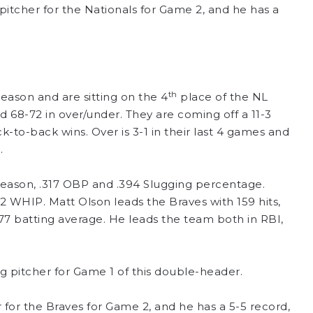
pitcher for the Nationals for Game 2, and he has a
th
eason and are sitting on the 4
place of the NL
d 68-72 in over/under. They are coming off a 11-3
k-to-back wins. Over is 3-1 in their last 4 games and
.
 season, .317 OBP and .394 Slugging percentage.
.32 WHIP. Matt Olson leads the Braves with 159 hits,
.277 batting average. He leads the team both in RBI,
g pitcher for Game 1 of this double-header.
er for the Braves for Game 2, and he has a 5-5 record,