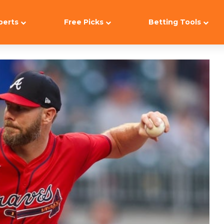
perts
Free Picks
Betting Tools