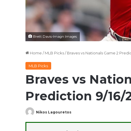
Brett Davis-Imagn Images
Home
/
MLB Picks
/
Braves vs Nationals Game 2 Predic
MLB Picks
Braves vs Natio
Prediction 9/16
Nikos Lagouretos