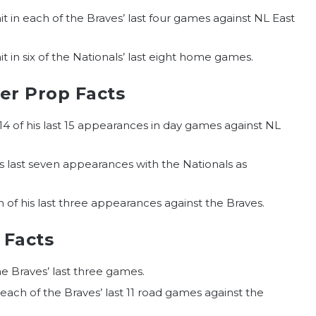
t in each of the Braves’ last four games against NL East
t in six of the Nationals’ last eight home games.
er Prop Facts
14 of his last 15 appearances in day games against NL
his last seven appearances with the Nationals as
 of his last three appearances against the Braves.
 Facts
he Braves’ last three games.
 each of the Braves’ last 11 road games against the