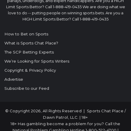
parlays, underdogs, and expert handicappers. Are you a HIGH
Limit Sports Bettor? Call 1-888-419-0435 We are doing what we
love to do -- putting people on winning sports bets. Are you a
HIGH Limit Sports Bettor? Call 1-888-419-0435
How to Bet on Sports
What is Sports Chat Place?
The SCP Betting Experts
We’re Looking for Sports Writers
Copyright & Privacy Policy
Advertise
Subscribe to our Feed
© Copyright 2026, All Rights Reserved |
Sports Chat Place
/
Dawn Patrol, LLC. | 18+
18+ Has gambling become a problem for you? Call the
National Problem Gambling Hotline
1-800-522-4700
|