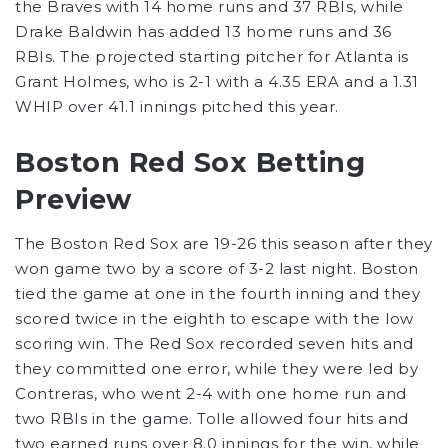
the Braves with 14 home runs and 37 RBIs, while
Drake Baldwin has added 13 home runs and 36
RBIs. The projected starting pitcher for Atlanta is
Grant Holmes, who is 2-1 with a 4.35 ERA and a 1.31
WHIP over 41.1 innings pitched this year.
Boston Red Sox Betting
Preview
The Boston Red Sox are 19-26 this season after they
won game two by a score of 3-2 last night. Boston
tied the game at one in the fourth inning and they
scored twice in the eighth to escape with the low
scoring win. The Red Sox recorded seven hits and
they committed one error, while they were led by
Contreras, who went 2-4 with one home run and
two RBIs in the game. Tolle allowed four hits and
two earned runs over 8.0 innings for the win, while