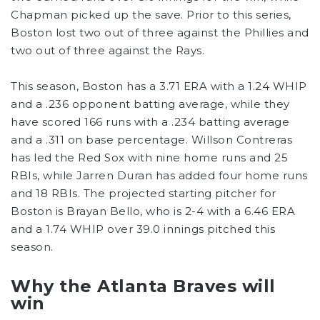
Chapman picked up the save. Prior to this series,
Boston lost two out of three against the Phillies and
two out of three against the Rays.
This season, Boston has a 3.71 ERA with a 1.24 WHIP
and a .236 opponent batting average, while they
have scored 166 runs with a .234 batting average
and a .311 on base percentage. Willson Contreras
has led the Red Sox with nine home runs and 25
RBIs, while Jarren Duran has added four home runs
and 18 RBIs. The projected starting pitcher for
Boston is Brayan Bello, who is 2-4 with a 6.46 ERA
and a 1.74 WHIP over 39.0 innings pitched this
season.
Why the Atlanta Braves will
win