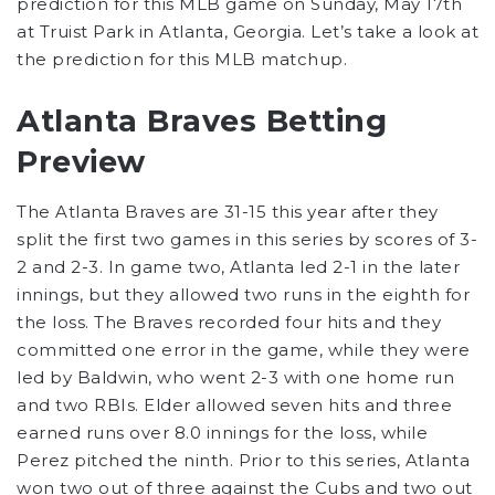
prediction for this MLB game on Sunday, May 17th
at Truist Park in Atlanta, Georgia. Let’s take a look at
the prediction for this MLB matchup.
Atlanta Braves Betting
Preview
The Atlanta Braves are 31-15 this year after they
split the first two games in this series by scores of 3-
2 and 2-3. In game two, Atlanta led 2-1 in the later
innings, but they allowed two runs in the eighth for
the loss. The Braves recorded four hits and they
committed one error in the game, while they were
led by Baldwin, who went 2-3 with one home run
and two RBIs. Elder allowed seven hits and three
earned runs over 8.0 innings for the loss, while
Perez pitched the ninth. Prior to this series, Atlanta
won two out of three against the Cubs and two out