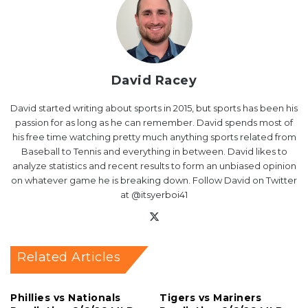
David Racey
David started writing about sports in 2015, but sports has been his
passion for as long as he can remember. David spends most of
his free time watching pretty much anything sports related from
Baseball to Tennis and everything in between. David likes to
analyze statistics and recent results to form an unbiased opinion
on whatever game he is breaking down. Follow David on Twitter
at @itsyerboi41
X
Related Articles
Phillies vs Nationals
Tigers vs Mariners