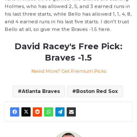
Holmes, who has allowed 2, 5, and 3 earned runs in
his last three starts, while Bello has allowed 1, 1, 4, 8,
and 4 earned runs in his last five starts. I don’t trust
Bello at all, so give me the Braves -1.5 here.
David Racey's Free Pick:
Braves -1.5
Need More? Get Premium Picks
Atlanta Braves
Boston Red Sox