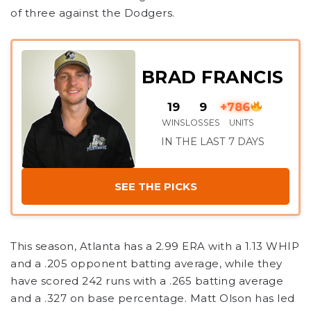
of three against the Dodgers.
BRAD FRANCIS
19
9
+786
WINS
LOSSES
UNITS
IN THE LAST 7 DAYS
SEE THE PICKS
This season, Atlanta has a 2.99 ERA with a 1.13 WHIP
and a .205 opponent batting average, while they
have scored 242 runs with a .265 batting average
and a .327 on base percentage. Matt Olson has led