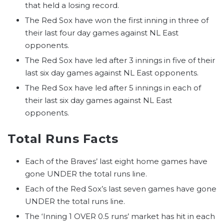
that held a losing record.
The Red Sox have won the first inning in three of
their last four day games against NL East
opponents.
The Red Sox have led after 3 innings in five of their
last six day games against NL East opponents.
The Red Sox have led after 5 innings in each of
their last six day games against NL East
opponents.
Total Runs Facts
Each of the Braves’ last eight home games have
gone UNDER the total runs line.
Each of the Red Sox’s last seven games have gone
UNDER the total runs line.
The ‘Inning 1 OVER 0.5 runs’ market has hit in each