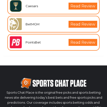
Read Review
Caesars
Read Review
BetMGM
Read Review
PointsBet
Sports Chat Place is the original free picks and sports betting
news site delivering today’s best bets and free sports picks and
predictions. Our coverage includes sports betting odds and