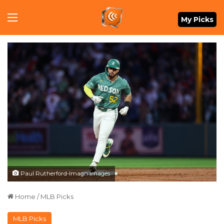
Menu
My Picks
Paul Rutherford-Imagn Images
Home
/
MLB Picks
MLB Picks