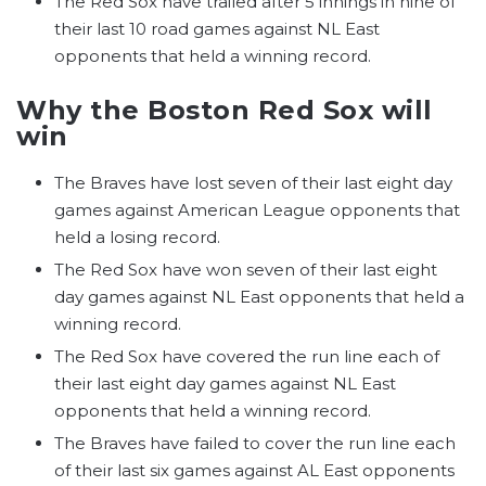
The Red Sox have trailed after 5 innings in nine of
their last 10 road games against NL East
opponents that held a winning record.
Why the Boston Red Sox will
win
The Braves have lost seven of their last eight day
games against American League opponents that
held a losing record.
The Red Sox have won seven of their last eight
day games against NL East opponents that held a
winning record.
The Red Sox have covered the run line each of
their last eight day games against NL East
opponents that held a winning record.
The Braves have failed to cover the run line each
of their last six games against AL East opponents