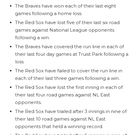
The Braves have won each of their last eight
games following a home loss.
The Red Sox have lost five of their last six road
games against National League opponents
following a win.
The Braves have covered the run line in each of
their last four day games at Truist Park following a
loss.
The Red Sox have failed to cover the run line in
each of their last three games following a win.
The Red Sox have lost the first inning in each of
their last four road games against NL East
opponents.
The Red Sox have trailed after 3 innings in nine of
their last 10 road games against NL East
opponents that held a winning record.