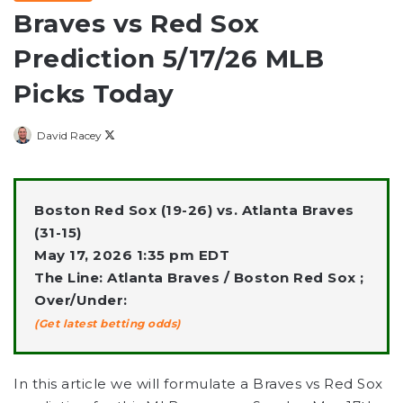
Braves vs Red Sox
Prediction 5/17/26 MLB
Picks Today
Follow
David Racey
on
X
Boston Red Sox (19-26) vs. Atlanta Braves
(31-15)
May 17, 2026 1:35 pm EDT
The Line: Atlanta Braves / Boston Red Sox ;
Over/Under:
(Get latest betting odds)
In this article we will formulate a Braves vs Red Sox