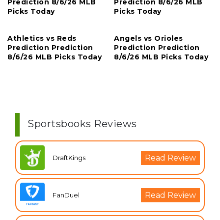
Prediction 8/6/26 MLB
Prediction 8/6/26 MLB
Picks Today
Picks Today
Athletics vs Reds
Angels vs Orioles
Prediction Prediction
Prediction Prediction
8/6/26 MLB Picks Today
8/6/26 MLB Picks Today
Sportsbooks Reviews
Read Review
DraftKings
Read Review
FanDuel