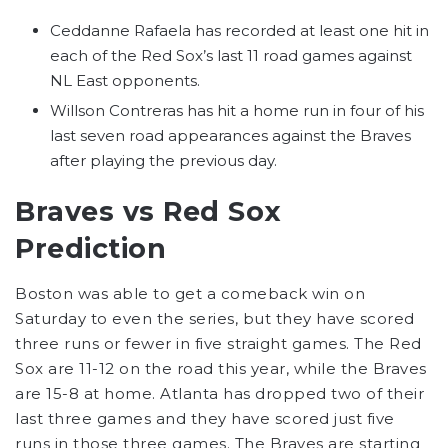
Ceddanne Rafaela has recorded at least one hit in
each of the Red Sox’s last 11 road games against
NL East opponents.
Willson Contreras has hit a home run in four of his
last seven road appearances against the Braves
after playing the previous day.
Braves vs Red Sox
Prediction
Boston was able to get a comeback win on
Saturday to even the series, but they have scored
three runs or fewer in five straight games. The Red
Sox are 11-12 on the road this year, while the Braves
are 15-8 at home. Atlanta has dropped two of their
last three games and they have scored just five
runs in those three games. The Braves are starting