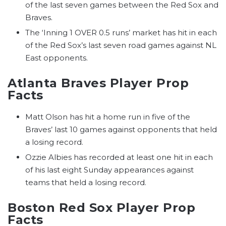
of the last seven games between the Red Sox and
Braves.
The ‘Inning 1 OVER 0.5 runs’ market has hit in each
of the Red Sox’s last seven road games against NL
East opponents.
Atlanta Braves Player Prop
Facts
Matt Olson has hit a home run in five of the
Braves’ last 10 games against opponents that held
a losing record.
Ozzie Albies has recorded at least one hit in each
of his last eight Sunday appearances against
teams that held a losing record.
Boston Red Sox Player Prop
Facts