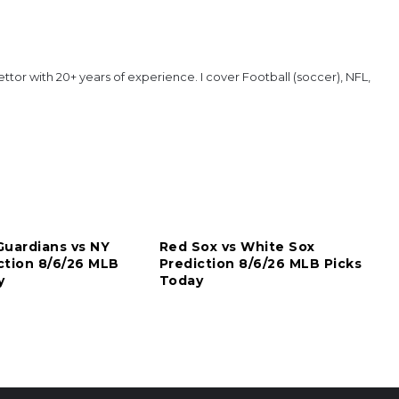
ettor with 20+ years of experience. I cover Football (soccer), NFL,
Guardians vs NY
Red Sox vs White Sox
ction 8/6/26 MLB
Prediction 8/6/26 MLB Picks
y
Today