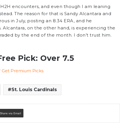
n H2H encounters, and even though I am leaning
nstead. The reason for that is Sandy Alcantara and
rous in July, posting an 8.34 ERA, and he
s. Alcantara, on the other hand, is experiencing the
raded by the end of the month. I don’t trust him.
 Free Pick: Over 7.5
 Get Premium Picks
St. Louis Cardinals
Share via Email