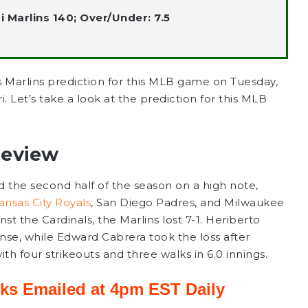
mi Marlins 140; Over/Under: 7.5
 vs Marlins prediction for this MLB game on Tuesday,
i. Let’s take a look at the prediction for this MLB
review
d the second half of the season on a high note,
ansas City Royals
, San Diego Padres, and Milwaukee
st the Cardinals, the Marlins lost 7-1. Heriberto
nse, while Edward Cabrera took the loss after
th four strikeouts and three walks in 6.0 innings.