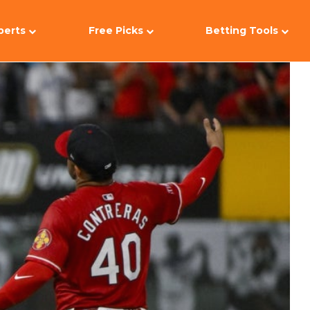
perts
Free Picks
Betting Tools