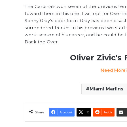
The Cardinals won seven of the previous te
toward them in this one, I will opt for Over i
Sonny Gray’s poor form. Gray has been disast
surrendered 14 runs in his previous two start
worst season of his career, and he could be t
Back the Over.
Oliver Zivic's
Need More?
Miami Marlins
Share
Facebook
X
Reddit