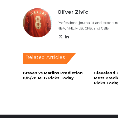
Oliver Zivic
Professional journalist and expert b
NBA, NHL, MLB, CFB, and CBB.
X
LinkedIn
Related Articles
Braves vs Marlins Prediction
Cleveland 
8/6/26 MLB Picks Today
Mets Predi
Picks Toda