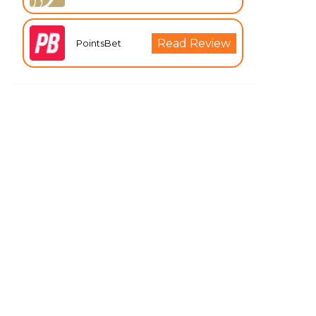
Read Review
PointsBet