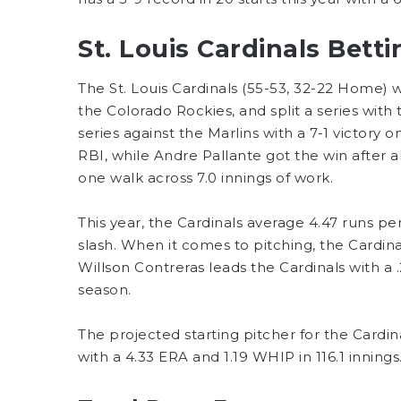
St. Louis Cardinals Bett
The St. Louis Cardinals (55-53, 32-22 Home)
the Colorado Rockies, and split a series wit
series against the Marlins with a 7-1 victory
RBI, while Andre Pallante got the win after a
one walk across 7.0 innings of work.
This year, the Cardinals average 4.47 runs per
slash. When it comes to pitching, the Cardinal
Willson Contreras leads the Cardinals with a 
season.
The projected starting pitcher for the Cardinal
with a 4.33 ERA and 1.19 WHIP in 116.1 innings