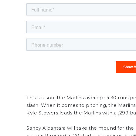
This season, the Marlins average 4.30 runs pe
slash. When it comes to pitching, the Marlins’
Kyle Stowers leads the Marlins with a .299 b
Sandy Alcantara will take the mound for the
has a 5-9 record in 20 starts this year with a