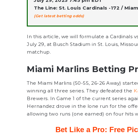
July 29, 2025 7:45 pm EDT
The Line: St. Louis Cardinals -172 / Mia
(Get latest betting odds)
In this article, we will formulate a Cardinals
July 29, at Busch Stadium in St. Louis, Missour
matchup.
Miami Marlins Betting P
The Miami Marlins (50-55, 26-26 Away) starte
winning all three series. They defeated the
K
Brewers. In Game 1 of the current series again
Hernandez drove in the lone run for the offe
allowing two runs (one earned) on four hits wi