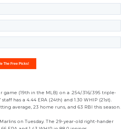
r game (19th in the MLB) on a .254/.316/.395 triple-
 staff has a 4.44 ERA (24th) and 1.30 WHIP (21st).
atting average, 23 home runs, and 63 RBI this season.
 Marlins on Tuesday. The 29-year-old right-hander
 6.66 ERA and 1.43 WHIP in 88.0 innings.