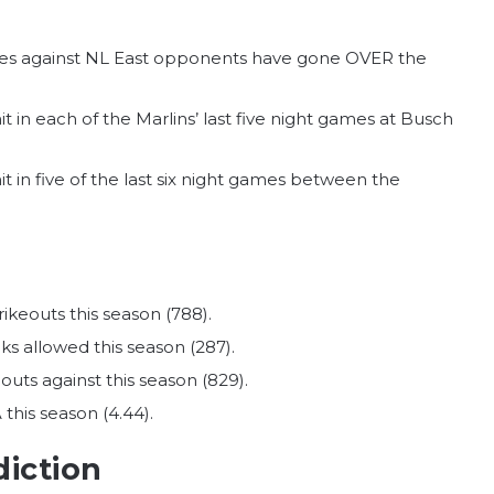
ames against NL East opponents have gone OVER the
t in each of the Marlins’ last five night games at Busch
t in five of the last six night games between the
rikeouts this season (788).
ks allowed this season (287).
eouts against this season (829).
this season (4.44).
diction