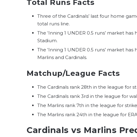
Total Runs Facts
Three of the Cardinals’ last four home g
total runs line.
The ‘Inning 1 UNDER 0.5 runs’ market has hi
Stadium.
The ‘Inning 1 UNDER 0.5 runs’ market has hi
Marlins and Cardinals.
Matchup/League Facts
The Cardinals rank 28th in the league for st
The Cardinals rank 3rd in the league for wal
The Marlins rank 7th in the league for strik
The Marlins rank 24th in the league for ERA 
Cardinals vs Marlins Pre