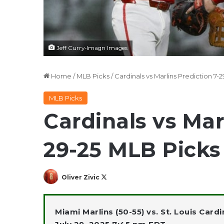
Jeff Curry-Imagn Images
Home
/
MLB Picks
/
Cardinals vs Marlins Prediction 7-
MLB Picks
Cardinals vs Mar
29-25 MLB Picks
Follow
Oliver Zivic
on
X
Miami Marlins (50-55) vs. St. Louis Cardi