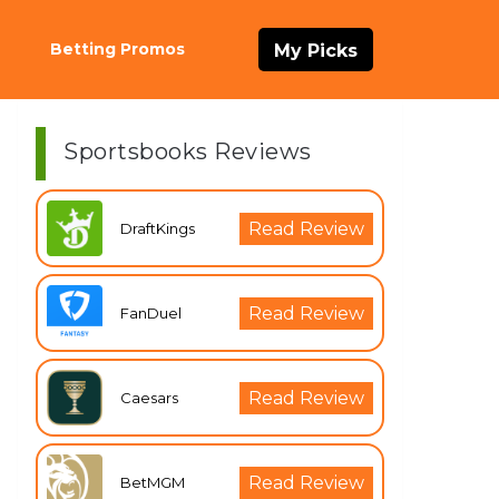
Betting Promos
My Picks
Sportsbooks Reviews
Read Review
DraftKings
Read Review
FanDuel
Read Review
Caesars
Read Review
BetMGM