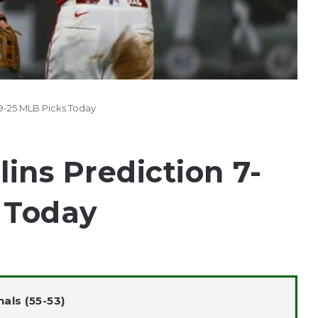
29-25 MLB Picks Today
lins Prediction 7-
 Today
nals (55-53)