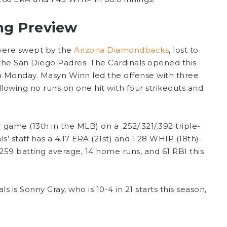
ing Preview
 were swept by the
Arizona Diamondbacks
, lost to
h the San Diego Padres. The Cardinals opened this
 on Monday. Masyn Winn led the offense with three
llowing no runs on one hit with four strikeouts and
 game (13th in the MLB) on a .252/.321/.392 triple-
s’ staff has a 4.17 ERA (21st) and 1.28 WHIP (18th).
.259 batting average, 14 home runs, and 61 RBI this
s is Sonny Gray, who is 10-4 in 21 starts this season,
.