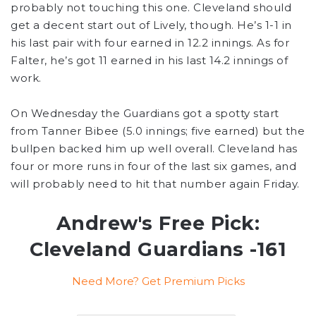
probably not touching this one. Cleveland should
get a decent start out of Lively, though. He’s 1-1 in
his last pair with four earned in 12.2 innings. As for
Falter, he’s got 11 earned in his last 14.2 innings of
work.
On Wednesday the Guardians got a spotty start
from Tanner Bibee (5.0 innings; five earned) but the
bullpen backed him up well overall. Cleveland has
four or more runs in four of the last six games, and
will probably need to hit that number again Friday.
Andrew's Free Pick:
Cleveland Guardians -161
Need More? Get Premium Picks