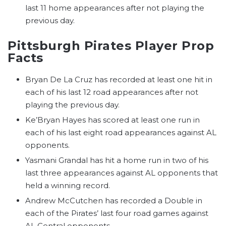
last 11 home appearances after not playing the
previous day.
Pittsburgh Pirates Player Prop
Facts
Bryan De La Cruz has recorded at least one hit in
each of his last 12 road appearances after not
playing the previous day.
Ke’Bryan Hayes has scored at least one run in
each of his last eight road appearances against AL
opponents.
Yasmani Grandal has hit a home run in two of his
last three appearances against AL opponents that
held a winning record.
Andrew McCutchen has recorded a Double in
each of the Pirates’ last four road games against
AL Central opponents.