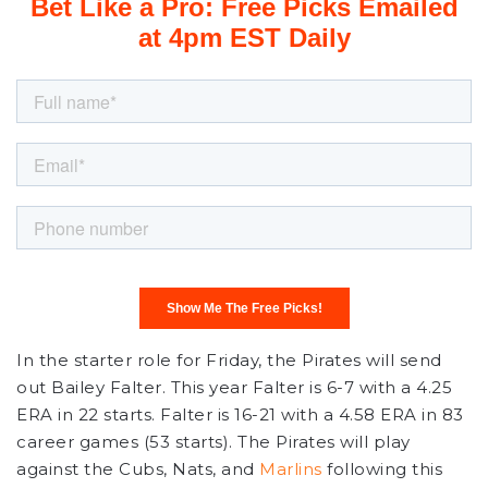
In the starter role for Friday, the Pirates will send
out Bailey Falter. This year Falter is 6-7 with a 4.25
ERA in 22 starts. Falter is 16-21 with a 4.58 ERA in 83
career games (53 starts). The Pirates will play
against the Cubs, Nats, and
Marlins
following this