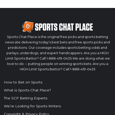
Sports Chat Place is the original free picks and sports betting
news site delivering today’s best bets and free sports picks and
predictions. Our coverage includes sports betting odds and
parlays, underdogs, and expert handicappers. Are you a HIGH
Limit Sports Bettor? Call 1-888-419-0435 We are doing what we
love to do -- putting people on winning sports bets. Are you a
HIGH Limit Sports Bettor? Call 1-888-419-0435
How to Bet on Sports
What is Sports Chat Place?
The SCP Betting Experts
We’re Looking for Sports Writers
Copyright & Privacy Policy