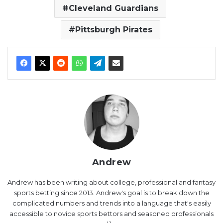
Cleveland Guardians
Pittsburgh Pirates
Andrew
Andrew has been writing about college, professional and fantasy
sports betting since 2013. Andrew's goal is to break down the
complicated numbers and trends into a language that's easily
accessible to novice sports bettors and seasoned professionals