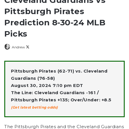
Pittsburgh Pirates
Prediction 8-30-24 MLB
Picks
Follow
Andrew
on
X
Pittsburgh Pirates (62-71) vs. Cleveland
Guardians (76-58)
August 30, 2024 7:10 pm EDT
The Line: Cleveland Guardians -161 /
Pittsburgh Pirates +135; Over/Under: +8.5
(Get latest betting odds)
The Pittsburgh Pirates and the Cleveland Guardians