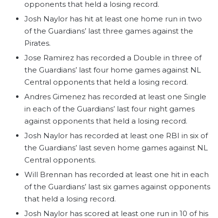
opponents that held a losing record.
Josh Naylor has hit at least one home run in two
of the Guardians’ last three games against the
Pirates.
Jose Ramirez has recorded a Double in three of
the Guardians’ last four home games against NL
Central opponents that held a losing record.
Andres Gimenez has recorded at least one Single
in each of the Guardians’ last four night games
against opponents that held a losing record.
Josh Naylor has recorded at least one RBI in six of
the Guardians’ last seven home games against NL
Central opponents.
Will Brennan has recorded at least one hit in each
of the Guardians’ last six games against opponents
that held a losing record.
Josh Naylor has scored at least one run in 10 of his