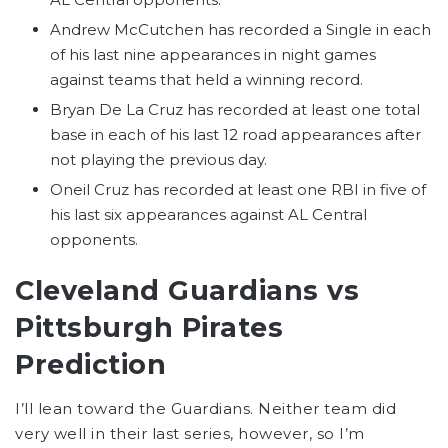
Andrew McCutchen has recorded a Single in each
of his last nine appearances in night games
against teams that held a winning record.
Bryan De La Cruz has recorded at least one total
base in each of his last 12 road appearances after
not playing the previous day.
Oneil Cruz has recorded at least one RBI in five of
his last six appearances against AL Central
opponents.
Cleveland Guardians vs
Pittsburgh Pirates
Prediction
I’ll lean toward the Guardians. Neither team did
very well in their last series, however, so I’m