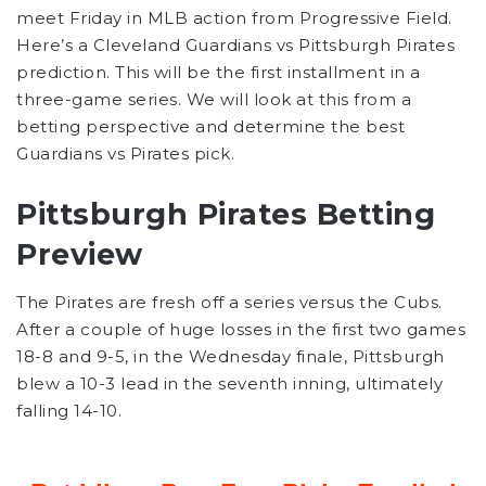
meet Friday in MLB action from Progressive Field.
Here’s a Cleveland Guardians vs Pittsburgh Pirates
prediction. This will be the first installment in a
three-game series. We will look at this from a
betting perspective and determine the best
Guardians vs Pirates pick.
Pittsburgh Pirates Betting
Preview
The Pirates are fresh off a series versus the Cubs.
After a couple of huge losses in the first two games
18-8 and 9-5, in the Wednesday finale, Pittsburgh
blew a 10-3 lead in the seventh inning, ultimately
falling 14-10.