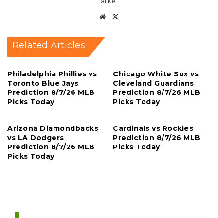
alike.
Website
X
Related Articles
Philadelphia Phillies vs
Chicago White Sox vs
Toronto Blue Jays
Cleveland Guardians
Prediction 8/7/26 MLB
Prediction 8/7/26 MLB
Picks Today
Picks Today
Arizona Diamondbacks
Cardinals vs Rockies
vs LA Dodgers
Prediction 8/7/26 MLB
Prediction 8/7/26 MLB
Picks Today
Picks Today