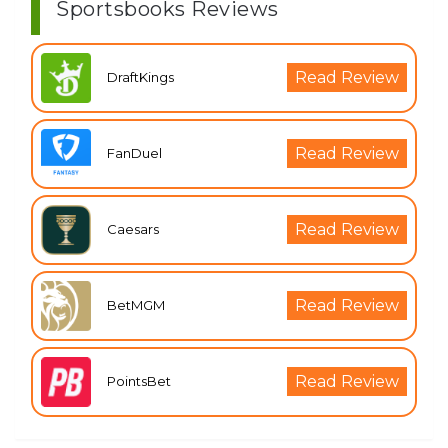
Sportsbooks Reviews
Read Review
DraftKings
Read Review
FanDuel
Read Review
Caesars
Read Review
BetMGM
Read Review
PointsBet