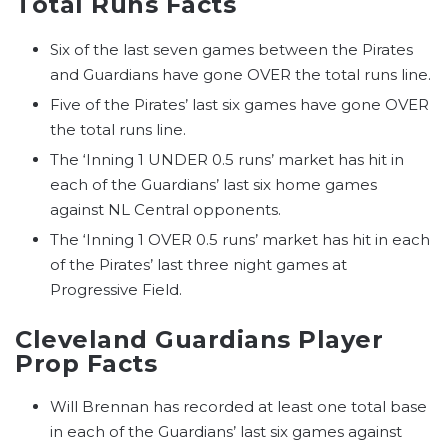
Total Runs Facts
Six of the last seven games between the Pirates
and Guardians have gone OVER the total runs line.
Five of the Pirates’ last six games have gone OVER
the total runs line.
The ‘Inning 1 UNDER 0.5 runs’ market has hit in
each of the Guardians’ last six home games
against NL Central opponents.
The ‘Inning 1 OVER 0.5 runs’ market has hit in each
of the Pirates’ last three night games at
Progressive Field.
Cleveland Guardians Player
Prop Facts
Will Brennan has recorded at least one total base
in each of the Guardians’ last six games against