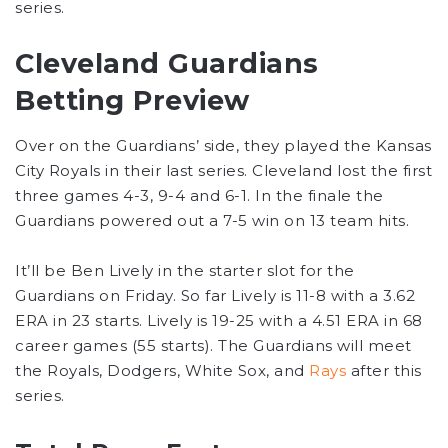
series.
Cleveland Guardians
Betting Preview
Over on the Guardians’ side, they played the Kansas
City Royals in their last series. Cleveland lost the first
three games 4-3, 9-4 and 6-1. In the finale the
Guardians powered out a 7-5 win on 13 team hits.
It’ll be Ben Lively in the starter slot for the
Guardians on Friday. So far Lively is 11-8 with a 3.62
ERA in 23 starts. Lively is 19-25 with a 4.51 ERA in 68
career games (55 starts). The Guardians will meet
the Royals, Dodgers, White Sox, and
Rays
after this
series.