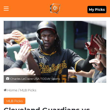
Menu
My Picks
Charles LeClaire-USA TODAY Sports
Home
/
MLB Picks
MLB Picks
Cleveland Guardians vs