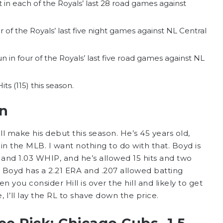
t in each of the Royals’ last 28 road games against
 of the Royals’ last five night games against NL Central
n in four of the Royals’ last five road games against NL
ts (115) this season.
on
ll make his debut this season. He’s 45 years old,
in the MLB. I want nothing to do with that. Boyd is
A and 1.03 WHIP, and he’s allowed 15 hits and two
s, Boyd has a 2.21 ERA and .207 allowed batting
you consider Hill is over the hill and likely to get
I’ll lay the RL to shave down the price.