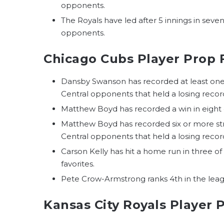
opponents.
The Royals have led after 5 innings in seven
opponents.
Chicago Cubs Player Prop 
Dansby Swanson has recorded at least one h
Central opponents that held a losing recor
Matthew Boyd has recorded a win in eight 
Matthew Boyd has recorded six or more strik
Central opponents that held a losing recor
Carson Kelly has hit a home run in three o
favorites.
Pete Crow-Armstrong ranks 4th in the league
Kansas City Royals Player 