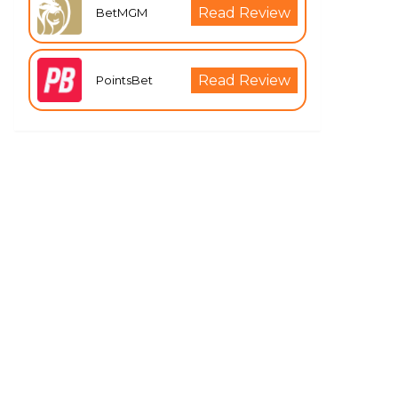
Read Review
BetMGM
Read Review
PointsBet