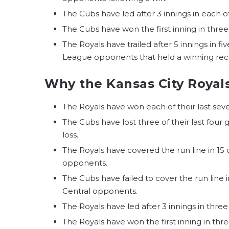
The Cubs have led after 3 innings in each o
The Cubs have won the first inning in three
The Royals have trailed after 5 innings in fi
League opponents that held a winning rec
Why the Kansas City Royals
The Royals have won each of their last se
The Cubs have lost three of their last four
loss.
The Royals have covered the run line in 15 
opponents.
The Cubs have failed to cover the run line i
Central opponents.
The Royals have led after 3 innings in thre
The Royals have won the first inning in thre