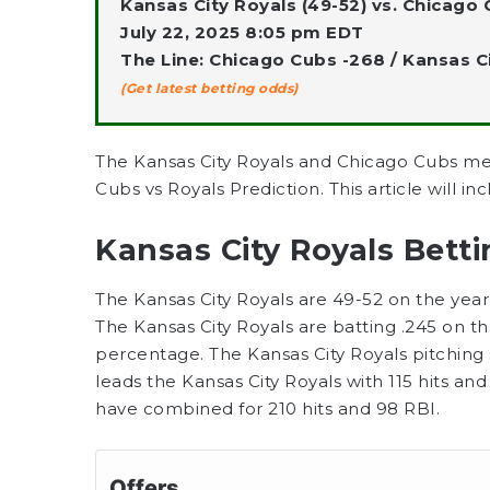
Kansas City Royals (49-52) vs. Chicago 
July 22, 2025 8:05 pm EDT
The Line: Chicago Cubs -268 / Kansas Ci
(Get latest betting odds)
The Kansas City Royals and Chicago Cubs mee
Cubs vs Royals Prediction. This article will in
Kansas City Royals Bett
The Kansas City Royals are 49-52 on the yea
The Kansas City Royals are batting .245 on t
percentage. The Kansas City Royals pitching 
leads the Kansas City Royals with 115 hits an
have combined for 210 hits and 98 RBI.