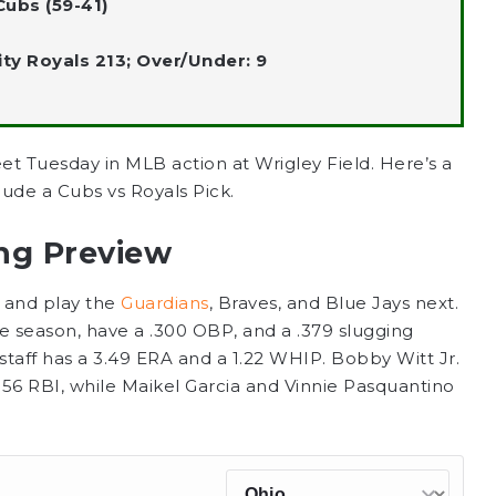
Cubs (59-41)
ty Royals 213; Over/Under: 9
t Tuesday in MLB action at Wrigley Field. Here’s a
clude a Cubs vs Royals Pick.
ing Preview
r and play the
Guardians
, Braves, and Blue Jays next.
he season, have a .300 OBP, and a .379 slugging
staff has a 3.49 ERA and a 1.22 WHIP. Bobby Witt Jr.
d 56 RBI, while Maikel Garcia and Vinnie Pasquantino