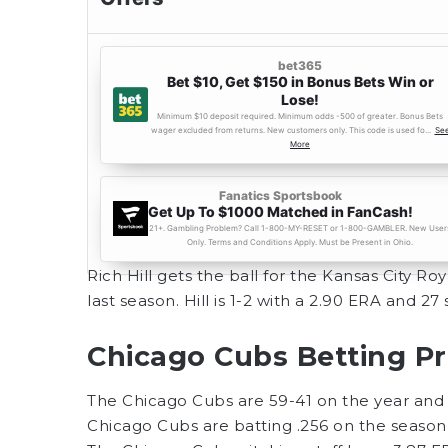
Rich Hill gets the ball for the Kansas City Ro
last season. Hill is 1-2 with a 2.90 ERA and 27
Chicago Cubs Betting P
The Chicago Cubs are 59-41 on the year and
Chicago Cubs are batting .256 on the season