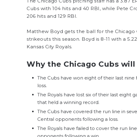
The Chicago Cubs pitching staff has a 3.87 
Cubs with 104 hits and 40 RBI, while Pete 
206 hits and 129 RBI.
Matthew Boyd gets the ball for the Chicago C
strikeouts this season. Boyd is 8-11 with a 5.2
Kansas City Royals.
Why the Chicago Cubs will
The Cubs have won eight of their last nin
loss.
The Royals have lost six of their last eigh
that held a winning record.
The Cubs have covered the run line in seven
Central opponents following a loss.
The Royals have failed to cover the run line
opponents following a win.