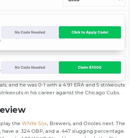
yals, and he was 0-1 with a 4.91 ERA and 5 strikeouts
 strikeouts in his career against the Chicago Cubs.
review
 play the
White Sox
, Brewers, and Orioles next. The
, have a .324 OBP, and a .447 slugging percentage.