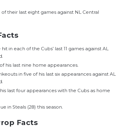
 of their last eight games against NL Central
Facts
it in each of the Cubs’ last 11 games against AL
d.
of his last nine home appearances.
eouts in five of his last six appearances against AL
d.
f his last four appearances with the Cubs as home
 in Steals (28) this season.
Prop Facts