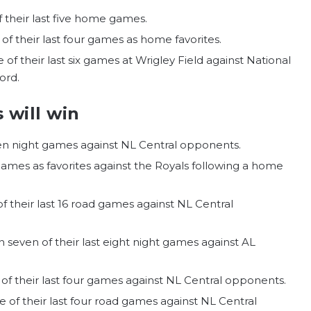
f their last five home games.
 of their last four games as home favorites.
ve of their last six games at Wrigley Field against National
ord.
 will win
ven night games against NL Central opponents.
 games as favorites against the Royals following a home
of their last 16 road games against NL Central
n seven of their last eight night games against AL
e of their last four games against NL Central opponents.
e of their last four road games against NL Central