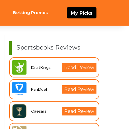
Betting Promos
My Picks
Sportsbooks Reviews
Read Review
DraftKings
Read Review
FanDuel
Read Review
Caesars