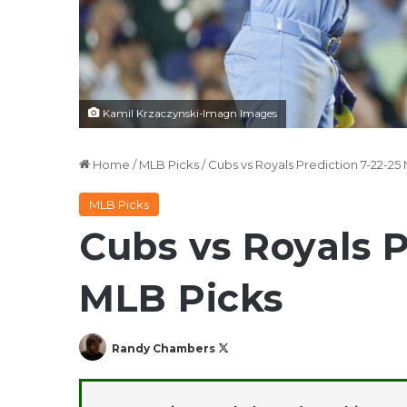
Kamil Krzaczynski-Imagn Images
Home
/
MLB Picks
/
Cubs vs Royals Prediction 7-22-25
MLB Picks
Cubs vs Royals P
MLB Picks
Follow
Randy Chambers
on
X