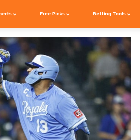
perts
Free Picks
Betting Tools