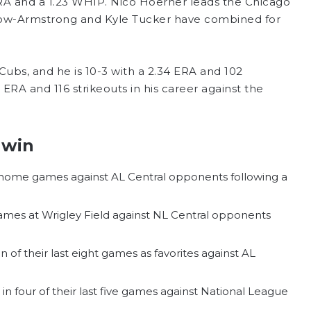
ERA and a 1.23 WHIP. Nico Hoerner leads the Chicago
Crow-Armstrong and Kyle Tucker have combined for
ubs, and he is 10-3 with a 2.34 ERA and 102
2 ERA and 116 strikeouts in his career against the
 win
e home games against AL Central opponents following a
t games at Wrigley Field against NL Central opponents
 of their last eight games as favorites against AL
 in four of their last five games against National League