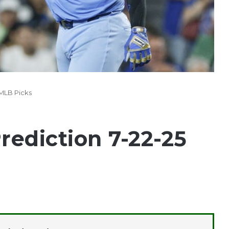
 MLB Picks
rediction 7-22-25