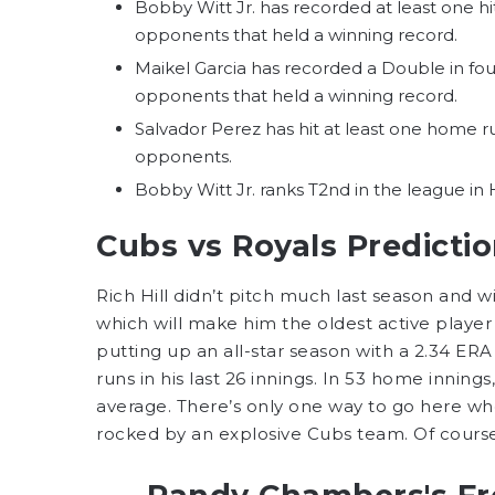
Bobby Witt Jr. has recorded at least one hi
opponents that held a winning record.
Maikel Garcia has recorded a Double in four
opponents that held a winning record.
Salvador Perez has hit at least one home ru
opponents.
Bobby Witt Jr. ranks T2nd in the league in Hi
Cubs vs Royals Predicti
Rich Hill didn’t pitch much last season and wi
which will make him the oldest active player 
putting up an all-star season with a 2.34 ER
runs in his last 26 innings. In 53 home inning
average. There’s only one way to go here when 
rocked by an explosive Cubs team. Of course, 