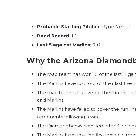
Probable Starting Pitcher
: Ryne Nelso
Road Record
: 1-2
Last 5 against Marlins
: 0-0
Why the Arizona Diamondb
The road team has won 10 of the last 11 
The Marlins have lost four of their last fiv
The road team has covered the run line i
and Marlins.
The Marlins have failed to cover the run li
opponents following a win.
The Diamondbacks have led after 3 innings 
The Marlins have lost the first inning in th