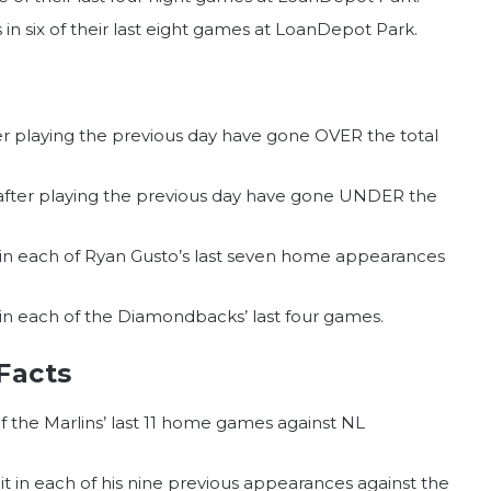
in six of their last eight games at LoanDepot Park.
ter playing the previous day have gone OVER the total
 after playing the previous day have gone UNDER the
t in each of Ryan Gusto’s last seven home appearances
t in each of the Diamondbacks’ last four games.
Facts
f the Marlins’ last 11 home games against NL
it in each of his nine previous appearances against the