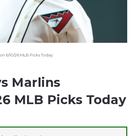
on 6/10/26 MLB Picks Today
s Marlins
/26 MLB Picks Today