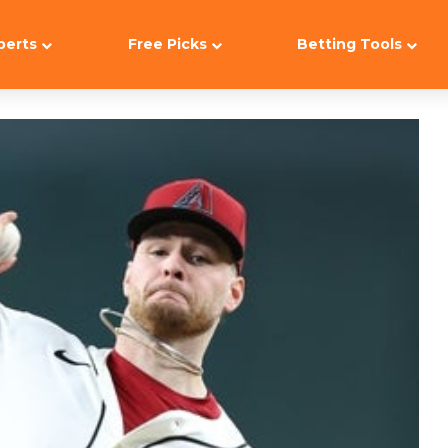
perts
Free Picks
Betting Tools