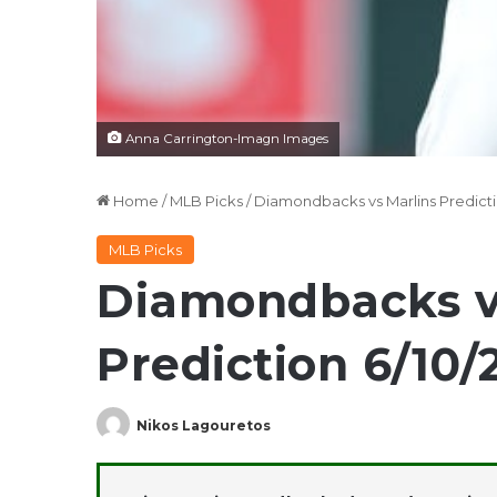
Anna Carrington-Imagn Images
Home
/
MLB Picks
/
Diamondbacks vs Marlins Predicti
MLB Picks
Diamondbacks v
Prediction 6/10
Nikos Lagouretos