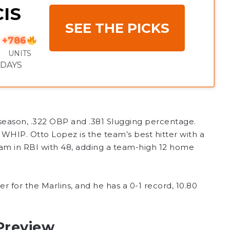
IS
SEE THE PICKS
+786
UNITS
 DAYS
 season, .322 OBP and .381 Slugging percentage.
7 WHIP. Otto Lopez is the team’s best hitter with a
team in RBI with 48, adding a team-high 12 home
er for the Marlins, and he has a 0-1 record, 10.80
Preview