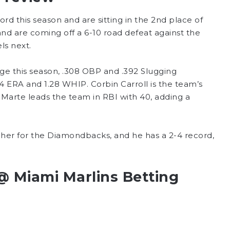
d this season and are sitting in the 2nd place of
nd are coming off a 6-10 road defeat against the
ls next.
e this season, .308 OBP and .392 Slugging
24 ERA and 1.28 WHIP. Corbin Carroll is the team’s
l Marte leads the team in RBI with 40, adding a
tcher for the Diamondbacks, and he has a 2-4 record,
 Miami Marlins Betting