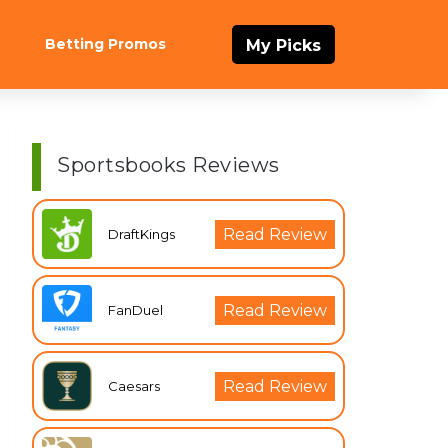
Betting Promos
My Picks
Sportsbooks Reviews
Read Review
DraftKings
Read Review
FanDuel
Read Review
Caesars