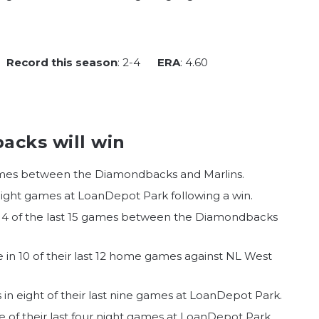
n
Record this season
: 2-4
ERA
: 4.60
acks will win
games between the Diamondbacks and Marlins.
e night games at LoanDepot Park following a win.
n 14 of the last 15 games between the Diamondbacks
ne in 10 of their last 12 home games against NL West
in eight of their last nine games at LoanDepot Park.
ree of their last four night games at LoanDepot Park.