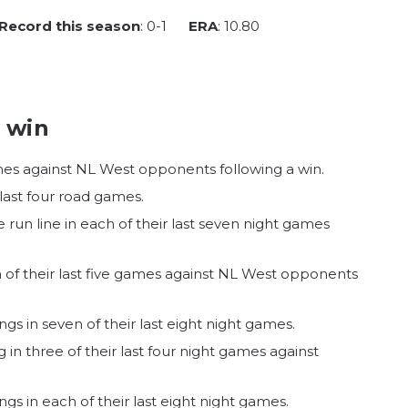
Record this season
: 0-1
ERA
: 10.80
 win
ames against NL West opponents following a win.
last four road games.
run line in each of their last seven night games
 of their last five games against NL West opponents
gs in seven of their last eight night games.
 in three of their last four night games against
gs in each of their last eight night games.