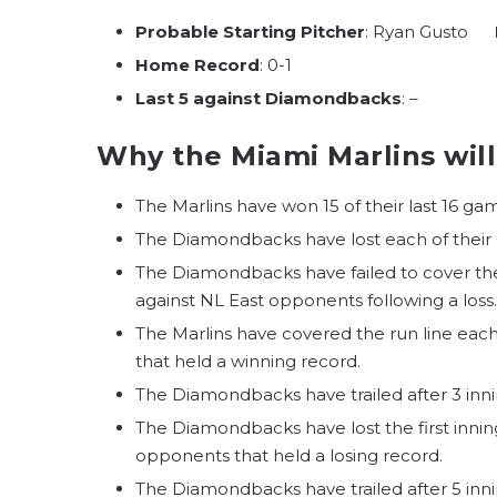
Probable Starting Pitcher
: Ryan Gusto
Home Record
: 0-1
Last 5 against Diamondbacks
: –
Why the Miami Marlins will
The Marlins have won 15 of their last 16 g
The Diamondbacks have lost each of their 
The Diamondbacks have failed to cover the 
against NL East opponents following a loss.
The Marlins have covered the run line each
that held a winning record.
The Diamondbacks have trailed after 3 innin
The Diamondbacks have lost the first inning
opponents that held a losing record.
The Diamondbacks have trailed after 5 innin