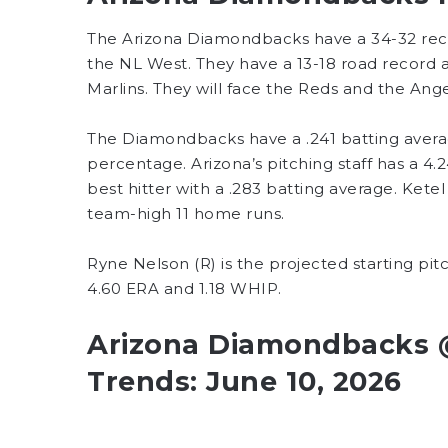
The Arizona Diamondbacks have a 34-32 recor
the NL West. They have a 13-18 road record a
Marlins. They will face the Reds and the Ange
The Diamondbacks have a .241 batting averag
percentage. Arizona’s pitching staff has a 4.
best hitter with a .283 batting average. Kete
team-high 11 home runs.
Ryne Nelson (R) is the projected starting pi
4.60 ERA and 1.18 WHIP.
Arizona Diamondbacks @
Trends: June 10, 2026