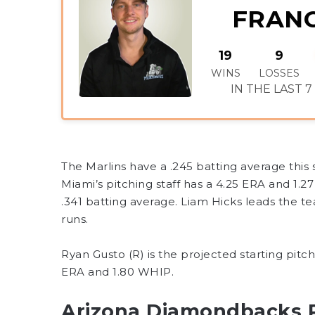
FRANC
19
9
WINS
LOSSES
IN THE LAST 7
The Marlins have a .245 batting average this
Miami’s pitching staff has a 4.25 ERA and 1.2
.341 batting average. Liam Hicks leads the 
runs.
Ryan Gusto (R) is the projected starting pitch
ERA and 1.80 WHIP.
Arizona Diamondbacks 