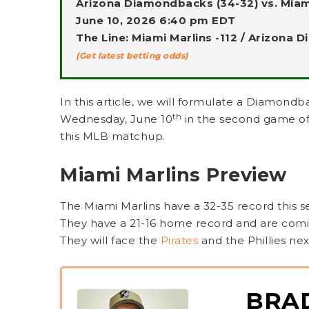
Arizona Diamondbacks (34-32) vs. Miami
June 10, 2026 6:40 pm EDT
The Line: Miami Marlins -112 / Arizona 
(Get latest betting odds)
In this article, we will formulate a Diamond
th
Wednesday, June 10
in the second game of t
this MLB matchup.
Miami Marlins Preview
The Miami Marlins have a 32-35 record this se
They have a 21-16 home record and are comi
They will face the
Pirates
and the Phillies nex
BRA