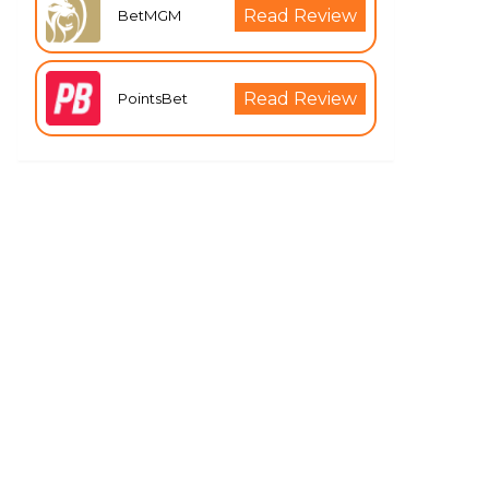
Read Review
BetMGM
Read Review
PointsBet