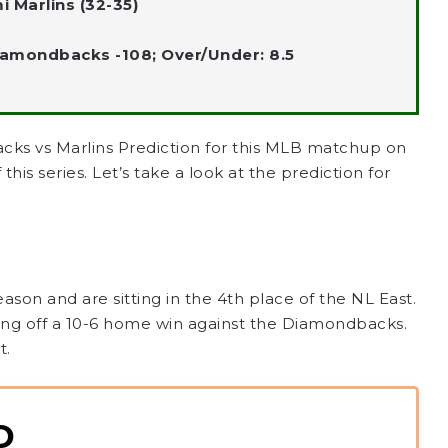
 Marlins (32-35)
Diamondbacks -108; Over/Under: 8.5
backs vs Marlins Prediction for this MLB matchup on
his series. Let’s take a look at the prediction for
ason and are sitting in the 4th place of the NL East.
ng off a 10-6 home win against the Diamondbacks.
t.
D