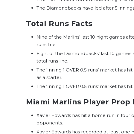
The Diamondbacks have led after 5 innings 
Total Runs Facts
Nine of the Marlins’ last 10 night games af
runs line.
Eight of the Diamondbacks’ last 10 games
total runs line.
The ‘Inning 1 OVER 0.5 runs’ market has hi
as a starter.
The ‘Inning 1 OVER 0.5 runs’ market has hi
Miami Marlins Player Prop 
Xavier Edwards has hit a home run in four o
opponents.
Xavier Edwards has recorded at least one h