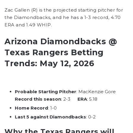
Zac Gallen (R) is the projected starting pitcher for
the Diamondbacks, and he has a 1-3 record, 4.70
ERA and 1.49 WHIP.
Arizona Diamondbacks @
Texas Rangers Betting
Trends: May 12, 2026
Probable Starting Pitcher
: MacKenzie Gore
Record this season
: 2-3
ERA
: 5.18
Home Record
: 1-0
Last 5 against Diamondbacks
: 0-2
Why the Texas Rangers will