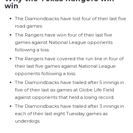
win
The Diamondbacks have lost four of their last five
road games.
The Rangers have won four of their last five
games against National League opponents
following a loss.
The Rangers have covered the run line in four of
their last five games against National League
opponents following a loss.
The Diamondbacks have trailed after 5 innings in
five of their last six games at Globe Life Field
against opponents that held a losing record.
The Diamondbacks have trailed after 3 innings in
each of their last eight Tuesday games as
underdogs.