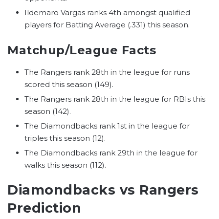
Ildemaro Vargas ranks 4th amongst qualified
players for Batting Average (.331) this season.
Matchup/League Facts
The Rangers rank 28th in the league for runs
scored this season (149).
The Rangers rank 28th in the league for RBIs this
season (142).
The Diamondbacks rank 1st in the league for
triples this season (12).
The Diamondbacks rank 29th in the league for
walks this season (112).
Diamondbacks vs Rangers
Prediction