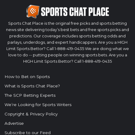
Sports Chat Place is the original free picks and sports betting
news site delivering today’s best bets and free sports picks and
predictions. Our coverage includes sports betting odds and
parlays, underdogs, and expert handicappers. Are you a HIGH
Limit Sports Bettor? Call 1-888-419-0435 We are doing what we
love to do -- putting people on winning sports bets. Are you a
HIGH Limit Sports Bettor? Call 1-888-419-0435
How to Bet on Sports
What is Sports Chat Place?
The SCP Betting Experts
We’re Looking for Sports Writers
Copyright & Privacy Policy
Advertise
Subscribe to our Feed