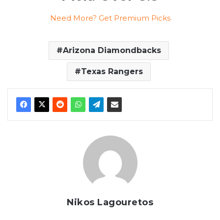
Need More? Get Premium Picks
Arizona Diamondbacks
Texas Rangers
Nikos Lagouretos