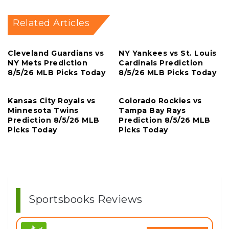
Related Articles
Cleveland Guardians vs
NY Yankees vs St. Louis
NY Mets Prediction
Cardinals Prediction
8/5/26 MLB Picks Today
8/5/26 MLB Picks Today
Kansas City Royals vs
Colorado Rockies vs
Minnesota Twins
Tampa Bay Rays
Prediction 8/5/26 MLB
Prediction 8/5/26 MLB
Picks Today
Picks Today
Sportsbooks Reviews