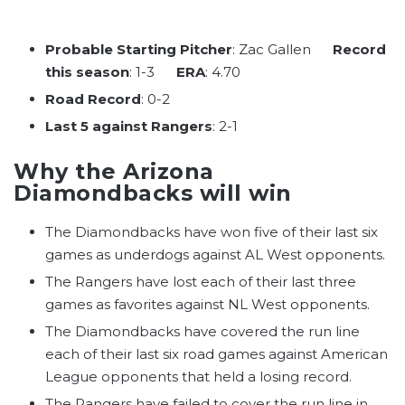
Probable Starting Pitcher
: Zac Gallen
Record
this season
: 1-3
ERA
: 4.70
Road Record
: 0-2
Last 5 against Rangers
: 2-1
Why the Arizona
Diamondbacks will win
The Diamondbacks have won five of their last six
games as underdogs against AL West opponents.
The Rangers have lost each of their last three
games as favorites against NL West opponents.
The Diamondbacks have covered the run line
each of their last six road games against American
League opponents that held a losing record.
The Rangers have failed to cover the run line in