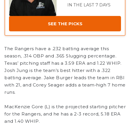
IN THE LAST 7 DAYS
SEE THE PICKS
The Rangers have a .232 batting average this
season, .314 OBP and .365 Slugging percentage.
Texas’ pitching staff has a 3.59 ERA and 1.22 WHIP.
Josh Jung is the team’s best hitter with a .322
batting average. Jake Burger leads the team in RBI
with 21, and Corey Seager adds a team‑high 7 home
runs.
MacKenzie Gore (L) is the projected starting pitcher
for the Rangers, and he has a 2-3 record, 5.18 ERA
and 1.40 WHIP.