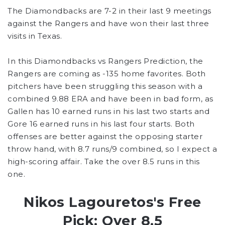
The Diamondbacks are 7-2 in their last 9 meetings
against the Rangers and have won their last three
visits in Texas.
In this Diamondbacks vs Rangers Prediction, the
Rangers are coming as -135 home favorites. Both
pitchers have been struggling this season with a
combined 9.88 ERA and have been in bad form, as
Gallen has 10 earned runs in his last two starts and
Gore 16 earned runs in his last four starts. Both
offenses are better against the opposing starter
throw hand, with 8.7 runs/9 combined, so I expect a
high-scoring affair. Take the over 8.5 runs in this
one.
Nikos Lagouretos's Free
Pick: Over 8.5