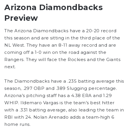
Arizona Diamondbacks
Preview
The Arizona Diamondbacks have a 20-20 record
this season and are sitting in the third place of the
NL West. They have an 8-11 away record and are
coming off a 1-0 win on the road against the
Rangers. They will face the Rockies and the Giants
next.
The Diamondbacks have a .235 batting average this
season, .297 OBP and .389 Slugging percentage.
Arizona’s pitching staff has a 4.38 ERA and 1.29
WHIP. Ildemaro Vargas is the team’s best hitter
with a .331 batting average, also leading the team in
RBI with 24. Nolan Arenado adds a team‑high 6
home runs.