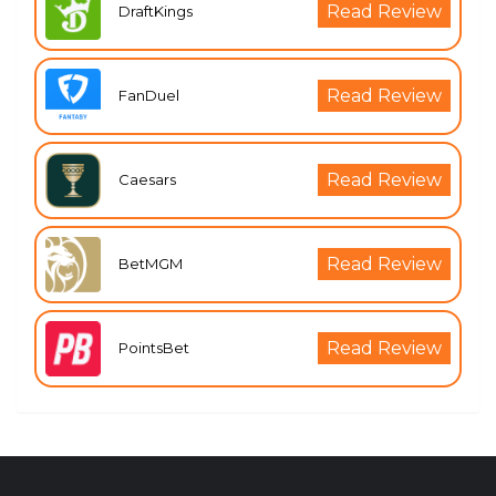
Read Review
DraftKings
Read Review
FanDuel
Read Review
Caesars
Read Review
BetMGM
Read Review
PointsBet