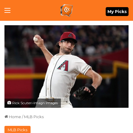
Menu
My Picks
Rick Scuteri-Imagn Images
Home
/
MLB Picks
MLB Picks