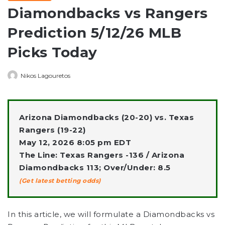
Diamondbacks vs Rangers
Prediction 5/12/26 MLB
Picks Today
Nikos Lagouretos
Arizona Diamondbacks (20-20) vs. Texas
Rangers (19-22)
May 12, 2026 8:05 pm EDT
The Line: Texas Rangers -136 / Arizona
Diamondbacks 113; Over/Under: 8.5
(Get latest betting odds)
In this article, we will formulate a Diamondbacks vs