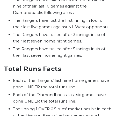
nine of their last 10 games against the
Diamondbacks following a loss.
The Rangers have lost the first inning in four of
their last five games against NL West opponents.
The Rangers have trailed after 3 innings in six of
their last seven home night games.
The Rangers have trailed after 5 innings in six of
their last seven home night games.
Total Runs Facts
Each of the Rangers’ last nine home games have
gone UNDER the total runs line.
Each of the Diamondbacks’ last six games have
gone UNDER the total runs line.
The ‘Inning 1 OVER 0.5 runs’ market has hit in each
of the Diamondbacks’ last six games against