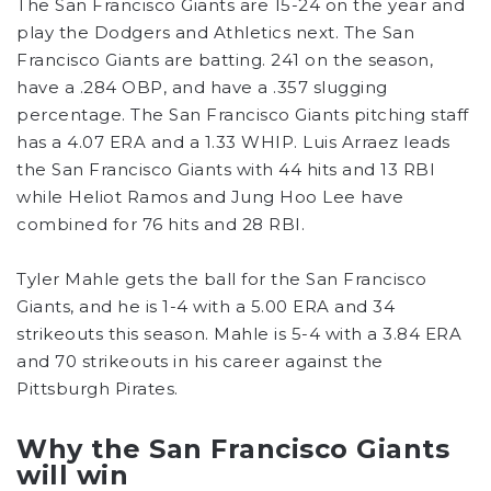
The San Francisco Giants are 15-24 on the year and
play the Dodgers and Athletics next. The San
Francisco Giants are batting. 241 on the season,
have a .284 OBP, and have a .357 slugging
percentage. The San Francisco Giants pitching staff
has a 4.07 ERA and a 1.33 WHIP. Luis Arraez leads
the San Francisco Giants with 44 hits and 13 RBI
while Heliot Ramos and Jung Hoo Lee have
combined for 76 hits and 28 RBI.
Tyler Mahle gets the ball for the San Francisco
Giants, and he is 1-4 with a 5.00 ERA and 34
strikeouts this season. Mahle is 5-4 with a 3.84 ERA
and 70 strikeouts in his career against the
Pittsburgh Pirates.
Why the San Francisco Giants
will win