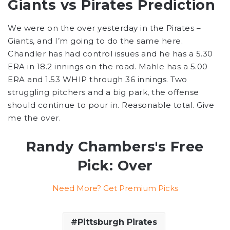
Giants vs Pirates Prediction
We were on the over yesterday in the Pirates –
Giants, and I’m going to do the same here.
Chandler has had control issues and he has a 5.30
ERA in 18.2 innings on the road. Mahle has a 5.00
ERA and 1.53 WHIP through 36 innings. Two
struggling pitchers and a big park, the offense
should continue to pour in. Reasonable total. Give
me the over.
Randy Chambers's Free
Pick: Over
Need More? Get Premium Picks
Pittsburgh Pirates