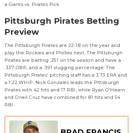
a Giants vs. Pirates Pick.
Pittsburgh Pirates Betting
Preview
The Pittsburgh Pirates are 22-18 on the year and
play the Rockies and Phillies next. The Pittsburgh
Pirates are batting .251 on the season and have a
.337 OBP, and a .391 slugging percentage. The
Pittsburgh Pirates’ pitching staff has a 3.73 ERA and
a 1.22 WHIP. Nick Gonzales leads the Pittsburgh
Pirates with 42 hits and 17 RBI, while Ryan O’Hearn
and Oneil Cruz have combined for 81 hits and 54
RBI.
BRAD FRANCIS