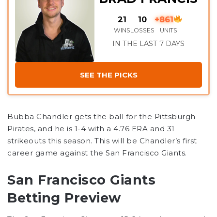
21
10
+861
WINS
LOSSES
UNITS
IN THE LAST 7 DAYS
SEE THE PICKS
Bubba Chandler gets the ball for the Pittsburgh
Pirates, and he is 1-4 with a 4.76 ERA and 31
strikeouts this season. This will be Chandler’s first
career game against the San Francisco Giants.
San Francisco Giants
Betting Preview