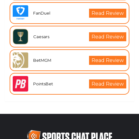
Read Review
FanDuel
Read Review
Caesars
Read Review
BetMGM
Read Review
PointsBet