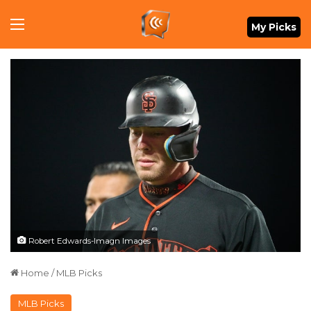
Menu
My Picks
Robert Edwards-Imagn Images
Home
/
MLB Picks
MLB Picks