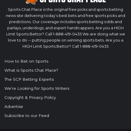
Sports Chat Place is the original free picks and sports betting
news site delivering today’s best bets and free sports picks and
predictions. Our coverage includes sports betting odds and
parlays, underdogs, and expert handicappers. Are you a HIGH
Limit Sports Bettor? Call 1-888-419-0435 We are doing what we
love to do -- putting people on winning sports bets. Are you a
HIGH Limit Sports Bettor? Call 1-888-419-0435
How to Bet on Sports
What is Sports Chat Place?
The SCP Betting Experts
We’re Looking for Sports Writers
Copyright & Privacy Policy
Advertise
Subscribe to our Feed