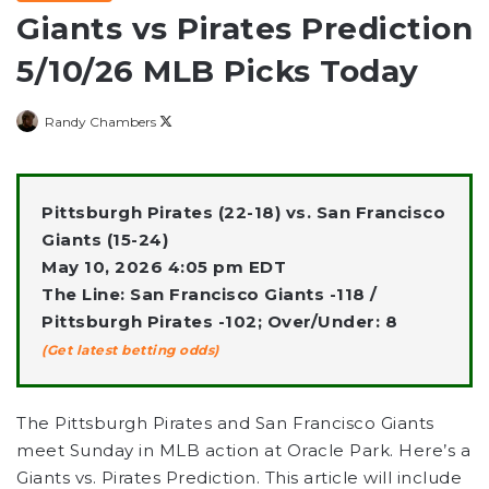
Giants vs Pirates Prediction
5/10/26 MLB Picks Today
Follow
Randy Chambers
on
X
Pittsburgh Pirates (22-18) vs. San Francisco
Giants (15-24)
May 10, 2026 4:05 pm EDT
The Line: San Francisco Giants -118 /
Pittsburgh Pirates -102; Over/Under: 8
(Get latest betting odds)
The Pittsburgh Pirates and San Francisco Giants
meet Sunday in MLB action at Oracle Park. Here’s a
Giants vs. Pirates Prediction. This article will include