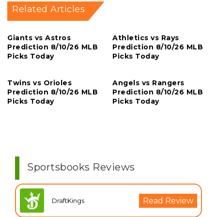
Related Articles
Giants vs Astros
Athletics vs Rays
Prediction 8/10/26 MLB
Prediction 8/10/26 MLB
Picks Today
Picks Today
Twins vs Orioles
Angels vs Rangers
Prediction 8/10/26 MLB
Prediction 8/10/26 MLB
Picks Today
Picks Today
Sportsbooks Reviews
Read Review
DraftKings