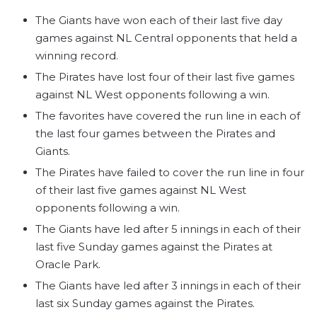
The Giants have won each of their last five day
games against NL Central opponents that held a
winning record.
The Pirates have lost four of their last five games
against NL West opponents following a win.
The favorites have covered the run line in each of
the last four games between the Pirates and
Giants.
The Pirates have failed to cover the run line in four
of their last five games against NL West
opponents following a win.
The Giants have led after 5 innings in each of their
last five Sunday games against the Pirates at
Oracle Park.
The Giants have led after 3 innings in each of their
last six Sunday games against the Pirates.