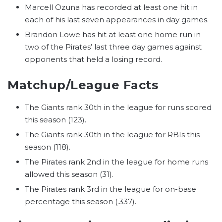
Marcell Ozuna has recorded at least one hit in
each of his last seven appearances in day games.
Brandon Lowe has hit at least one home run in
two of the Pirates’ last three day games against
opponents that held a losing record.
Matchup/League Facts
The Giants rank 30th in the league for runs scored
this season (123).
The Giants rank 30th in the league for RBIs this
season (118).
The Pirates rank 2nd in the league for home runs
allowed this season (31).
The Pirates rank 3rd in the league for on-base
percentage this season (.337).