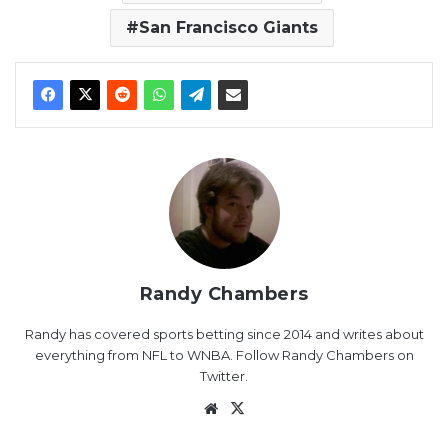
San Francisco Giants
Randy Chambers
Randy has covered sports betting since 2014 and writes about
everything from NFL to WNBA. Follow Randy Chambers on
Twitter.
Website
X