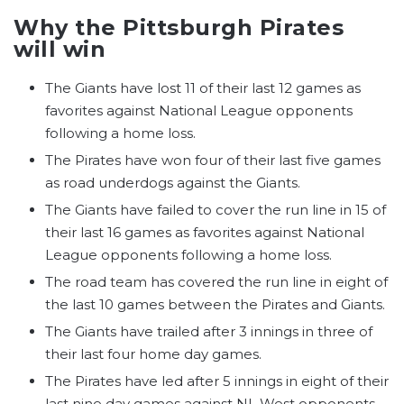
Why the Pittsburgh Pirates
will win
The Giants have lost 11 of their last 12 games as
favorites against National League opponents
following a home loss.
The Pirates have won four of their last five games
as road underdogs against the Giants.
The Giants have failed to cover the run line in 15 of
their last 16 games as favorites against National
League opponents following a home loss.
The road team has covered the run line in eight of
the last 10 games between the Pirates and Giants.
The Giants have trailed after 3 innings in three of
their last four home day games.
The Pirates have led after 5 innings in eight of their
last nine day games against NL West opponents