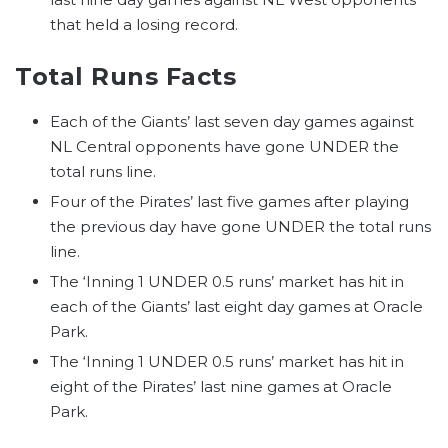
that held a losing record.
Total Runs Facts
Each of the Giants’ last seven day games against
NL Central opponents have gone UNDER the
total runs line.
Four of the Pirates’ last five games after playing
the previous day have gone UNDER the total runs
line.
The ‘Inning 1 UNDER 0.5 runs’ market has hit in
each of the Giants’ last eight day games at Oracle
Park.
The ‘Inning 1 UNDER 0.5 runs’ market has hit in
eight of the Pirates’ last nine games at Oracle
Park.