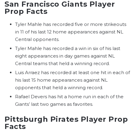
San Francisco Giants Player
Prop Facts
Tyler Mahle has recorded five or more strikeouts
in 11 of his last 12 home appearances against NL
Central opponents.
Tyler Mahle has recorded a win in six of his last
eight appearances in day games against NL
Central teams that held a winning record.
Luis Arraez has recorded at least one hit in each of
his last 15 home appearances against NL
opponents that held a winning record.
Rafael Devers has hit a home run in each of the
Giants’ last two games as favorites.
Pittsburgh Pirates Player Prop
Facts