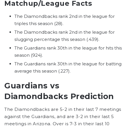
Matchup/League Facts
The Diamondbacks rank 2nd in the league for
triples this season (28).
The Diamondbacks rank 2nd in the league for
slugging percentage this season (.439).
The Guardians rank 30th in the league for hits this
season (924).
The Guardians rank 30th in the league for batting
average this season (.227).
Guardians vs
Diamondbacks Prediction
The Diamondbacks are 5-2 in their last 7 meetings
against the Guardians, and are 3-2 in their last 5
meetings in Arizona. Over is 7-3 in their last 10