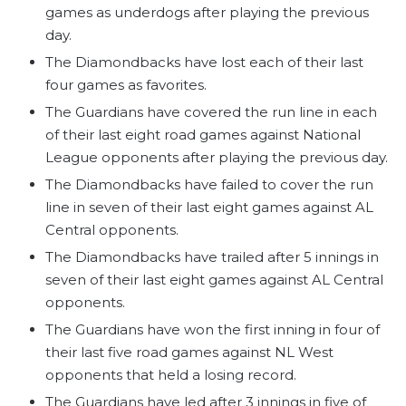
games as underdogs after playing the previous
day.
The Diamondbacks have lost each of their last
four games as favorites.
The Guardians have covered the run line in each
of their last eight road games against National
League opponents after playing the previous day.
The Diamondbacks have failed to cover the run
line in seven of their last eight games against AL
Central opponents.
The Diamondbacks have trailed after 5 innings in
seven of their last eight games against AL Central
opponents.
The Guardians have won the first inning in four of
their last five road games against NL West
opponents that held a losing record.
The Guardians have led after 3 innings in five of