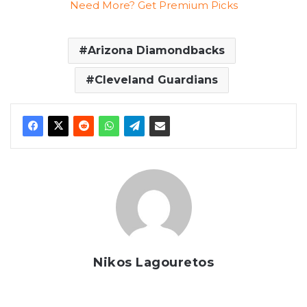
Need More? Get Premium Picks
Arizona Diamondbacks
Cleveland Guardians
Nikos Lagouretos