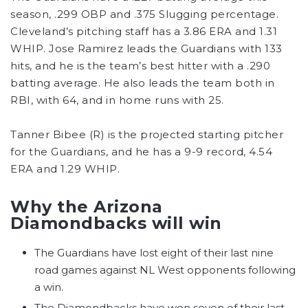
season, .299 OBP and .375 Slugging percentage.
Cleveland’s pitching staff has a 3.86 ERA and 1.31
WHIP. Jose Ramirez leads the Guardians with 133
hits, and he is the team’s best hitter with a .290
batting average. He also leads the team both in
RBI, with 64, and in home runs with 25.
Tanner Bibee (R) is the projected starting pitcher
for the Guardians, and he has a 9-9 record, 4.54
ERA and 1.29 WHIP.
Why the Arizona
Diamondbacks will win
The Guardians have lost eight of their last nine
road games against NL West opponents following
a win.
The Diamondbacks have won seven of their last