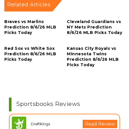
Related Articles
Braves vs Marlins
Cleveland Guardians vs
Prediction 8/6/26 MLB
NY Mets Prediction
Picks Today
8/6/26 MLB Picks Today
Red Sox vs White Sox
Kansas City Royals vs
Prediction 8/6/26 MLB
Minnesota Twins
Picks Today
Prediction 8/6/26 MLB
Picks Today
Sportsbooks Reviews
Read Review
DraftKings