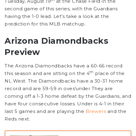
Tuesday, August 19
at the Chase Field in the
second game of this series, with the Guardians
having the 1-0 lead. Let’s take a look at the
prediction for this MLB matchup.
Arizona Diamondbacks
Preview
The Arizona Diamondbacks have a 60-66 record
th
this season and are sitting on the 4
place of the
NL West. The Diamondbacks have a 30-31 home
record and are 59-59 in over/under They are
coming off a 1-3 home defeat by the Guardians, and
have four consecutive losses. Under is 4-1 in their
last 5 games and are playing the
Brewers
and the
Reds next.