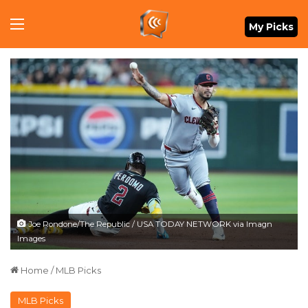
Menu
My Picks
Joe Rondone/The Republic / USA TODAY NETWORK via Imagn
Images
Home
/
MLB Picks
MLB Picks