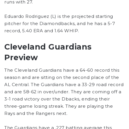
runs with 27.
Eduardo Rodriguez (L) is the projected starting
pitcher for the Diamondbacks, and he has a 5-7
record, 5.40 ERA and 1.64 WHIP.
Cleveland Guardians
Preview
The Cleveland Guardians have a 64-60 record this
season and are sitting on the second place of the
AL Central. The Guardians have a 33-29 road record
and are 58-62 in over/under. They are coming off a
3-1 road victory over the Dbacks, ending their
three-game losing streak. They are playing the
Rays and the Rangers next.
The Guardians have a .227 batting average this