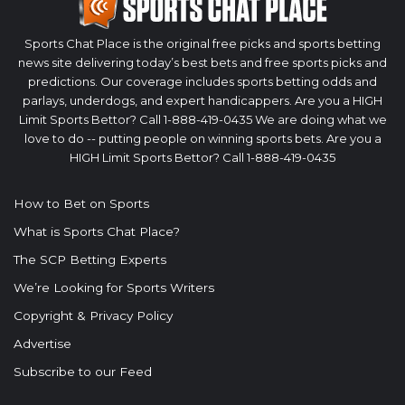
Sports Chat Place is the original free picks and sports betting
news site delivering today’s best bets and free sports picks and
predictions. Our coverage includes sports betting odds and
parlays, underdogs, and expert handicappers. Are you a HIGH
Limit Sports Bettor? Call 1-888-419-0435 We are doing what we
love to do -- putting people on winning sports bets. Are you a
HIGH Limit Sports Bettor? Call 1-888-419-0435
How to Bet on Sports
What is Sports Chat Place?
The SCP Betting Experts
We’re Looking for Sports Writers
Copyright & Privacy Policy
Advertise
Subscribe to our Feed