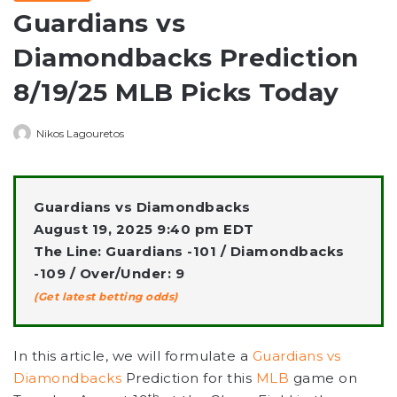
Guardians vs
Diamondbacks Prediction
8/19/25 MLB Picks Today
Nikos Lagouretos
Guardians vs Diamondbacks
August 19, 2025 9:40 pm EDT
The Line: Guardians -101 / Diamondbacks
-109 / Over/Under: 9
(Get latest betting odds)
In this article, we will formulate a
Guardians vs
Diamondbacks
Prediction for this
MLB
game on
th