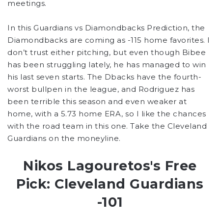
meetings.
In this Guardians vs Diamondbacks Prediction, the
Diamondbacks are coming as -115 home favorites. I
don’t trust either pitching, but even though Bibee
has been struggling lately, he has managed to win
his last seven starts. The Dbacks have the fourth-
worst bullpen in the league, and Rodriguez has
been terrible this season and even weaker at
home, with a 5.73 home ERA, so I like the chances
with the road team in this one. Take the Cleveland
Guardians on the moneyline.
Nikos Lagouretos's Free
Pick: Cleveland Guardians
-101