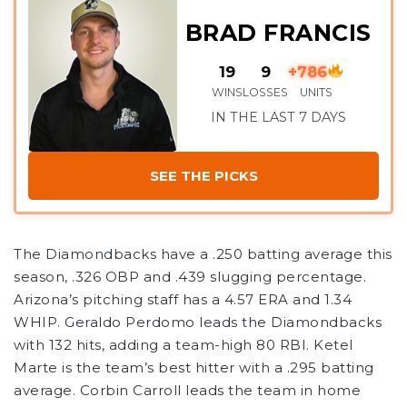
BRAD FRANCIS
19
9
+786
WINS
LOSSES
UNITS
IN THE LAST 7 DAYS
SEE THE PICKS
The Diamondbacks have a .250 batting average this
season, .326 OBP and .439 slugging percentage.
Arizona’s pitching staff has a 4.57 ERA and 1.34
WHIP. Geraldo Perdomo leads the Diamondbacks
with 132 hits, adding a team-high 80 RBI. Ketel
Marte is the team’s best hitter with a .295 batting
average. Corbin Carroll leads the team in home