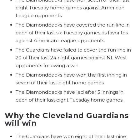
eight Tuesday home games against American
League opponents.
The Diamondbacks have covered the run line in
each of their last six Tuesday games as favorites
against American League opponents.
The Guardians have failed to cover the run line in
20 of their last 24 night games against NL West
opponents following a win.
The Diamondbacks have won the first inning in
seven of their last eight home games.
The Diamondbacks have led after 5 innings in
each of their last eight Tuesday home games.
Why the Cleveland Guardians
will win
The Guardians have won eight of their last nine