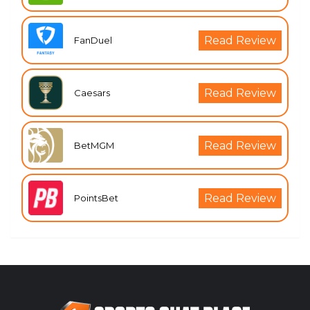
Read Review
FanDuel
Read Review
Caesars
Read Review
BetMGM
Read Review
PointsBet