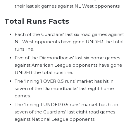
their last six games against NL West opponents.
Total Runs Facts
Each of the Guardians’ last six road games against
NL West opponents have gone UNDER the total
runs line.
Five of the Diamondbacks’ last six home games
against American League opponents have gone
UNDER the total runs line.
The ‘Inning 1 OVER 0.5 runs’ market has hit in
seven of the Diamondbacks’ last eight home
games.
The ‘Inning 1 UNDER 0.5 runs’ market has hit in
seven of the Guardians’ last eight road games
against National League opponents.