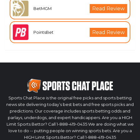
Read Review
BetMGM
Read Review
PointsBet
Sports Chat Place is the original free picks and sports betting
news site delivering today’s best bets and free sports picks and
predictions. Our coverage includes sports betting odds and
parlays, underdogs, and expert handicappers. Are you a HIGH
Limit Sports Bettor? Call 1-888-419-0435 We are doing what we
love to do -- putting people on winning sports bets. Are you a
HIGH Limit Sports Bettor? Call 1-888-419-0435