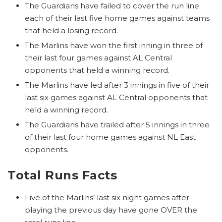
The Guardians have failed to cover the run line
each of their last five home games against teams
that held a losing record.
The Marlins have won the first inning in three of
their last four games against AL Central
opponents that held a winning record.
The Marlins have led after 3 innings in five of their
last six games against AL Central opponents that
held a winning record.
The Guardians have trailed after 5 innings in three
of their last four home games against NL East
opponents.
Total Runs Facts
Five of the Marlins’ last six night games after
playing the previous day have gone OVER the