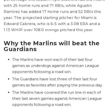
with 25 home runs and 71 RBIs, while Agustin
Ramirez has added 17 home runs and 52 RBIs this
year. The projected starting pitcher for Miami is
Edward Cabrera, who is 6-5 with a 3.08 ERA and a
1.13 WHIP over 108.0 innings pitched this year.
Why the Marlins will beat the
Guardians
The Marlins have won each of their last four
games as underdogs against American League
opponents following a road win.
The Guardians have lost three of their last four
games as favorites after playing the previous day.
The Marlins have covered the run line in each of
their last seven games against American League
opponents following a road win.