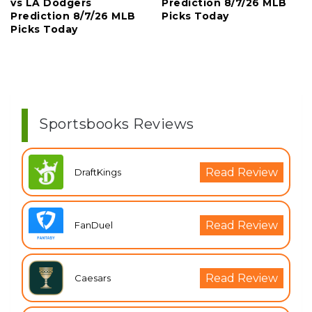
vs LA Dodgers
Prediction 8/7/26 MLB
Prediction 8/7/26 MLB
Picks Today
Picks Today
Sportsbooks Reviews
Read Review
DraftKings
Read Review
FanDuel
Read Review
Caesars