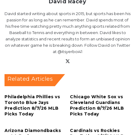
David Racey
David started writing about sports in 2015, but sports has been his
passion for as long as he can remember. David spends most of
his free time watching pretty much anything sports related from
Baseball to Tennis and everything in between. David likes to
analyze statistics and recent results to form an unbiased opinion
on whatever game he is breaking down. Follow David on Twitter
at @itsyerboi41
X
Related Articles
Philadelphia Phillies vs
Chicago White Sox vs
Toronto Blue Jays
Cleveland Guardians
Prediction 8/7/26 MLB
Prediction 8/7/26 MLB
Picks Today
Picks Today
Arizona Diamondbacks
Cardinals vs Rockies