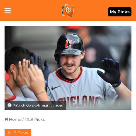
Menu
My Picks
Patrick Gorski-Imagn Images
Home
/
MLB Picks
MLB Picks