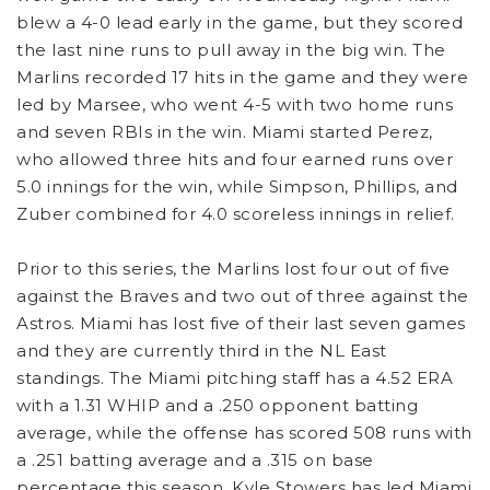
blew a 4-0 lead early in the game, but they scored
the last nine runs to pull away in the big win. The
Marlins recorded 17 hits in the game and they were
led by Marsee, who went 4-5 with two home runs
and seven RBIs in the win. Miami started Perez,
who allowed three hits and four earned runs over
5.0 innings for the win, while Simpson, Phillips, and
Zuber combined for 4.0 scoreless innings in relief.
Prior to this series, the Marlins lost four out of five
against the Braves and two out of three against the
Astros. Miami has lost five of their last seven games
and they are currently third in the NL East
standings. The Miami pitching staff has a 4.52 ERA
with a 1.31 WHIP and a .250 opponent batting
average, while the offense has scored 508 runs with
a .251 batting average and a .315 on base
percentage this season. Kyle Stowers has led Miami