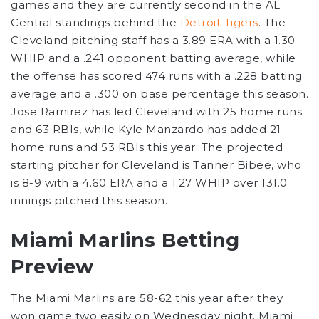
games and they are currently second in the AL
Central standings behind the
Detroit Tigers
. The
Cleveland pitching staff has a 3.89 ERA with a 1.30
WHIP and a .241 opponent batting average, while
the offense has scored 474 runs with a .228 batting
average and a .300 on base percentage this season.
Jose Ramirez has led Cleveland with 25 home runs
and 63 RBIs, while Kyle Manzardo has added 21
home runs and 53 RBIs this year. The projected
starting pitcher for Cleveland is Tanner Bibee, who
is 8-9 with a 4.60 ERA and a 1.27 WHIP over 131.0
innings pitched this season.
Miami Marlins Betting
Preview
The Miami Marlins are 58-62 this year after they
won game two easily on Wednesday night. Miami