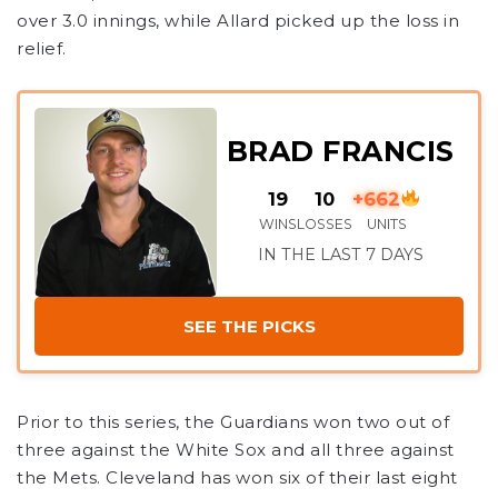
over 3.0 innings, while Allard picked up the loss in
relief.
BRAD FRANCIS
19
10
+662
WINS
LOSSES
UNITS
IN THE LAST 7 DAYS
SEE THE PICKS
Prior to this series, the Guardians won two out of
three against the White Sox and all three against
the Mets. Cleveland has won six of their last eight