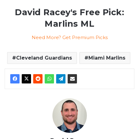
David Racey's Free Pick:
Marlins ML
Need More? Get Premium Picks
Cleveland Guardians
Miami Marlins