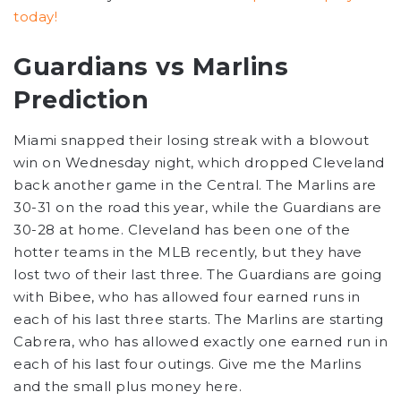
today!
Guardians vs Marlins
Prediction
Miami snapped their losing streak with a blowout
win on Wednesday night, which dropped Cleveland
back another game in the Central. The Marlins are
30-31 on the road this year, while the Guardians are
30-28 at home. Cleveland has been one of the
hotter teams in the MLB recently, but they have
lost two of their last three. The Guardians are going
with Bibee, who has allowed four earned runs in
each of his last three starts. The Marlins are starting
Cabrera, who has allowed exactly one earned run in
each of his last four outings. Give me the Marlins
and the small plus money here.