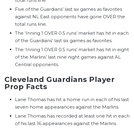
total runs line.
Five of the Guardians’ last six games as favorites
against NL East opponents have gone OVER the
total runs line.
The ‘Inning 1 OVER 0.5 runs’ market has hit in each
of the Guardians’ last six games as favorites.
The ‘Inning 1 OVER 0.5 runs’ market has hit in eight
of the Marlins’ last nine night games against AL
Central opponents.
Cleveland Guardians Player
Prop Facts
Lane Thomas has hit a home run in each of his last
seven home appearances against the Marlins.
Lane Thomas has recorded at least one hit in each
of his last 16 appearances against the Marlins.