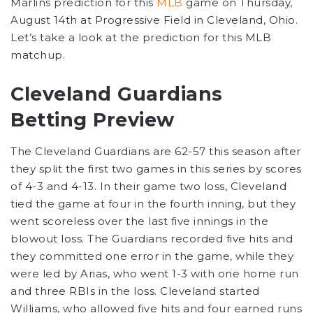
Marlins prediction for this
MLB
game on Thursday,
August 14th at Progressive Field in Cleveland, Ohio.
Let’s take a look at the prediction for this MLB
matchup.
Cleveland Guardians
Betting Preview
The Cleveland Guardians are 62-57 this season after
they split the first two games in this series by scores
of 4-3 and 4-13. In their game two loss, Cleveland
tied the game at four in the fourth inning, but they
went scoreless over the last five innings in the
blowout loss. The Guardians recorded five hits and
they committed one error in the game, while they
were led by Arias, who went 1-3 with one home run
and three RBIs in the loss. Cleveland started
Williams, who allowed five hits and four earned runs