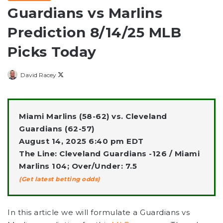
Guardians vs Marlins
Prediction 8/14/25 MLB
Picks Today
Follow
David Racey
on
X
Miami Marlins (58-62) vs. Cleveland
Guardians (62-57)
August 14, 2025 6:40 pm EDT
The Line: Cleveland Guardians -126 / Miami
Marlins 104; Over/Under: 7.5
(Get latest betting odds)
In this article we will formulate a Guardians vs