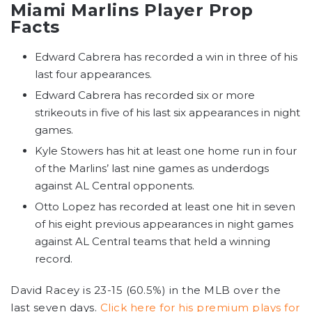
Miami Marlins Player Prop
Facts
Edward Cabrera has recorded a win in three of his
last four appearances.
Edward Cabrera has recorded six or more
strikeouts in five of his last six appearances in night
games.
Kyle Stowers has hit at least one home run in four
of the Marlins’ last nine games as underdogs
against AL Central opponents.
Otto Lopez has recorded at least one hit in seven
of his eight previous appearances in night games
against AL Central teams that held a winning
record.
David Racey is 23-15 (60.5%) in the MLB over the
last seven days.
Click here for his premium plays for