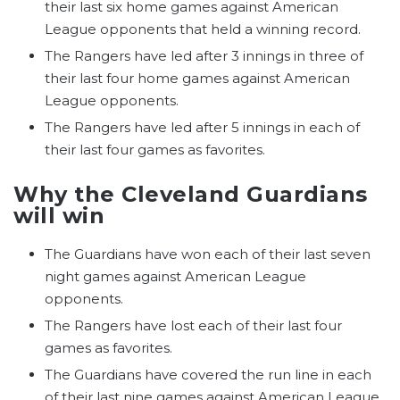
their last six home games against American
League opponents that held a winning record.
The Rangers have led after 3 innings in three of
their last four home games against American
League opponents.
The Rangers have led after 5 innings in each of
their last four games as favorites.
Why the Cleveland Guardians
will win
The Guardians have won each of their last seven
night games against American League
opponents.
The Rangers have lost each of their last four
games as favorites.
The Guardians have covered the run line in each
of their last nine games against American League