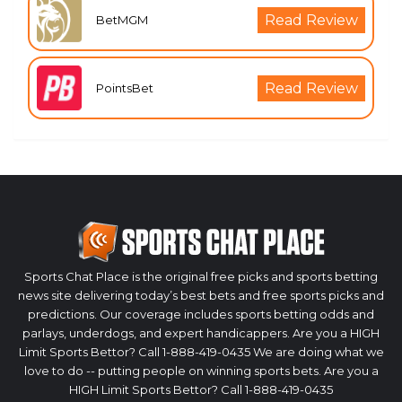
Read Review
BetMGM
Read Review
PointsBet
Sports Chat Place is the original free picks and sports betting
news site delivering today’s best bets and free sports picks and
predictions. Our coverage includes sports betting odds and
parlays, underdogs, and expert handicappers. Are you a HIGH
Limit Sports Bettor? Call 1-888-419-0435 We are doing what we
love to do -- putting people on winning sports bets. Are you a
HIGH Limit Sports Bettor? Call 1-888-419-0435