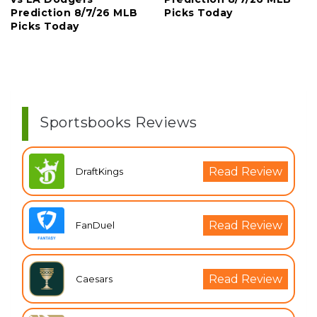
Prediction 8/7/26 MLB
Picks Today
Picks Today
Sportsbooks Reviews
Read Review
DraftKings
Read Review
FanDuel
Read Review
Caesars