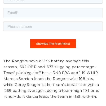
The Rangers have a .233 batting average this
season, .302 OBP and .377 slugging percentage.
Texas’ pitching staff has a 3.48 ERA and 1.19 WHIP.
Marcus Semien leads the Rangers with 108 hits,
while Corey Seager is the team’s best hitter with a
.269 batting average, adding a team-high 19 home
runs. Adolis Garcia leads the team in RBI, with 64.