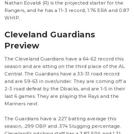
Nathan Eovaldi (R) is the projected starter for the
Rangers, and he has a 11-3 record, 1.76 ERA and 0.87
WHIP.
Cleveland Guardians
Preview
The Cleveland Guardians have a 64-62 record this
season and are sitting on the third place of the AL
Central. The Guardians have a 33-31 road record
and are 59-63 in over/under. They are coming off a
2-3 road defeat by the Dbacks, and are 1-5 in their
last 6 games. They are playing the Rays and the
Mariners next.
The Guardians have a .227 batting average this
season, .299 OBP and .374 Slugging percentage.
Cleveland’s pitching staff has a 3.87 ERA and 1.31