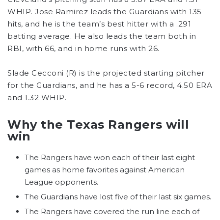
WHIP. Jose Ramirez leads the Guardians with 135
hits, and he is the team’s best hitter with a .291
batting average. He also leads the team both in
RBI, with 66, and in home runs with 26.
Slade Cecconi (R) is the projected starting pitcher
for the Guardians, and he has a 5-6 record, 4.50 ERA
and 1.32 WHIP.
Why the Texas Rangers will
win
The Rangers have won each of their last eight
games as home favorites against American
League opponents.
The Guardians have lost five of their last six games.
The Rangers have covered the run line each of