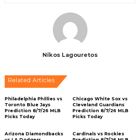
Nikos Lagouretos
Related Articles
Philadelphia Phillies vs
Chicago White Sox vs
Toronto Blue Jays
Cleveland Guardians
Prediction 8/7/26 MLB
Prediction 8/7/26 MLB
Picks Today
Picks Today
Arizona Diamondbacks
Cardinals vs Rockies
vs LA Dodgers
Prediction 8/7/26 MLB