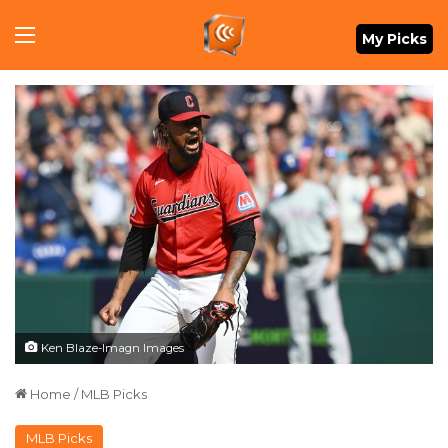
Menu
My Picks
Ken Blaze-Imagn Images
Home
/
MLB Picks
MLB Picks