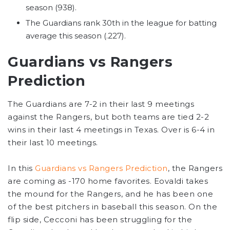
season (938).
The Guardians rank 30th in the league for batting
average this season (.227).
Guardians vs Rangers
Prediction
The Guardians are 7-2 in their last 9 meetings
against the Rangers, but both teams are tied 2-2
wins in their last 4 meetings in Texas. Over is 6-4 in
their last 10 meetings.
In this
Guardians vs Rangers Prediction
, the Rangers
are coming as -170 home favorites. Eovaldi takes
the mound for the Rangers, and he has been one
of the best pitchers in baseball this season. On the
flip side, Cecconi has been struggling for the