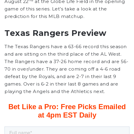
nd
August 22
at the Globe Life Field in the opening
game of this series. Let’s take a look at the
prediction for this MLB matchup.
Texas Rangers Preview
The Texas Rangers have a 63-66 record this season
and are sitting on the third place of the AL West.
The Rangers have a 37-26 home record and are 56-
70 in over/under. They are coming off a 4-6 road
defeat by the Royals, and are 2-7 in their last 9
games. Over is 6-2 in their last 8 games and are
playing the Angels and the Athletics next.