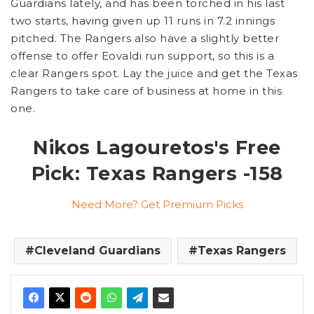
Guardians lately, and has been torched in his last
two starts, having given up 11 runs in 7.2 innings
pitched. The Rangers also have a slightly better
offense to offer Eovaldi run support, so this is a
clear Rangers spot. Lay the juice and get the Texas
Rangers to take care of business at home in this
one.
Nikos Lagouretos's Free
Pick: Texas Rangers -158
Need More? Get Premium Picks
Cleveland Guardians
Texas Rangers