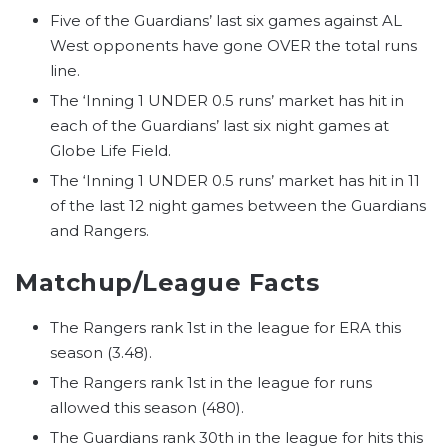
Five of the Guardians’ last six games against AL
West opponents have gone OVER the total runs
line.
The ‘Inning 1 UNDER 0.5 runs’ market has hit in
each of the Guardians’ last six night games at
Globe Life Field.
The ‘Inning 1 UNDER 0.5 runs’ market has hit in 11
of the last 12 night games between the Guardians
and Rangers.
Matchup/League Facts
The Rangers rank 1st in the league for ERA this
season (3.48).
The Rangers rank 1st in the league for runs
allowed this season (480).
The Guardians rank 30th in the league for hits this