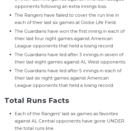
opponents following an extra innings loss.
The Rangers have failed to cover the run line in
each of their last six games at Globe Life Field.
The Guardians have won the first inning in each of
their last four night games against American
League opponents that held a losing record.
The Guardians have led after 3 innings in seven of
their last eight games against AL West opponents.
The Guardians have led after 5 innings in each of
their last six night games against American
League opponents that held a losing record.
Total Runs Facts
Each of the Rangers’ last six games as favorites
against AL Central opponents have gone UNDER
the total runs line.