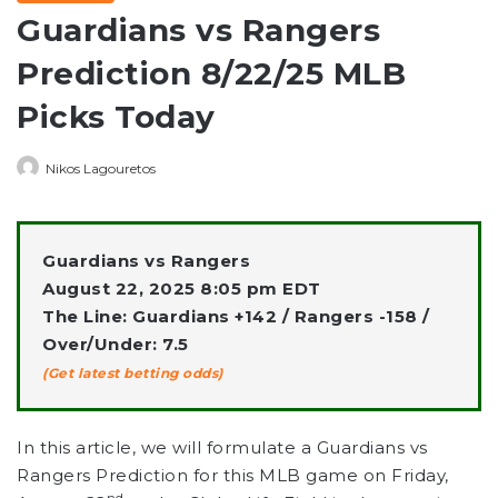
Guardians vs Rangers
Prediction 8/22/25 MLB
Picks Today
Nikos Lagouretos
Guardians vs Rangers
August 22, 2025 8:05 pm EDT
The Line: Guardians +142 / Rangers -158 /
Over/Under: 7.5
(Get latest betting odds)
In this article, we will formulate a Guardians vs
Rangers Prediction for this MLB game on Friday,