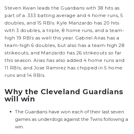
Steven Kwan leads the Guardians with 38 hits as
part of a .333 batting average and 4 home runs, 5
doubles, and 15 RBIs. Kyle Manzardo has 20 hits
with 3 doubles, a triple, 8 home runs, and a team-
high 19 RBIs as well this year. Gabriel Arias has a
team-high 6 doubles, but also has a team-high 28
strikeouts, and Manzardo has 26 strikeouts so far
this season. Arias has also added 4 home runs and
11 RBIs, and Jose Ramirez has chipped in 5 home
runs and 14 RBIs.
Why the Cleveland Guardians
will win
The Guardians have won each of their last seven
games as underdogs against the Twins following a
win.