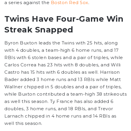
a series against the
Boston Red Sox
.
Twins Have Four-Game Win
Streak Snapped
Byron Buxton leads the Twins with 25 hits, along
with 4 doubles, a team-high 6 home runs, and 17
RBIs with 6 stolen bases and a pair of triples, while
Carlos Correa has 23 hits with 8 doubles, and Willi
Castro has 15 hits with 6 doubles as well. Harrison
Bader added 3 home runs and 13 RBIs while Matt
Wallner chipped in 5 doubles and a pair of triples,
while Buxton contributed a team-high 38 strikeouts
as well this season. Ty France has also added 6
doubles, 3 home runs, and 18 RBIs, and Trevor
Larnach chipped in 4 home runs and 14 RBIs as
well this season.