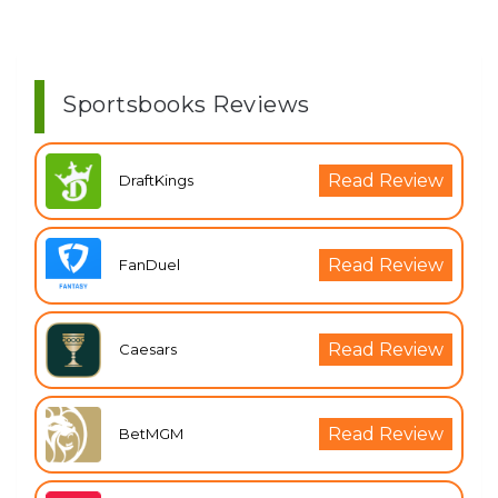
Sportsbooks Reviews
Read Review
DraftKings
Read Review
FanDuel
Read Review
Caesars
Read Review
BetMGM