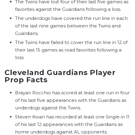
The Twins have lost four of their last five games as
favorites against the Guardians following a loss.
The underdogs have covered the run line in each
of the last nine games between the Twins and
Guardians.
The Twins have failed to cover the run line in 12 of
their last 15 games as road favorites following a
loss.
Cleveland Guardians Player
Prop Facts
Brayan Rocchio has scored at least one run in four
of his last five appearances with the Guardians as
underdogs against the Twins.
Steven Kwan has recorded at least one Single in 11
of his last 12 appearances with the Guardians as
home underdogs against AL opponents.