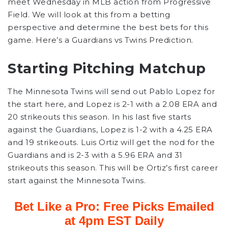
meet Wednesday in MLB action from Progressive
Field. We will look at this from a betting
perspective and determine the best bets for this
game. Here’s a Guardians vs Twins Prediction.
Starting Pitching Matchup
The Minnesota Twins will send out Pablo Lopez for
the start here, and Lopez is 2-1 with a 2.08 ERA and
20 strikeouts this season. In his last five starts
against the Guardians, Lopez is 1-2 with a 4.25 ERA
and 19 strikeouts. Luis Ortiz will get the nod for the
Guardians and is 2-3 with a 5.96 ERA and 31
strikeouts this season. This will be Ortiz’s first career
start against the Minnesota Twins.