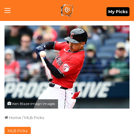
Menu
My Picks
Ken Blaze-Imagn Images
Home
/
MLB Picks
MLB Picks