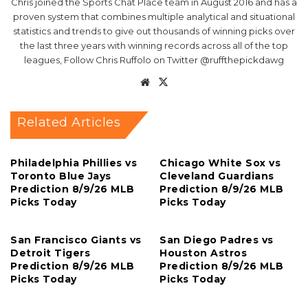
Chris joined the Sports Chat Place team in August 2016 and has a
proven system that combines multiple analytical and situational
statistics and trends to give out thousands of winning picks over
the last three years with winning records across all of the top
leagues, Follow Chris Ruffolo on Twitter @ruffthepickdawg
Website
X
Related Articles
Philadelphia Phillies vs
Chicago White Sox vs
Toronto Blue Jays
Cleveland Guardians
Prediction 8/9/26 MLB
Prediction 8/9/26 MLB
Picks Today
Picks Today
San Francisco Giants vs
San Diego Padres vs
Detroit Tigers
Houston Astros
Prediction 8/9/26 MLB
Prediction 8/9/26 MLB
Picks Today
Picks Today