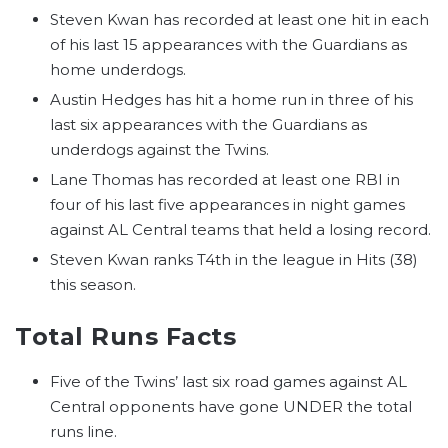
Steven Kwan has recorded at least one hit in each
of his last 15 appearances with the Guardians as
home underdogs.
Austin Hedges has hit a home run in three of his
last six appearances with the Guardians as
underdogs against the Twins.
Lane Thomas has recorded at least one RBI in
four of his last five appearances in night games
against AL Central teams that held a losing record.
Steven Kwan ranks T4th in the league in Hits (38)
this season.
Total Runs Facts
Five of the Twins’ last six road games against AL
Central opponents have gone UNDER the total
runs line.