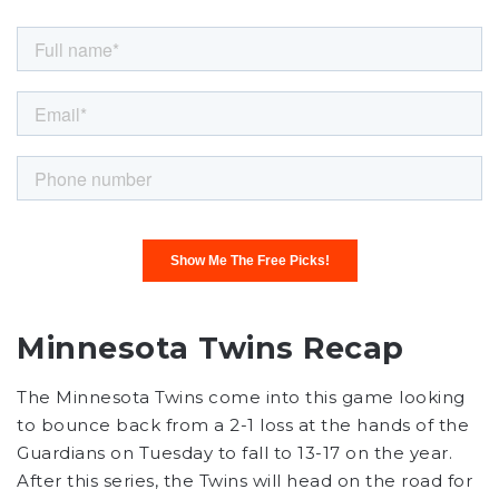
Minnesota Twins Recap
The Minnesota Twins come into this game looking
to bounce back from a 2-1 loss at the hands of the
Guardians on Tuesday to fall to 13-17 on the year.
After this series, the Twins will head on the road for