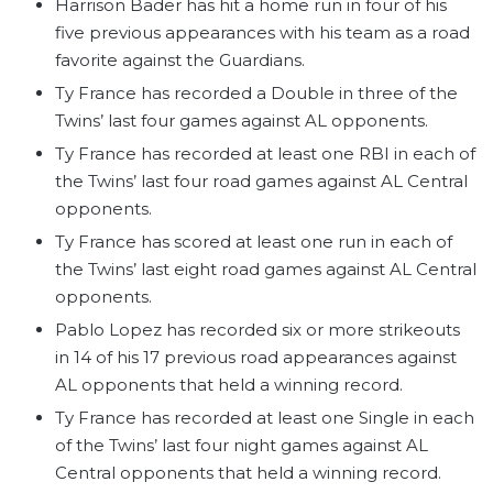
Harrison Bader has hit a home run in four of his
five previous appearances with his team as a road
favorite against the Guardians.
Ty France has recorded a Double in three of the
Twins’ last four games against AL opponents.
Ty France has recorded at least one RBI in each of
the Twins’ last four road games against AL Central
opponents.
Ty France has scored at least one run in each of
the Twins’ last eight road games against AL Central
opponents.
Pablo Lopez has recorded six or more strikeouts
in 14 of his 17 previous road appearances against
AL opponents that held a winning record.
Ty France has recorded at least one Single in each
of the Twins’ last four night games against AL
Central opponents that held a winning record.