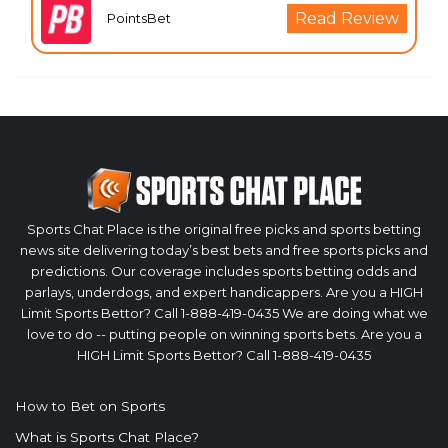
Read Review
PointsBet
Sports Chat Place is the original free picks and sports betting
news site delivering today’s best bets and free sports picks and
predictions. Our coverage includes sports betting odds and
parlays, underdogs, and expert handicappers. Are you a HIGH
Limit Sports Bettor? Call 1-888-419-0435 We are doing what we
love to do -- putting people on winning sports bets. Are you a
HIGH Limit Sports Bettor? Call 1-888-419-0435
How to Bet on Sports
What is Sports Chat Place?