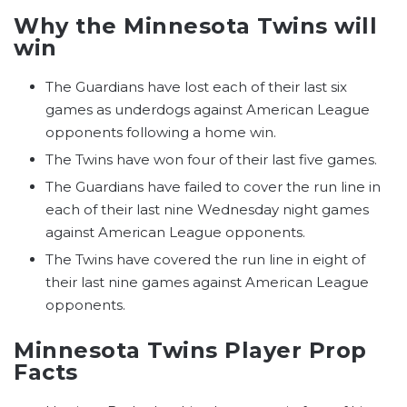
Why the Minnesota Twins will
win
The Guardians have lost each of their last six
games as underdogs against American League
opponents following a home win.
The Twins have won four of their last five games.
The Guardians have failed to cover the run line in
each of their last nine Wednesday night games
against American League opponents.
The Twins have covered the run line in eight of
their last nine games against American League
opponents.
Minnesota Twins Player Prop
Facts