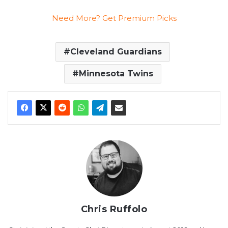
Need More? Get Premium Picks
Cleveland Guardians
Minnesota Twins
Chris Ruffolo