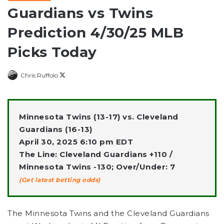
Guardians vs Twins
Prediction 4/30/25 MLB
Picks Today
Follow
Chris Ruffolo
on
X
Minnesota Twins (13-17) vs. Cleveland
Guardians (16-13)
April 30, 2025 6:10 pm EDT
The Line: Cleveland Guardians +110 /
Minnesota Twins -130; Over/Under: 7
(Get latest betting odds)
The Minnesota Twins and the Cleveland Guardians