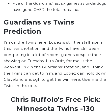
Five of the Guardians’ last six games as underdogs
have gone OVER the total runs line.
Guardians vs Twins
Prediction
I’m on the Twins here. Lopez is still the staff ace in
this Twins rotation, and the Twins have still been
competing in a lot of recent games despite their
showing on Tuesday. Luis Ortiz, for me, is the
weakest link in the Guardians’ rotation, and I think
the Twins can get to him, and Lopez can hold down
Cleveland enough to get the win here. Give me the
Twins in this one.
Chris Ruffolo's Free Pick:
Minnesota Twins -130