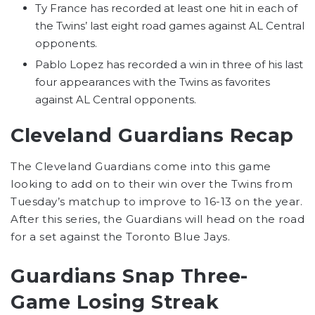
Ty France has recorded at least one hit in each of
the Twins’ last eight road games against AL Central
opponents.
Pablo Lopez has recorded a win in three of his last
four appearances with the Twins as favorites
against AL Central opponents.
Cleveland Guardians Recap
The Cleveland Guardians come into this game
looking to add on to their win over the Twins from
Tuesday’s matchup to improve to 16-13 on the year.
After this series, the Guardians will head on the road
for a set against the Toronto Blue Jays.
Guardians Snap Three-
Game Losing Streak