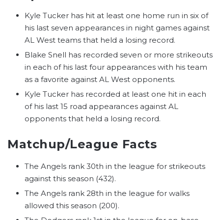
Kyle Tucker has hit at least one home run in six of
his last seven appearances in night games against
AL West teams that held a losing record.
Blake Snell has recorded seven or more strikeouts
in each of his last four appearances with his team
as a favorite against AL West opponents.
Kyle Tucker has recorded at least one hit in each
of his last 15 road appearances against AL
opponents that held a losing record.
Matchup/League Facts
The Angels rank 30th in the league for strikeouts
against this season (432).
The Angels rank 28th in the league for walks
allowed this season (200).