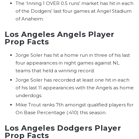
The ‘Inning 1 OVER 0.5 runs’ market has hit in each
of the Dodgers’ last four games at Angel Stadium
of Anaheim.
Los Angeles Angels Player
Prop Facts
Jorge Soler has hit a home run in three of his last
four appearances in night games against NL
teams that held a winning record.
Jorge Soler has recorded at least one hit in each
of his last 11 appearances with the Angels as home
underdogs.
Mike Trout ranks 7th amongst qualified players for
On Base Percentage (.410) this season.
Los Angeles Dodgers Player
Prop Facts