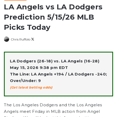
LA Angels vs LA Dodgers
Prediction 5/15/26 MLB
Picks Today
Follow
Chris Ruffolo
on
X
LA Dodgers (26-18) vs. LA Angels (16-28)
May 15, 2026 9:38 pm EDT
The Line: LA Angels +194 / LA Dodgers -240;
Over/Under: 9
(Get latest betting odds)
The Los Angeles Dodgers and the Los Angeles
Angels meet Friday in MLB action from Angel