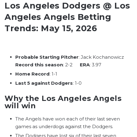
Los Angeles Dodgers @ Los
Angeles Angels Betting
Trends: May 15, 2026
Probable Starting Pitcher
: Jack Kochanowicz
Record this season
: 2-2
ERA
: 3.97
Home Record
: 1-1
Last 5 against Dodgers
: 1-0
Why the Los Angeles Angels
will win
The Angels have won each of their last seven
games as underdogs against the Dodgers.
The Dodgers have lost six of their last seven