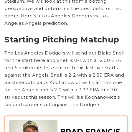
Stadium. We will look at this from a betting
perspective and determine the best bets for this
game. Here’s a Los Angeles Dodgers vs. Los
Angeles Angels prediction.
Starting Pitching Matchup
The Los Angeles Dodgers will send out Blake Snell
for the start here and Snell is 0-1 with a 12.00 ERA
and 5 strikeouts this season. In his last five starts
against the Angels, Snell is 2-2 with a 2.89 ERA and
36 strikeouts. Jack Kochanowicz will start this one
for the Angels and is 2-2 with a 3.97 ERA and 30
strikeouts this season. This will be Kochanowicz’s
second career start against the Dodgers.
BRAD FRANCIS