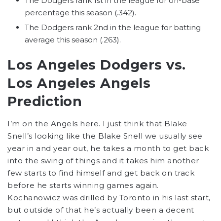
The Dodgers rank 1st in the league for on-base
percentage this season (.342).
The Dodgers rank 2nd in the league for batting
average this season (.263).
Los Angeles Dodgers vs.
Los Angeles Angels
Prediction
I’m on the Angels here. I just think that Blake
Snell’s looking like the Blake Snell we usually see
year in and year out, he takes a month to get back
into the swing of things and it takes him another
few starts to find himself and get back on track
before he starts winning games again.
Kochanowicz was drilled by Toronto in his last start,
but outside of that he’s actually been a decent