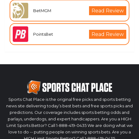
Read Review
BetMGM
Read Review
PointsBet
Sports Chat Place is the original free picks and sports betting
news site delivering today’s best bets and free sports picks and
predictions. Our coverage includes sports betting odds and
parlays, underdogs, and expert handicappers. Are you a HIGH
Limit Sports Bettor? Call 1-888-419-0435 We are doing what we
love to do -- putting people on winning sports bets. Are you a
HIGH Limit Sports Bettor? Call 1-888-419-0435