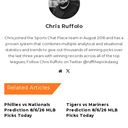
Chris Ruffolo
Chris joined the Sports Chat Place team in August 2016 and has a
proven system that combines multiple analytical and situational
statistics and trends to give out thousands of winning picks over
the last three years with winning records across all of the top
leagues, Follow Chris Ruffolo on Twitter @ruffthepickdawg
Website
X
Related Articles
Phillies vs Nationals
Tigers vs Mariners
Prediction 8/6/26 MLB
Prediction 8/6/26 MLB
Picks Today
Picks Today