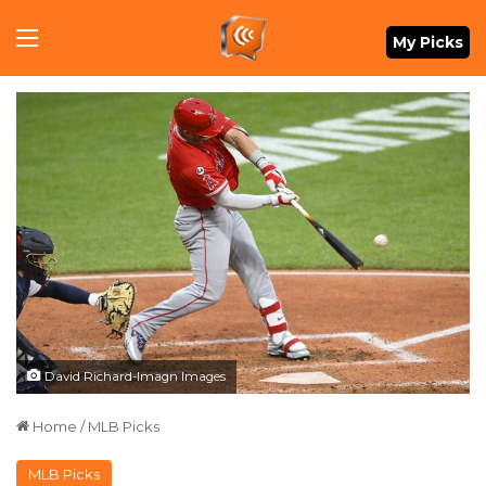
Menu
My Picks
David Richard-Imagn Images
Home
/
MLB Picks
MLB Picks