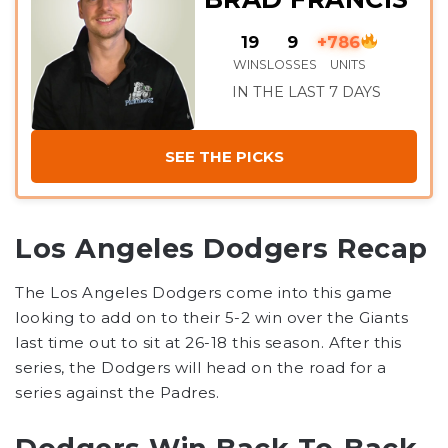
19
9
+786
WINS
LOSSES
UNITS
IN THE LAST 7 DAYS
SEE THE PICKS
Los Angeles Dodgers Recap
The Los Angeles Dodgers come into this game
looking to add on to their 5-2 win over the Giants
last time out to sit at 26-18 this season. After this
series, the Dodgers will head on the road for a
series against the Padres.