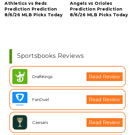
Athletics vs Reds
Angels vs Orioles
Prediction Prediction
Prediction Prediction
8/6/26 MLB Picks Today
8/6/26 MLB Picks Today
Sportsbooks Reviews
Read Review
DraftKings
Read Review
FanDuel
Read Review
Caesars