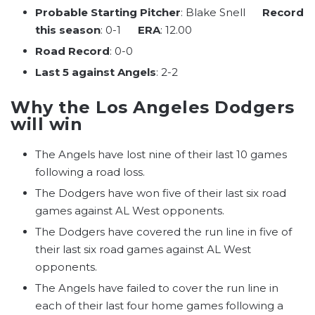
Probable Starting Pitcher
: Blake Snell
Record
this season
: 0-1
ERA
: 12.00
Road Record
: 0-0
Last 5 against Angels
: 2-2
Why the Los Angeles Dodgers
will win
The Angels have lost nine of their last 10 games
following a road loss.
The Dodgers have won five of their last six road
games against AL West opponents.
The Dodgers have covered the run line in five of
their last six road games against AL West
opponents.
The Angels have failed to cover the run line in
each of their last four home games following a