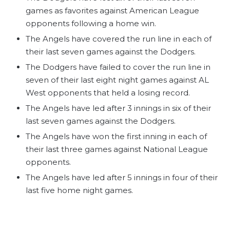
games as favorites against American League
opponents following a home win.
The Angels have covered the run line in each of
their last seven games against the Dodgers.
The Dodgers have failed to cover the run line in
seven of their last eight night games against AL
West opponents that held a losing record.
The Angels have led after 3 innings in six of their
last seven games against the Dodgers.
The Angels have won the first inning in each of
their last three games against National League
opponents.
The Angels have led after 5 innings in four of their
last five home night games.