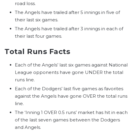
road loss.
The Angels have trailed after 5 innings in five of
their last six games.
The Angels have trailed after 3 innings in each of
their last four games.
Total Runs Facts
Each of the Angels’ last six games against National
League opponents have gone UNDER the total
runs line.
Each of the Dodgers’ last five games as favorites
against the Angels have gone OVER the total runs
line.
The ‘Inning 1 OVER 0.5 runs’ market has hit in each
of the last seven games between the Dodgers
and Angels.