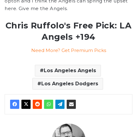
opton and I think the Angels can spring the upset
here. Give me the Angels.
Chris Ruffolo's Free Pick: LA
Angels +194
Need More? Get Premium Picks
Los Angeles Angels
Los Angeles Dodgers