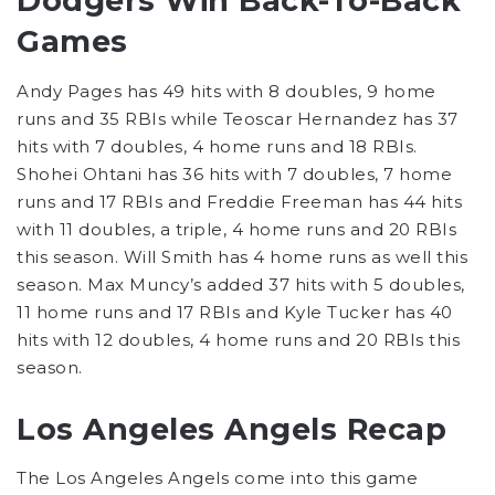
Dodgers Win Back-To-Back
Games
Andy Pages has 49 hits with 8 doubles, 9 home
runs and 35 RBIs while Teoscar Hernandez has 37
hits with 7 doubles, 4 home runs and 18 RBIs.
Shohei Ohtani has 36 hits with 7 doubles, 7 home
runs and 17 RBIs and Freddie Freeman has 44 hits
with 11 doubles, a triple, 4 home runs and 20 RBIs
this season. Will Smith has 4 home runs as well this
season. Max Muncy’s added 37 hits with 5 doubles,
11 home runs and 17 RBIs and Kyle Tucker has 40
hits with 12 doubles, 4 home runs and 20 RBIs this
season.
Los Angeles Angels Recap
The Los Angeles Angels come into this game