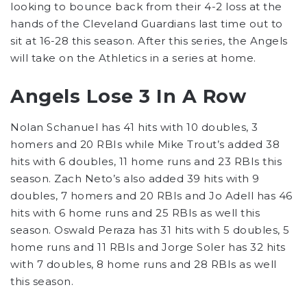
looking to bounce back from their 4-2 loss at the
hands of the Cleveland Guardians last time out to
sit at 16-28 this season. After this series, the Angels
will take on the Athletics in a series at home.
Angels Lose 3 In A Row
Nolan Schanuel has 41 hits with 10 doubles, 3
homers and 20 RBIs while Mike Trout’s added 38
hits with 6 doubles, 11 home runs and 23 RBIs this
season. Zach Neto’s also added 39 hits with 9
doubles, 7 homers and 20 RBIs and Jo Adell has 46
hits with 6 home runs and 25 RBIs as well this
season. Oswald Peraza has 31 hits with 5 doubles, 5
home runs and 11 RBIs and Jorge Soler has 32 hits
with 7 doubles, 8 home runs and 28 RBIs as well
this season.