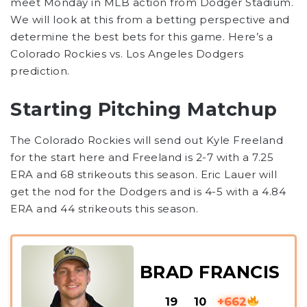
meet Monday in MLB action from Dodger Stadium.
We will look at this from a betting perspective and
determine the best bets for this game. Here’s a
Colorado Rockies vs. Los Angeles Dodgers
prediction.
Starting Pitching Matchup
The Colorado Rockies will send out Kyle Freeland
for the start here and Freeland is 2-7 with a 7.25
ERA and 68 strikeouts this season. Eric Lauer will
get the nod for the Dodgers and is 4-5 with a 4.84
ERA and 44 strikeouts this season.
BRAD FRANCIS
19
10
+662