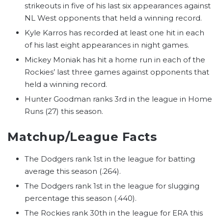
strikeouts in five of his last six appearances against
NL West opponents that held a winning record.
Kyle Karros has recorded at least one hit in each
of his last eight appearances in night games.
Mickey Moniak has hit a home run in each of the
Rockies’ last three games against opponents that
held a winning record.
Hunter Goodman ranks 3rd in the league in Home
Runs (27) this season.
Matchup/League Facts
The Dodgers rank 1st in the league for batting
average this season (.264).
The Dodgers rank 1st in the league for slugging
percentage this season (.440).
The Rockies rank 30th in the league for ERA this