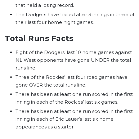
that held a losing record.
The Dodgers have trailed after 3 innings in three of
their last four home night games.
Total Runs Facts
Eight of the Dodgers’ last 10 home games against
NL West opponents have gone UNDER the total
runs line.
Three of the Rockies’ last four road games have
gone OVER the total runs line.
There has been at least one run scored in the first
inning in each of the Rockies’ last six games.
There has been at least one run scored in the first
inning in each of Eric Lauer’s last six home
appearances as a starter.