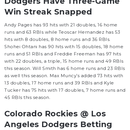
Dodgers Have Three-Game
Win Streak Snapped
Andy Pages has 93 hits with 21 doubles, 16 home
runs and 63 RBIs while Teoscar Hernandez has 53
hits with 8 doubles, 8 home runs and 36 RBIs.
Shohei Ohtani has 90 hits with 15 doubles, 18 home
runs and 51 RBIs and Freddie Freeman has 97 hits
with 22 doubles, a triple, 15 home runs and 49 RBIs
this season. Will Smith has 6 home runs and 23 RBIs
as well this season. Max Muncy’s added 73 hits with
13 doubles, 17 home runs and 39 RBIs and Kyle
Tucker has 75 hits with 17 doubles, 7 home runs and
45 RBIs this season.
Colorado Rockies @ Los
Angeles Dodgers Betting