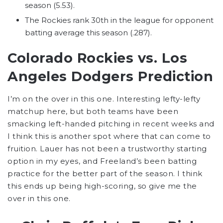
season (5.53).
The Rockies rank 30th in the league for opponent
batting average this season (.287).
Colorado Rockies vs. Los
Angeles Dodgers Prediction
I’m on the over in this one. Interesting lefty-lefty
matchup here, but both teams have been
smacking left-handed pitching in recent weeks and
I think this is another spot where that can come to
fruition. Lauer has not been a trustworthy starting
option in my eyes, and Freeland’s been batting
practice for the better part of the season. I think
this ends up being high-scoring, so give me the
over in this one.