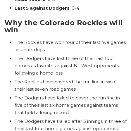
Last 5 against Dodgers
: 0-4
Why the Colorado Rockies will
win
The Rockies have won four of their last five games
as underdogs.
The Dodgers have lost three of their last four
games as favorites against NL West opponents
following a home loss.
The Rockies have covered the run line in six of
their last seven road games.
The Dodgers have failed to cover the run line in
five of their last six home games against teams
that held a losing record.
The Dodgers have trailed after 5 innings in three of
their last four home games against opponents