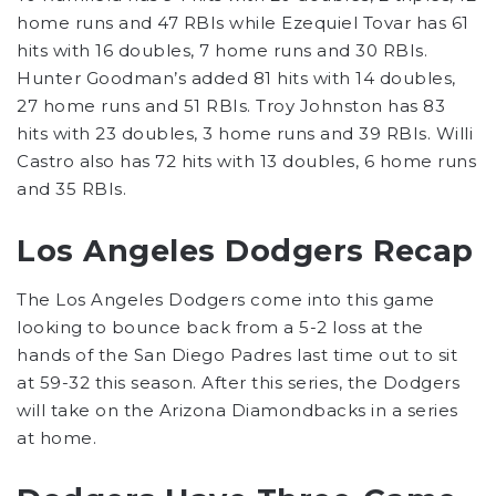
home runs and 47 RBIs while Ezequiel Tovar has 61
hits with 16 doubles, 7 home runs and 30 RBIs.
Hunter Goodman’s added 81 hits with 14 doubles,
27 home runs and 51 RBIs. Troy Johnston has 83
hits with 23 doubles, 3 home runs and 39 RBIs. Willi
Castro also has 72 hits with 13 doubles, 6 home runs
and 35 RBIs.
Los Angeles Dodgers Recap
The Los Angeles Dodgers come into this game
looking to bounce back from a 5-2 loss at the
hands of the San Diego Padres last time out to sit
at 59-32 this season. After this series, the Dodgers
will take on the Arizona Diamondbacks in a series
at home.