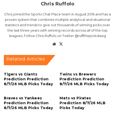
Chris Ruffolo
Chris joined the Sports Chat Place team in August 2016 and has a
proven system that combines multiple analytical and situational
statistics and trends to give out thousands of winning picks over
the last three years with winning records across all of the top
leagues, Follow Chris Ruffolo on Twitter @ruffthepickdawg
Website
X
Related Articles
Tigers vs Giants
Twins vs Brewers
Prediction Prediction
Prediction Prediction
8/7/26 MLB Picks Today
8/7/26 MLB Picks Today
Braves vs Yankees
Mets vs Pirates
Prediction Prediction
Prediction 8/7/26 MLB
8/7/26 MLB Picks Today
Picks Today