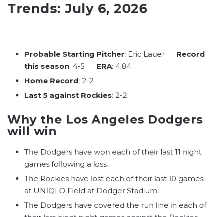
Trends: July 6, 2026
Probable Starting Pitcher
: Eric Lauer
Record
this season
: 4-5
ERA
: 4.84
Home Record
: 2-2
Last 5 against Rockies
: 2-2
Why the Los Angeles Dodgers
will win
The Dodgers have won each of their last 11 night
games following a loss.
The Rockies have lost each of their last 10 games
at UNIQLO Field at Dodger Stadium.
The Dodgers have covered the run line in each of