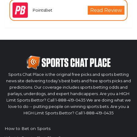
Read Review
PointsBet
Sports Chat Place is the original free picks and sports betting
news site delivering today’s best bets and free sports picks and
predictions. Our coverage includes sports betting odds and
parlays, underdogs, and expert handicappers. Are you a HIGH
Limit Sports Bettor? Call 1-888-419-0435 We are doing what we
love to do -- putting people on winning sports bets. Are you a
HIGH Limit Sports Bettor? Call 1-888-419-0435
How to Bet on Sports