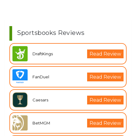
Sportsbooks Reviews
Read Review
DraftKings
Read Review
FanDuel
Read Review
Caesars
Read Review
BetMGM