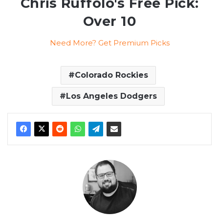
Chris Ruffolo's Free Pick:
Over 10
Need More? Get Premium Picks
Colorado Rockies
Los Angeles Dodgers