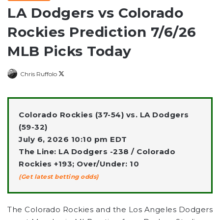
LA Dodgers vs Colorado
Rockies Prediction 7/6/26
MLB Picks Today
Follow
Chris Ruffolo
on
X
Colorado Rockies (37-54) vs. LA Dodgers
(59-32)
July 6, 2026 10:10 pm EDT
The Line: LA Dodgers -238 / Colorado
Rockies +193; Over/Under: 10
(Get latest betting odds)
The Colorado Rockies and the Los Angeles Dodgers