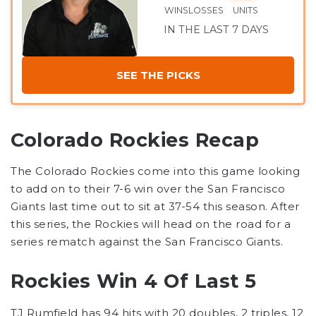
WINS
LOSSES
UNITS
IN THE LAST 7 DAYS
SEE THE PICKS
Colorado Rockies Recap
The Colorado Rockies come into this game looking
to add on to their 7-6 win over the San Francisco
Giants last time out to sit at 37-54 this season. After
this series, the Rockies will head on the road for a
series rematch against the San Francisco Giants.
Rockies Win 4 Of Last 5
TJ Rumfield has 94 hits with 20 doubles, 2 triples, 12