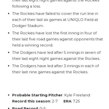
their last eight night games against the Rockies
following a loss.
The Rockies have failed to cover the run line in
each of their last six games at UNIQLO Field at
Dodger Stadium.
The Rockies have lost the first inning in four of
their last five road games against opponents that
held a winning record.
The Dodgers have led after 5 innings in seven of
their last eight night games against the Rockies.
The Dodgers have led after 3 innings in each of
their last nine games against the Rockies.
Probable Starting Pitcher
: Kyle Freeland
Record this season
: 2-7
ERA
: 7.25
Road Record
: 0-5