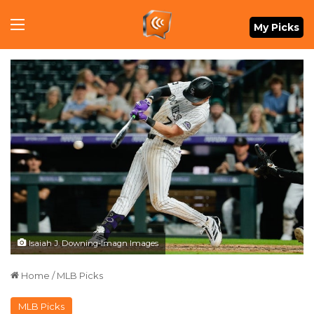
Menu
My Picks
Isaiah J. Downing-Imagn Images
Home
/
MLB Picks
MLB Picks