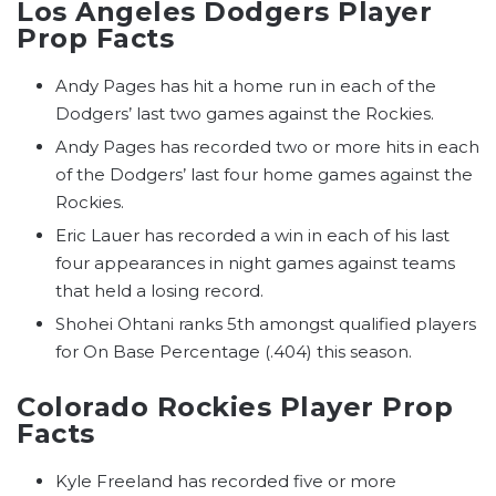
Los Angeles Dodgers Player
Prop Facts
Andy Pages has hit a home run in each of the
Dodgers’ last two games against the Rockies.
Andy Pages has recorded two or more hits in each
of the Dodgers’ last four home games against the
Rockies.
Eric Lauer has recorded a win in each of his last
four appearances in night games against teams
that held a losing record.
Shohei Ohtani ranks 5th amongst qualified players
for On Base Percentage (.404) this season.
Colorado Rockies Player Prop
Facts
Kyle Freeland has recorded five or more