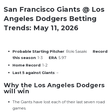
San Francisco Giants @ Los
Angeles Dodgers Betting
Trends: May 11, 2026
Probable Starting Pitcher
: Roki Sasaki
Record
this season
: 1-3
ERA
: 5.97
Home Record
: 1-2
Last 5 against Giants
: –
Why the Los Angeles Dodgers
will win
The Giants have lost each of their last seven road
games.