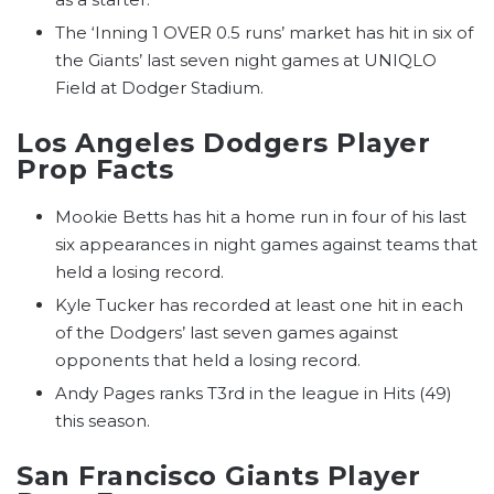
The ‘Inning 1 OVER 0.5 runs’ market has hit in six of
the Giants’ last seven night games at UNIQLO
Field at Dodger Stadium.
Los Angeles Dodgers Player
Prop Facts
Mookie Betts has hit a home run in four of his last
six appearances in night games against teams that
held a losing record.
Kyle Tucker has recorded at least one hit in each
of the Dodgers’ last seven games against
opponents that held a losing record.
Andy Pages ranks T3rd in the league in Hits (49)
this season.
San Francisco Giants Player