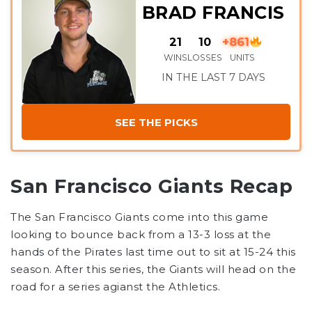
BRAD FRANCIS
21
10
+861
WINS
LOSSES
UNITS
IN THE LAST 7 DAYS
SEE THE PICKS
San Francisco Giants Recap
The San Francisco Giants come into this game
looking to bounce back from a 13-3 loss at the
hands of the Pirates last time out to sit at 15-24 this
season. After this series, the Giants will head on the
road for a series agianst the Athletics.