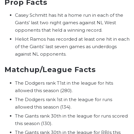
Prop Facts
Casey Schmitt has hit a home run in each of the
Giants’ last two night games against NL West
opponents that held a winning record.
Heliot Ramos has recorded at least one hit in each
of the Giants’ last seven games as underdogs
against NL opponents.
Matchup/League Facts
The Dodgers rank T1st in the league for hits
allowed this season (280).
The Dodgers rank 1st in the league for runs
allowed this season (134).
The Giants rank 30th in the league for runs scored
this season (130).
The Giants rank 30th in the league for RBIs this