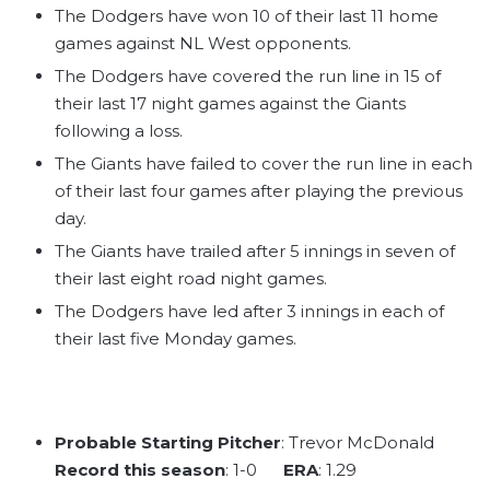
The Dodgers have won 10 of their last 11 home
games against NL West opponents.
The Dodgers have covered the run line in 15 of
their last 17 night games against the Giants
following a loss.
The Giants have failed to cover the run line in each
of their last four games after playing the previous
day.
The Giants have trailed after 5 innings in seven of
their last eight road night games.
The Dodgers have led after 3 innings in each of
their last five Monday games.
Probable Starting Pitcher
: Trevor McDonald
Record this season
: 1-0
ERA
: 1.29