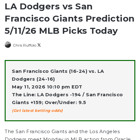
LA Dodgers vs San
Francisco Giants Prediction
5/11/26 MLB Picks Today
Follow
Chris Ruffolo
on
X
San Francisco Giants (16-24) vs. LA
Dodgers (24-16)
May 11, 2026 10:10 pm EDT
The Line: LA Dodgers -194 / San Francisco
Giants +159; Over/Under: 9.5
(Get latest betting odds)
The San Francisco Giants and the Los Angeles
Dodgers meet Monday in MLB action from Oracle