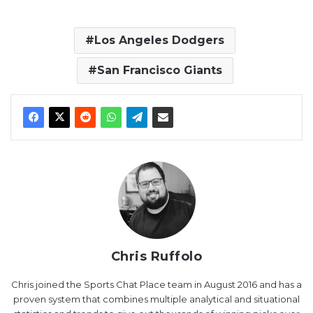
Los Angeles Dodgers
San Francisco Giants
Chris Ruffolo
Chris joined the Sports Chat Place team in August 2016 and has a
proven system that combines multiple analytical and situational