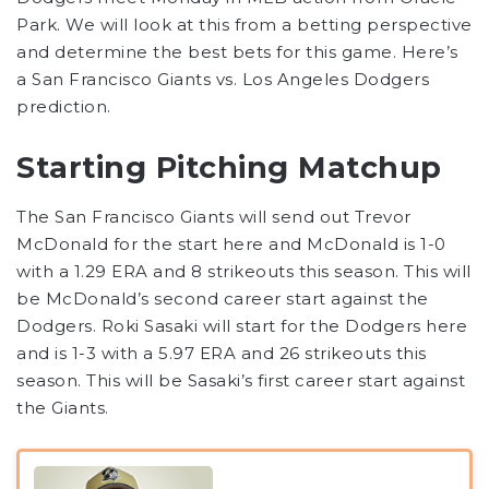
Park. We will look at this from a betting perspective
and determine the best bets for this game. Here’s
a San Francisco Giants vs. Los Angeles Dodgers
prediction.
Starting Pitching Matchup
The San Francisco Giants will send out Trevor
McDonald for the start here and McDonald is 1-0
with a 1.29 ERA and 8 strikeouts this season. This will
be McDonald’s second career start against the
Dodgers. Roki Sasaki will start for the Dodgers here
and is 1-3 with a 5.97 ERA and 26 strikeouts this
season. This will be Sasaki’s first career start against
the Giants.