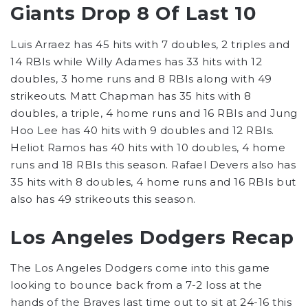
Giants Drop 8 Of Last 10
Luis Arraez has 45 hits with 7 doubles, 2 triples and
14 RBIs while Willy Adames has 33 hits with 12
doubles, 3 home runs and 8 RBIs along with 49
strikeouts. Matt Chapman has 35 hits with 8
doubles, a triple, 4 home runs and 16 RBIs and Jung
Hoo Lee has 40 hits with 9 doubles and 12 RBIs.
Heliot Ramos has 40 hits with 10 doubles, 4 home
runs and 18 RBIs this season. Rafael Devers also has
35 hits with 8 doubles, 4 home runs and 16 RBIs but
also has 49 strikeouts this season.
Los Angeles Dodgers Recap
The Los Angeles Dodgers come into this game
looking to bounce back from a 7-2 loss at the
hands of the Braves last time out to sit at 24-16 this