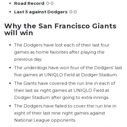
Road Record
: 0-0
Last 5 against Dodgers
: 0-0
Why the San Francisco Giants
will win
The Dodgers have lost each of their last four
games as home favorites after playing the
previous day.
The underdogs have won four of the Dodgers’ last
five games at UNIQLO Field at Dodger Stadium.
The Giants have covered the run line in each of
their last six night games at UNIQLO Field at
Dodger Stadium after going to extra innings.
The Dodgers have failed to cover the run line in
eight of their last nine night games against
National League opponents.