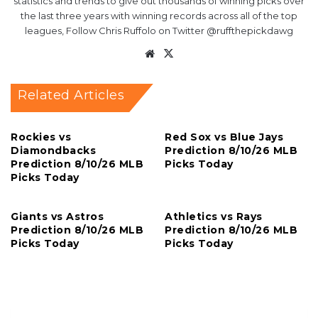
statistics and trends to give out thousands of winning picks over
the last three years with winning records across all of the top
leagues, Follow Chris Ruffolo on Twitter @ruffthepickdawg
Website
X
Related Articles
Rockies vs
Red Sox vs Blue Jays
Diamondbacks
Prediction 8/10/26 MLB
Prediction 8/10/26 MLB
Picks Today
Picks Today
Giants vs Astros
Athletics vs Rays
Prediction 8/10/26 MLB
Prediction 8/10/26 MLB
Picks Today
Picks Today