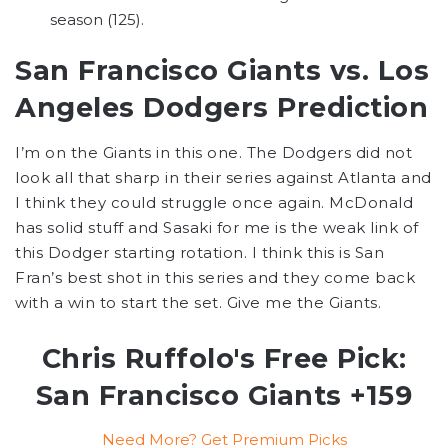
season (125).
San Francisco Giants vs. Los
Angeles Dodgers Prediction
I’m on the Giants in this one. The Dodgers did not
look all that sharp in their series against Atlanta and
I think they could struggle once again. McDonald
has solid stuff and Sasaki for me is the weak link of
this Dodger starting rotation. I think this is San
Fran’s best shot in this series and they come back
with a win to start the set. Give me the Giants.
Chris Ruffolo's Free Pick:
San Francisco Giants +159
Need More? Get Premium Picks