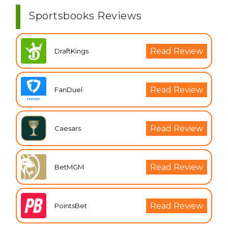
Sportsbooks Reviews
Read Review
DraftKings
Read Review
FanDuel
Read Review
Caesars
Read Review
BetMGM
Read Review
PointsBet