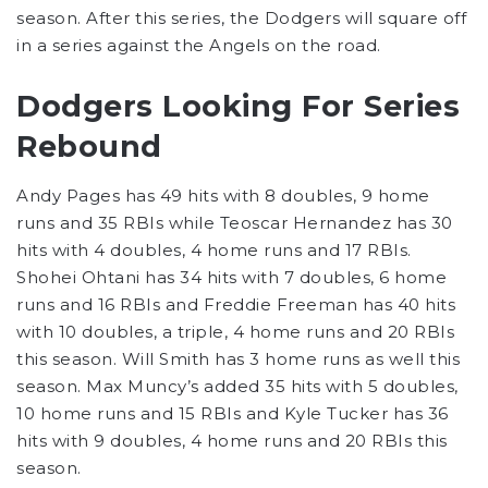
season. After this series, the Dodgers will square off
in a series against the Angels on the road.
Dodgers Looking For Series
Rebound
Andy Pages has 49 hits with 8 doubles, 9 home
runs and 35 RBIs while Teoscar Hernandez has 30
hits with 4 doubles, 4 home runs and 17 RBIs.
Shohei Ohtani has 34 hits with 7 doubles, 6 home
runs and 16 RBIs and Freddie Freeman has 40 hits
with 10 doubles, a triple, 4 home runs and 20 RBIs
this season. Will Smith has 3 home runs as well this
season. Max Muncy’s added 35 hits with 5 doubles,
10 home runs and 15 RBIs and Kyle Tucker has 36
hits with 9 doubles, 4 home runs and 20 RBIs this
season.