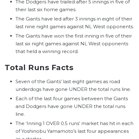
The Dodgers have trailed after 5 innings in five of
their last six home games.
The Giants have led after 3 innings in eight of their
last nine night games against NL West opponents.
The Giants have won the first inning in five of their
last six night games against NL West opponents
that held a winning record.
Total Runs Facts
Seven of the Giants’ last eight games as road
underdogs have gone UNDER the total runs line.
Each of the last four games between the Giants
and Dodgers have gone UNDER the total runs
line.
The ‘Inning 1 OVER 0.5 runs’ market has hit in each
of Yoshinobu Yamamoto’s last four appearances
as a starter.