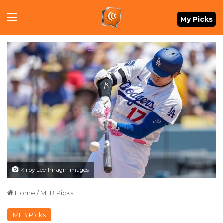
Menu
My Picks
Kirby Lee-Imagn Images
Home
/
MLB Picks
MLB Picks