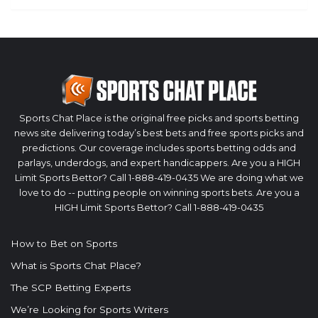
Sports Chat Place is the original free picks and sports betting
news site delivering today’s best bets and free sports picks and
predictions. Our coverage includes sports betting odds and
parlays, underdogs, and expert handicappers. Are you a HIGH
Limit Sports Bettor? Call 1-888-419-0435 We are doing what we
love to do -- putting people on winning sports bets. Are you a
HIGH Limit Sports Bettor? Call 1-888-419-0435
How to Bet on Sports
What is Sports Chat Place?
The SCP Betting Experts
We’re Looking for Sports Writers